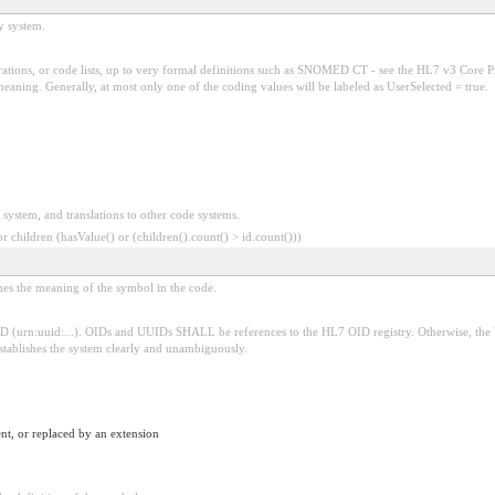
y system.
tions, or code lists, up to very formal definitions such as SNOMED CT - see the HL7 v3 Core Pr
ing. Generally, at most only one of the coding values will be labeled as UserSelected = true.
 system, and translations to other code systems.
 children (hasValue() or (children().count() > id.count()))
ines the meaning of the symbol in the code.
D (urn:uuid:...). OIDs and UUIDs SHALL be references to the HL7 OID registry. Otherwise, the
establishes the system clearly and unambiguously.
nt, or replaced by an extension