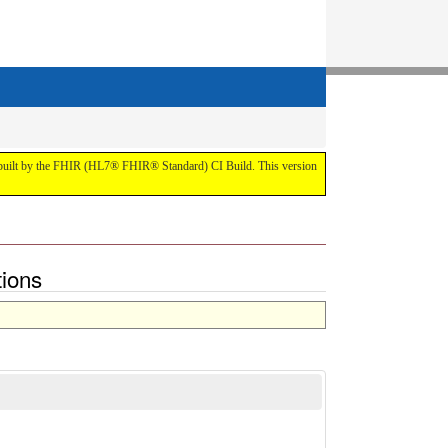
t by the FHIR (HL7® FHIR® Standard) CI Build. This version
tions