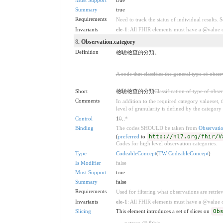
Summary
true
Requirements
Need to track the status of individual results. 
Invariants
ele-1
: All FHIR elements must have a @value or
8
. Observation.category
Definition
檢驗檢查的分類。
A code that classifies the general type of obse
Short
檢驗檢查的分類
Classification of type of obse
Comments
In addition to the required category valueset,
level of granularity is defined by the category 
Control
1
0
..
*
Binding
The codes SHOULD be taken from
Observati
(
preferred
to
http://hl7.org/fhir/V
Codes for high level observation categories.
Type
CodeableConcept
(
TW CodeableConcept
)
Is Modifier
false
Must Support
true
Summary
false
Requirements
Used for filtering what observations are retrie
Invariants
ele-1
: All FHIR elements must have a @value or
Slicing
This element introduces a set of slices on
Ob