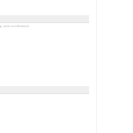
g. post-coordination).