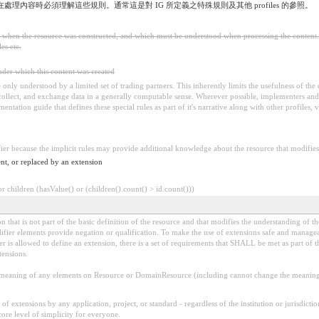
，在處理內容時必須理解這些規則。通常這是對 IG 所定義之特殊規則及其他 profiles 的參照。
ed when the resource was constructed, and which must be understood when processing the content. 
es etc.
under which this content was created
 be only understood by a limited set of trading partners. This inherently limits the usefulness of th
 collect, and exchange data in a generally computable sense. Wherever possible, implementers and/
tation guide that defines these special rules as part of it's narrative along with other profiles, va
fier because the implicit rules may provide additional knowledge about the resource that modifies 
nt, or replaced by an extension
 children (hasValue() or (children().count() > id.count()))
 that is not part of the basic definition of the resource and that modifies the understanding of th
fier elements provide negation or qualification. To make the use of extensions safe and manageable
is allowed to define an extension, there is a set of requirements that SHALL be met as part of th
tensions.
aning of any elements on Resource or DomainResource (including cannot change the meaning o
f extensions by any application, project, or standard - regardless of the institution or jurisdictio
core level of simplicity for everyone.