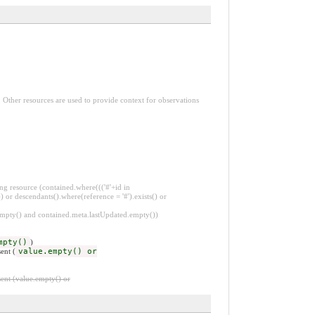
. Other resources are used to provide context for observations
ng resource (contained.where((('#'+id in
 or descendants().where(reference = '#').exists() or
.empty() and contained.meta.lastUpdated.empty())
mpty()
)
ent (
value.empty() or
ent (value.empty() or