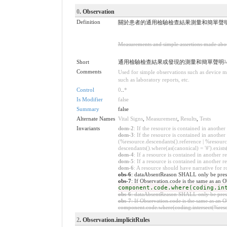
0
. Observation
Definition
關於患者的通用檢驗檢查結果測量和簡單聲
Measurements and simple assertions made about 
Short
通用檢驗檢查結果或發現的測量和簡單聲明
M
Comments
Used for simple observations such as device me
such as laboratory reports, etc.
Control
0
..
*
Is Modifier
false
Summary
false
Alternate Names
Vital Signs
,
Measurement
,
Results
,
Tests
Invariants
dom-2
: If the resource is contained in anoth
dom-3
: If the resource is contained in anoth
(%resource.descendants().reference | %resource
descendants().where(as(canonical) = '#').exists
dom-4
: If a resource is contained in anothe
dom-5
: If a resource is contained in another
dom-6
: A resource should have narrative for r
obs-6
: dataAbsentReason SHALL only be presen
obs-7
: If Observation.code is the same as an
component.code.where(coding.in
obs-6
: dataAbsentReason SHALL only be presen
obs-7
: If Observation.code is the same as an
component.code.where(coding.intersect(%resou
2
. Observation.implicitRules