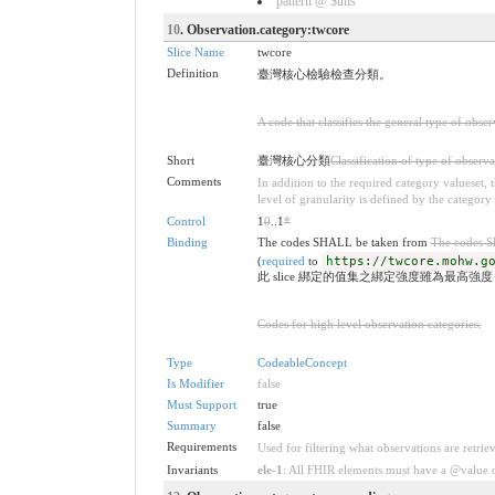
pattern @ $this
10
. Observation.category:twcore
Slice Name
twcore
Definition
臺灣核心檢驗檢查分類。
A code that classifies the general type of obse
Short
臺灣核心分類
Classification of type of observa
Comments
In addition to the required category valueset,
level of granularity is defined by the category 
Control
1
0
..1
*
Binding
The codes SHALL be taken from
The codes 
(
required
to
https://twcore.mohw.g
此 slice 綁定的值集之綁定強度雖為最高強
Codes for high level observation categories.
Type
CodeableConcept
Is Modifier
false
Must Support
true
Summary
false
Requirements
Used for filtering what observations are retrie
Invariants
ele-1
: All FHIR elements must have a @value or