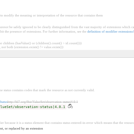
to modify the meaning or interpretation of the resource that contains them
cannot
be safely ignored to be clearly distinguished from the vast majority of extensions which c
bit the presence of extensions. For further information, see the
definition of modifier extensions
 children (hasValue() or (children().count() > id.count()))
 not both (extension.exists() != value.exists())
he status contains codes that mark the resource as not currently valid.
Status
http://hl7.org/fhir/ValueSet/observation-status|4.0.1
alueSet/observation-status|4.0.1
)
ier because it is a status element that contains status entered-in-error which means that the resour
nt, or replaced by an extension