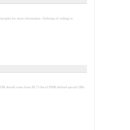
inciples for more information. Ordering of codings is
 URI should come from HL7's list of FHIR defined special URIs