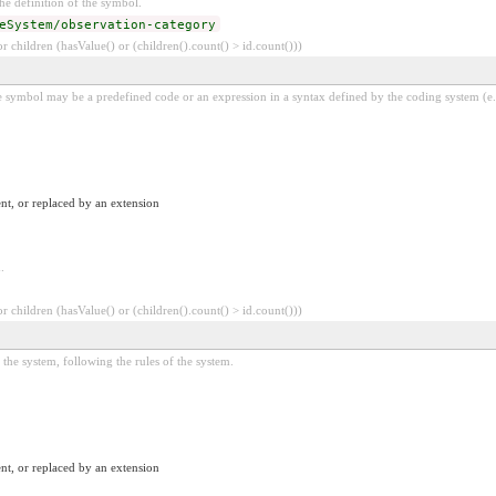
e definition of the symbol.
eSystem/observation-category
 children (hasValue() or (children().count() > id.count()))
 symbol may be a predefined code or an expression in a syntax defined by the coding system (e.
nt, or replaced by an extension
.
 children (hasValue() or (children().count() > id.count()))
the system, following the rules of the system.
nt, or replaced by an extension