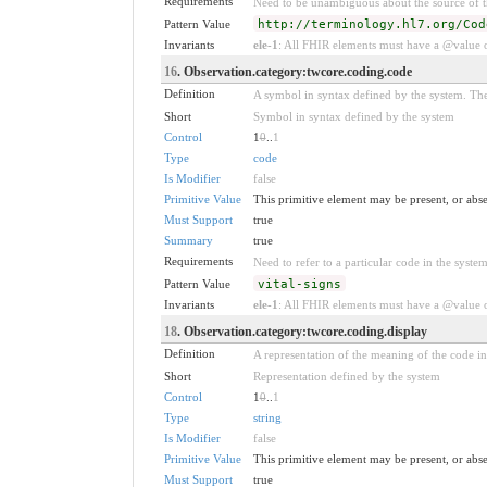
Requirements
Need to be unambiguous about the source of th
Pattern Value
http://terminology.hl7.org/Cod
Invariants
ele-1
: All FHIR elements must have a @value or
16
. Observation.category:twcore.coding.code
Definition
A symbol in syntax defined by the system. The
Short
Symbol in syntax defined by the system
Control
1
0
..
1
Type
code
Is Modifier
false
Primitive Value
This primitive element may be present, or abse
Must Support
true
Summary
true
Requirements
Need to refer to a particular code in the system
Pattern Value
vital-signs
Invariants
ele-1
: All FHIR elements must have a @value or
18
. Observation.category:twcore.coding.display
Definition
A representation of the meaning of the code in 
Short
Representation defined by the system
Control
1
0
..
1
Type
string
Is Modifier
false
Primitive Value
This primitive element may be present, or abse
Must Support
true