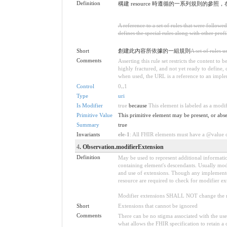
Definition
構建 resource 時遵循的一系列規則的參照
A reference to a set of rules that were follow
defines the special rules along with other profil
Short
創建此內容所依據的一組規則
A set of rules 
Comments
Asserting this rule set restricts the content to
highly fractured, and not yet ready to define,
when used, the URL is a reference to an implemen
Control
0
..
1
Type
uri
Is Modifier
true
because
This element is labeled as a modi
Primitive Value
This primitive element may be present, or abse
Summary
true
Invariants
ele-1
: All FHIR elements must have a @value or
4
. Observation.modifierExtension
Definition
May be used to represent additional information
containing element's descendants. Usually modi
and use of extensions. Though any implementer 
resource are required to check for modifier ex
Modifier extensions SHALL NOT change the me
Short
Extensions that cannot be ignored
Comments
There can be no stigma associated with the use o
what allows the FHIR specification to retain a 