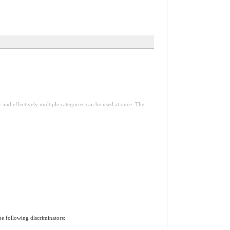
y and effectively multiple categories can be used at once. The
he following discriminators: