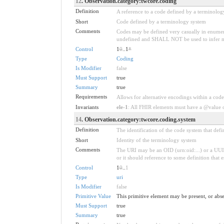
12
. Observation.category:twcore.coding
Definition
A reference to a code defined by a terminolog
Short
Code defined by a terminology system
Comments
Codes may be defined very casually in enumera
undefined and SHALL NOT be used to infer mean
Control
1
0
..1
*
Type
Coding
Is Modifier
false
Must Support
true
Summary
true
Requirements
Allows for alternative encodings within a code
Invariants
ele-1
: All FHIR elements must have a @value or
14
. Observation.category:twcore.coding.system
Definition
The identification of the code system that def
Short
Identity of the terminology system
Comments
The URI may be an OID (urn:oid:...) or a UUI
or it should reference to some definition that 
Control
1
0
..
1
Type
uri
Is Modifier
false
Primitive Value
This primitive element may be present, or abse
Must Support
true
Summary
true