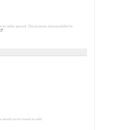
an be safely ignored. This promotes interoperability by
.
ce should not be treated as valid