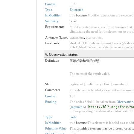
Control
0
..
*
Type
Extension
Is Modifier
true
because
Modifier extensions are expected 
Summary
false
Requirements
Modifier extensions allow for extensions that
eliminating the need for implementers to prohi
Alternate Names
extensions
,
user content
Invariants
ele-1
: All FHIR elements must have a @value or
ext-1
: Must have either extensions or value[x],
6
. Observation.status
Definition
該項檢驗檢查的狀態。
The status of the result value.
Short
registered | preliminary | final | amended +
Comments
This element is labeled as a modifier because t
Control
1
..
1
Binding
The codes SHALL be taken from
Observation
(
required
to
http://hl7.org/fhir/V
Codes providing the status of an observation.
Type
code
Is Modifier
true
because
This element is labeled as a modif
Primitive Value
This primitive element may be present, or abse
Must Support
true