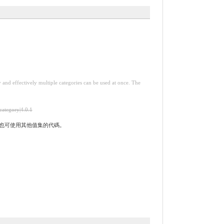
y and effectively multiple categories can be used at once. The
-category|4.0.1
實作時也可使用其他值集的代碼。