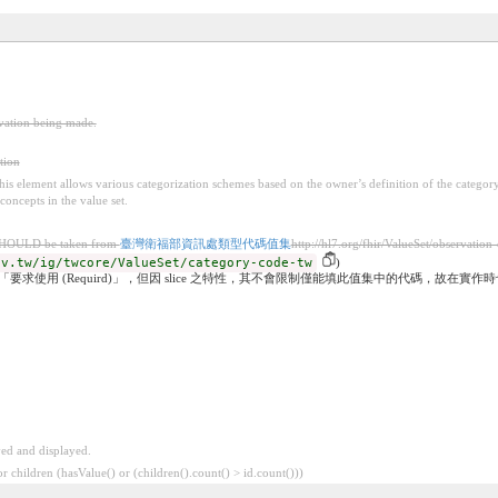
rvation being made.
tion
 this element allows various categorization schemes based on the owner’s definition of the categor
concepts in the value set.
SHOULD be taken from
臺灣衛福部資訊處類型代碼值集
http://hl7.org/fhir/ValueSet/observation
ov.tw/ig/twcore/ValueSet/category-code-tw
)
度「要求使用 (Requird)」，但因 slice 之特性，其不會限制僅能填此值集中的代碼，故在
ved and displayed.
 children (hasValue() or (children().count() > id.count()))