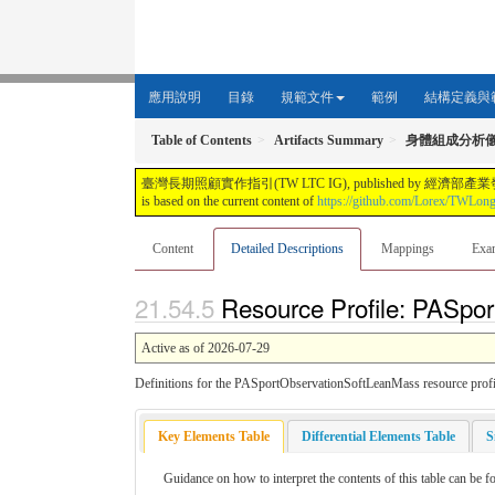
應用說明
目錄
規範文件
範例
結構定義與
Table of Contents
Artifacts Summary
身體組成分析
臺灣長期照顧實作指引(TW LTC IG), published by 經濟部產業發展署. This guide i
is based on the current content of
https://github.com/Lorex/TWLon
Content
Detailed Descriptions
Mappings
Exa
Resource Profile: PASpor
Active as of 2026-07-29
Definitions for the PASportObservationSoftLeanMass resource profi
Key Elements Table
Differential Elements Table
S
Guidance on how to interpret the contents of this table can be f