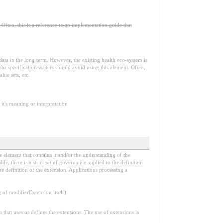
Often, this is a reference to an implementation guide that
e data in the long term. However, the existing health eco-system is
or specification writers should avoid using this element. Often,
lue sets, etc.
it's meaning or interpretation
e element that contains it and/or the understanding of the
, there is a strict set of governance applied to the definition
e definition of the extension. Applications processing a
f modifierExtension itself).
n that uses or defines the extensions. The use of extensions is