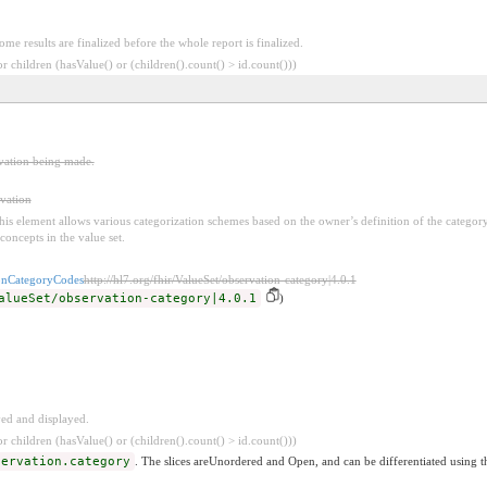
Some results are finalized before the whole report is finalized.
 children (hasValue() or (children().count() > id.count()))
rvation being made.
rvation
 this element allows various categorization schemes based on the owner’s definition of the categor
concepts in the value set.
onCategoryCodes
http://hl7.org/fhir/ValueSet/observation-category|4.0.1
alueSet/observation-category|4.0.1
)
ved and displayed.
 children (hasValue() or (children().count() > id.count()))
servation.category
. The slices areUnordered and Open, and can be differentiated using t