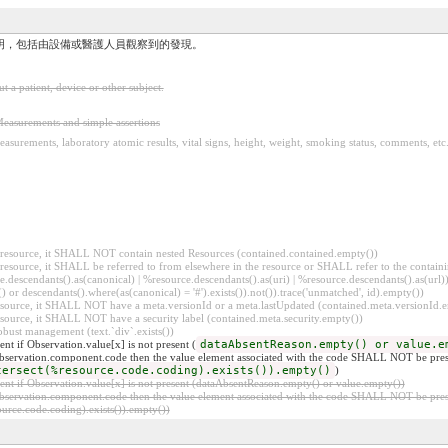
明，包括由設備或醫護人員觀察到的發現。
a patient, device or other subject.
easurements and simple assertions
asurements, laboratory atomic results, vital signs, height, weight, smoking status, comments, etc
er resource, it SHALL NOT contain nested Resources (contained.contained.empty())
er resource, it SHALL be referred to from elsewhere in the resource or SHALL refer to the containi
.descendants().as(canonical) | %resource.descendants().as(uri) | %resource.descendants().as(url)))
() or descendants().where(as(canonical) = '#').exists()).not()).trace('unmatched', id).empty())
r resource, it SHALL NOT have a meta.versionId or a meta.lastUpdated (contained.meta.versionId
 resource, it SHALL NOT have a security label (contained.meta.security.empty())
obust management (text.`div`.exists())
t if Observation.value[x] is not present (
dataAbsentReason.empty() or value.e
 Observation.component.code then the value element associated with the code SHALL NOT be pres
tersect(%resource.code.coding).exists()).empty()
)
t if Observation.value[x] is not present (dataAbsentReason.empty() or value.empty())
 Observation.component.code then the value element associated with the code SHALL NOT be pres
rce.code.coding).exists()).empty())