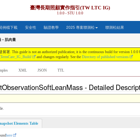
臺灣長期照顧實作指引(TW LTC IG)
1.0.0 - STU 1.0.0
範例檔下載
安全性
驗證教學
2025 專案聯測松
聯測松結果
儀－肌肉量
s not an authorized publication; it is the continuous build for version 1.0.0 buil
gTermCare_IG_Build/
and changes regularly. See the
Directory of published versions
mples
XML
JSON
TTL
tObservationSoftLeanMass - Detailed Descrip
le.
napshot Elements Table
ound
here