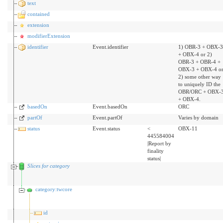
text
contained
extension
modifierExtension
identifier
Event.identifier
1) OBR-3 + OBX-3
+ OBX-4 or 2)
OBR-3 + OBR-4 +
OBX-3 + OBX-4 o
2) some other way
to uniquely ID the
OBR/ORC + OBX-
+ OBX-4.
basedOn
Event.basedOn
ORC
partOf
Event.partOf
Varies by domain
status
Event.status
<
OBX-11
445584004
|Report by
finality
status|
Slices for category
category:twcore
id