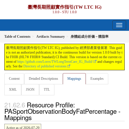
臺灣長期照顧實作指引(TW LTC IG)
1.0.0 - STU 1.0.0
Table of Contents
Artifacts Summary
身體組成分析儀－體脂率
臺灣長期照顧實作指引(TW LTC IG), published by 經濟部產業發展署. This guid
e is not an authorized publication; it is the continuous build for version 1.0.0 built by t
he FHIR (HL7® FHIR® Standard) CI Build. This version is based on the current co
ntent of
https://github.com/Lorex/TWLongTermCare_IG_Build/
and changes regul
arly. See the
Directory of published versions
Content
Detailed Descriptions
Mappings
Examples
XML
JSON
TTL
Resource Profile:
PASportObservationBodyFatPercentage -
Mappings
Active as of 2026-07-29