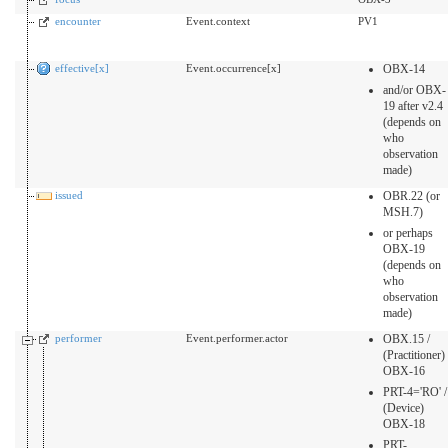
encounter
Event.context
PV1
effective[x]
Event.occurrence[x]
OBX-14
and/or OBX-
19 after v2.4
(depends on
who
observation
made)
issued
OBR.22 (or
MSH.7)
or perhaps
OBX-19
(depends on
who
observation
made)
performer
Event.performer.actor
OBX.15 /
(Practitioner)
OBX-16
PRT-4='RO' /
(Device)
OBX-18
PRT-