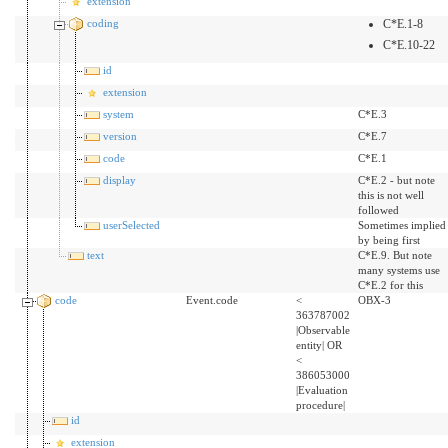
extension
coding
C*E.1-8
C*E.10-22
id
extension
system
C*E.3
version
C*E.7
code
C*E.1
display
C*E.2 - but note
this is not well
followed
userSelected
Sometimes implied
by being first
text
C*E.9. But note
many systems use
C*E.2 for this
code
Event.code
<
OBX-3
363787002
|Observable
entity| OR
<
386053000
|Evaluation
procedure|
id
extension