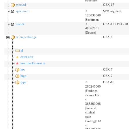
structure|
method
OBX-17
specimen
<
SPM segment
123038009
|Specimen|
device
<
OBX-17 / PRT -10
49062001
|Device|
referenceRange
OBX.7
id
extension
modifierExtension
low
OBX-7
high
OBX-7
type
<
OBX-10
260245000
|Findings
values| OR
<
365860008
|General
clinical
state
finding| OR
<