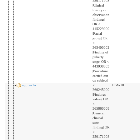
250171008
|Clinical
history or
observation
findings|
OR <
415229000
|Racial
group| OR
<
365400002
|Finding of
puberty
stage| OR <
443938003
|Procedure
carried out
on subject|
appliesTo
<
OBX-10
260245000
|Findings
values| OR
<
365860008
|General
clinical
state
finding| OR
<
250171008