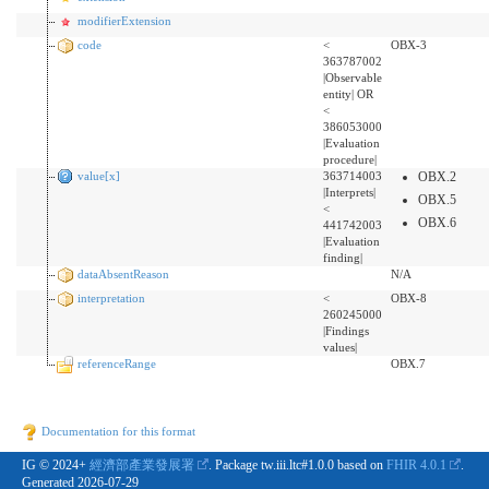
modifierExtension
code
<
OBX-3
363787002
|Observable
entity| OR
<
386053000
|Evaluation
procedure|
value[x]
363714003
OBX.2
|Interprets|
OBX.5
<
OBX.6
441742003
|Evaluation
finding|
dataAbsentReason
N/A
interpretation
<
OBX-8
260245000
|Findings
values|
referenceRange
OBX.7
Documentation for this format
IG © 2024+
經濟部產業發展署
. Package tw.iii.ltc#1.0.0 based on
FHIR 4.0.1
.
Generated
2026-07-29