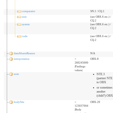
comparator
SN.1 / CQ.1
unit
(see OBX.6 etc.) /
CQ.2
system
(see OBX.6 etc.) /
CQ.2
code
(see OBX.6 etc.) /
CQ.2
dataAbsentReason
N/A
interpretation
<
OBX-8
260245000
|Findings
values|
note
NTE.3
(partner NTE
to OBX
or sometimes
another
(child?) OBX
bodySite
<
OBX-20
123037004
|Body