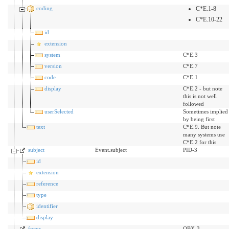
coding
C*E.1-8
C*E.10-22
id
extension
system
C*E.3
version
C*E.7
code
C*E.1
display
C*E.2 - but note
this is not well
followed
userSelected
Sometimes implied
by being first
text
C*E.9. But note
many systems use
C*E.2 for this
subject
Event.subject
PID-3
id
extension
reference
type
identifier
display
focus
OBX-3