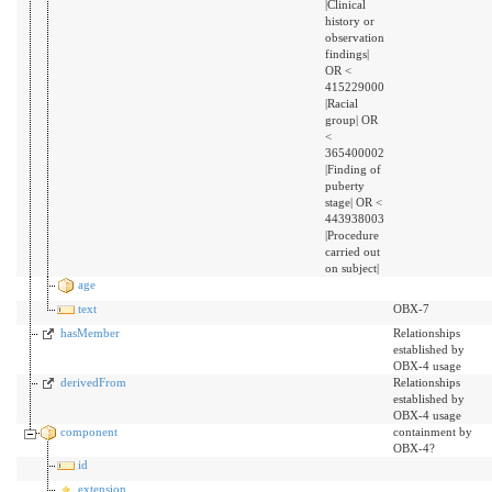
|Clinical
history or
observation
findings|
OR <
415229000
|Racial
group| OR
<
365400002
|Finding of
puberty
stage| OR <
443938003
|Procedure
carried out
on subject|
age
text
OBX-7
hasMember
Relationships
established by
OBX-4 usage
derivedFrom
Relationships
established by
OBX-4 usage
component
containment by
OBX-4?
id
extension