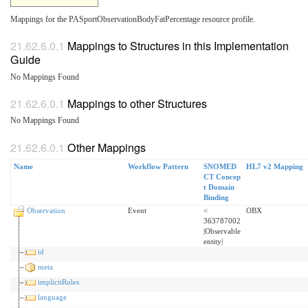
Mappings for the PASportObservationBodyFatPercentage resource profile.
Mappings to Structures in this Implementation
Guide
No Mappings Found
Mappings to other Structures
No Mappings Found
Other Mappings
Name
Workflow Pattern
SNOMED
HL7 v2 Mapping
CT Concep
t Domain
Binding
Observation
Event
<
OBX
363787002
|Observable
entity|
id
meta
implicitRules
language