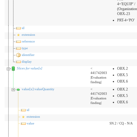
4='EQUIP' /
(Organization
OBX-23
PRT-4='PO'
id
extension
reference
type
identifier
display
Slices for value[x]
<
OBX.2
441742003
OBX.5
|Evaluation
OBX.6
finding|
value[x]:valueQuantity
<
OBX.2
441742003
OBX.5
|Evaluation
OBX.6
finding|
id
extension
value
SN.2 / CQ - N/A