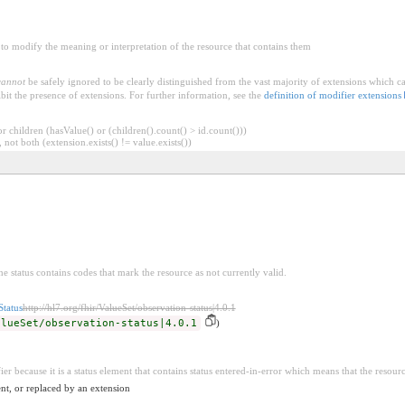
to modify the meaning or interpretation of the resource that contains them
cannot
be safely ignored to be clearly distinguished from the vast majority of extensions which c
bit the presence of extensions. For further information, see the
definition of modifier extensions
 children (hasValue() or (children().count() > id.count()))
 not both (extension.exists() != value.exists())
he status contains codes that mark the resource as not currently valid.
Status
http://hl7.org/fhir/ValueSet/observation-status|4.0.1
alueSet/observation-status|4.0.1
)
ier because it is a status element that contains status entered-in-error which means that the resour
nt, or replaced by an extension