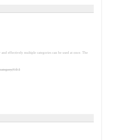
y and effectively multiple categories can be used at once. The
-category|4.0.1