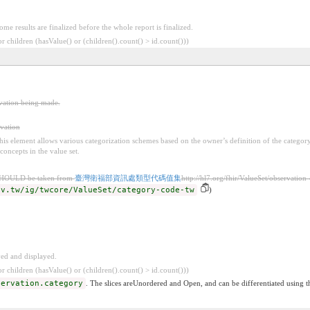
Some results are finalized before the whole report is finalized.
 children (hasValue() or (children().count() > id.count()))
rvation being made.
rvation
 this element allows various categorization schemes based on the owner’s definition of the categor
concepts in the value set.
SHOULD be taken from
臺灣衛福部資訊處類型代碼值集
http://hl7.org/fhir/ValueSet/observation
ov.tw/ig/twcore/ValueSet/category-code-tw
)
ved and displayed.
 children (hasValue() or (children().count() > id.count()))
servation.category
. The slices areUnordered and Open, and can be differentiated using t