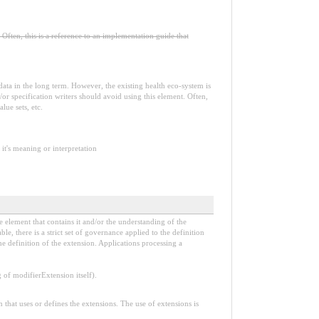
Often, this is a reference to an implementation guide that
e data in the long term. However, the existing health eco-system is
or specification writers should avoid using this element. Often,
lue sets, etc.
it's meaning or interpretation
e element that contains it and/or the understanding of the
, there is a strict set of governance applied to the definition
e definition of the extension. Applications processing a
f modifierExtension itself).
n that uses or defines the extensions. The use of extensions is