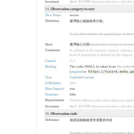
Invariants
ele-1
: All FHIR elements must have a @value or
14
. Observation.category:twcore
Slice Name
twcore
Definition
臺灣核心檢驗檢查分類。
A code that classifies the general type of obse
Short
臺灣核心分類
Classification of type of observa
Comments
In addition to the required category valueset,
level of granularity is defined by the category 
Control
0
..
*
Binding
The codes SHALL be taken from
The codes 
(
required
to
https://twcore.mohw.g
Type
CodeableConcept
Is Modifier
false
Must Support
true
Summary
false
Requirements
Used for filtering what observations are retrie
Invariants
ele-1
: All FHIR elements must have a @value or
16
. Observation.code
Definition
描述該檢驗檢查所測量的內容
Describes what was observed. Sometimes this i