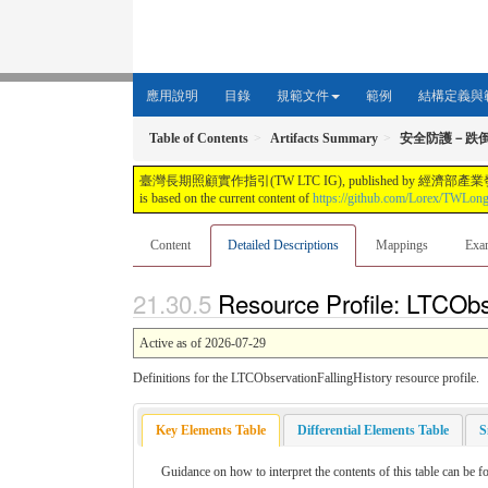
應用說明
目錄
規範文件
範例
結構定義與
Table of Contents
Artifacts Summary
安全防護－跌
臺灣長期照顧實作指引(TW LTC IG), published by 經濟部產業發展署. This guide i
is based on the current content of
https://github.com/Lorex/TWLon
Content
Detailed Descriptions
Mappings
Exa
Resource Profile: LTCObse
Active as of 2026-07-29
Definitions for the LTCObservationFallingHistory resource profile.
Key Elements Table
Differential Elements Table
S
Guidance on how to interpret the contents of this table can be f