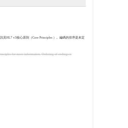
L7 v3核心原則（Core Principles ）。編碼的排序是未定
inciples for more information. Ordering of codings is