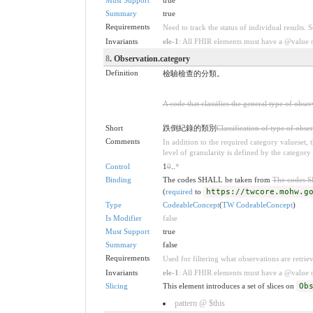
Summary
true
Requirements
Need to track the status of individual results. 
Invariants
ele-1
: All FHIR elements must have a @value or
8
. Observation.category
Definition
檢驗檢查的分類。
A code that classifies the general type of obse
Short
跌倒紀錄的類別
Classification of type of obse
Comments
In addition to the required category valueset,
level of granularity is defined by the category 
Control
1
0
..
*
Binding
The codes SHALL be taken from
The codes 
(
required
to
https://twcore.mohw.g
Type
CodeableConcept
(
TW CodeableConcept
)
Is Modifier
false
Must Support
true
Summary
false
Requirements
Used for filtering what observations are retrie
Invariants
ele-1
: All FHIR elements must have a @value or
Slicing
This element introduces a set of slices on
Ob
pattern @ $this