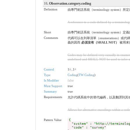
10
. Observation.category.coding
Definition
由專門術語系統（terminology system
A reference to a code defined by a terminolog
Short
由專門術語系統（terminology system）定
Comments
代碼可以在列舉清單（enumerations）或代
義的因而
必須沒有（SHALL NOT）
被用來推斷
Codes may be defined very casually in enumera
undefined and SHALL NOT be used to infer mean
Control
1
0
..1
*
Type
Coding
(
TW Coding
)
Is Modifier
false
Must Support
true
Summary
true
Requirements
允許代碼系統中的替代編碼，以及翻譯到其
Allows for alternative encodings within a code
Pattern Value
{
"system" : "http://terminolog
"code" : "survey"