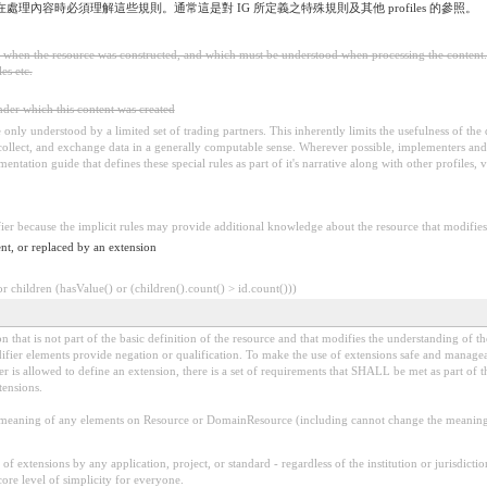
，在處理內容時必須理解這些規則。通常這是對 IG 所定義之特殊規則及其他 profiles 的參照。
ed when the resource was constructed, and which must be understood when processing the content. 
es etc.
under which this content was created
 be only understood by a limited set of trading partners. This inherently limits the usefulness of th
 collect, and exchange data in a generally computable sense. Wherever possible, implementers and/
tation guide that defines these special rules as part of it's narrative along with other profiles, va
fier because the implicit rules may provide additional knowledge about the resource that modifies 
nt, or replaced by an extension
 children (hasValue() or (children().count() > id.count()))
 that is not part of the basic definition of the resource and that modifies the understanding of th
fier elements provide negation or qualification. To make the use of extensions safe and manageable
is allowed to define an extension, there is a set of requirements that SHALL be met as part of th
tensions.
aning of any elements on Resource or DomainResource (including cannot change the meaning o
f extensions by any application, project, or standard - regardless of the institution or jurisdictio
core level of simplicity for everyone.