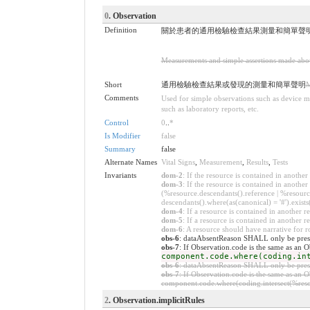
0
. Observation
Definition
關於患者的通用檢驗檢查結果測量和簡單聲
Measurements and simple assertions made about 
Short
通用檢驗檢查結果或發現的測量和簡單聲明
M
Comments
Used for simple observations such as device me
such as laboratory reports, etc.
Control
0
..
*
Is Modifier
false
Summary
false
Alternate Names
Vital Signs
,
Measurement
,
Results
,
Tests
Invariants
dom-2
: If the resource is contained in anoth
dom-3
: If the resource is contained in anoth
(%resource.descendants().reference | %resource
descendants().where(as(canonical) = '#').exists
dom-4
: If a resource is contained in anothe
dom-5
: If a resource is contained in another
dom-6
: A resource should have narrative for r
obs-6
: dataAbsentReason SHALL only be presen
obs-7
: If Observation.code is the same as an
component.code.where(coding.in
obs-6
: dataAbsentReason SHALL only be presen
obs-7
: If Observation.code is the same as an
component.code.where(coding.intersect(%resou
2
. Observation.implicitRules