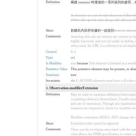
Definition
構建 resource 時遵循的一系列規則的參照
A reference to a set of rules that were follow
defines the special rules along with other profil
Short
創建此內容所依據的一組規則
A set of rules 
Comments
Asserting this rule set restricts the content to
highly fractured, and not yet ready to define,
when used, the URL is a reference to an implemen
Control
0
..
1
Type
uri
Is Modifier
true
because
This element is labeled as a modi
Primitive Value
This primitive element may be present, or abse
Summary
true
Invariants
ele-1
: All FHIR elements must have a @value or
4
. Observation.modifierExtension
Definition
May be used to represent additional information
containing element's descendants. Usually modi
and use of extensions. Though any implementer 
resource are required to check for modifier ex
Modifier extensions SHALL NOT change the me
Short
Extensions that cannot be ignored
Comments
There can be no stigma associated with the use o
what allows the FHIR specification to retain a 