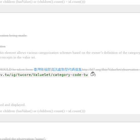
 children (hasValue() or (children().count() > id.count()))
rvation being made.
tion
 this element allows various categorization schemes based on the owner’s definition of the categor
concepts in the value set.
SHOULD be taken from
臺灣衛福部資訊處類型代碼值集
http://hl7.org/fhir/ValueSet/observation
ov.tw/ig/twcore/ValueSet/category-code-tw
)
ved and displayed.
 children (hasValue() or (children().count() > id.count()))
s called the observation "name".