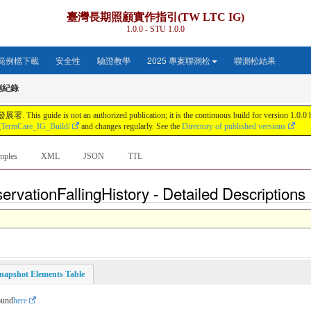
臺灣長期照顧實作指引(TW LTC IG)
1.0.0 - STU 1.0.0
範例檔下載
安全性
驗證教學
2025 專案聯測松
聯測松結果
倒紀錄
s not an authorized publication; it is the continuous build for version 1.0.0 buil
gTermCare_IG_Build/
and changes regularly. See the
Directory of published versions
mples
XML
JSON
TTL
rvationFallingHistory - Detailed Descriptions
napshot Elements Table
ound
here