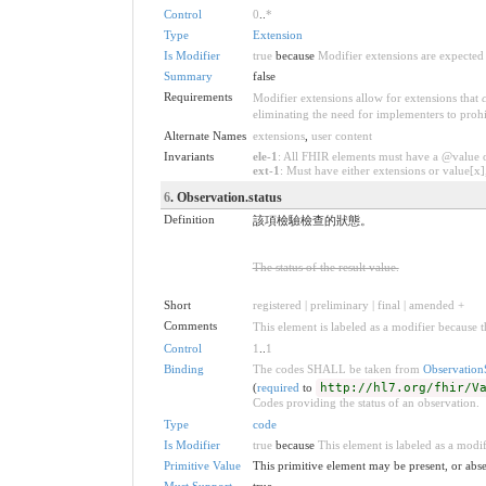
Control
0
..
*
Type
Extension
Is Modifier
true
because
Modifier extensions are expected 
Summary
false
Requirements
Modifier extensions allow for extensions that
eliminating the need for implementers to prohi
Alternate Names
extensions
,
user content
Invariants
ele-1
: All FHIR elements must have a @value or
ext-1
: Must have either extensions or value[x],
6
. Observation.status
Definition
該項檢驗檢查的狀態。
The status of the result value.
Short
registered | preliminary | final | amended +
Comments
This element is labeled as a modifier because t
Control
1
..
1
Binding
The codes SHALL be taken from
Observation
(
required
to
http://hl7.org/fhir/V
Codes providing the status of an observation.
Type
code
Is Modifier
true
because
This element is labeled as a modif
Primitive Value
This primitive element may be present, or abse
Must Support
true