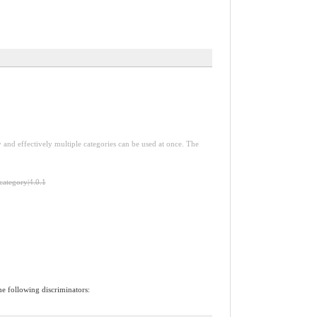
y and effectively multiple categories can be used at once. The
-category|4.0.1
he following discriminators: