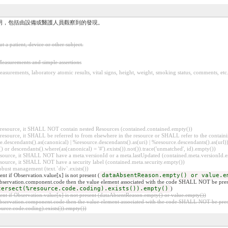
明，包括由設備或醫護人員觀察到的發現。
a patient, device or other subject.
easurements and simple assertions
asurements, laboratory atomic results, vital signs, height, weight, smoking status, comments, etc
er resource, it SHALL NOT contain nested Resources (contained.contained.empty())
er resource, it SHALL be referred to from elsewhere in the resource or SHALL refer to the containi
.descendants().as(canonical) | %resource.descendants().as(uri) | %resource.descendants().as(url)))
() or descendants().where(as(canonical) = '#').exists()).not()).trace('unmatched', id).empty())
r resource, it SHALL NOT have a meta.versionId or a meta.lastUpdated (contained.meta.versionId
 resource, it SHALL NOT have a security label (contained.meta.security.empty())
obust management (text.`div`.exists())
t if Observation.value[x] is not present (
dataAbsentReason.empty() or value.e
 Observation.component.code then the value element associated with the code SHALL NOT be pres
tersect(%resource.code.coding).exists()).empty()
)
t if Observation.value[x] is not present (dataAbsentReason.empty() or value.empty())
 Observation.component.code then the value element associated with the code SHALL NOT be pres
rce.code.coding).exists()).empty())