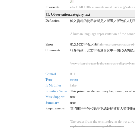
}
Invariants
ele-1
: All FHIR elements must have a @value or
12
. Observation.category.text
Definition
輸入資料的使用者所見／所選／所說的人類
A human language representation of the concept
Short
概念的文字表示法
Plain text representation of
Comments
很多時候，此文字表述與其中一個代碼的顯
Very often the text is the same as a displayNa
Control
0
..
1
Type
string
Is Modifier
false
Primitive Value
This primitive element may be present, or abse
Must Support
true
Summary
true
Requirements
專門術語中的代碼並不總是能捕捉人類使用
The codes from the terminologies do not always
capture the full meaning of the source.