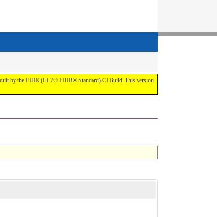
t by the FHIR (HL7® FHIR® Standard) CI Build. This version