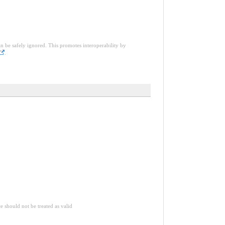
an be safely ignored. This promotes interoperability by
.
ce should not be treated as valid