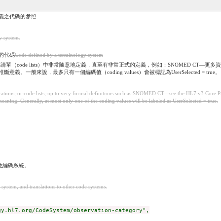
）所定義之代碼的參照
y system.
義的代碼
Code defined by a terminology system
碼清單（code lists）中非常隨意地定義，直至有非常正式的定義，例如：SNOMED CT—更多資訊見H
意義。一般來說，最多只有一個編碼值（coding values）會被標記為UserSelected = true。
tions, or code lists, up to very formal definitions such as SNOMED CT - see the HL7 v3 Core Pr
ing. Generally, at most only one of the coding values will be labeled as UserSelected = true.
他編碼系統。
 system, and translations to other code systems.
y.hl7.org/CodeSystem/observation-category",