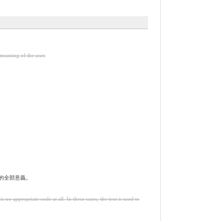
meaning of the user.
的全部意義。
o appropriate code at all. In these cases, the text is used to