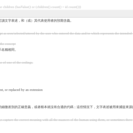
 children (hasValue() or (children().count() > id.count()))
可讀文字表述，和（或）其代表使用者的預期含義。
 as seen/selected/uttered by the user who entered the data and/or which represents the intended 
 the concept
示名稱相同。
me of one of the codings.
nt, or replaced by an extension
的細微差別的正確意義，或者根本就沒有合適的代碼；這些情況下，文字表述被用來捕捉來源
 capture the correct meaning with all the nuances of the human using them, or sometimes there is n