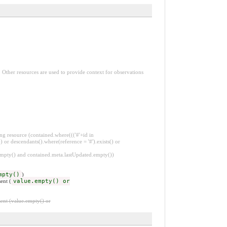
. Other resources are used to provide context for observations
ng resource (contained.where((('#'+id in
 or descendants().where(reference = '#').exists() or
.empty() and contained.meta.lastUpdated.empty())
mpty()
)
ent (
value.empty() or
ent (value.empty() or