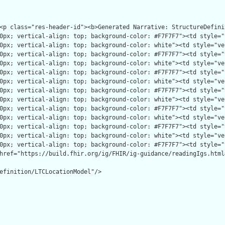
efinition/LTCLocationModel"/>
