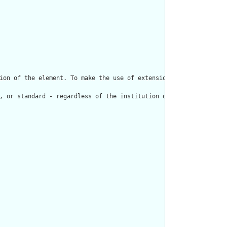
ion of the element. To make the use of extensions safe and manag
, or standard - regardless of the institution or jurisdiction th