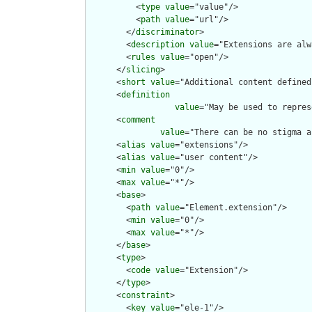
          <
type
value
="value"/>

          <
path
value
="url"/>

        </
discriminator
>

        <
description
value
="Extensions are alw
        <
rules
value
="open"/>

      </
slicing
>

      <
short
value
="Additional content defined
      <
definition
value
="May be used to repres
      <
comment
value
="There can be no stigma a
      <
alias
value
="extensions"/>

      <
alias
value
="user content"/>

      <
min
value
="0"/>

      <
max
value
="*"/>

      <
base
>

        <
path
value
="Element.extension"/>

        <
min
value
="0"/>

        <
max
value
="*"/>

      </
base
>

      <
type
>

        <
code
value
="Extension"/>

      </
type
>

      <
constraint
>

        <
key
value
="ele-1"/>
