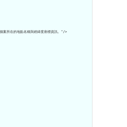
案所在的地點名稱與經緯度座標資訊。"/>
