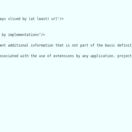
ays sliced by (at least) url"/>

 by implementations"/>

ent additional information that is not part of the basic definit
ssociated with the use of extensions by any application, project