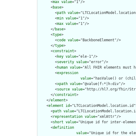
      <
max
value
="1"/>

      <
base
>

        <
path
value
="LTCLocationModel.location"
        <
min
value
="1"/>

        <
max
value
="1"/>

      </
base
>

      <
type
>

        <
code
value
="BackboneElement"/>

      </
type
>

      <
constraint
>

        <
key
value
="ele-1"/>

        <
severity
value
="error"/>

        <
human
value
="All FHIR elements must h
        <
expression
value
="hasValue() or (chil
        <
xpath
value
="@value|f:*|h:div"/>

        <
source
value
="http://hl7.org/fhir/Str
      </
constraint
>

    </
element
>

    <
element
id
="LTCLocationModel.location.id">
      <
path
value
="LTCLocationModel.location.id
      <
representation
value
="xmlAttr"/>

      <
short
value
="Unique id for inter-elemen
      <
definition
value
="Unique id for the ele