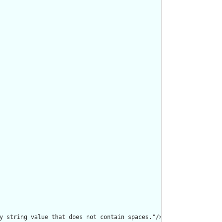
y string value that does not contain spaces."/>
