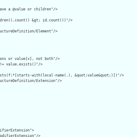
ave a @value or children"/>

dren().count() &gt; id.count())"/>

uctureDefinition/Element"/>

ons or value[x], not both"/>

!= value.exists()"/>

sts(f:*[starts-with(local-name(.), &quot;value&quot;)])"/>

uctureDefinition/Extension"/>

ifierExtension">

odifierExtension"/>
