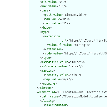
      <
min
value
="0"/>

      <
max
value
="1"/>

      <
base
>

        <
path
value
="Element.id"/>

        <
min
value
="0"/>

        <
max
value
="1"/>

      </
base
>

      <
type
>

        <
extension
url
="http://hl7.org/fhir/St
          <
valueUrl
value
="string"/>

        </
extension
>

        <
code
value
="http://hl7.org/fhirpath/S
      </
type
>

      <
isModifier
value
="false"/>

      <
isSummary
value
="false"/>

      <
mapping
>

        <
identity
value
="rim"/>

        <
map
value
="n/a"/>

      </
mapping
>

    </
element
>

    <
element
id
="LTCLocationModel.location.ext
      <
path
value
="LTCLocationModel.location.e
      <
slicing
>

        <
discriminator
>
