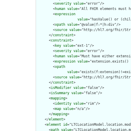
        <
severity
value
="error"/>

        <
human
value
="All FHIR elements must h
        <
expression
value
="hasValue() or (chil
        <
xpath
value
="@value|f:*|h:div"/>

        <
source
value
="http://hl7.org/fhir/Str
      </
constraint
>

      <
constraint
>

        <
key
value
="ext-1"/>

        <
severity
value
="error"/>

        <
human
value
="Must have either extensi
        <
expression
value
="extension.exists() 
        <
xpath
value
="exists(f:extension)!=exi
        <
source
value
="http://hl7.org/fhir/Str
      </
constraint
>

      <
isModifier
value
="false"/>

      <
isSummary
value
="false"/>

      <
mapping
>

        <
identity
value
="rim"/>

        <
map
value
="n/a"/>

      </
mapping
>

    </
element
>

    <
element
id
="LTCLocationModel.location.mod
      <
path
value
="LTCLocationModel.location.m