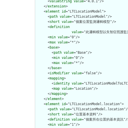
      <
valueString
value
="4.0.1"/>

    </
extension
>

    <
element
id
="LTCLocationModel">

      <
path
value
="LTCLocationModel"/>

      <
short
value
="個案位置監測邏輯模型"/>

      <
definition
value
="此邏輯模型以失智症照護監
      <
min
value
="0"/>

      <
max
value
="*"/>

      <
base
>

        <
path
value
="Base"/>

        <
min
value
="0"/>

        <
max
value
="*"/>

      </
base
>

      <
isModifier
value
="false"/>

      <
mapping
>

        <
identity
value
="LTCLocationModelToLTC
        <
map
value
="Location"/>

      </
mapping
>

    </
element
>

    <
element
id
="LTCLocationModel.location">

      <
path
value
="LTCLocationModel.location"/>
      <
short
value
="位置基本資料"/>

      <
definition
value
="個案所在位置的基本資訊"/>
      <
min
value
="1"/>
