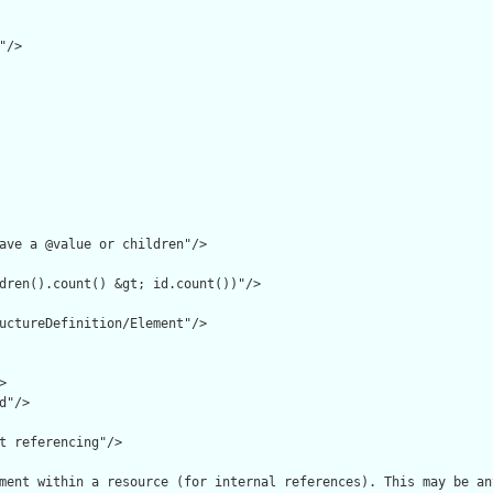
/>

ave a @value or children"/>

dren().count() &gt; id.count())"/>

uctureDefinition/Element"/>



"/>

t referencing"/>

ment within a resource (for internal references). This may be an