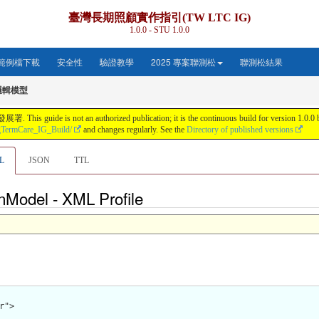
臺灣長期照顧實作指引(TW LTC IG)
1.0.0 - STU 1.0.0
範例檔下載
安全性
驗證教學
2025 專案聯測松
聯測松結果
邏輯模型
s not an authorized publication; it is the continuous build for version 1.0.0 buil
gTermCare_IG_Build/
and changes regularly. See the
Directory of published versions
L
JSON
TTL
nModel - XML Profile
">
