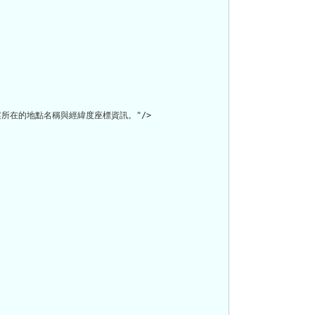
在的地點名稱與經緯度座標資訊。"/>
