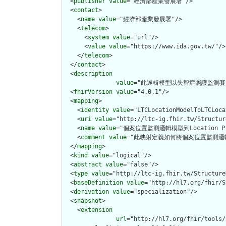
  <
publisher
value
="經濟部產業發展署"/>

  <
contact
>

    <
name
value
="經濟部產業發展署"/>

    <
telecom
>

      <
system
value
="url"/>

      <
value
value
="https://www.ida.gov.tw/"/>

    </
telecom
>

  </
contact
>

  <
description
value
="此邏輯模型以失智症照護監測賽
  <
fhirVersion
value
="4.0.1"/>

  <
mapping
>

    <
identity
value
="LTCLocationModelToLTCLoca
    <
uri
value
="http://ltc-ig.fhir.tw/Structur
    <
name
value
="個案位置監測邏輯模型到Location Pro
    <
comment
value
="此映射定義如何將個案位置監測邏輯模型轉
  </
mapping
>

  <
kind
value
="logical"/>

  <
abstract
value
="false"/>

  <
type
value
="http://ltc-ig.fhir.tw/Structure
  <
baseDefinition
value
="http://hl7.org/fhir/S
  <
derivation
value
="specialization"/>

  <
snapshot
>

    <
extension
url
="http://hl7.org/fhir/tools/