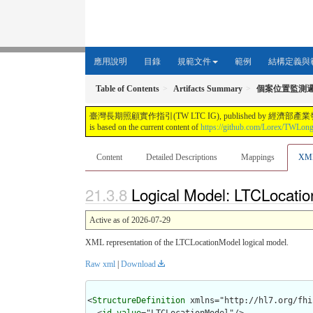
應用說明
目錄
規範文件
範例
結構定義與
Table of Contents
Artifacts Summary
個案位置監測
臺灣長期照顧實作指引(TW LTC IG), published by 經濟部產業發展署. This guide i
is based on the current content of
https://github.com/Lorex/TWLon
Content
Detailed Descriptions
Mappings
XM
Logical Model: LTCLocatio
Active as of 2026-07-29
XML representation of the LTCLocationModel logical model.
Raw xml
|
Download
<
StructureDefinition
 xmlns="http://hl7.org/fhir