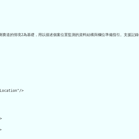
測賽道的情境2為基礎，用以描述個案位置監測的資料結構與欄位準備指引。支援記錄個
Location"/>




