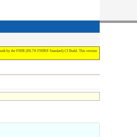
t by the FHIR (HL7® FHIR® Standard) CI Build. This version