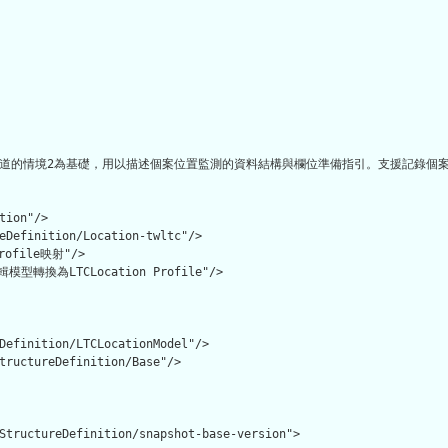
道的情境2為基礎，用以描述個案位置監測的資料結構與欄位準備指引。支援記錄個案所
tion"/>

eDefinition/Location-twltc"/>

file映射"/>

換為LTCLocation Profile"/>

Definition/LTCLocationModel"/>

tructureDefinition/Base"/>

StructureDefinition/snapshot-base-version">
