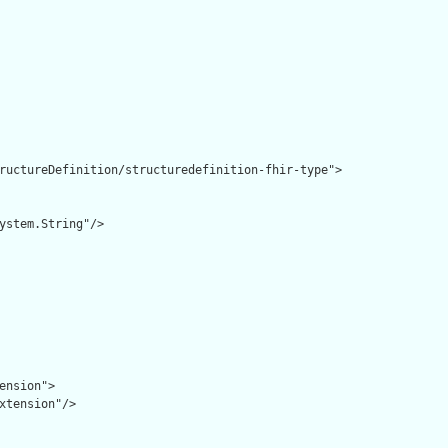
ructureDefinition/structuredefinition-fhir-type">

ystem.String"/>

ension">

xtension"/>
