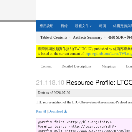
應用說明
目錄
規範文件
範例
結構定義與
Table of Contents
Artifacts Summary
長照 SDK－
臺灣長期照顧實作指引(TW LTC IG), published by 經濟部產業發展署. This guide i
is based on the current content of
https://github.com/Lorex/TWLon
Content
Detailed Descriptions
Mappings
Exa
Resource Profile: LTC
Draft as of 2026-07-29
TTL representation of the LTC-Observation-Assessment-Payload reso
Raw ttl
|
Download
@prefix fhir: <http://hl7.org/fhir/> .

@prefix loinc: <http://loinc.org/rdf#> .

@prefix owl: <http://www.w3.org/2002/07/owl#> 