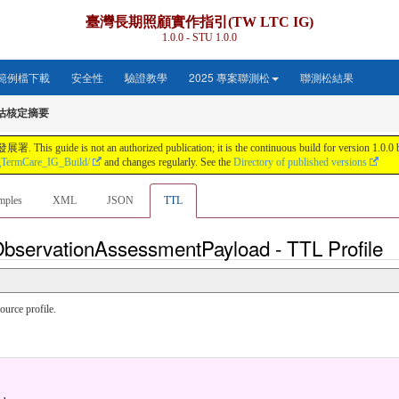
臺灣長期照顧實作指引(TW LTC IG)
1.0.0 - STU 1.0.0
範例檔下載
安全性
驗證教學
2025 專案聯測松
聯測松結果
評估核定摘要
s not an authorized publication; it is the continuous build for version 1.0.0 buil
gTermCare_IG_Build/
and changes regularly. See the
Directory of published versions
mples
XML
JSON
TTL
ObservationAssessmentPayload - TTL Profile
urce profile.
.
