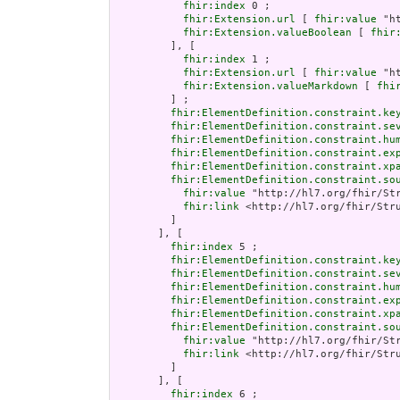
fhir:index
 0 ;

fhir:Extension.url
 [ 
fhir:value
 "h
fhir:Extension.valueBoolean
 [ 
fhir
         ], [

fhir:index
 1 ;

fhir:Extension.url
 [ 
fhir:value
 "h
fhir:Extension.valueMarkdown
 [ 
fhi
         ] ;

fhir:ElementDefinition.constraint.ke
fhir:ElementDefinition.constraint.se
fhir:ElementDefinition.constraint.hu
fhir:ElementDefinition.constraint.ex
fhir:ElementDefinition.constraint.xp
fhir:ElementDefinition.constraint.so
fhir:value
 "http://hl7.org/fhir/Str
fhir:link
 <http://hl7.org/fhir/Stru
         ]

       ], [

fhir:index
 5 ;

fhir:ElementDefinition.constraint.ke
fhir:ElementDefinition.constraint.se
fhir:ElementDefinition.constraint.hu
fhir:ElementDefinition.constraint.ex
fhir:ElementDefinition.constraint.xp
fhir:ElementDefinition.constraint.so
fhir:value
 "http://hl7.org/fhir/Str
fhir:link
 <http://hl7.org/fhir/Stru
         ]

       ], [

fhir:index
 6 ;
