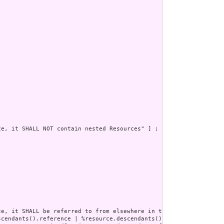
e, it SHALL NOT contain nested Resources" ] ;

e, it SHALL be referred to from elsewhere in the resource or SHA
scendants().reference | %resource.descendants().as(canonical) | %