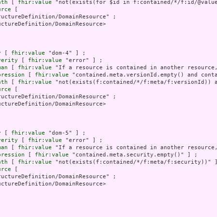
ath
 [ 
fhir:value
 "not(exists(for $id in f:contained/*/f:id/@valu
urce
 [

uctureDefinition/DomainResource" ;

ctureDefinition/DomainResource>

y
 [ 
fhir:value
 "dom-4" ] ;

verity
 [ 
fhir:value
 "error" ] ;

man
 [ 
fhir:value
 "If a resource is contained in another resource,
pression
 [ 
fhir:value
 "contained.meta.versionId.empty() and conta
ath
 [ 
fhir:value
 "not(exists(f:contained/*/f:meta/f:versionId)) a
urce
 [

uctureDefinition/DomainResource" ;

ctureDefinition/DomainResource>

y
 [ 
fhir:value
 "dom-5" ] ;

verity
 [ 
fhir:value
 "error" ] ;

man
 [ 
fhir:value
 "If a resource is contained in another resource,
pression
 [ 
fhir:value
 "contained.meta.security.empty()" ] ;

ath
 [ 
fhir:value
 "not(exists(f:contained/*/f:meta/f:security))" ]
urce
 [

uctureDefinition/DomainResource" ;

ctureDefinition/DomainResource>
