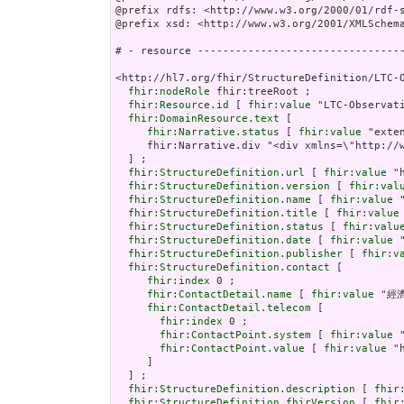
@prefix rdfs: <http://www.w3.org/2000/01/rdf-s
@prefix xsd: <http://www.w3.org/2001/XMLSchema
# - resource ---------------------------------
<http://hl7.org/fhir/StructureDefinition/LTC-O
fhir:nodeRole
 fhir:treeRoot ;

fhir:Resource.id
 [ 
fhir:value
 "LTC-Observati
fhir:DomainResource.text
 [

fhir:Narrative.status
 [ 
fhir:value
 "extensions" ] ;
     fhir:Narrative.div "<div xmlns=\"http://www.w3.org/1999/xhtml\"><p class=\"res-header-id\"><b>Generated Narrative: StructureDefinition LTC-Observation-Assessment-Payload</b></p><a name=\"LTC-Observation-Assessment-Payload\"> </a><a name=\"hcLTC-Observation-Assessment-Payload\"> </a><table border=\"0\" cellpadding=\"0\" cellspacing=\"0\" style=\"border: 0px #F0F0F0 solid; font-size: 11px; font-family: verdana; vertical-align: top;\"><tr style=\"border: 1px #F0F0F0 solid; font-size: 11px; font-family: verdana; vertical-align: top\"><th style=\"vertical-align: top; text-align : var(--ig-left,left); background-color: white; border: 0px #F0F0F0 solid; padding:0px 4px 0px 4px; padding-top: 3px; padding-bottom: 3px\" class=\"hierarchy\"><a href=\"https://build.fhir.org/ig/FHIR/ig-guidance/readingIgs.html#table-views\" title=\"The logical name of the element\">Name</a></th><th style=\"vertical-align: top; text-align : var(--ig-left,left); background-color: white; border: 0px #F0F0F0 solid; padding:0px 4px 0px 4px; padding-top: 3px; padding-bottom: 3px\" class=\"hierarchy\"><a href=\"https://build.fhir.org/ig/FHIR/ig-guidance/readingIgs.html#table-views\" title=\"Information about the use of the element\">Flags</a></th><th style=\"vertical-align: top; text-align : var(--ig-left,left); background-color: white; border: 0px #F0F0F0 solid; padding:0px 4px 0px 4px; padding-top: 3px; padding-bottom: 3px\" class=\"hierarchy\"><a href=\"https://build.fhir.org/ig/FHIR/ig-guidance/readingIgs.html#table-views\" title=\"Minimum and Maximum # of times the element can appear in the instance\">Card.</a></th><th style=\"vertical-align: top; text-align : var(--ig-left,left); background-color: white; border: 0px #F0F0F0 solid; padding:0px 4px 0px 4px; padding-top: 3px; padding-bottom: 3px; width: 100px\" class=\"hierarchy\"><a href=\"https://build.fhir.org/ig/FHIR/ig-guidance/readingIgs.html#table-views\" title=\"Reference to the type of the element\">Type</a></th><th style=\"vertical-align: top; text-align : var(--ig-left,left); background-color: white; border: 0px #F0F0F0 solid; padding:0px 4px 0px 4px; padding-top: 3px; padding-bottom: 3px\" class=\"hierarchy\"><a href=\"https://build.fhir.org/ig/FHIR/ig-guidance/readingIgs.html#table-views\" title=\"Additional information about the element\">Description &amp; Constraints</a><span style=\"float: right\"><a href=\"https://build.fhir.org/ig/FHIR/ig-guidance/readingIgs.html#table-views\" title=\"Legend for this format\"><img src=\"data:image/png;base64,iVBORw0KGgoAAAANSUhEUgAAABAAAAAQCAYAAAAf8/9hAAAABmJLR0QA/wD/AP+gvaeTAAAACXBIWXMAAAsTAAALEwEAmpwYAAAAB3RJTUUH3goXBCwdPqAP0wAAAldJREFUOMuNk0tIlFEYhp9z/vE2jHkhxXA0zJCMitrUQlq4lnSltEqCFhFG2MJFhIvIFpkEWaTQqjaWZRkp0g26URZkTpbaaOJkDqk10szoODP//7XIMUe0elcfnPd9zsfLOYplGrpRwZaqTtw3K7PtGem7Q6FoidbGgqHVy/HRb669R+56zx7eRV1L31JGxYbBtjKK93cxeqfyQHbehkZbUkK20goELEuIzEd+dHS+qz/Y8PTSif0FnGkbiwcAjHaU1+QWOptFiyCLp/LnKptpqIuXHx6rbR26kJcBX3yLgBfnd7CxwJmflpP2wUg0HIAoUUpZBmKzELGWcN8nAr6Gpu7tLU/CkwAaoKTWRSQyt89Q8w6J+oVQkKnBoblH7V0PPvUOvDYXfopE/SJmALsxnVm6LbkotrUtNowMeIrVrBcBpaMmdS0j9df7abpSuy7HWehwJdt1lhVwi/J58U5beXGAF6c3UXLycw1wdFklArBn87xdh0ZsZtArghBdAA3+OEDVubG4UEzP6x1FOWneHh2VDAHBAt80IbdXDcesNoCvs3E5AFyNSU5nbrDPZpcUEQQTFZiEVx+51fxMhhyJEAgvlriadIJZZksRuwBYMOPBbO3hePVVqgEJhFeUuFLhIPkRP6BQLIBrmMenujm/3g4zc398awIe90Zb5A1vREALqneMcYgP/xVQWlG+Ncu5vgwwlaUNx+3799rfe96u9K0JSDXcOzOTJg4B6IgmXfsygc7/Bvg9g9E58/cDVmGIBOP/zT8Bz1zqWqpbXIsd0O9hajXfL6u4BaOS6SeWAAAAAElFTkSuQmCC\" alt=\"doco\" style=\"background-color: inherit\"/></a></span></th></tr><tr style=\"border: 0px #F0F0F0 solid; padding:0px; vertical-align: top; background-color: white\"><td style=\"vertical-align: top; text-align : var(--ig-left,left); background-color: white; border: 0px #F0F0F0 solid; padding:0px 4px 0px 4px; white-space: nowrap; background-image: url(tbl_bck1.png)\" class=\"hierarchy\"><img src=\"tbl_spacer.png\" alt=\".\" style=\"background-
fhir:StructureDefinition.url
 [ 
fhir:value
 "
fhir:StructureDefinition.version
 [ 
fhir:val
fhir:StructureDefinition.name
 [ 
fhir:value
 
fhir:StructureDefinition.title
 [ 
fhir:value
fhir:StructureDefinition.status
 [ 
fhir:valu
fhir:StructureDefinition.date
 [ 
fhir:value
 
fhir:StructureDefinition.publisher
 [ 
fhir:v
fhir:StructureDefinition.contact
 [

fhir:index
 0 ;

fhir:ContactDetail.name
 [ 
fhir:value
 "經
fhir:ContactDetail.telecom
 [

fhir:index
 0 ;

fhir:ContactPoint.system
 [ 
fhir:value
 
fhir:ContactPoint.value
 [ 
fhir:value
 "
     ]

  ] ;

fhir:StructureDefinition.description
 [ 
fhir
fhir:StructureDefinition.fhirVersion
 [ 
fhir