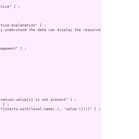
tice" ] ;

tice-explanation" ] ;

ly understand the data can display the resource to a human safel
agement" ] ;

vation.value[x] is not present" ] ;

 ] ;

*[starts-with(local-name(.), 'value')])))" ] ;
