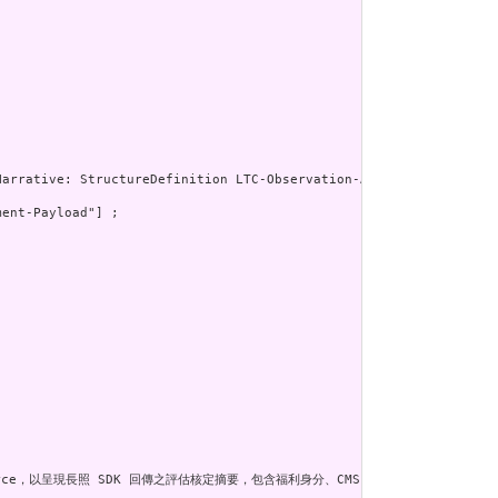
ent-Payload"] ;

Resource，以呈現長照 SDK 回傳之評估核定摘要，包含福利身分、CMS 等級、評估類型及計畫起