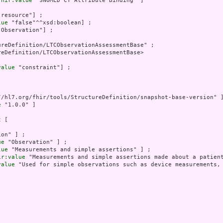
fhir:value
 "SNOMED CT Attribute Binding" ]

"resource"] ;

lue
 "false"^^xsd:boolean] ;

"Observation"] ;

reDefinition/LTCObservationAssessmentBase" ;

eDefinition/LTCObservationAssessmentBase>

value
 "constraint"] ;

//hl7.org/fhir/tools/StructureDefinition/snapshot-base-version" ]
e
 "1.0.0" ]

t
 [

on" ] ;

ue
 "Observation" ] ;

lue
 "Measurements and simple assertions" ] ;

ir:value
 "Measurements and simple assertions made about a patient
value
 "Used for simple observations such as device measurements,