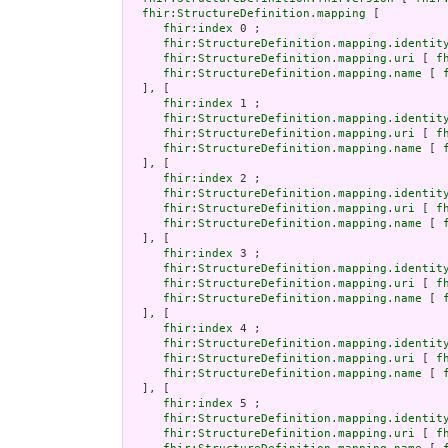
fhir:StructureDefinition.mapping
 [

fhir:index
 0 ;

fhir:StructureDefinition.mapping.identit
fhir:StructureDefinition.mapping.uri
 [ 
f
fhir:StructureDefinition.mapping.name
 [ 
  ], [

fhir:index
 1 ;

fhir:StructureDefinition.mapping.identit
fhir:StructureDefinition.mapping.uri
 [ 
f
fhir:StructureDefinition.mapping.name
 [ 
  ], [

fhir:index
 2 ;

fhir:StructureDefinition.mapping.identit
fhir:StructureDefinition.mapping.uri
 [ 
f
fhir:StructureDefinition.mapping.name
 [ 
  ], [

fhir:index
 3 ;

fhir:StructureDefinition.mapping.identit
fhir:StructureDefinition.mapping.uri
 [ 
f
fhir:StructureDefinition.mapping.name
 [ 
  ], [

fhir:index
 4 ;

fhir:StructureDefinition.mapping.identit
fhir:StructureDefinition.mapping.uri
 [ 
f
fhir:StructureDefinition.mapping.name
 [ 
  ], [

fhir:index
 5 ;

fhir:StructureDefinition.mapping.identit
fhir:StructureDefinition.mapping.uri
 [ 
f