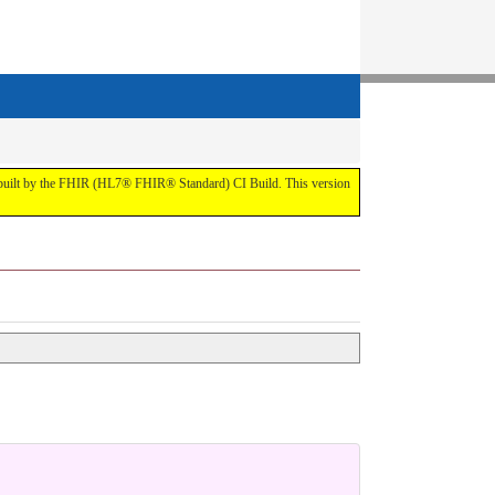
t by the FHIR (HL7® FHIR® Standard) CI Build. This version