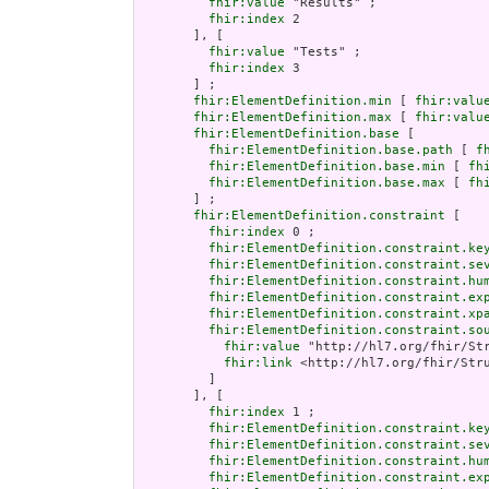
fhir:value
 "Results" ;

fhir:index
 2

       ], [

fhir:value
 "Tests" ;

fhir:index
 3

       ] ;

fhir:ElementDefinition.min
 [ 
fhir:valu
fhir:ElementDefinition.max
 [ 
fhir:valu
fhir:ElementDefinition.base
 [

fhir:ElementDefinition.base.path
 [ 
f
fhir:ElementDefinition.base.min
 [ 
fh
fhir:ElementDefinition.base.max
 [ 
fh
       ] ;

fhir:ElementDefinition.constraint
 [

fhir:index
 0 ;

fhir:ElementDefinition.constraint.ke
fhir:ElementDefinition.constraint.se
fhir:ElementDefinition.constraint.hu
fhir:ElementDefinition.constraint.ex
fhir:ElementDefinition.constraint.xp
fhir:ElementDefinition.constraint.so
fhir:value
 "http://hl7.org/fhir/Str
fhir:link
 <http://hl7.org/fhir/Stru
         ]

       ], [

fhir:index
 1 ;

fhir:ElementDefinition.constraint.ke
fhir:ElementDefinition.constraint.se
fhir:ElementDefinition.constraint.hu
fhir:ElementDefinition.constraint.ex