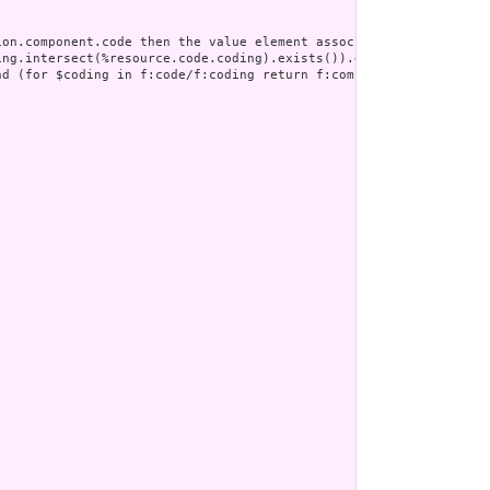
on.component.code then the value element associated with the cod
ng.intersect(%resource.code.coding).exists()).empty()" ] ;

nd (for $coding in f:code/f:coding return f:component/f:code/f:co