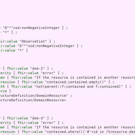
e
 "0"^^xsd:nonNegativeInteger ] ;

e
 "*" ] ;

hir:value
 "Observation" ] ;

ir:value
 "0"^^xsd:nonNegativeInteger ] ;

ir:value
 "*" ]

y
 [ 
fhir:value
 "dom-2" ] ;

verity
 [ 
fhir:value
 "error" ] ;

man
 [ 
fhir:value
 "If the resource is contained in another resourc
pression
 [ 
fhir:value
 "contained.contained.empty()" ] ;

ath
 [ 
fhir:value
 "not(parent::f:contained and f:contained)" ] ;

urce
 [

uctureDefinition/DomainResource" ;

ctureDefinition/DomainResource>

y
 [ 
fhir:value
 "dom-3" ] ;

verity
 [ 
fhir:value
 "error" ] ;

man
 [ 
fhir:value
 "If the resource is contained in another resourc
pression
 [ 
fhir:value
 "contained.where((('#'+id in (%resource.de