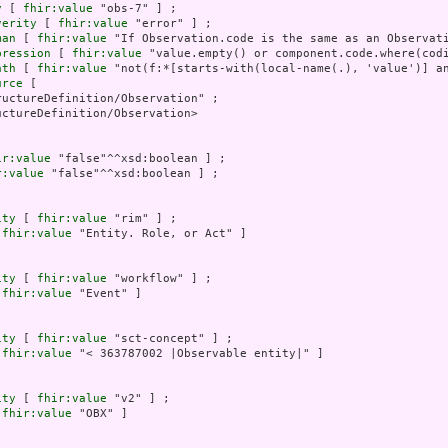
y
 [ 
fhir:value
 "obs-7" ] ;

verity
 [ 
fhir:value
 "error" ] ;

man
 [ 
fhir:value
 "If Observation.code is the same as an Observati
pression
 [ 
fhir:value
 "value.empty() or component.code.where(codi
ath
 [ 
fhir:value
 "not(f:*[starts-with(local-name(.), 'value')] a
urce
 [

uctureDefinition/Observation" ;

ctureDefinition/Observation>

ir:value
 "false"^^xsd:boolean ] ;

r:value
 "false"^^xsd:boolean ] ;

ity
 [ 
fhir:value
 "rim" ] ;

 
fhir:value
 "Entity. Role, or Act" ]

ity
 [ 
fhir:value
 "workflow" ] ;

 
fhir:value
 "Event" ]

ity
 [ 
fhir:value
 "sct-concept" ] ;

 
fhir:value
 "< 363787002 |Observable entity|" ]

ity
 [ 
fhir:value
 "v2" ] ;

 
fhir:value
 "OBX" ]
