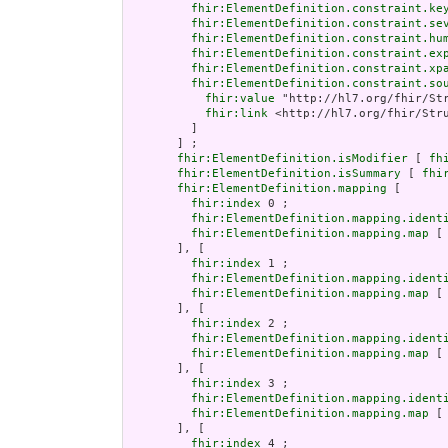
fhir:ElementDefinition.constraint.ke
fhir:ElementDefinition.constraint.se
fhir:ElementDefinition.constraint.hu
fhir:ElementDefinition.constraint.ex
fhir:ElementDefinition.constraint.xp
fhir:ElementDefinition.constraint.so
fhir:value
 "http://hl7.org/fhir/Str
fhir:link
 <http://hl7.org/fhir/Stru
         ]

       ] ;

fhir:ElementDefinition.isModifier
 [ 
fh
fhir:ElementDefinition.isSummary
 [ 
fhi
fhir:ElementDefinition.mapping
 [

fhir:index
 0 ;

fhir:ElementDefinition.mapping.ident
fhir:ElementDefinition.mapping.map
 [
       ], [

fhir:index
 1 ;

fhir:ElementDefinition.mapping.ident
fhir:ElementDefinition.mapping.map
 [
       ], [

fhir:index
 2 ;

fhir:ElementDefinition.mapping.ident
fhir:ElementDefinition.mapping.map
 [
       ], [

fhir:index
 3 ;

fhir:ElementDefinition.mapping.ident
fhir:ElementDefinition.mapping.map
 [
       ], [

fhir:index
 4 ;
