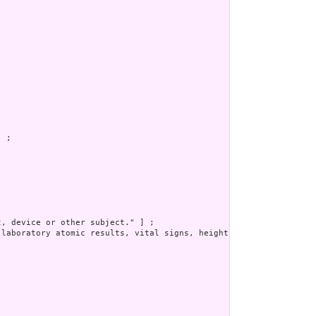
 ;

, device or other subject." ] ;

 laboratory atomic results, vital signs, height, weight, smoking 