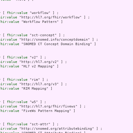
y
 [ 
fhir:value
 "workflow" ] ;

hir:value
 "http://hl7.org/fhir/workflow" ] ;

fhir:value
 "Workflow Pattern" ]

y
 [ 
fhir:value
 "sct-concept" ] ;

hir:value
 "http://snomed.info/conceptdomain" ] ;

fhir:value
 "SNOMED CT Concept Domain Binding" ]

y
 [ 
fhir:value
 "v2" ] ;

hir:value
 "http://hl7.org/v2" ] ;

fhir:value
 "HL7 v2 Mapping" ]

y
 [ 
fhir:value
 "rim" ] ;

hir:value
 "http://hl7.org/v3" ] ;

fhir:value
 "RIM Mapping" ]

y
 [ 
fhir:value
 "w5" ] ;

hir:value
 "http://hl7.org/fhir/fivews" ] ;

fhir:value
 "FiveWs Pattern Mapping" ]

y
 [ 
fhir:value
 "sct-attr" ] ;

hir:value
 "http://snomed.org/attributebinding" ] ;
