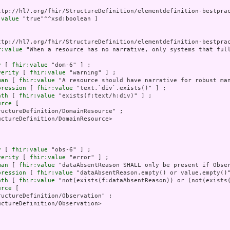
ttp://hl7.org/fhir/StructureDefinition/elementdefinition-bestprac
:value
 "true"^^xsd:boolean ]

ttp://hl7.org/fhir/StructureDefinition/elementdefinition-bestprac
r:value
 "When a resource has no narrative, only systems that ful
y
 [ 
fhir:value
 "dom-6" ] ;

verity
 [ 
fhir:value
 "warning" ] ;

man
 [ 
fhir:value
 "A resource should have narrative for robust man
pression
 [ 
fhir:value
 "text.`div`.exists()" ] ;

ath
 [ 
fhir:value
 "exists(f:text/h:div)" ] ;

urce
 [

uctureDefinition/DomainResource" ;

ctureDefinition/DomainResource>

y
 [ 
fhir:value
 "obs-6" ] ;

verity
 [ 
fhir:value
 "error" ] ;

man
 [ 
fhir:value
 "dataAbsentReason SHALL only be present if Obser
pression
 [ 
fhir:value
 "dataAbsentReason.empty() or value.empty()"
ath
 [ 
fhir:value
 "not(exists(f:dataAbsentReason)) or (not(exists(
urce
 [

uctureDefinition/Observation" ;

ctureDefinition/Observation>
