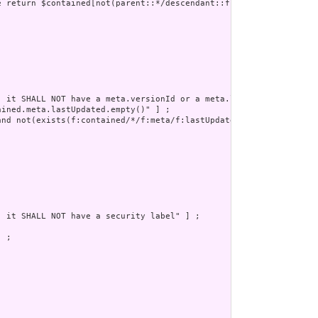
e return $contained[not(parent::*/descendant::f:reference/@value=
 it SHALL NOT have a meta.versionId or a meta.lastUpdated" ] ;

ined.meta.lastUpdated.empty()" ] ;

nd not(exists(f:contained/*/f:meta/f:lastUpdated))" ] ;

 it SHALL NOT have a security label" ] ;

 ;
