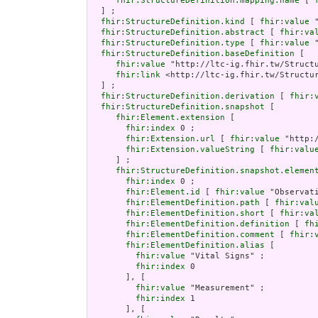
fhir:StructureDefinition.mapping.name
 [ 
  ] ;

fhir:StructureDefinition.kind
 [ 
fhir:value
 
fhir:StructureDefinition.abstract
 [ 
fhir:va
fhir:StructureDefinition.type
 [ 
fhir:value
 
fhir:StructureDefinition.baseDefinition
 [

fhir:value
 "http://ltc-ig.fhir.tw/Structu
fhir:link
 <http://ltc-ig.fhir.tw/Structur
  ] ;

fhir:StructureDefinition.derivation
 [ 
fhir:
fhir:StructureDefinition.snapshot
 [

fhir:Element.extension
 [

fhir:index
 0 ;

fhir:Extension.url
 [ 
fhir:value
 "http:
fhir:Extension.valueString
 [ 
fhir:valu
     ] ;

fhir:StructureDefinition.snapshot.elemen
fhir:index
 0 ;

fhir:Element.id
 [ 
fhir:value
 "Observati
fhir:ElementDefinition.path
 [ 
fhir:val
fhir:ElementDefinition.short
 [ 
fhir:va
fhir:ElementDefinition.definition
 [ 
fh
fhir:ElementDefinition.comment
 [ 
fhir:
fhir:ElementDefinition.alias
 [

fhir:value
 "Vital Signs" ;

fhir:index
 0

       ], [

fhir:value
 "Measurement" ;

fhir:index
 1

       ], [
