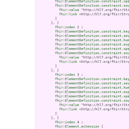
fhir:ElementDefinition.constraint.xp
fhir:ElementDefinition.constraint.so
fhir:value
 "http://hl7.org/fhir/Str
fhir:link
 <http://hl7.org/fhir/Stru
         ]

       ], [

fhir:index
 2 ;

fhir:ElementDefinition.constraint.ke
fhir:ElementDefinition.constraint.se
fhir:ElementDefinition.constraint.hu
fhir:ElementDefinition.constraint.ex
fhir:ElementDefinition.constraint.xp
fhir:ElementDefinition.constraint.so
fhir:value
 "http://hl7.org/fhir/Str
fhir:link
 <http://hl7.org/fhir/Stru
         ]

       ], [

fhir:index
 3 ;

fhir:ElementDefinition.constraint.ke
fhir:ElementDefinition.constraint.se
fhir:ElementDefinition.constraint.hu
fhir:ElementDefinition.constraint.ex
fhir:ElementDefinition.constraint.xp
fhir:ElementDefinition.constraint.so
fhir:value
 "http://hl7.org/fhir/Str
fhir:link
 <http://hl7.org/fhir/Stru
         ]

       ], [

fhir:index
 4 ;

fhir:Element.extension
 [
