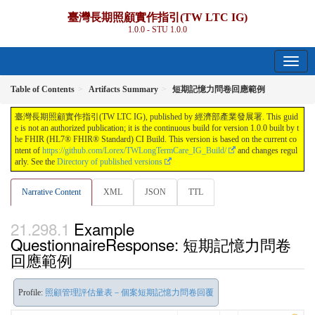
臺灣長期照顧實作指引(TW LTC IG)
1.0.0 - STU 1.0.0
Table of Contents
Artifacts Summary
短期記憶力問卷回應範例
臺灣長期照顧實作指引(TW LTC IG), published by 經濟部產業發展署. This guid
e is not an authorized publication; it is the continuous build for version 1.0.0 built by t
he FHIR (HL7® FHIR® Standard) CI Build. This version is based on the current co
ntent of
https://github.com/Lorex/TWLongTermCare_IG_Build/
and changes regul
arly. See the
Directory of published versions
Narrative Content
XML
JSON
TTL
Example
QuestionnaireResponse: 短期記憶力問卷
回應範例
Profile:
照顧管理評估量表－個案短期記憶力問卷回覆