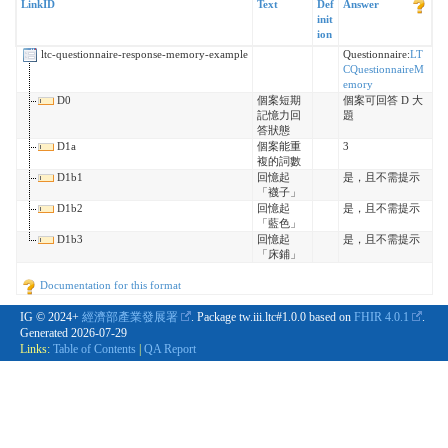
LinkID
Text
Def
Answer
init
ion
ltc-questionnaire-response-memory-example
Questionnaire:
LT
CQuestionnaireM
emory
D0
個案短期
個案可回答 D 大
記憶力回
題
答狀態
D1a
個案能重
3
複的詞數
D1b1
回憶起
是，且不需提示
「襪子」
D1b2
回憶起
是，且不需提示
「藍色」
D1b3
回憶起
是，且不需提示
「床鋪」
Documentation for this format
IG © 2024+
經濟部產業發展署
. Package tw.iii.ltc#1.0.0 based on
FHIR 4.0.1
.
Generated
2026-07-29
Links:
Table of Contents
|
QA Report