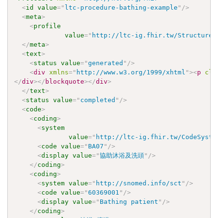
<
id
value
=
"
ltc-procedure-bathing-example
"
/>
<
meta
>
<
profile
value
=
"
http://ltc-ig.fhir.tw/StructureD
</
meta
>
<
text
>
<
status
value
=
"
generated
"
/>
<
div
xmlns
=
"
http://www.w3.org/1999/xhtml
"
>
<
p
cla
</
div
>
</
blockquote
>
</
div
>
</
text
>
<
status
value
=
"
completed
"
/>
<
code
>
<
coding
>
<
system
value
=
"
http://ltc-ig.fhir.tw/CodeSyste
<
code
value
=
"
BA07
"
/>
<
display
value
=
"
協助沐浴及洗頭
"
/>
</
coding
>
<
coding
>
<
system
value
=
"
http://snomed.info/sct
"
/>
<
code
value
=
"
60369001
"
/>
<
display
value
=
"
Bathing patient
"
/>
</
coding
>