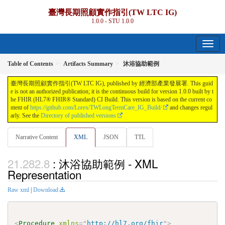
臺灣長期照顧實作指引(TW LTC IG)
1.0.0 - STU 1.0.0
Table of Contents
Artifacts Summary
沐浴協助範例
臺灣長期照顧實作指引(TW LTC IG), published by 經濟部產業發展署. This guid
e is not an authorized publication; it is the continuous build for version 1.0.0 built by t
he FHIR (HL7® FHIR® Standard) CI Build. This version is based on the current co
ntent of
https://github.com/Lorex/TWLongTermCare_IG_Build/
and changes regul
arly. See the
Directory of published versions
Narrative Content
XML
JSON
TTL
: 沐浴協助範例 - XML
Representation
Raw xml
|
Download
<
Procedure
xmlns
=
"
http://hl7.org/fhir
"
>