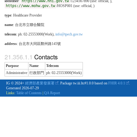
identifier
:
https://www.nhi.gov.tw
/1234567890 (use: official, ),
https://www.mohw.gov.tw
/HOSP001 (use: official, )
type
:
Healthcare Provider
name
: 台北市立聯合醫院
telecom
: ph: 02-25553000(Work),
info@tpech.gov.tw
address
: 台北市大同區鄭州路145號
Contacts
Purpose
Name
Telecom
Administrative
行政部門
ph: 02-25553000(Work)
IG © 2024+
經濟部產業發展署
. Package tw.iii.ltc#1.0.0 based on
FHIR 4.0.1
.
Generated
2026-07-29
Links:
Table of Contents
|
QA Report