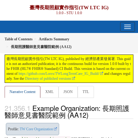
臺灣長期照顧實作指引(TW LTC IG)
1.0.0 - STU 1.0.0
Table of Contents
Artifacts Summary
長期照護醫師意見書醫院範例 (AA12)
臺灣長期照顧實作指引(TW LTC IG), published by 經濟部產業發展署. This guid
e is not an authorized publication; it is the continuous build for version 1.0.0 built by t
he FHIR (HL7® FHIR® Standard) CI Build. This version is based on the current co
ntent of
https://github.com/Lorex/TWLongTermCare_IG_Build/
and changes regul
arly. See the
Directory of published versions
Narrative Content
XML
JSON
TTL
Example Organization: 長期照護
醫師意見書醫院範例 (AA12)
Profile:
TW Core Organization