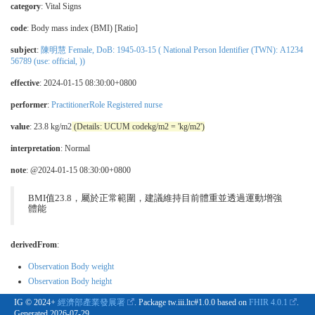
category
:
Vital Signs
code
:
Body mass index (BMI) [Ratio]
subject
:
陳明慧 Female, DoB: 1945-03-15 ( National Person Identifier (TWN): A1234
56789 (use: official, ))
effective
: 2024-01-15 08:30:00+0800
performer
:
PractitionerRole Registered nurse
value
: 23.8 kg/m2
(Details: UCUM codekg/m2 = 'kg/m2')
interpretation
:
Normal
note
: @2024-01-15 08:30:00+0800
BMI值23.8，屬於正常範圍，建議維持目前體重並透過運動增強
體能
derivedFrom
:
Observation Body weight
Observation Body height
IG © 2024+
經濟部產業發展署
. Package tw.iii.ltc#1.0.0 based on
FHIR 4.0.1
.
Generated
2026-07-29