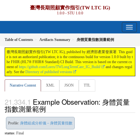
臺灣長期照顧實作指引(TW LTC IG)
1.0.0 - STU 1.0.0
Table of Contents
Artifacts Summary
身體質量指數測量範例
臺灣長期照顧實作指引(TW LTC IG), published by 經濟部產業發展署. This guid
e is not an authorized publication; it is the continuous build for version 1.0.0 built by t
he FHIR (HL7® FHIR® Standard) CI Build. This version is based on the current co
ntent of
https://github.com/Lorex/TWLongTermCare_IG_Build/
and changes regul
arly. See the
Directory of published versions
Narrative Content
XML
JSON
TTL
Example Observation: 身體質量
指數測量範例
Profile:
身體組成分析儀－身體質量指數
status
: Final