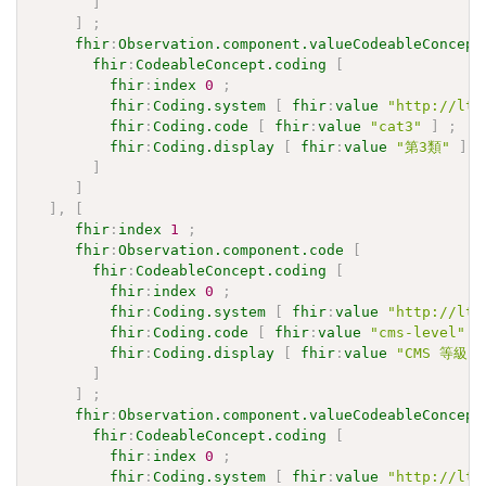
]
]
;
fhir
:
Observation.component.valueCodeableConcept
fhir
:
CodeableConcept.coding
[
fhir
:
index
0
;
fhir
:
Coding.system
[
fhir
:
value
"http://ltc
fhir
:
Coding.code
[
fhir
:
value
"cat3"
]
;
fhir
:
Coding.display
[
fhir
:
value
"第3類"
]
]
]
]
,
[
fhir
:
index
1
;
fhir
:
Observation.component.code
[
fhir
:
CodeableConcept.coding
[
fhir
:
index
0
;
fhir
:
Coding.system
[
fhir
:
value
"http://ltc
fhir
:
Coding.code
[
fhir
:
value
"cms-level"
]
fhir
:
Coding.display
[
fhir
:
value
"CMS 等級"
]
]
;
fhir
:
Observation.component.valueCodeableConcept
fhir
:
CodeableConcept.coding
[
fhir
:
index
0
;
fhir
:
Coding.system
[
fhir
:
value
"http://ltc