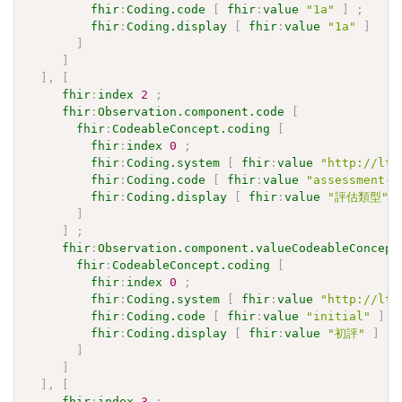
fhir
:
Coding.code
[
fhir
:
value
"1a"
]
;
fhir
:
Coding.display
[
fhir
:
value
"1a"
]
]
]
]
,
[
fhir
:
index
2
;
fhir
:
Observation.component.code
[
fhir
:
CodeableConcept.coding
[
fhir
:
index
0
;
fhir
:
Coding.system
[
fhir
:
value
"http://ltc
fhir
:
Coding.code
[
fhir
:
value
"assessment-t
fhir
:
Coding.display
[
fhir
:
value
"評估類型"
]
]
;
fhir
:
Observation.component.valueCodeableConcept
fhir
:
CodeableConcept.coding
[
fhir
:
index
0
;
fhir
:
Coding.system
[
fhir
:
value
"http://ltc
fhir
:
Coding.code
[
fhir
:
value
"initial"
]
;
fhir
:
Coding.display
[
fhir
:
value
"初評"
]
]
]
]
,
[
fhir
:
index
3
;