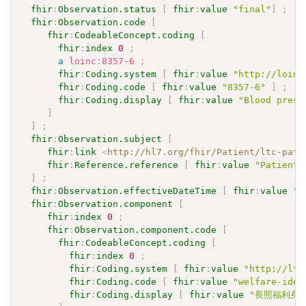
fhir
:
Observation.status
[
fhir
:
value
"final"
]
;
fhir
:
Observation.code
[
fhir
:
CodeableConcept.coding
[
fhir
:
index
0
;
a
loinc
:
8357-6
;
fhir
:
Coding.system
[
fhir
:
value
"http://loinc
fhir
:
Coding.code
[
fhir
:
value
"8357-6"
]
;
fhir
:
Coding.display
[
fhir
:
value
"Blood press
]
]
;
fhir
:
Observation.subject
[
fhir
:
link
<
http://hl7.org/fhir/Patient/ltc-pati
fhir
:
Reference.reference
[
fhir
:
value
"Patient/
]
;
fhir
:
Observation.effectiveDateTime
[
fhir
:
value
"2
fhir
:
Observation.component
[
fhir
:
index
0
;
fhir
:
Observation.component.code
[
fhir
:
CodeableConcept.coding
[
fhir
:
index
0
;
fhir
:
Coding.system
[
fhir
:
value
"http://ltc
fhir
:
Coding.code
[
fhir
:
value
"welfare-iden
fhir
:
Coding.display
[
fhir
:
value
"長照福利身分