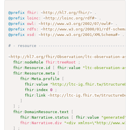
@prefix
fhir
:
<
http://hl7.org/fhir/
>
.
@prefix
loinc
:
<
http://loinc.org/rdf#
>
.
@prefix
owl
:
<
http://www.w3.org/2002/07/owl#
>
.
@prefix
rdfs
:
<
http://www.w3.org/2000/01/rdf-schema#
@prefix
xsd
:
<
http://www.w3.org/2001/XMLSchema#
>
.
# - resource ---------------------------------------
<
http://hl7.org/fhir/Observation/ltc-observation-ass
fhir
:
nodeRole
fhir
:
treeRoot
;
fhir
:
Resource.id
[
fhir
:
value
"ltc-observation-ass
fhir
:
Resource.meta
[
fhir
:
Meta.profile
[
fhir
:
value
"http://ltc-ig.fhir.tw/StructureDe
fhir
:
index
0
;
fhir
:
link
<
http://ltc-ig.fhir.tw/StructureDef
]
]
;
fhir
:
DomainResource.text
[
fhir
:
Narrative.status
[
fhir
:
value
"generated"
fhir
:
Narrative.div
"<div xmlns=\"http://www.w3.
]
;