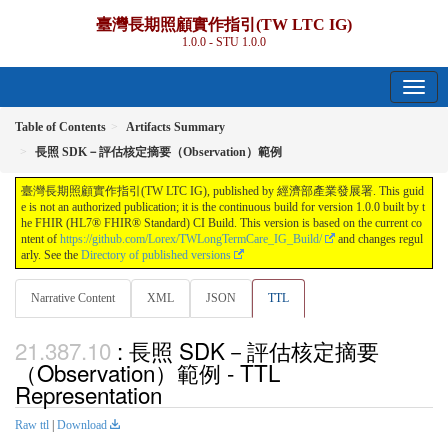
臺灣長期照顧實作指引(TW LTC IG)
1.0.0 - STU 1.0.0
Table of Contents
Artifacts Summary
長照 SDK－評估核定摘要（Observation）範例
臺灣長期照顧實作指引(TW LTC IG), published by 經濟部產業發展署. This guid
e is not an authorized publication; it is the continuous build for version 1.0.0 built by t
he FHIR (HL7® FHIR® Standard) CI Build. This version is based on the current co
ntent of
https://github.com/Lorex/TWLongTermCare_IG_Build/
and changes regul
arly. See the
Directory of published versions
Narrative Content
XML
JSON
TTL
: 長照 SDK－評估核定摘要
（Observation）範例 - TTL
Representation
Raw ttl
|
Download