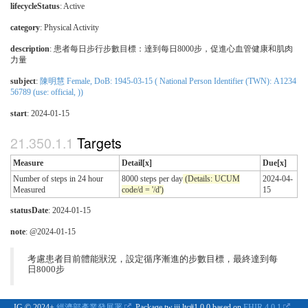
lifecycleStatus
: Active
category
:
Physical Activity
description
:
患者每日步行步數目標：達到每日8000步，促進心血管健康和肌肉
力量
subject
:
陳明慧 Female, DoB: 1945-03-15 ( National Person Identifier (TWN): A1234
56789 (use: official, ))
start
: 2024-01-15
Targets
Measure
Detail[x]
Due[x]
Number of steps in 24 hour
8000 steps per day
(Details: UCUM
2024-04-
Measured
code/d = '/d')
15
statusDate
: 2024-01-15
note
: @2024-01-15
考慮患者目前體能狀況，設定循序漸進的步數目標，最終達到每
日8000步
IG © 2024+
經濟部產業發展署
. Package tw.iii.ltc#1.0.0 based on
FHIR 4.0.1
.