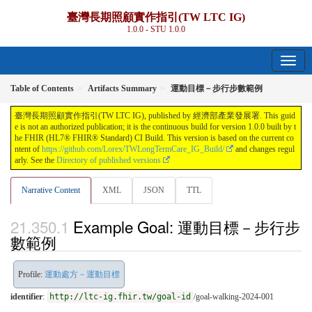
臺灣長期照顧實作指引(TW LTC IG)
1.0.0 - STU 1.0.0
Table of Contents
Artifacts Summary
運動目標－步行步數範例
臺灣長期照顧實作指引(TW LTC IG), published by 經濟部產業發展署. This guid
e is not an authorized publication; it is the continuous build for version 1.0.0 built by t
he FHIR (HL7® FHIR® Standard) CI Build. This version is based on the current co
ntent of
https://github.com/Lorex/TWLongTermCare_IG_Build/
and changes regul
arly. See the
Directory of published versions
Narrative Content
XML
JSON
TTL
Example Goal: 運動目標－步行步
數範例
Profile:
運動處方－運動目標
identifier
:
http://ltc-ig.fhir.tw/goal-id
/goal-walking-2024-001