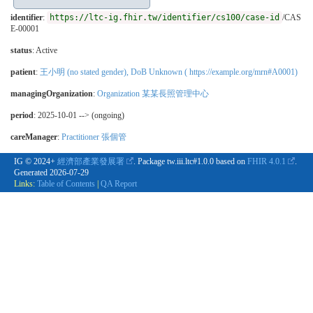
identifier
:
https://ltc-ig.fhir.tw/identifier/cs100/case-id
/CAS
E-00001
status
: Active
patient
:
王小明 (no stated gender), DoB Unknown ( https://example.org/mrn#A0001)
managingOrganization
:
Organization 某某長照管理中心
period
: 2025-10-01 --> (ongoing)
careManager
:
Practitioner 張個管
IG © 2024+
經濟部產業發展署
. Package tw.iii.ltc#1.0.0 based on
FHIR 4.0.1
.
Generated
2026-07-29
Links:
Table of Contents
|
QA Report