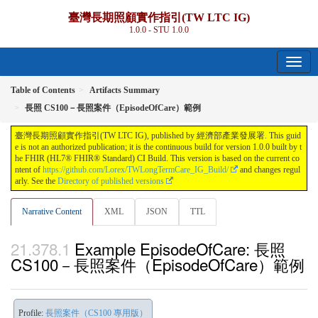
臺灣長期照顧實作指引(TW LTC IG)
1.0.0 - STU 1.0.0
Table of Contents
Artifacts Summary
長照 CS100－長照案件（EpisodeOfCare）範例
臺灣長期照顧實作指引(TW LTC IG), published by 經濟部產業發展署. This guid
e is not an authorized publication; it is the continuous build for version 1.0.0 built by t
he FHIR (HL7® FHIR® Standard) CI Build. This version is based on the current co
ntent of
https://github.com/Lorex/TWLongTermCare_IG_Build/
and changes regul
arly. See the
Directory of published versions
Narrative Content
XML
JSON
TTL
Example EpisodeOfCare: 長照
CS100－長照案件（EpisodeOfCare）範例
Profile:
長照案件（CS100 專用版）