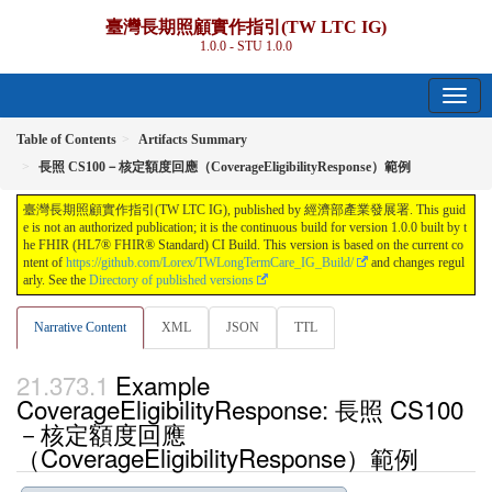
臺灣長期照顧實作指引(TW LTC IG)
1.0.0 - STU 1.0.0
Table of Contents
Artifacts Summary
長照 CS100－核定額度回應（CoverageEligibilityResponse）範例
臺灣長期照顧實作指引(TW LTC IG), published by 經濟部產業發展署. This guid
e is not an authorized publication; it is the continuous build for version 1.0.0 built by t
he FHIR (HL7® FHIR® Standard) CI Build. This version is based on the current co
ntent of
https://github.com/Lorex/TWLongTermCare_IG_Build/
and changes regul
arly. See the
Directory of published versions
Narrative Content
XML
JSON
TTL
Example
CoverageEligibilityResponse: 長照 CS100
－核定額度回應
（CoverageEligibilityResponse）範例