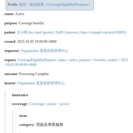
Profile:
長照－核定額度（CoverageEligibilityResponse）
status
: Active
purpose
: Coverage benefits
patient
:
王小明 (no stated gender), DoB Unknown ( https://example.org/mrn#A0001)
created
: 2025-10-05 10:00:00+0800
requestor
:
Organization 某某長照管理中心
request
:
CoverageEligibilityRequest: status = active; purpose = benefits; created = 2025
-10-05 09:00:00+0800
outcome
: Processing Complete
insurer
:
Organization 某某長照管理中心
insurance
coverage
:
Coverage: status = active
item
category
:
照顧及專業服務