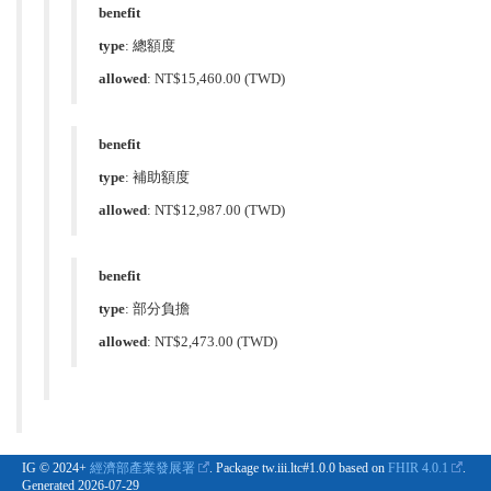
benefit
type
:
總額度
allowed
:
NT$15,460.00
(TWD)
benefit
type
:
補助額度
allowed
:
NT$12,987.00
(TWD)
benefit
type
:
部分負擔
allowed
:
NT$2,473.00
(TWD)
IG © 2024+
經濟部產業發展署
. Package tw.iii.ltc#1.0.0 based on
FHIR 4.0.1
.
Generated
2026-07-29