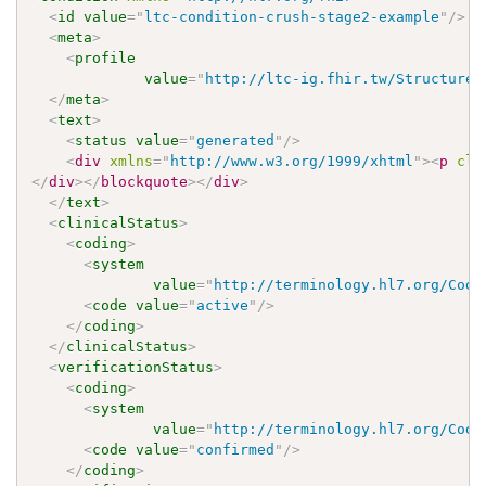
<
id
value
=
"
ltc-condition-crush-stage2-example
"
/>
<
meta
>
<
profile
value
=
"
http://ltc-ig.fhir.tw/StructureD
</
meta
>
<
text
>
<
status
value
=
"
generated
"
/>
<
div
xmlns
=
"
http://www.w3.org/1999/xhtml
"
>
<
p
cla
</
div
>
</
blockquote
>
</
div
>
</
text
>
<
clinicalStatus
>
<
coding
>
<
system
value
=
"
http://terminology.hl7.org/Code
<
code
value
=
"
active
"
/>
</
coding
>
</
clinicalStatus
>
<
verificationStatus
>
<
coding
>
<
system
value
=
"
http://terminology.hl7.org/Code
<
code
value
=
"
confirmed
"
/>
</
coding
>