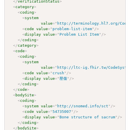
</
verificationStatus
>
<
category
>
<
coding
>
<
system
value
=
"
http://terminology.hl7.org/Code
<
code
value
=
"
problem-list-item
"
/>
<
display
value
=
"
Problem List Item
"
/>
</
coding
>
</
category
>
<
code
>
<
coding
>
<
system
value
=
"
http://ltc-ig.fhir.tw/CodeSyste
<
code
value
=
"
crush
"
/>
<
display
value
=
"
壓傷
"
/>
</
coding
>
</
code
>
<
bodySite
>
<
coding
>
<
system
value
=
"
http://snomed.info/sct
"
/>
<
code
value
=
"
54735007
"
/>
<
display
value
=
"
Bone structure of sacrum
"
/>
</
coding
>
</
bodySite
>