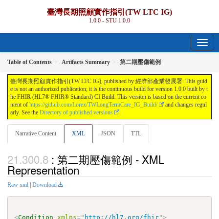
臺灣長期照顧實作指引(TW LTC IG)
1.0.0 - STU 1.0.0
Table of Contents
Artifacts Summary
第二期壓傷範例
臺灣長期照顧實作指引(TW LTC IG), published by 經濟部產業發展署. This guid
e is not an authorized publication; it is the continuous build for version 1.0.0 built by t
he FHIR (HL7® FHIR® Standard) CI Build. This version is based on the current co
ntent of
https://github.com/Lorex/TWLongTermCare_IG_Build/
and changes regul
arly. See the
Directory of published versions
Narrative Content
XML
JSON
TTL
: 第二期壓傷範例 - XML
Representation
Raw xml
|
Download
<
Condition
xmlns
=
"
http://hl7.org/fhir
"
>