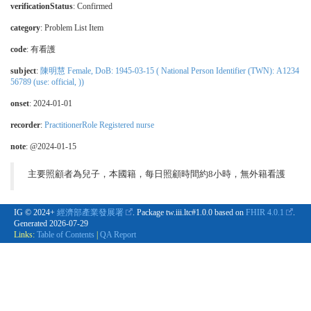
verificationStatus
:
Confirmed
category
:
Problem List Item
code
:
有看護
subject
:
陳明慧 Female, DoB: 1945-03-15 ( National Person Identifier (TWN): A1234
56789 (use: official, ))
onset
: 2024-01-01
recorder
:
PractitionerRole Registered nurse
note
: @2024-01-15
主要照顧者為兒子，本國籍，每日照顧時間約8小時，無外籍看護
IG © 2024+
經濟部產業發展署
. Package tw.iii.ltc#1.0.0 based on
FHIR 4.0.1
.
Generated
2026-07-29
Links:
Table of Contents
|
QA Report