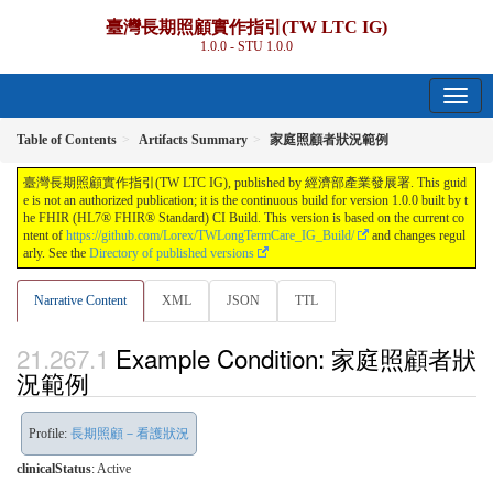
臺灣長期照顧實作指引(TW LTC IG)
1.0.0 - STU 1.0.0
Table of Contents
Artifacts Summary
家庭照顧者狀況範例
臺灣長期照顧實作指引(TW LTC IG), published by 經濟部產業發展署. This guid
e is not an authorized publication; it is the continuous build for version 1.0.0 built by t
he FHIR (HL7® FHIR® Standard) CI Build. This version is based on the current co
ntent of
https://github.com/Lorex/TWLongTermCare_IG_Build/
and changes regul
arly. See the
Directory of published versions
Narrative Content
XML
JSON
TTL
Example Condition: 家庭照顧者狀
況範例
Profile:
長期照顧－看護狀況
clinicalStatus
:
Active