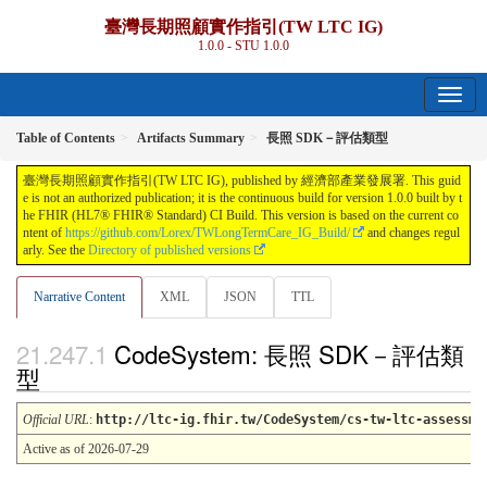
臺灣長期照顧實作指引(TW LTC IG)
1.0.0 - STU 1.0.0
Table of Contents
Artifacts Summary
長照 SDK－評估類型
臺灣長期照顧實作指引(TW LTC IG), published by 經濟部產業發展署. This guid
e is not an authorized publication; it is the continuous build for version 1.0.0 built by t
he FHIR (HL7® FHIR® Standard) CI Build. This version is based on the current co
ntent of
https://github.com/Lorex/TWLongTermCare_IG_Build/
and changes regul
arly. See the
Directory of published versions
Narrative Content
XML
JSON
TTL
CodeSystem: 長照 SDK－評估類
型
Official URL
:
http://ltc-ig.fhir.tw/CodeSystem/cs-tw-ltc-assessme
Active as of 2026-07-29