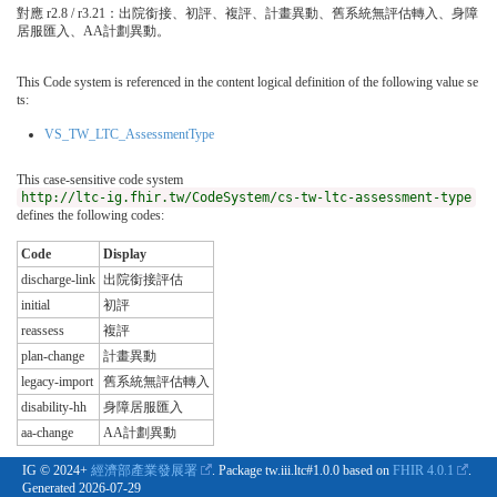
對應 r2.8 / r3.21：出院銜接、初評、複評、計畫異動、舊系統無評估轉入、身障
居服匯入、AA計劃異動。
This Code system is referenced in the content logical definition of the following value se
ts:
VS_TW_LTC_AssessmentType
This case-sensitive code system
http://ltc-ig.fhir.tw/CodeSystem/cs-tw-ltc-assessment-type
defines the following codes:
Code
Display
discharge-link
出院銜接評估
initial
初評
reassess
複評
plan-change
計畫異動
legacy-import
舊系統無評估轉入
disability-hh
身障居服匯入
aa-change
AA計劃異動
IG © 2024+
經濟部產業發展署
. Package tw.iii.ltc#1.0.0 based on
FHIR 4.0.1
.
Generated
2026-07-29