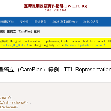
臺灣長期照顧實作指引(TW LTC IG)
1.0.0 - STU 1.0.0
範例檔下載
安全性
驗證教學
2025 專案聯測松
聯測松結果
照顧計畫獨立（CarePlan）範例
s not an authorized publication; it is the continuous build for version 1.0.0 buil
gTermCare_IG_Build/
and changes regularly. See the
Directory of published versions
立（CarePlan）範例 - TTL Representatio
7/owl#
>
.
01/rdf-schema#
>
.
MLSchema#
>
.