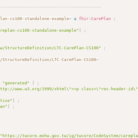
------------------------------------------
plan-cs100-standalone-example
>
a
fhir
:
CarePlan
;
areplan-cs100-standalone-example"
]
;
tw/StructureDefinition/LTC-CarePlan-CS100"
;
w/StructureDefinition/LTC-CarePlan-CS100
>
e
"generated"
]
;
http://www.w3.org/1999/xhtml\"><p class=\"res-header-id\
ctive"
]
;
lan"
]
;
"https://twcore.mohw.gov.tw/ig/twcore/CodeSystem/carepl