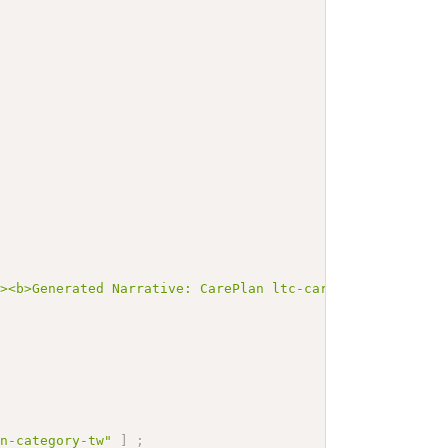
"><b>Generated Narrative: CarePlan ltc-careplan-cs100-s
an-category-tw"
]
;