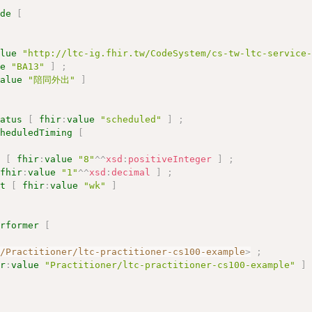
ode
[
alue
"http://ltc-ig.fhir.tw/CodeSystem/cs-tw-ltc-service
ue
"BA13"
]
;
value
"陪同外出"
]
tatus
[
fhir
:
value
"scheduled"
]
;
cheduledTiming
[
y
[
fhir
:
value
"8"
^^
xsd
:
positiveInteger
]
;
fhir
:
value
"1"
^^
xsd
:
decimal
]
;
it
[
fhir
:
value
"wk"
]
erformer
[
r/Practitioner/ltc-practitioner-cs100-example
>
;
ir
:
value
"Practitioner/ltc-practitioner-cs100-example"
]