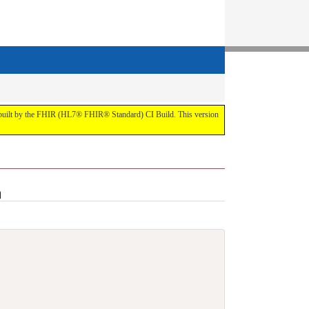
t by the FHIR (HL7® FHIR® Standard) CI Build. This version
n