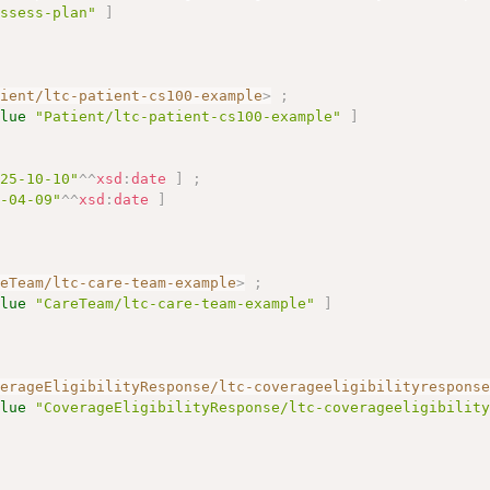
assess-plan"
]
tient/ltc-patient-cs100-example
>
;
alue
"Patient/ltc-patient-cs100-example"
]
025-10-10"
^^
xsd
:
date
]
;
6-04-09"
^^
xsd
:
date
]
reTeam/ltc-care-team-example
>
;
alue
"CareTeam/ltc-care-team-example"
]
verageEligibilityResponse/ltc-coverageeligibilityrespons
alue
"CoverageEligibilityResponse/ltc-coverageeligibilit