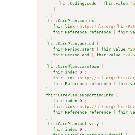
fhir
:
Coding.code
[
fhir
:
value
"
]
]
;
fhir
:
CarePlan.subject
[
fhir
:
link
<
http://hl7.org/fhir/Pa
fhir
:
Reference.reference
[
fhir
:
v
]
;
fhir
:
CarePlan.period
[
fhir
:
Period.start
[
fhir
:
value
"2
fhir
:
Period.end
[
fhir
:
value
"202
]
;
fhir
:
CarePlan.careTeam
[
fhir
:
index
0
;
fhir
:
link
<
http://hl7.org/fhir/Ca
fhir
:
Reference.reference
[
fhir
:
v
]
;
fhir
:
CarePlan.supportingInfo
[
fhir
:
index
0
;
fhir
:
link
<
http://hl7.org/fhir/Co
fhir
:
Reference.reference
[
fhir
:
v
]
;
fhir
:
CarePlan.activity
[
fhir
:
index
0
;