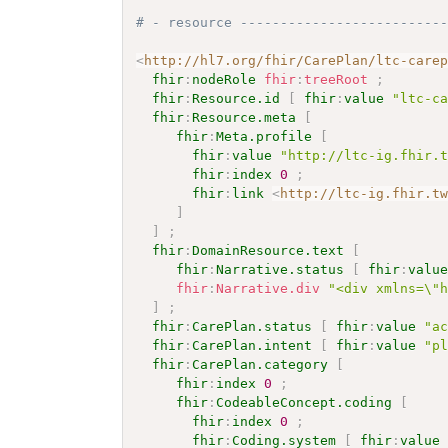
# - resource -------------------------
<
http://hl7.org/fhir/CarePlan/ltc-care
fhir
:
nodeRole
fhir
:
treeRoot
;
fhir
:
Resource.id
[
fhir
:
value
"ltc-c
fhir
:
Resource.meta
[
fhir
:
Meta.profile
[
fhir
:
value
"http://ltc-ig.fhir.
fhir
:
index
0
;
fhir
:
link
<
http://ltc-ig.fhir.t
]
]
;
fhir
:
DomainResource.text
[
fhir
:
Narrative.status
[
fhir
:
valu
fhir
:
Narrative.div
"<div xmlns=\"
]
;
fhir
:
CarePlan.status
[
fhir
:
value
"a
fhir
:
CarePlan.intent
[
fhir
:
value
"p
fhir
:
CarePlan.category
[
fhir
:
index
0
;
fhir
:
CodeableConcept.coding
[
fhir
:
index
0
;
fhir
:
Coding.system
[
fhir
:
value