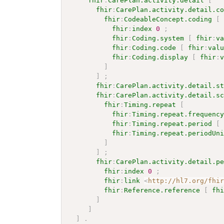
fhir
:
CarePlan.activity.detail
[
fhir
:
CarePlan.activity.detail.c
fhir
:
CodeableConcept.coding
[
fhir
:
index
0
;
fhir
:
Coding.system
[
fhir
:
v
fhir
:
Coding.code
[
fhir
:
val
fhir
:
Coding.display
[
fhir
:
]
]
;
fhir
:
CarePlan.activity.detail.s
fhir
:
CarePlan.activity.detail.s
fhir
:
Timing.repeat
[
fhir
:
Timing.repeat.frequenc
fhir
:
Timing.repeat.period
[
fhir
:
Timing.repeat.periodUn
]
]
;
fhir
:
CarePlan.activity.detail.p
fhir
:
index
0
;
fhir
:
link
<
http://hl7.org/fhi
fhir
:
Reference.reference
[
fh
]
]
]
.