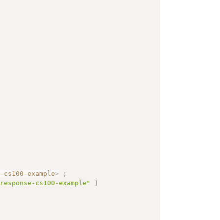
e-cs100-example
>
;
yresponse-cs100-example"
]