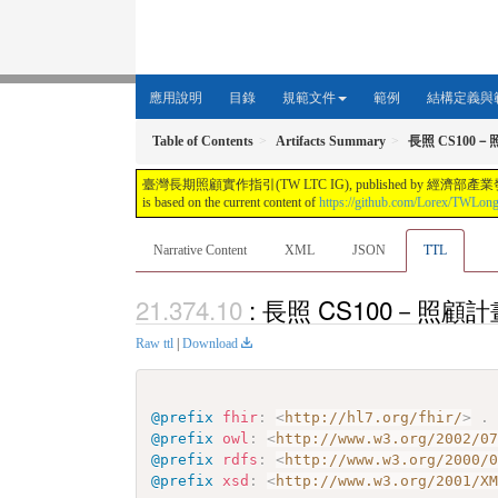
應用說明
目錄
規範文件
範例
結構定義與
Table of Contents
Artifacts Summary
長照 CS100－
臺灣長期照顧實作指引(TW LTC IG), published by 經濟部產業發展署. This guide i
is based on the current content of
https://github.com/Lorex/TWLon
Narrative Content
XML
JSON
TTL
: 長照 CS100－照顧計畫獨
Raw ttl
|
Download
@prefix
fhir
:
<
http://hl7.org/fhir/
>
.
@prefix
owl
:
<
http://www.w3.org/2002/0
@prefix
rdfs
:
<
http://www.w3.org/2000/
@prefix
xsd
:
<
http://www.w3.org/2001/X