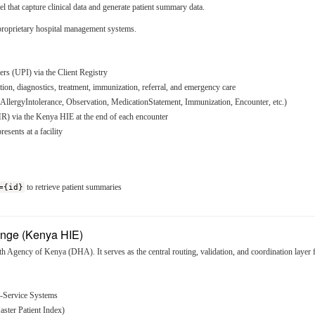
l that capture clinical data and generate patient summary data.
rietary hospital management systems.
iers (UPI) via the Client Registry
tion, diagnostics, treatment, immunization, referral, and emergency care
llergyIntolerance, Observation, MedicationStatement, Immunization, Encounter, etc.)
R) via the Kenya HIE at the end of each encounter
sents at a facility
={id}
to retrieve patient summaries
ange (Kenya HIE)
th Agency of Kenya (DHA). It serves as the central routing, validation, and coordination layer
f-Service Systems
Master Patient Index)