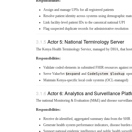
Responsibilities:
Assign and manage UPIs for all registered patients
Resolve patient identity across systems using demographic matc
Link facility-level patient IDs to the canonical national UPI
Flag suspected duplicate records for administrative resolution
Actor 5: National Terminology Server
The Kenya Health Terminology Service, managed by DHA, that hosts a
Responsibilities:
Validate coded elements in submitted FHIR resources against r
Serve ValueSet
$expand
and
CodeSystem $lookup
oper
Maintain Kenya-specific local code systems (OCL-managed)
Actor 6: Analytics and Surveillance Plat
The national Monitoring & Evaluation (M&E) and disease surveillanc
Responsibilities:
Receive de-identified, aggregated summary data from the SHR
Generate health system performance indicators, disease burden re
Support national epidemic intelligence and public health surveil