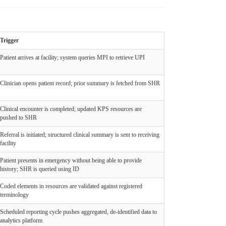
Trigger
Patient arrives at facility; system queries MPI to retrieve UPI
Clinician opens patient record; prior summary is fetched from SHR
Clinical encounter is completed; updated KPS resources are
pushed to SHR
Referral is initiated; structured clinical summary is sent to receiving
facility
Patient presents in emergency without being able to provide
history; SHR is queried using ID
Coded elements in resources are validated against registered
terminology
Scheduled reporting cycle pushes aggregated, de-identified data to
analytics platform