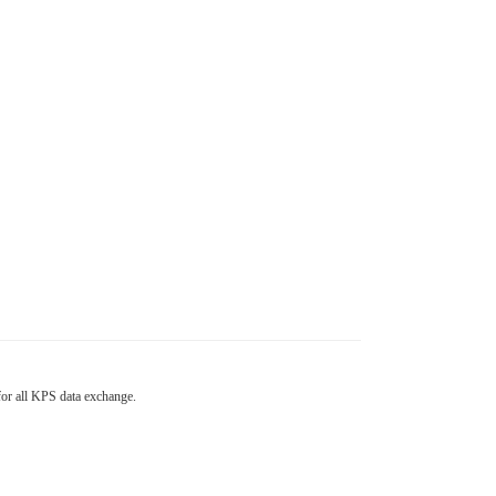
 for all KPS data exchange.