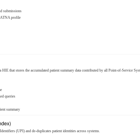
id submissions
HE ATNA profile
a HIE that stores the accumulated patient summary data contributed by all Point-of-Service Sys
me
zed queries
tient summary
Index)
Identifiers (UPI) and de-duplicates patient identities across systems.