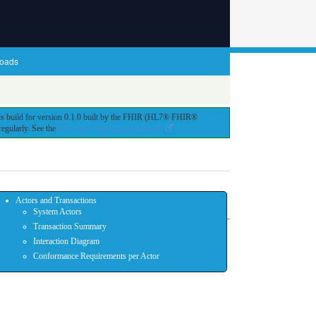
oads
ous build for version 0.1.0 built by the FHIR (HL7® FHIR®
egularly. See the
Directory of published versions
Actors and Transactions
System Actors
Transaction Summary
Interaction Diagram
Conformance Requirements per Actor