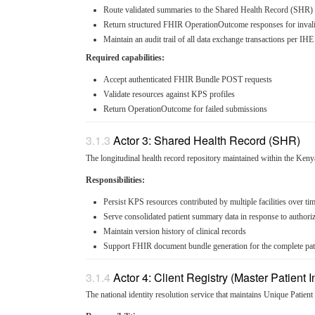
Route validated summaries to the Shared Health Record (SHR)
Return structured FHIR OperationOutcome responses for inval
Maintain an audit trail of all data exchange transactions per I
Required capabilities:
Accept authenticated FHIR Bundle POST requests
Validate resources against KPS profiles
Return OperationOutcome for failed submissions
Actor 3: Shared Health Record (SHR)
The longitudinal health record repository maintained within the Keny
Responsibilities:
Persist KPS resources contributed by multiple facilities over ti
Serve consolidated patient summary data in response to authori
Maintain version history of clinical records
Support FHIR document bundle generation for the complete pa
Actor 4: Client Registry (Master Patient 
The national identity resolution service that maintains Unique Patient 