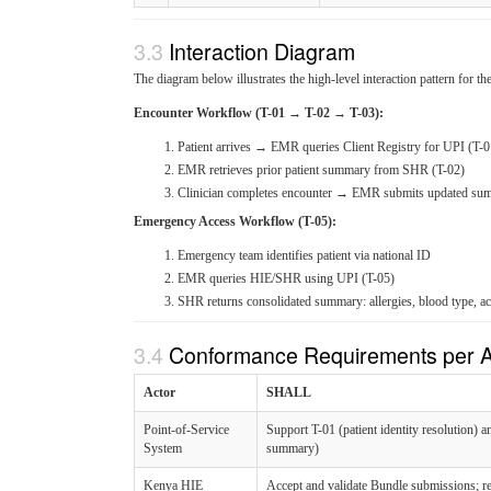
Interaction Diagram
The diagram below illustrates the high-level interaction pattern fo
Encounter Workflow (T-01 → T-02 → T-03):
Patient arrives → EMR queries Client Registry for UPI (T-0
EMR retrieves prior patient summary from SHR (T-02)
Clinician completes encounter → EMR submits updated su
Emergency Access Workflow (T-05):
Emergency team identifies patient via national ID
EMR queries HIE/SHR using UPI (T-05)
SHR returns consolidated summary: allergies, blood type, ac
Conformance Requirements per A
Actor
SHALL
Point-of-Service
Support T-01 (patient identity resolution) 
System
summary)
Kenya HIE
Accept and validate Bundle submissions; r