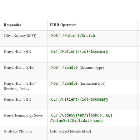
Responder
FHIR Operation
Client Registry (MPI)
POST /Patient/$match
Kenya HIE / SHR
GET /Patient/{id}/$summary
Kenya HIE → SHR
POST /Bundle
(document type)
Kenya HIE → SHR /
POST /Bundle
(transaction type)
Receiving facility
Kenya HIE / SHR
GET /Patient/{id}/$summary
Kenya Terminology Server
GET /CodeSystem/$lookup
,
GET
/ValueSet/$validate-code
Analytics Platform
Batch extract (de-identified)