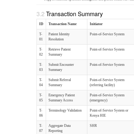
Transaction Summary
ID
Transaction Name
Initiator
T-
Patient Identity
Point-of-Service System
01
Resolution
T-
Retrieve Patient
Point-of-Service System
02
Summary
T-
Submit Encounter
Point-of-Service System
03
Summary
T-
Submit Referral
Point-of-Service System
04
Summary
(referring facility)
T-
Emergency Patient
Point-of-Service System
05
Summary Access
(emergency)
T-
Terminology Validation
Point-of-Service System or
06
Kenya HIE
T-
Aggregate Data
SHR
07
Reporting