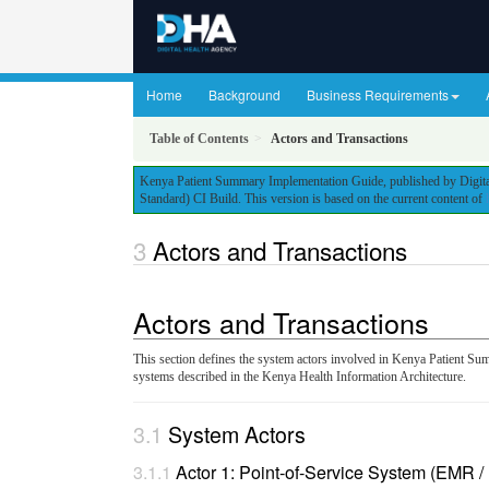
Home
Background
Business Requirements
Table of Contents
Actors and Transactions
Kenya Patient Summary Implementation Guide, published by Digital
Standard) CI Build. This version is based on the current content of
Actors and Transactions
Actors and Transactions
This section defines the system actors involved in Kenya Patient Su
systems described in the Kenya Health Information Architecture.
System Actors
Actor 1: Point-of-Service System (EMR 