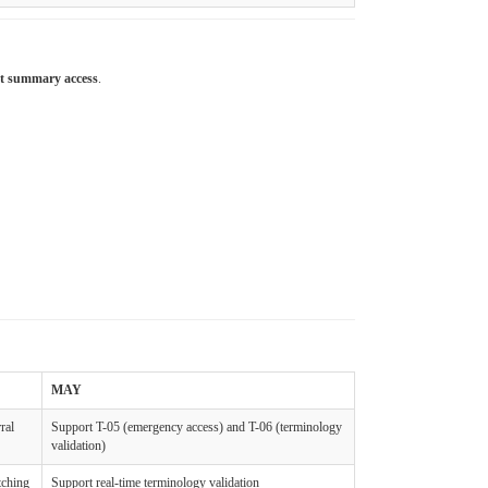
nt summary access
.
MAY
ral
Support T-05 (emergency access) and T-06 (terminology
validation)
tching
Support real-time terminology validation