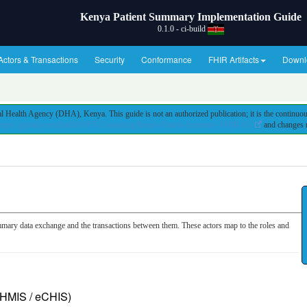
Kenya Patient Summary Implementation Guide
0.1.0 - ci-build
Actors & Transactions
Security
Conformance
FHIR Artifacts
Downl
 Health Agency (DHA), Kenya. This guide is not an authorized publication; it is the continu
https://github.com/IntelliSOFT-Consulting/Kenya-Patient-Summary-FHIR-IG/
and changes r
mmary data exchange and the transactions between them. These actors map to the roles and
/ HMIS / eCHIS)