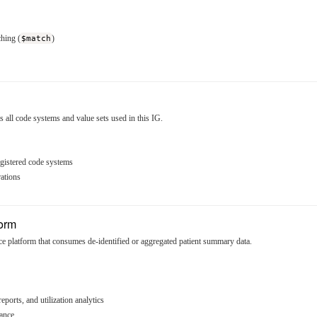
hing (
$match
)
ll code systems and value sets used in this IG.
egistered code systems
ations
form
e platform that consumes de-identified or aggregated patient summary data.
ports, and utilization analytics
lance