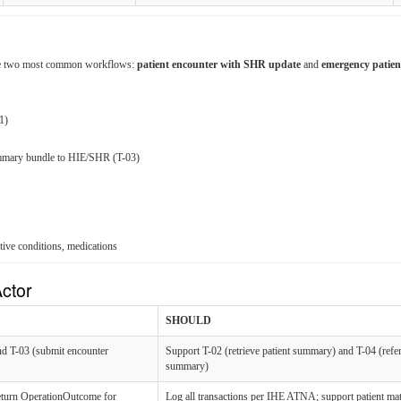
r the two most common workflows:
patient encounter with SHR update
and
emergency patie
1)
mmary bundle to HIE/SHR (T-03)
tive conditions, medications
ctor
SHOULD
and T-03 (submit encounter
Support T-02 (retrieve patient summary) and T-04 (refer
summary)
eturn OperationOutcome for
Log all transactions per IHE ATNA; support patient ma