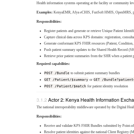
Health information systems operating at the facility or community leve
Examples:
KenyaEMR, Afya eCHIS, FunSoft HMIS, OpenMRS, prop
Responsibilities:
Register patients and generate or retrieve Unique Patient Identif
Capture clinical data across KPS domains: registration, consulta
Generate conformant KPS FHIR resources (Patient, Condition, A
Push patient summary updates to the Shared Health Record (SH
Retrieve prior patient summaries from the SHR when a patient pre
Required capabilities:
POST /Bundle
to submit patient summary bundles
GET /Patient/$summary
or
GET /Bundle?patient
POST /Patient/$match
for patient identity resolution
Actor 2: Kenya Health Information Exch
The national interoperability middleware operated by the Digital Heal
Responsibilities:
Receive and validate KPS FHIR Bundles submitted by Point-o
Resolve patient identities against the national Client Registry (