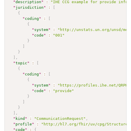
"
description
"
:
"IHE CCG example for provide infor
"
jurisdiction
"
:
[
{
"
coding
"
:
[
{
"
system
"
:
"http://unstats.un.org/unsd/met
"
code
"
:
"001"
}
]
}
]
,
"
topic
"
:
[
{
"
coding
"
:
[
{
"
system
"
:
"https://profiles.ihe.net/QRPH/
"
code
"
:
"provide"
}
]
}
]
,
"
kind
"
:
"CommunicationRequest"
,
"
profile
"
:
"http://hl7.org/fhir/uv/cpg/StructureD
"
code
"
:
{