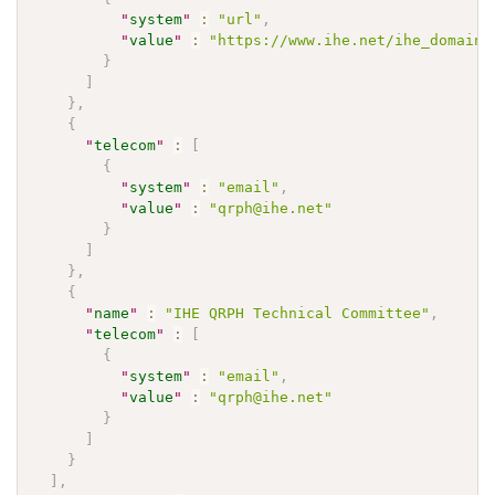
"
system
"
:
"url"
,
"
value
"
:
"https://www.ihe.net/ihe_domains
}
]
}
,
{
"
telecom
"
:
[
{
"
system
"
:
"email"
,
"
value
"
:
"qrph@ihe.net"
}
]
}
,
{
"
name
"
:
"IHE QRPH Technical Committee"
,
"
telecom
"
:
[
{
"
system
"
:
"email"
,
"
value
"
:
"qrph@ihe.net"
}
]
}
]
,