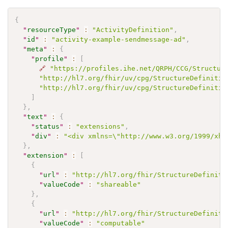
{
"
resourceType
"
:
"ActivityDefinition"
,
"
id
"
:
"activity-example-sendmessage-ad"
,
"
meta
"
:
{
"
profile
"
:
[
🔗
"https://profiles.ihe.net/QRPH/CCG/Structur
"http://hl7.org/fhir/uv/cpg/StructureDefinitio
"http://hl7.org/fhir/uv/cpg/StructureDefinitio
]
}
,
"
text
"
:
{
"
status
"
:
"extensions"
,
"
div
"
:
"<div xmlns=\"http://www.w3.org/1999/xht
}
,
"
extension
"
:
[
{
"
url
"
:
"http://hl7.org/fhir/StructureDefiniti
"
valueCode
"
:
"shareable"
}
,
{
"
url
"
:
"http://hl7.org/fhir/StructureDefiniti
"
valueCode
"
:
"computable"