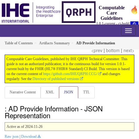
Computable
Care
Guidelines
1.0.1-current - ci-build
Table of Contents
Artifacts Summary
AD Provide Information
<prev
|
bottom
|
next>
Computable Care Guidelines, published by IHE QRPH Technical Committee. This
guide is not an authorized publication; it is the continuous build for version 1.0.1-
current built by the FHIR (HL7® FHIR® Standard) CI Build. This version is based
on the current content of
https://github.com/IHE/QRPH.CCG/
and changes
regularly. See the
Directory of published versions
Narrative Content
XML
JSON
TTL
: AD Provide Information - JSON
Representation
Active as of 2024-11-26
Raw json
|
Download