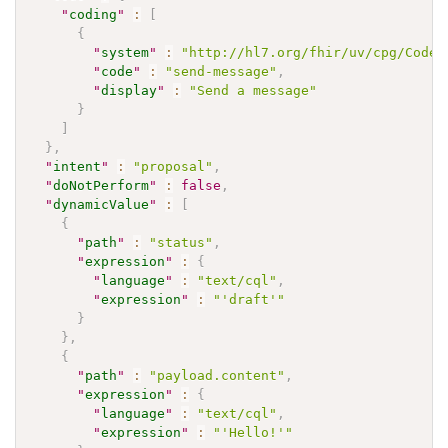
"
coding
"
:
[
{
"
system
"
:
"http://hl7.org/fhir/uv/cpg/CodeS
"
code
"
:
"send-message"
,
"
display
"
:
"Send a message"
}
]
}
,
"
intent
"
:
"proposal"
,
"
doNotPerform
"
:
false
,
"
dynamicValue
"
:
[
{
"
path
"
:
"status"
,
"
expression
"
:
{
"
language
"
:
"text/cql"
,
"
expression
"
:
"'draft'"
}
}
,
{
"
path
"
:
"payload.content"
,
"
expression
"
:
{
"
language
"
:
"text/cql"
,
"
expression
"
:
"'Hello!'"