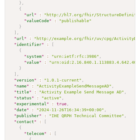
}
,
{
"
url
"
:
"http://hl7.org/fhir/StructureDefiniti
"
valueCode
"
:
"publishable"
}
]
,
"
url
"
:
"http://example.org/fhir/uv/cpg/ActivityDe
"
identifier
"
:
[
{
"
system
"
:
"urn:ietf:rfc:3986"
,
"
value
"
:
"urn:oid:2.16.840.1.113883.4.642.40.
}
]
,
"
version
"
:
"1.0.1-current"
,
"
name
"
:
"ActivityExampleSendMessageAD"
,
"
title
"
:
"Activity Example Send Message AD"
,
"
status
"
:
"active"
,
"
experimental
"
:
true
,
"
date
"
:
"2024-11-26T16:34:39+00:00"
,
"
publisher
"
:
"IHE QRPH Technical Committee"
,
"
contact
"
:
[
{
"
telecom
"
:
[
{