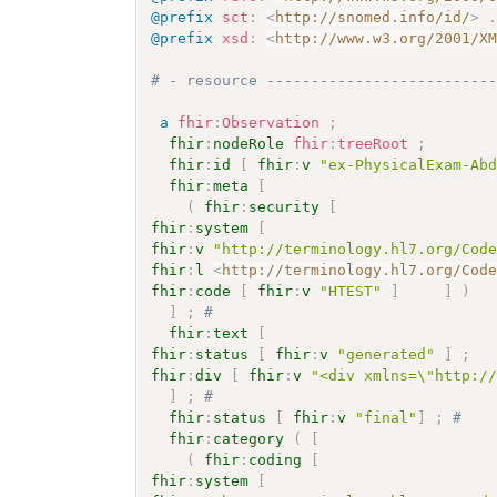
@prefix
sct
:
<
http://snomed.info/id/
>
@prefix
xsd
:
<
http://www.w3.org/2001/X
# - resource -------------------------
a
fhir
:
Observation
;
fhir
:
nodeRole
fhir
:
treeRoot
;
fhir
:
id
[
fhir
:
v
"ex-PhysicalExam-Ab
fhir
:
meta
[
(
fhir
:
security
[
fhir
:
system
[
fhir
:
v
"http://terminology.hl7.org/Cod
fhir
:
l
<
http://terminology.hl7.org/Cod
fhir
:
code
[
fhir
:
v
"HTEST"
]
]
)
]
;
# 
fhir
:
text
[
fhir
:
status
[
fhir
:
v
"generated"
]
;
fhir
:
div
[
fhir
:
v
"<div xmlns=\"http:/
]
;
# 
fhir
:
status
[
fhir
:
v
"final"
]
;
# 
fhir
:
category
(
[
(
fhir
:
coding
[
fhir
:
system
[