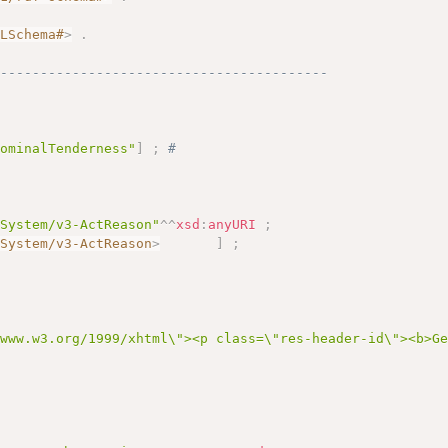
.
MLSchema#
>
.
------------------------------------------
dominalTenderness"
]
;
# 
eSystem/v3-ActReason"
^^
xsd
:
anyURI
;
eSystem/v3-ActReason
>
]
;
/www.w3.org/1999/xhtml\"><p class=\"res-header-id\"><b>G