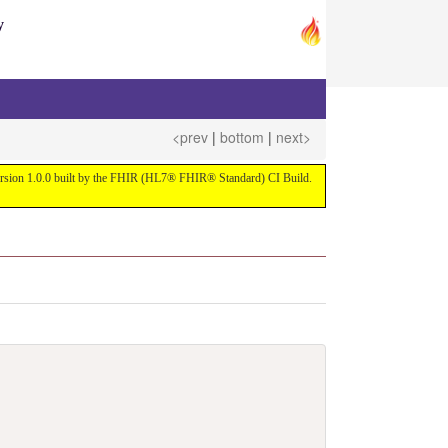
y
<prev
|
bottom
|
next>
 version 1.0.0 built by the FHIR (HL7® FHIR® Standard) CI Build.