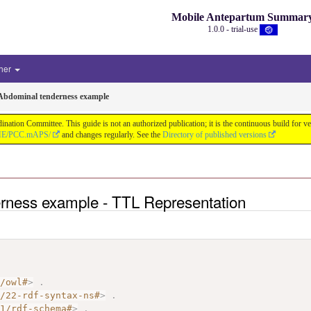
Mobile Antepartum Summar
1.0.0 - trial-use
her
Abdominal tenderness example
tion Committee. This guide is not an authorized publication; it is the continuous build for
/IHE/PCC.mAPS/
and changes regularly. See the
Directory of published versions
rness example - TTL Representation
7/owl#
>
.
2/22-rdf-syntax-ns#
>
.
01/rdf-schema#
>
.