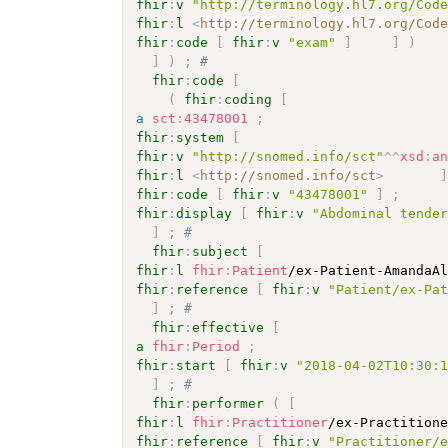
fhir
:
v
"http://terminology.hl7.org/Cod
fhir
:
l
<
http://terminology.hl7.org/Cod
fhir
:
code
[
fhir
:
v
"exam"
]
]
)
]
)
;
# 
fhir
:
code
[
(
fhir
:
coding
[
a
sct
:
43478001
;
fhir
:
system
[
fhir
:
v
"http://snomed.info/sct"
^^
xsd
:
a
fhir
:
l
<
http://snomed.info/sct
>
fhir
:
code
[
fhir
:
v
"43478001"
]
;
fhir
:
display
[
fhir
:
v
"Abdominal tende
]
;
# 
fhir
:
subject
[
fhir
:
l
fhir
:
Patient
/ex-Patient-AmandaA
fhir
:
reference
[
fhir
:
v
"Patient/ex-Pa
]
;
# 
fhir
:
effective
[
a
fhir
:
Period
;
fhir
:
start
[
fhir
:
v
"2018-04-02T10:30:
]
;
# 
fhir
:
performer
(
[
fhir
:
l
fhir
:
Practitioner
/ex-Practition
fhir
:
reference
[
fhir
:
v
"Practitioner/