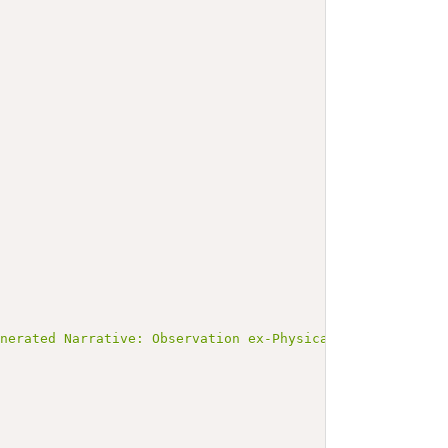
enerated Narrative: Observation ex-PhysicalExam-Abdomina