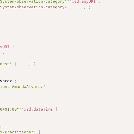
eSystem/observation-category"
^^
xsd
:
anyURI
;
eSystem/observation-category
>
]
;
nyURI
;
]
;
rness"
]
]
)
lvarez 
;
tient-AmandaAlvarez"
]
10+01:00"
^^
xsd
:
dateTime
]
er 
;
ex-Practitioner"
]