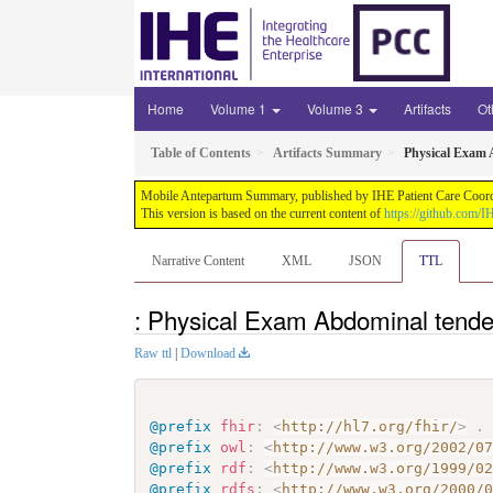
Home
Volume 1
Volume 3
Artifacts
Ot
Table of Contents
Artifacts Summary
Physical Exam 
Mobile Antepartum Summary, published by IHE Patient Care Coordina
This version is based on the current content of
https://github.com
Narrative Content
XML
JSON
TTL
: Physical Exam Abdominal tende
Raw ttl
|
Download
@prefix
fhir
:
<
http://hl7.org/fhir/
>
.
@prefix
owl
:
<
http://www.w3.org/2002/0
@prefix
rdf
:
<
http://www.w3.org/1999/0
@prefix
rdfs
:
<
http://www.w3.org/2000/