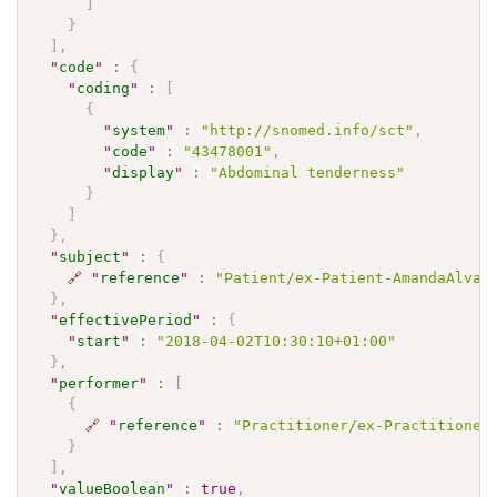
]
}
]
,
"
code
"
:
{
"
coding
"
:
[
{
"
system
"
:
"http://snomed.info/sct"
,
"
code
"
:
"43478001"
,
"
display
"
:
"Abdominal tenderness"
}
]
}
,
"
subject
"
:
{
🔗
"
reference
"
:
"Patient/ex-Patient-AmandaAlvar
}
,
"
effectivePeriod
"
:
{
"
start
"
:
"2018-04-02T10:30:10+01:00"
}
,
"
performer
"
:
[
{
🔗
"
reference
"
:
"Practitioner/ex-Practitioner
}
]
,
"
valueBoolean
"
:
true
,