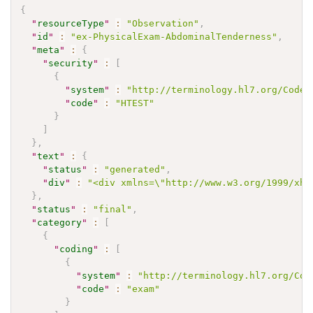
{
"
resourceType
"
:
"Observation"
,
"
id
"
:
"ex-PhysicalExam-AbdominalTenderness"
,
"
meta
"
:
{
"
security
"
:
[
{
"
system
"
:
"http://terminology.hl7.org/CodeS
"
code
"
:
"HTEST"
}
]
}
,
"
text
"
:
{
"
status
"
:
"generated"
,
"
div
"
:
"<div xmlns=\"http://www.w3.org/1999/xht
}
,
"
status
"
:
"final"
,
"
category
"
:
[
{
"
coding
"
:
[
{
"
system
"
:
"http://terminology.hl7.org/Cod
"
code
"
:
"exam"
}