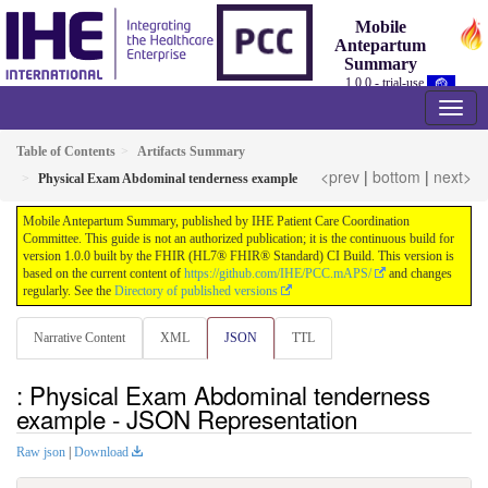
Mobile
Antepartum
Summary
1.0.0 - trial-use
Table of Contents
Artifacts Summary
<prev
|
bottom
|
next>
Physical Exam Abdominal tenderness example
Mobile Antepartum Summary, published by IHE Patient Care Coordination
Committee. This guide is not an authorized publication; it is the continuous build for
version 1.0.0 built by the FHIR (HL7® FHIR® Standard) CI Build. This version is
based on the current content of
https://github.com/IHE/PCC.mAPS/
and changes
regularly. See the
Directory of published versions
Narrative Content
XML
JSON
TTL
: Physical Exam Abdominal tenderness
example - JSON Representation
Raw json
|
Download