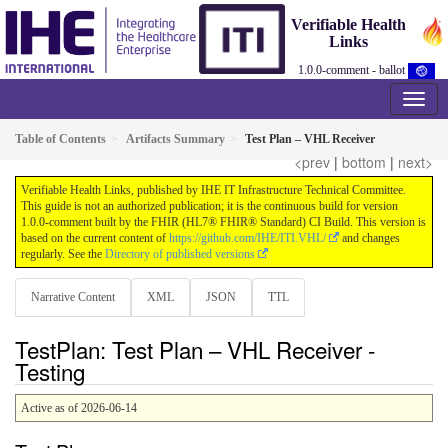
Verifiable Health
Links
1.0.0-comment - ballot
Table of Contents
Artifacts Summary
Test Plan – VHL Receiver
<prev
|
bottom
|
next>
Verifiable Health Links, published by IHE IT Infrastructure Technical Committee.
This guide is not an authorized publication; it is the continuous build for version
1.0.0-comment built by the FHIR (HL7® FHIR® Standard) CI Build. This version is
based on the current content of
https://github.com/IHE/ITI.VHL/
and changes
regularly. See the
Directory of published versions
Narrative Content
XML
JSON
TTL
TestPlan: Test Plan – VHL Receiver -
Testing
Active as of 2026-06-14