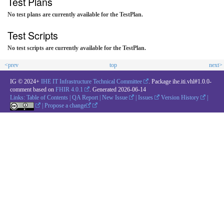
Test Plans
No test plans are currently available for the TestPlan.
Test Scripts
No test scripts are currently available for the TestPlan.
<prev
top
next>
IG © 2024+
IHE IT Infrastructure Technical Committee
. Package ihe.iti.vhl#1.0.0-
comment based on
FHIR 4.0.1
. Generated
2026-06-14
Links:
Table of Contents
|
QA Report
|
New Issue
|
Issues
Version History
|
|
Propose a change