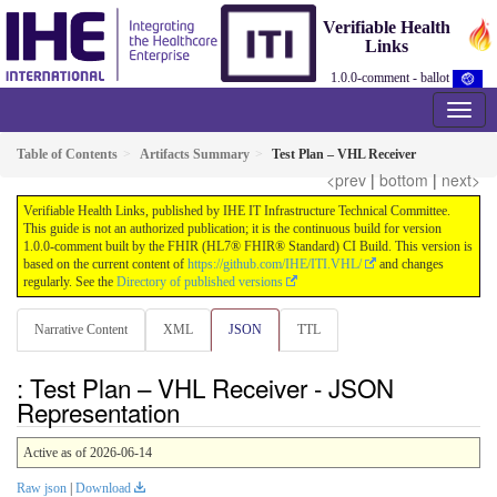
Verifiable Health
Links
1.0.0-comment - ballot
Table of Contents
Artifacts Summary
Test Plan – VHL Receiver
<prev
|
bottom
|
next>
Verifiable Health Links, published by IHE IT Infrastructure Technical Committee.
This guide is not an authorized publication; it is the continuous build for version
1.0.0-comment built by the FHIR (HL7® FHIR® Standard) CI Build. This version is
based on the current content of
https://github.com/IHE/ITI.VHL/
and changes
regularly. See the
Directory of published versions
Narrative Content
XML
JSON
TTL
: Test Plan – VHL Receiver - JSON
Representation
Active as of 2026-06-14
Raw json
|
Download