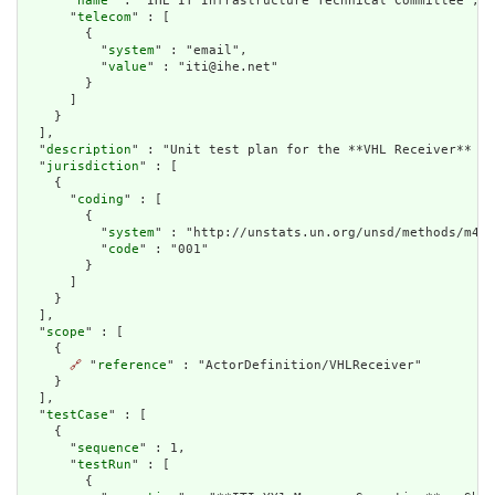
      "
name
" : "IHE IT Infrastructure Technical Committee",

      "
telecom
" : [

        {

          "
system
" : "email",

          "
value
" : "iti@ihe.net"

        }

      ]

    }

  ],

  "
description
" : "Unit test plan for the **VHL Receiver** ac
  "
jurisdiction
" : [

    {

      "
coding
" : [

        {

          "
system
" : "http://unstats.un.org/unsd/methods/m49/
          "
code
" : "001"

        }

      ]

    }

  ],

  "
scope
" : [

    {

🔗
 "
reference
" : "ActorDefinition/VHLReceiver"

    }

  ],

  "
testCase
" : [

    {

      "
sequence
" : 1,

      "
testRun
" : [

        {
