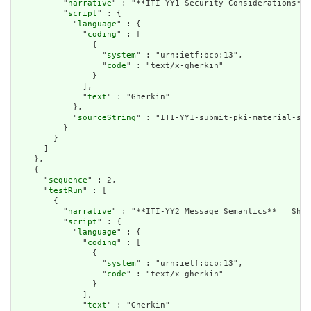
          "
narrative
" : "**ITI-YY1 Security Considerations** 
          "
script
" : {

            "
language
" : {

              "
coding
" : [

                {

                  "
system
" : "urn:ietf:bcp:13",

                  "
code
" : "text/x-gherkin"

                }

              ],

              "
text
" : "Gherkin"

            },

            "
sourceString
" : "ITI-YY1-submit-pki-material-sec
          }

        }

      ]

    },

    {

      "
sequence
" : 2,

      "
testRun
" : [

        {

          "
narrative
" : "**ITI-YY2 Message Semantics** – Shar
          "
script
" : {

            "
language
" : {

              "
coding
" : [

                {

                  "
system
" : "urn:ietf:bcp:13",

                  "
code
" : "text/x-gherkin"

                }

              ],

              "
text
" : "Gherkin"
