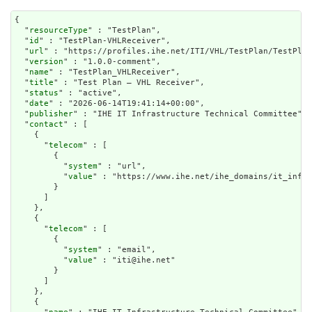
{

  "
resourceType
" : "TestPlan",

  "
id
" : "TestPlan-VHLReceiver",

  "
url
" : "https://profiles.ihe.net/ITI/VHL/TestPlan/TestPlan
  "
version
" : "1.0.0-comment",

  "
name
" : "TestPlan_VHLReceiver",

  "
title
" : "Test Plan – VHL Receiver",

  "
status
" : "active",

  "
date
" : "2026-06-14T19:41:14+00:00",

  "
publisher
" : "IHE IT Infrastructure Technical Committee",

  "
contact
" : [

    {

      "
telecom
" : [

        {

          "
system
" : "url",

          "
value
" : "https://www.ihe.net/ihe_domains/it_infra
        }

      ]

    },

    {

      "
telecom
" : [

        {

          "
system
" : "email",

          "
value
" : "iti@ihe.net"

        }

      ]

    },

    {
