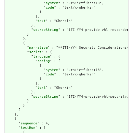
                  "
system
" : "urn:ietf:bcp:13",

                  "
code
" : "text/x-gherkin"

                }

              ],

              "
text
" : "Gherkin"

            },

            "
sourceString
" : "ITI-YY4-provide-vhl-responder.f
          }

        },

        {

          "
narrative
" : "**ITI-YY4 Security Considerations** 
          "
script
" : {

            "
language
" : {

              "
coding
" : [

                {

                  "
system
" : "urn:ietf:bcp:13",

                  "
code
" : "text/x-gherkin"

                }

              ],

              "
text
" : "Gherkin"

            },

            "
sourceString
" : "ITI-YY4-provide-vhl-security.fe
          }

        }

      ]

    },

    {

      "
sequence
" : 4,

      "
testRun
" : [

        {
