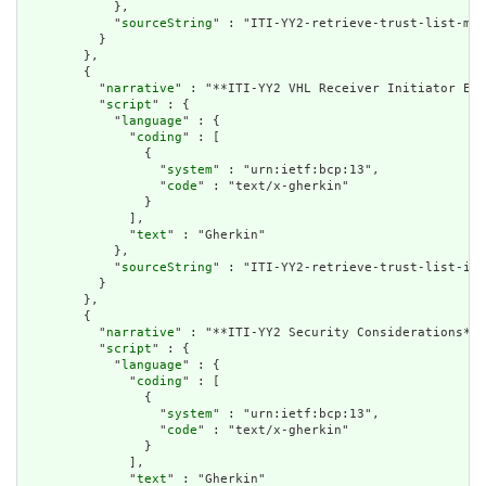
            },

            "
sourceString
" : "ITI-YY2-retrieve-trust-list-mes
          }

        },

        {

          "
narrative
" : "**ITI-YY2 VHL Receiver Initiator Exp
          "
script
" : {

            "
language
" : {

              "
coding
" : [

                {

                  "
system
" : "urn:ietf:bcp:13",

                  "
code
" : "text/x-gherkin"

                }

              ],

              "
text
" : "Gherkin"

            },

            "
sourceString
" : "ITI-YY2-retrieve-trust-list-ini
          }

        },

        {

          "
narrative
" : "**ITI-YY2 Security Considerations** 
          "
script
" : {

            "
language
" : {

              "
coding
" : [

                {

                  "
system
" : "urn:ietf:bcp:13",

                  "
code
" : "text/x-gherkin"

                }

              ],

              "
text
" : "Gherkin"
