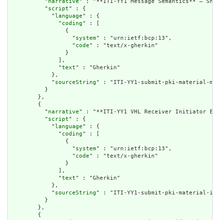
          "
narrative
" : "**ITI-YY1 Message Semantics** – Shar
          "
script
" : {

            "
language
" : {

              "
coding
" : [

                {

                  "
system
" : "urn:ietf:bcp:13",

                  "
code
" : "text/x-gherkin"

                }

              ],

              "
text
" : "Gherkin"

            },

            "
sourceString
" : "ITI-YY1-submit-pki-material-mes
          }

        },

        {

          "
narrative
" : "**ITI-YY1 VHL Receiver Initiator Exp
          "
script
" : {

            "
language
" : {

              "
coding
" : [

                {

                  "
system
" : "urn:ietf:bcp:13",

                  "
code
" : "text/x-gherkin"

                }

              ],

              "
text
" : "Gherkin"

            },

            "
sourceString
" : "ITI-YY1-submit-pki-material-ini
          }

        },

        {
