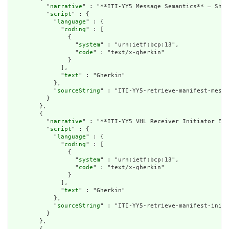
          "
narrative
" : "**ITI-YY5 Message Semantics** – Shar
          "
script
" : {

            "
language
" : {

              "
coding
" : [

                {

                  "
system
" : "urn:ietf:bcp:13",

                  "
code
" : "text/x-gherkin"

                }

              ],

              "
text
" : "Gherkin"

            },

            "
sourceString
" : "ITI-YY5-retrieve-manifest-messa
          }

        },

        {

          "
narrative
" : "**ITI-YY5 VHL Receiver Initiator Exp
          "
script
" : {

            "
language
" : {

              "
coding
" : [

                {

                  "
system
" : "urn:ietf:bcp:13",

                  "
code
" : "text/x-gherkin"

                }

              ],

              "
text
" : "Gherkin"

            },

            "
sourceString
" : "ITI-YY5-retrieve-manifest-initi
          }

        },

        {
