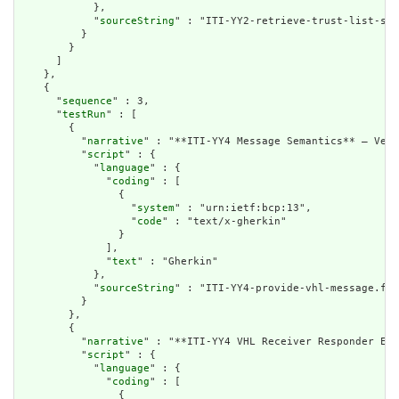
            },

            "
sourceString
" : "ITI-YY2-retrieve-trust-list-sec
          }

        }

      ]

    },

    {

      "
sequence
" : 3,

      "
testRun
" : [

        {

          "
narrative
" : "**ITI-YY4 Message Semantics** – Veri
          "
script
" : {

            "
language
" : {

              "
coding
" : [

                {

                  "
system
" : "urn:ietf:bcp:13",

                  "
code
" : "text/x-gherkin"

                }

              ],

              "
text
" : "Gherkin"

            },

            "
sourceString
" : "ITI-YY4-provide-vhl-message.fea
          }

        },

        {

          "
narrative
" : "**ITI-YY4 VHL Receiver Responder Exp
          "
script
" : {

            "
language
" : {

              "
coding
" : [

                {
