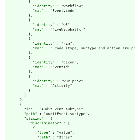
          {

            "
identity
" : "workflow",

            "
map
" : "Event.code"

          },

          {

            "
identity
" : "w5",

            "
map
" : "FiveWs.what[x]"

          },

          {

            "
identity
" : "rim",

            "
map
" : ".code (type, subtype and action are pre-
          },

          {

            "
identity
" : "dicom",

            "
map
" : "EventId"

          },

          {

            "
identity
" : "w3c.prov",

            "
map
" : "Activity"

          }

        ]

      },

      {

        "
id
" : "AuditEvent.subtype",

        "
path
" : "AuditEvent.subtype",

        "
slicing
" : {

          "
discriminator
" : [

            {

              "
type
" : "value",

              "
path
" : "$this"
