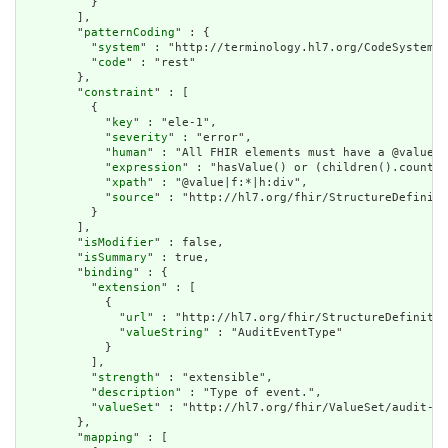
          }

        ],

        "
patternCoding
" : {

          "
system
" : "http://terminology.hl7.org/CodeSystem/a
          "
code
" : "rest"

        },

        "
constraint
" : [

          {

            "
key
" : "ele-1",

            "
severity
" : "error",

            "
human
" : "All FHIR elements must have a @value o
            "
expression
" : "hasValue() or (children().count()
            "
xpath
" : "@value|f:*|h:div",

            "
source
" : "http://hl7.org/fhir/StructureDefiniti
          }

        ],

        "
isModifier
" : false,

        "
isSummary
" : true,

        "
binding
" : {

          "
extension
" : [

            {

              "
url
" : "http://hl7.org/fhir/StructureDefinitio
              "
valueString
" : "AuditEventType"

            }

          ],

          "
strength
" : "extensible",

          "
description
" : "Type of event.",

          "
valueSet
" : "http://hl7.org/fhir/ValueSet/audit-ev
        },

        "
mapping
" : [
