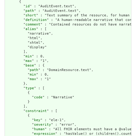
      {

        "
id
" : "AuditEvent.text",

        "
path
" : "AuditEvent.text",

        "
short
" : "Text summary of the resource, for human in
        "
definition
" : "A human-readable narrative that conta
        "
comment
" : "Contained resources do not have narrativ
        "
alias
" : [

          "narrative",

          "html",

          "xhtml",

          "display"

        ],

        "
min
" : 0,

        "
max
" : "1",

        "
base
" : {

          "
path
" : "DomainResource.text",

          "
min
" : 0,

          "
max
" : "1"

        },

        "
type
" : [

          {

            "
code
" : "Narrative"

          }

        ],

        "
constraint
" : [

          {

            "
key
" : "ele-1",

            "
severity
" : "error",

            "
human
" : "All FHIR elements must have a @value o
            "
expression
" : "hasValue() or (children().count()