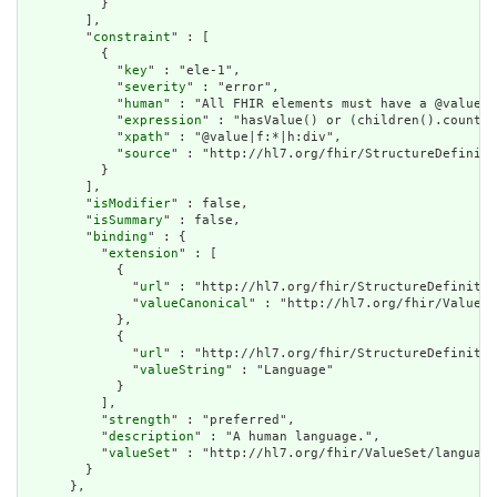
          }

        ],

        "
constraint
" : [

          {

            "
key
" : "ele-1",

            "
severity
" : "error",

            "
human
" : "All FHIR elements must have a @value o
            "
expression
" : "hasValue() or (children().count()
            "
xpath
" : "@value|f:*|h:div",

            "
source
" : "http://hl7.org/fhir/StructureDefiniti
          }

        ],

        "
isModifier
" : false,

        "
isSummary
" : false,

        "
binding
" : {

          "
extension
" : [

            {

              "
url
" : "http://hl7.org/fhir/StructureDefinitio
              "
valueCanonical
" : "http://hl7.org/fhir/ValueSe
            },

            {

              "
url
" : "http://hl7.org/fhir/StructureDefinitio
              "
valueString
" : "Language"

            }

          ],

          "
strength
" : "preferred",

          "
description
" : "A human language.",

          "
valueSet
" : "http://hl7.org/fhir/ValueSet/language
        }

      },
