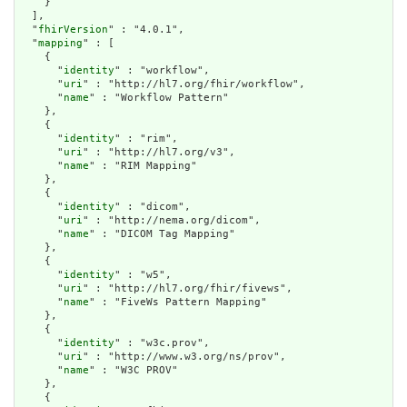
    }

  ],

  "
fhirVersion
" : "4.0.1",

  "
mapping
" : [

    {

      "
identity
" : "workflow",

      "
uri
" : "http://hl7.org/fhir/workflow",

      "
name
" : "Workflow Pattern"

    },

    {

      "
identity
" : "rim",

      "
uri
" : "http://hl7.org/v3",

      "
name
" : "RIM Mapping"

    },

    {

      "
identity
" : "dicom",

      "
uri
" : "http://nema.org/dicom",

      "
name
" : "DICOM Tag Mapping"

    },

    {

      "
identity
" : "w5",

      "
uri
" : "http://hl7.org/fhir/fivews",

      "
name
" : "FiveWs Pattern Mapping"

    },

    {

      "
identity
" : "w3c.prov",

      "
uri
" : "http://www.w3.org/ns/prov",

      "
name
" : "W3C PROV"

    },

    {
