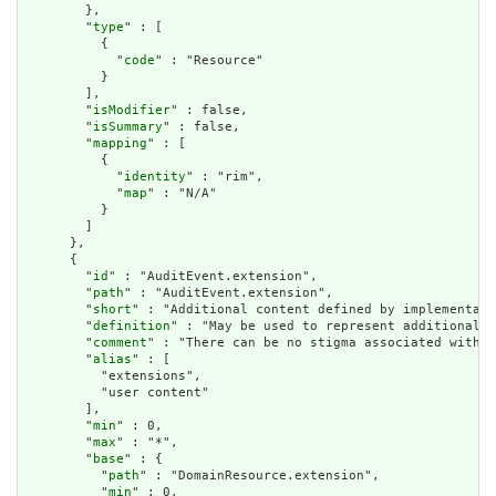
        },

        "
type
" : [

          {

            "
code
" : "Resource"

          }

        ],

        "
isModifier
" : false,

        "
isSummary
" : false,

        "
mapping
" : [

          {

            "
identity
" : "rim",

            "
map
" : "N/A"

          }

        ]

      },

      {

        "
id
" : "AuditEvent.extension",

        "
path
" : "AuditEvent.extension",

        "
short
" : "Additional content defined by implementati
        "
definition
" : "May be used to represent additional i
        "
comment
" : "There can be no stigma associated with t
        "
alias
" : [

          "extensions",

          "user content"

        ],

        "
min
" : 0,

        "
max
" : "*",

        "
base
" : {

          "
path
" : "DomainResource.extension",

          "
min
" : 0,
