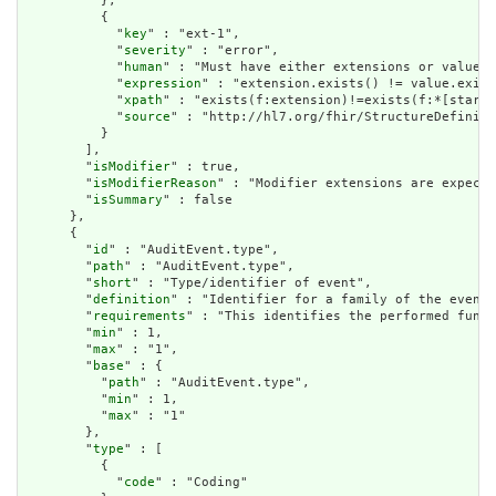
          },

          {

            "
key
" : "ext-1",

            "
severity
" : "error",

            "
human
" : "Must have either extensions or value[x
            "
expression
" : "extension.exists() != value.exist
            "
xpath
" : "exists(f:extension)!=exists(f:*[starts
            "
source
" : "http://hl7.org/fhir/StructureDefiniti
          }

        ],

        "
isModifier
" : true,

        "
isModifierReason
" : "Modifier extensions are expecte
        "
isSummary
" : false

      },

      {

        "
id
" : "AuditEvent.type",

        "
path
" : "AuditEvent.type",

        "
short
" : "Type/identifier of event",

        "
definition
" : "Identifier for a family of the event.
        "
requirements
" : "This identifies the performed funct
        "
min
" : 1,

        "
max
" : "1",

        "
base
" : {

          "
path
" : "AuditEvent.type",

          "
min
" : 1,

          "
max
" : "1"

        },

        "
type
" : [

          {

            "
code
" : "Coding"
