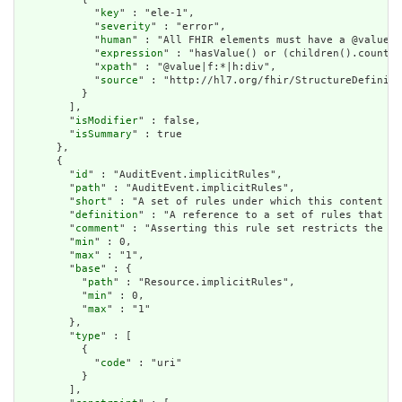
            "
key
" : "ele-1",

            "
severity
" : "error",

            "
human
" : "All FHIR elements must have a @value o
            "
expression
" : "hasValue() or (children().count()
            "
xpath
" : "@value|f:*|h:div",

            "
source
" : "http://hl7.org/fhir/StructureDefiniti
          }

        ],

        "
isModifier
" : false,

        "
isSummary
" : true

      },

      {

        "
id
" : "AuditEvent.implicitRules",

        "
path
" : "AuditEvent.implicitRules",

        "
short
" : "A set of rules under which this content wa
        "
definition
" : "A reference to a set of rules that we
        "
comment
" : "Asserting this rule set restricts the co
        "
min
" : 0,

        "
max
" : "1",

        "
base
" : {

          "
path
" : "Resource.implicitRules",

          "
min
" : 0,

          "
max
" : "1"

        },

        "
type
" : [

          {

            "
code
" : "uri"

          }

        ],
