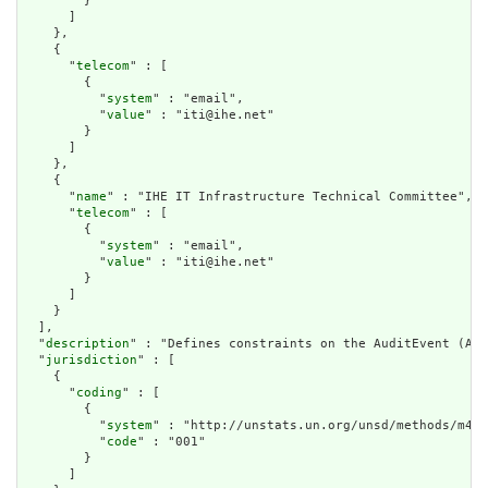
        }

      ]

    },

    {

      "
telecom
" : [

        {

          "
system
" : "email",

          "
value
" : "iti@ihe.net"

        }

      ]

    },

    {

      "
name
" : "IHE IT Infrastructure Technical Committee",

      "
telecom
" : [

        {

          "
system
" : "email",

          "
value
" : "iti@ihe.net"

        }

      ]

    }

  ],

  "
description
" : "Defines constraints on the AuditEvent (Aud
  "
jurisdiction
" : [

    {

      "
coding
" : [

        {

          "
system
" : "http://unstats.un.org/unsd/methods/m49/
          "
code
" : "001"

        }

      ]
