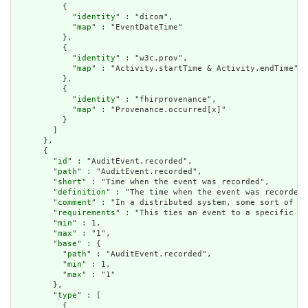
          {

            "
identity
" : "dicom",

            "
map
" : "EventDateTime"

          },

          {

            "
identity
" : "w3c.prov",

            "
map
" : "Activity.startTime & Activity.endTime"

          },

          {

            "
identity
" : "fhirprovenance",

            "
map
" : "Provenance.occurred[x]"

          }

        ]

      },

      {

        "
id
" : "AuditEvent.recorded",

        "
path
" : "AuditEvent.recorded",

        "
short
" : "Time when the event was recorded",

        "
definition
" : "The time when the event was recorded.
        "
comment
" : "In a distributed system, some sort of co
        "
requirements
" : "This ties an event to a specific da
        "
min
" : 1,

        "
max
" : "1",

        "
base
" : {

          "
path
" : "AuditEvent.recorded",

          "
min
" : 1,

          "
max
" : "1"

        },

        "
type
" : [

          {
