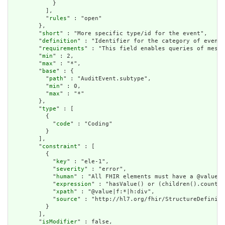
            }

          ],

          "
rules
" : "open"

        },

        "
short
" : "More specific type/id for the event",

        "
definition
" : "Identifier for the category of event.
        "
requirements
" : "This field enables queries of messa
        "
min
" : 2,

        "
max
" : "*",

        "
base
" : {

          "
path
" : "AuditEvent.subtype",

          "
min
" : 0,

          "
max
" : "*"

        },

        "
type
" : [

          {

            "
code
" : "Coding"

          }

        ],

        "
constraint
" : [

          {

            "
key
" : "ele-1",

            "
severity
" : "error",

            "
human
" : "All FHIR elements must have a @value o
            "
expression
" : "hasValue() or (children().count()
            "
xpath
" : "@value|f:*|h:div",

            "
source
" : "http://hl7.org/fhir/StructureDefiniti
          }

        ],

        "
isModifier
" : false,
