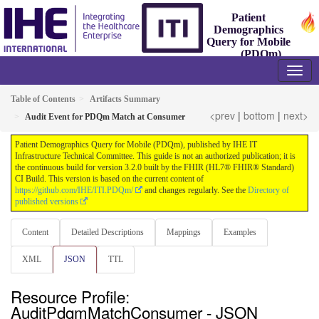
Patient
Demographics
Query for Mobile
(PDQm)
3.2.0 - Trial-Implementation
Table of Contents
Artifacts Summary
<prev
|
bottom
|
next>
Audit Event for PDQm Match at Consumer
Patient Demographics Query for Mobile (PDQm), published by IHE IT
Infrastructure Technical Committee. This guide is not an authorized publication; it is
the continuous build for version 3.2.0 built by the FHIR (HL7® FHIR® Standard)
CI Build. This version is based on the current content of
https://github.com/IHE/ITI.PDQm/
and changes regularly. See the
Directory of
published versions
Content
Detailed Descriptions
Mappings
Examples
XML
JSON
TTL
Resource Profile:
AuditPdqmMatchConsumer - JSON