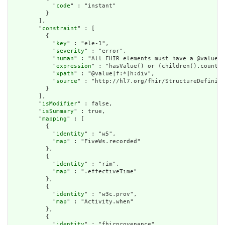
            "
code
" : "instant"

          }

        ],

        "
constraint
" : [

          {

            "
key
" : "ele-1",

            "
severity
" : "error",

            "
human
" : "All FHIR elements must have a @value o
            "
expression
" : "hasValue() or (children().count()
            "
xpath
" : "@value|f:*|h:div",

            "
source
" : "http://hl7.org/fhir/StructureDefiniti
          }

        ],

        "
isModifier
" : false,

        "
isSummary
" : true,

        "
mapping
" : [

          {

            "
identity
" : "w5",

            "
map
" : "FiveWs.recorded"

          },

          {

            "
identity
" : "rim",

            "
map
" : ".effectiveTime"

          },

          {

            "
identity
" : "w3c.prov",

            "
map
" : "Activity.when"

          },

          {

            "
identity
" : "fhirprovenance",
