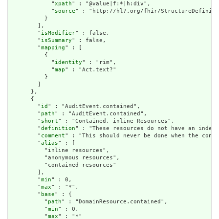
            "
xpath
" : "@value|f:*|h:div",

            "
source
" : "http://hl7.org/fhir/StructureDefiniti
          }

        ],

        "
isModifier
" : false,

        "
isSummary
" : false,

        "
mapping
" : [

          {

            "
identity
" : "rim",

            "
map
" : "Act.text?"

          }

        ]

      },

      {

        "
id
" : "AuditEvent.contained",

        "
path
" : "AuditEvent.contained",

        "
short
" : "Contained, inline Resources",

        "
definition
" : "These resources do not have an indepe
        "
comment
" : "This should never be done when the conte
        "
alias
" : [

          "inline resources",

          "anonymous resources",

          "contained resources"

        ],

        "
min
" : 0,

        "
max
" : "*",

        "
base
" : {

          "
path
" : "DomainResource.contained",

          "
min
" : 0,

          "
max
" : "*"
