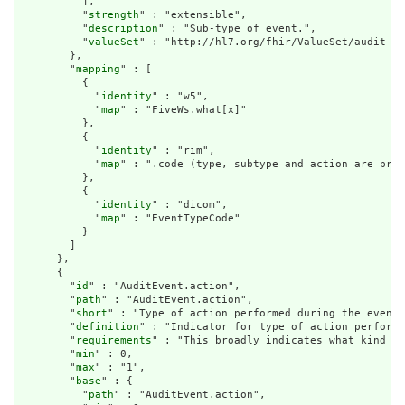
          ],

          "
strength
" : "extensible",

          "
description
" : "Sub-type of event.",

          "
valueSet
" : "http://hl7.org/fhir/ValueSet/audit-ev
        },

        "
mapping
" : [

          {

            "
identity
" : "w5",

            "
map
" : "FiveWs.what[x]"

          },

          {

            "
identity
" : "rim",

            "
map
" : ".code (type, subtype and action are pre-
          },

          {

            "
identity
" : "dicom",

            "
map
" : "EventTypeCode"

          }

        ]

      },

      {

        "
id
" : "AuditEvent.action",

        "
path
" : "AuditEvent.action",

        "
short
" : "Type of action performed during the event"
        "
definition
" : "Indicator for type of action performe
        "
requirements
" : "This broadly indicates what kind of
        "
min
" : 0,

        "
max
" : "1",

        "
base
" : {

          "
path
" : "AuditEvent.action",
