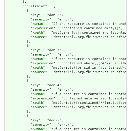
        },

        "
constraint
" : [

          {

            "
key
" : "dom-2",

            "
severity
" : "error",

            "
human
" : "If the resource is contained in anothe
            "
expression
" : "contained.contained.empty()",

            "
xpath
" : "not(parent::f:contained and f:containe
            "
source
" : "http://hl7.org/fhir/StructureDefiniti
          },

          {

            "
key
" : "dom-3",

            "
severity
" : "error",

            "
human
" : "If the resource is contained in anothe
            "
expression
" : "contained.where((('#'+id in (%res
            "
xpath
" : "not(exists(for $id in f:contained/*/f:
            "
source
" : "http://hl7.org/fhir/StructureDefiniti
          },

          {

            "
key
" : "dom-4",

            "
severity
" : "error",

            "
human
" : "If a resource is contained in another 
            "
expression
" : "contained.meta.versionId.empty() 
            "
xpath
" : "not(exists(f:contained/*/f:meta/f:vers
            "
source
" : "http://hl7.org/fhir/StructureDefiniti
          },

          {

            "
key
" : "dom-5",

            "
severity
" : "error",

            "
human
" : "If a resource is contained in another 