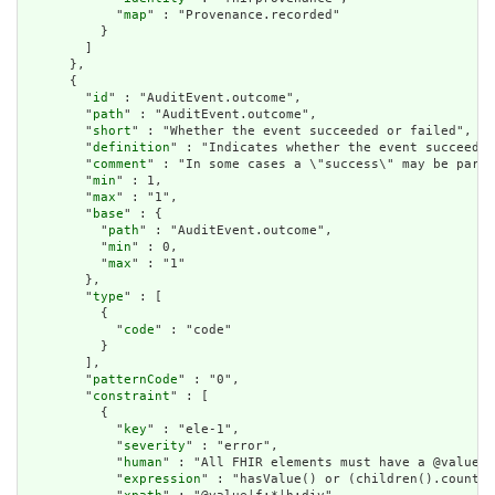
            "
map
" : "Provenance.recorded"

          }

        ]

      },

      {

        "
id
" : "AuditEvent.outcome",

        "
path
" : "AuditEvent.outcome",

        "
short
" : "Whether the event succeeded or failed",

        "
definition
" : "Indicates whether the event succeeded
        "
comment
" : "In some cases a \"success\" may be parti
        "
min
" : 1,

        "
max
" : "1",

        "
base
" : {

          "
path
" : "AuditEvent.outcome",

          "
min
" : 0,

          "
max
" : "1"

        },

        "
type
" : [

          {

            "
code
" : "code"

          }

        ],

        "
patternCode
" : "0",

        "
constraint
" : [

          {

            "
key
" : "ele-1",

            "
severity
" : "error",

            "
human
" : "All FHIR elements must have a @value o
            "
expression
" : "hasValue() or (children().count()