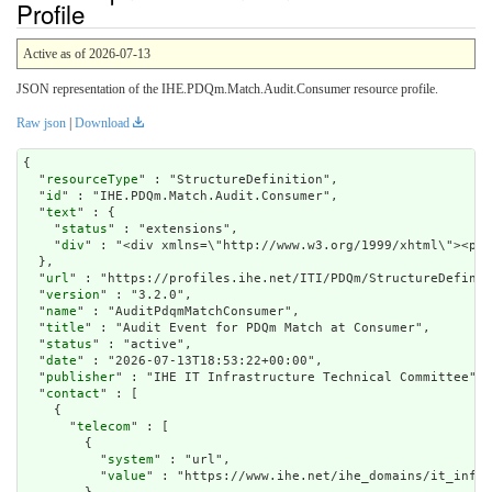
Profile
Active as of 2026-07-13
JSON representation of the IHE.PDQm.Match.Audit.Consumer resource profile.
Raw json
|
Download
{

  "
resourceType
" : "StructureDefinition",

  "
id
" : "IHE.PDQm.Match.Audit.Consumer",

  "
text
" : {

    "
status
" : "extensions",

    "
div
" : "<div x
url
" : "https://profiles.ihe.net/ITI/PDQm/StructureDefinit
  "
version
" : "3.2.0",

  "
name
" : "AuditPdqmMatchConsumer",

  "
title
" : "Audit Event for PDQm Match at Consumer",

  "
status
" : "active",

  "
date
" : "2026-07-13T18:53:22+00:00",

  "
publisher
" : "IHE IT Infrastructure Technical Committee",

  "
contact
" : [

    {

      "
telecom
" : [

        {

          "
system
" : "url",

          "
value
" : "https://www.ihe.net/ihe_domains/it_infra