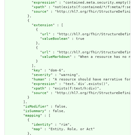
            "
expression
" : "contained.meta.security.empty()",

            "
xpath
" : "not(exists(f:contained/*/f:meta/f:secu
            "
source
" : "http://hl7.org/fhir/StructureDefiniti
          },

          {

            "
extension
" : [

              {

                "
url
" : "http://hl7.org/fhir/StructureDefinit
                "
valueBoolean
" : true

              },

              {

                "
url
" : "http://hl7.org/fhir/StructureDefinit
                "
valueMarkdown
" : "When a resource has no nar
              }

            ],

            "
key
" : "dom-6",

            "
severity
" : "warning",

            "
human
" : "A resource should have narrative for r
            "
expression
" : "text.`div`.exists()",

            "
xpath
" : "exists(f:text/h:div)",

            "
source
" : "http://hl7.org/fhir/StructureDefiniti
          }

        ],

        "
isModifier
" : false,

        "
isSummary
" : false,

        "
mapping
" : [

          {

            "
identity
" : "rim",

            "
map
" : "Entity. Role, or Act"

          },
