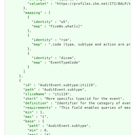
          "
valueSet
" : "https://profiles.ihe.net/ITI/BALP/Val
        },

        "
mapping
" : [

          {

            "
identity
" : "w5",

            "
map
" : "FiveWs.what[x]"

          },

          {

            "
identity
" : "rim",

            "
map
" : ".code (type, subtype and action are pre-
          },

          {

            "
identity
" : "dicom",

            "
map
" : "EventTypeCode"

          }

        ]

      },

      {

        "
id
" : "AuditEvent.subtype:iti119",

        "
path
" : "AuditEvent.subtype",

        "
sliceName
" : "iti119",

        "
short
" : "More specific type/id for the event",

        "
definition
" : "Identifier for the category of event.
        "
requirements
" : "This field enables queries of messa
        "
min
" : 1,

        "
max
" : "1",

        "
base
" : {

          "
path
" : "AuditEvent.subtype",

          "
min
" : 0,

          "
max
" : "*"
