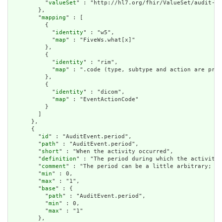
          "
valueSet
" : "http://hl7.org/fhir/ValueSet/audit-ev
        },

        "
mapping
" : [

          {

            "
identity
" : "w5",

            "
map
" : "FiveWs.what[x]"

          },

          {

            "
identity
" : "rim",

            "
map
" : ".code (type, subtype and action are pre-
          },

          {

            "
identity
" : "dicom",

            "
map
" : "EventActionCode"

          }

        ]

      },

      {

        "
id
" : "AuditEvent.period",

        "
path
" : "AuditEvent.period",

        "
short
" : "When the activity occurred",

        "
definition
" : "The period during which the activity 
        "
comment
" : "The period can be a little arbitrary; wh
        "
min
" : 0,

        "
max
" : "1",

        "
base
" : {

          "
path
" : "AuditEvent.period",

          "
min
" : 0,

          "
max
" : "1"

        },
