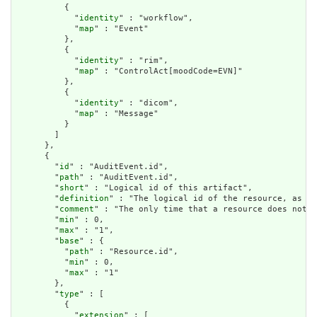
          {

            "
identity
" : "workflow",

            "
map
" : "Event"

          },

          {

            "
identity
" : "rim",

            "
map
" : "ControlAct[moodCode=EVN]"

          },

          {

            "
identity
" : "dicom",

            "
map
" : "Message"

          }

        ]

      },

      {

        "
id
" : "AuditEvent.id",

        "
path
" : "AuditEvent.id",

        "
short
" : "Logical id of this artifact",

        "
definition
" : "The logical id of the resource, as us
        "
comment
" : "The only time that a resource does not h
        "
min
" : 0,

        "
max
" : "1",

        "
base
" : {

          "
path
" : "Resource.id",

          "
min
" : 0,

          "
max
" : "1"

        },

        "
type
" : [

          {

            "
extension
" : [
