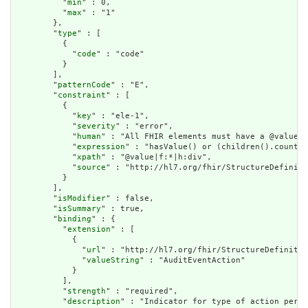
          "
min
" : 0,

          "
max
" : "1"

        },

        "
type
" : [

          {

            "
code
" : "code"

          }

        ],

        "
patternCode
" : "E",

        "
constraint
" : [

          {

            "
key
" : "ele-1",

            "
severity
" : "error",

            "
human
" : "All FHIR elements must have a @value o
            "
expression
" : "hasValue() or (children().count()
            "
xpath
" : "@value|f:*|h:div",

            "
source
" : "http://hl7.org/fhir/StructureDefiniti
          }

        ],

        "
isModifier
" : false,

        "
isSummary
" : true,

        "
binding
" : {

          "
extension
" : [

            {

              "
url
" : "http://hl7.org/fhir/StructureDefinitio
              "
valueString
" : "AuditEventAction"

            }

          ],

          "
strength
" : "required",

          "
description
" : "Indicator for type of action perfo