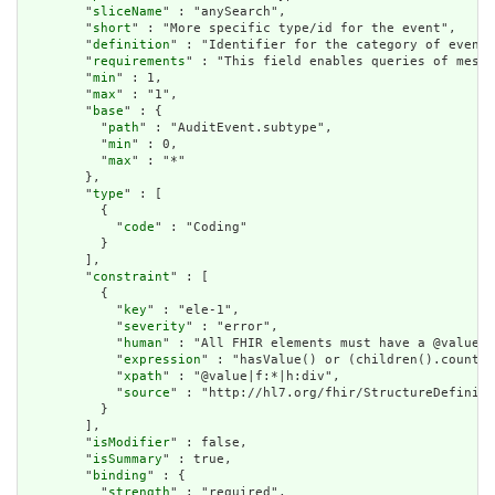
        "
sliceName
" : "anySearch",

        "
short
" : "More specific type/id for the event",

        "
definition
" : "Identifier for the category of event.
        "
requirements
" : "This field enables queries of messa
        "
min
" : 1,

        "
max
" : "1",

        "
base
" : {

          "
path
" : "AuditEvent.subtype",

          "
min
" : 0,

          "
max
" : "*"

        },

        "
type
" : [

          {

            "
code
" : "Coding"

          }

        ],

        "
constraint
" : [

          {

            "
key
" : "ele-1",

            "
severity
" : "error",

            "
human
" : "All FHIR elements must have a @value o
            "
expression
" : "hasValue() or (children().count()
            "
xpath
" : "@value|f:*|h:div",

            "
source
" : "http://hl7.org/fhir/StructureDefiniti
          }

        ],

        "
isModifier
" : false,

        "
isSummary
" : true,

        "
binding
" : {

          "
strength
" : "required",
