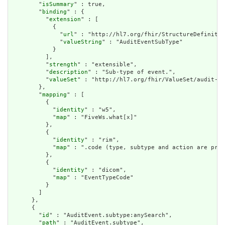
        "
isSummary
" : true,

        "
binding
" : {

          "
extension
" : [

            {

              "
url
" : "http://hl7.org/fhir/StructureDefinitio
              "
valueString
" : "AuditEventSubType"

            }

          ],

          "
strength
" : "extensible",

          "
description
" : "Sub-type of event.",

          "
valueSet
" : "http://hl7.org/fhir/ValueSet/audit-ev
        },

        "
mapping
" : [

          {

            "
identity
" : "w5",

            "
map
" : "FiveWs.what[x]"

          },

          {

            "
identity
" : "rim",

            "
map
" : ".code (type, subtype and action are pre-
          },

          {

            "
identity
" : "dicom",

            "
map
" : "EventTypeCode"

          }

        ]

      },

      {

        "
id
" : "AuditEvent.subtype:anySearch",

        "
path
" : "AuditEvent.subtype",
