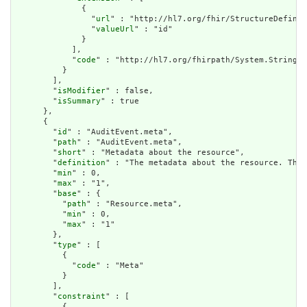
              {

                "
url
" : "http://hl7.org/fhir/StructureDefinit
                "
valueUrl
" : "id"

              }

            ],

            "
code
" : "http://hl7.org/fhirpath/System.String"

          }

        ],

        "
isModifier
" : false,

        "
isSummary
" : true

      },

      {

        "
id
" : "AuditEvent.meta",

        "
path
" : "AuditEvent.meta",

        "
short
" : "Metadata about the resource",

        "
definition
" : "The metadata about the resource. This
        "
min
" : 0,

        "
max
" : "1",

        "
base
" : {

          "
path
" : "Resource.meta",

          "
min
" : 0,

          "
max
" : "1"

        },

        "
type
" : [

          {

            "
code
" : "Meta"

          }

        ],

        "
constraint
" : [

          {
