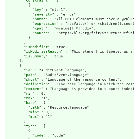
        "
constraint
" : [

          {

            "
key
" : "ele-1",

            "
severity
" : "error",

            "
human
" : "All FHIR elements must have a @value o
            "
expression
" : "hasValue() or (children().count()
            "
xpath
" : "@value|f:*|h:div",

            "
source
" : "http://hl7.org/fhir/StructureDefiniti
          }

        ],

        "
isModifier
" : true,

        "
isModifierReason
" : "This element is labeled as a mo
        "
isSummary
" : true

      },

      {

        "
id
" : "AuditEvent.language",

        "
path
" : "AuditEvent.language",

        "
short
" : "Language of the resource content",

        "
definition
" : "The base language in which the resour
        "
comment
" : "Language is provided to support indexing
        "
min
" : 0,

        "
max
" : "1",

        "
base
" : {

          "
path
" : "Resource.language",

          "
min
" : 0,

          "
max
" : "1"

        },

        "
type
" : [

          {

            "
code
" : "code"
