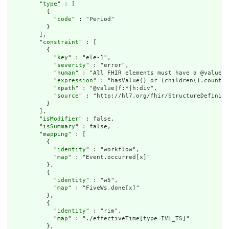
        "
type
" : [

          {

            "
code
" : "Period"

          }

        ],

        "
constraint
" : [

          {

            "
key
" : "ele-1",

            "
severity
" : "error",

            "
human
" : "All FHIR elements must have a @value o
            "
expression
" : "hasValue() or (children().count()
            "
xpath
" : "@value|f:*|h:div",

            "
source
" : "http://hl7.org/fhir/StructureDefiniti
          }

        ],

        "
isModifier
" : false,

        "
isSummary
" : false,

        "
mapping
" : [

          {

            "
identity
" : "workflow",

            "
map
" : "Event.occurred[x]"

          },

          {

            "
identity
" : "w5",

            "
map
" : "FiveWs.done[x]"

          },

          {

            "
identity
" : "rim",

            "
map
" : "./effectiveTime[type=IVL_TS]"

          },
