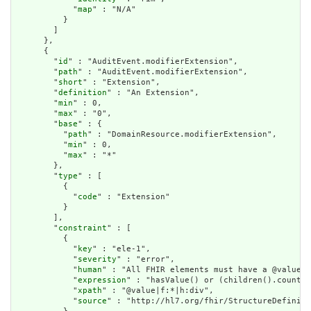
            "
map
" : "N/A"

          }

        ]

      },

      {

        "
id
" : "AuditEvent.modifierExtension",

        "
path
" : "AuditEvent.modifierExtension",

        "
short
" : "Extension",

        "
definition
" : "An Extension",

        "
min
" : 0,

        "
max
" : "0",

        "
base
" : {

          "
path
" : "DomainResource.modifierExtension",

          "
min
" : 0,

          "
max
" : "*"

        },

        "
type
" : [

          {

            "
code
" : "Extension"

          }

        ],

        "
constraint
" : [

          {

            "
key
" : "ele-1",

            "
severity
" : "error",

            "
human
" : "All FHIR elements must have a @value o
            "
expression
" : "hasValue() or (children().count()
            "
xpath
" : "@value|f:*|h:div",

            "
source
" : "http://hl7.org/fhir/StructureDefiniti