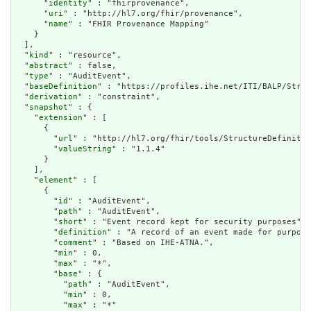
      "
identity
" : "fhirprovenance",

      "
uri
" : "http://hl7.org/fhir/provenance",

      "
name
" : "FHIR Provenance Mapping"

    }

  ],

  "
kind
" : "resource",

  "
abstract
" : false,

  "
type
" : "AuditEvent",

  "
baseDefinition
" : "https://profiles.ihe.net/ITI/BALP/Struc
  "
derivation
" : "constraint",

  "
snapshot
" : {

    "
extension
" : [

      {

        "
url
" : "http://hl7.org/fhir/tools/StructureDefinitio
        "
valueString
" : "1.1.4"

      }

    ],

    "
element
" : [

      {

        "
id
" : "AuditEvent",

        "
path
" : "AuditEvent",

        "
short
" : "Event record kept for security purposes",

        "
definition
" : "A record of an event made for purpose
        "
comment
" : "Based on IHE-ATNA.",

        "
min
" : 0,

        "
max
" : "*",

        "
base
" : {

          "
path
" : "AuditEvent",

          "
min
" : 0,

          "
max
" : "*"
