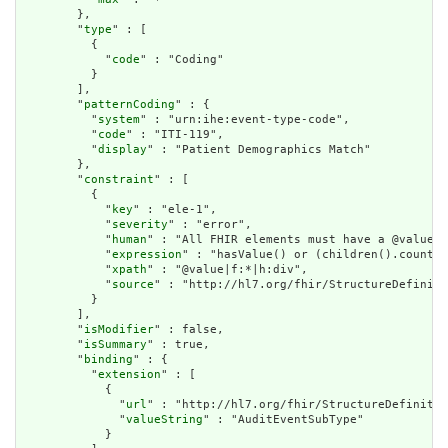
        },

        "
type
" : [

          {

            "
code
" : "Coding"

          }

        ],

        "
patternCoding
" : {

          "
system
" : "urn:ihe:event-type-code",

          "
code
" : "ITI-119",

          "
display
" : "Patient Demographics Match"

        },

        "
constraint
" : [

          {

            "
key
" : "ele-1",

            "
severity
" : "error",

            "
human
" : "All FHIR elements must have a @value o
            "
expression
" : "hasValue() or (children().count()
            "
xpath
" : "@value|f:*|h:div",

            "
source
" : "http://hl7.org/fhir/StructureDefiniti
          }

        ],

        "
isModifier
" : false,

        "
isSummary
" : true,

        "
binding
" : {

          "
extension
" : [

            {

              "
url
" : "http://hl7.org/fhir/StructureDefinitio
              "
valueString
" : "AuditEventSubType"

            }
