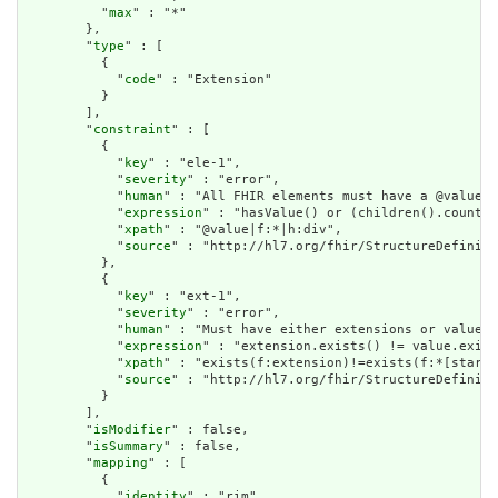
          "
max
" : "*"

        },

        "
type
" : [

          {

            "
code
" : "Extension"

          }

        ],

        "
constraint
" : [

          {

            "
key
" : "ele-1",

            "
severity
" : "error",

            "
human
" : "All FHIR elements must have a @value o
            "
expression
" : "hasValue() or (children().count()
            "
xpath
" : "@value|f:*|h:div",

            "
source
" : "http://hl7.org/fhir/StructureDefiniti
          },

          {

            "
key
" : "ext-1",

            "
severity
" : "error",

            "
human
" : "Must have either extensions or value[x
            "
expression
" : "extension.exists() != value.exist
            "
xpath
" : "exists(f:extension)!=exists(f:*[starts
            "
source
" : "http://hl7.org/fhir/StructureDefiniti
          }

        ],

        "
isModifier
" : false,

        "
isSummary
" : false,

        "
mapping
" : [

          {

            "
identity
" : "rim",
