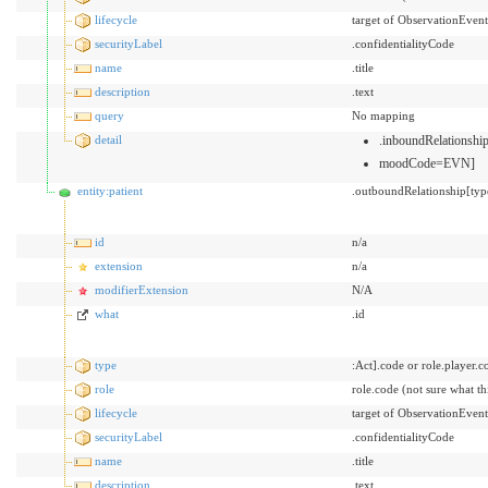
lifecycle
target of ObservationEvent
securityLabel
.confidentialityCode
name
.title
description
.text
query
No mapping
detail
.inboundRelationsh
moodCode=EVN]
entity:patient
.outboundRelationship[typ
id
n/a
extension
n/a
modifierExtension
N/A
what
.id
type
:Act].code or role.player.c
role
role.code (not sure what t
lifecycle
target of ObservationEvent
securityLabel
.confidentialityCode
name
.title
description
.text