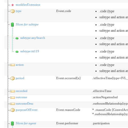
modifierExtension
type
Event.code
.code (type
subtype and action ar
Slices for subtype
.code (type
subtype and action ar
subtype:anySearch
.code (type
subtype and action ar
subtype:iti119
.code (type
subtype and action ar
action
.code (type
subtype and action ar
period
Event.occurred[x]
./effectiveTime[type=IVL
recorded
.effectiveTime
outcome
.actionNegationInd
outcomeDesc
.outboundRelationship[typ
purposeOfEvent
Event.reasonCode
* .reasonCode [ControlAct
*.outboundRelationship[t
Slices for agent
Event.performer
.participation