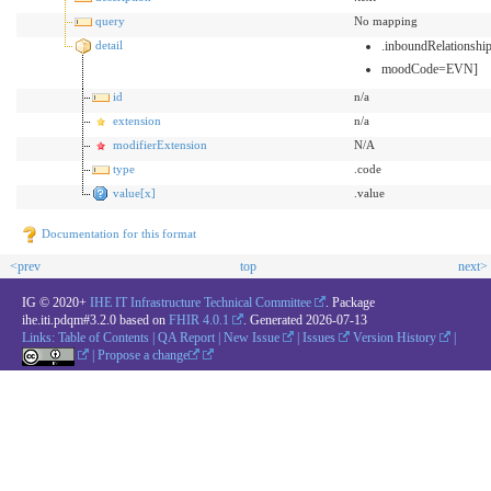
query
No mapping
detail
.inboundRelationsh
moodCode=EVN]
id
n/a
extension
n/a
modifierExtension
N/A
type
.code
value[x]
.value
Documentation for this format
<prev
top
next>
IG © 2020+
IHE IT Infrastructure Technical Committee
. Package
ihe.iti.pdqm#3.2.0 based on
FHIR 4.0.1
. Generated
2026-07-13
Links:
Table of Contents
|
QA Report
|
New Issue
|
Issues
Version History
|
|
Propose a change