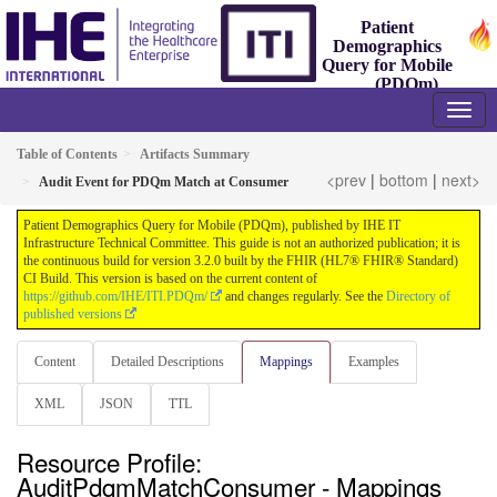
Patient
Demographics
Query for Mobile
(PDQm)
3.2.0 - Trial-Implementation
Table of Contents
Artifacts Summary
<prev
|
bottom
|
next>
Audit Event for PDQm Match at Consumer
Patient Demographics Query for Mobile (PDQm), published by IHE IT
Infrastructure Technical Committee. This guide is not an authorized publication; it is
the continuous build for version 3.2.0 built by the FHIR (HL7® FHIR® Standard)
CI Build. This version is based on the current content of
https://github.com/IHE/ITI.PDQm/
and changes regularly. See the
Directory of
published versions
Content
Detailed Descriptions
Mappings
Examples
XML
JSON
TTL
Resource Profile:
AuditPdqmMatchConsumer - Mappings