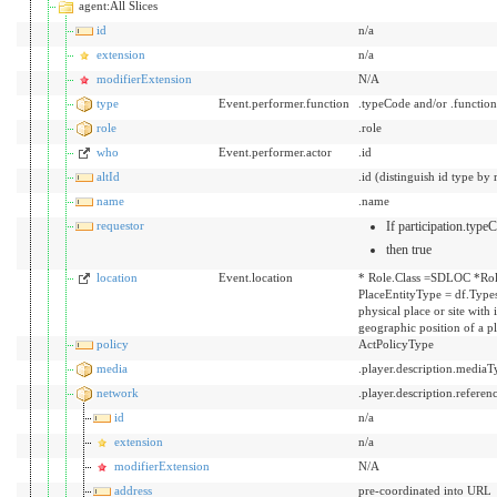
agent:All Slices
id
n/a
extension
n/a
modifierExtension
N/A
type
Event.performer.function
.typeCode and/or .functio
role
.role
who
Event.performer.actor
.id
altId
.id (distinguish id type by 
name
.name
requestor
If participation.typ
then true
location
Event.location
* Role.Class =SDLOC *Rol
PlaceEntityType = df.Types
physical place or site with
geographic position of a p
policy
ActPolicyType
media
.player.description.mediaT
network
.player.description.referen
id
n/a
extension
n/a
modifierExtension
N/A
address
pre-coordinated into URL