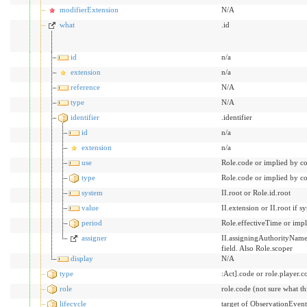
modifierExtension
N/A
what
.id
id
n/a
extension
n/a
reference
N/A
type
N/A
identifier
.identifier
id
n/a
extension
n/a
use
Role.code or implied by co
type
Role.code or implied by co
system
II.root or Role.id.root
value
II.extension or II.root if 
period
Role.effectiveTime or impl
assigner
II.assigningAuthorityName b
field. Also Role.scoper
display
N/A
type
:Act].code or role.player.c
role
role.code (not sure what t
lifecycle
target of ObservationEvent