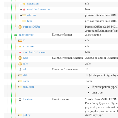
extension
n/a
modifierExtension
N/A
address
pre-coordinated into URL
type
pre-coordinated into URL
purposeOfUse
PurposeOfUse (2.16.840.1
.outboundRelationship[ty
agent:server
Event.performer
.participation
id
n/a
extension
n/a
modifierExtension
N/A
type
Event.performer.function
.typeCode and/or .functio
role
.role
who
Event.performer.actor
.id
altId
.id (distinguish id type by 
name
.name
requestor
If participation.typ
then true
location
Event.location
* Role.Class =SDLOC *Rol
PlaceEntityType = df.Types
physical place or site with
geographic position of a p
policy
ActPolicyType