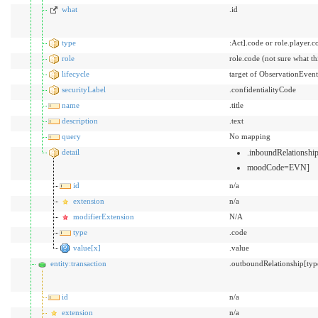
what
.id
type
:Act].code or role.player.c
role
role.code (not sure what t
lifecycle
target of ObservationEvent
securityLabel
.confidentialityCode
name
.title
description
.text
query
No mapping
detail
.inboundRelationsh
moodCode=EVN]
id
n/a
extension
n/a
modifierExtension
N/A
type
.code
value[x]
.value
entity:transaction
.outboundRelationship[typ
id
n/a
extension
n/a