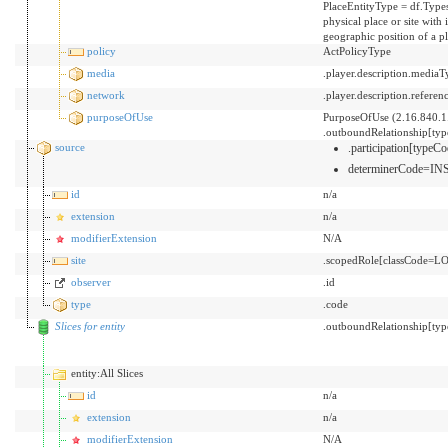
PlaceEntityType = df.Types
physical place or site with
geographic position of a p
policy
ActPolicyType
media
.player.description.mediaT
network
.player.description.referen
purposeOfUse
PurposeOfUse (2.16.840.1
.outboundRelationship[ty
source
.participation[typ
determinerCode=I
id
n/a
extension
n/a
modifierExtension
N/A
site
.scopedRole[classCode=LO
observer
.id
type
.code
Slices for entity
.outboundRelationship[typ
entity:All Slices
id
n/a
extension
n/a
modifierExtension
N/A