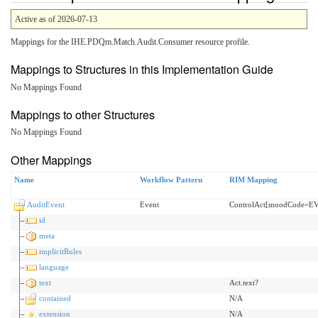
Active as of 2026-07-13
Mappings for the IHE.PDQm.Match.Audit.Consumer resource profile.
Mappings to Structures in this Implementation Guide
No Mappings Found
Mappings to other Structures
No Mappings Found
Other Mappings
Name
Workflow Pattern
RIM Mapping
AuditEvent
Event
ControlAct[moodCode=E
id
meta
implicitRules
language
text
Act.text?
contained
N/A
extension
N/A