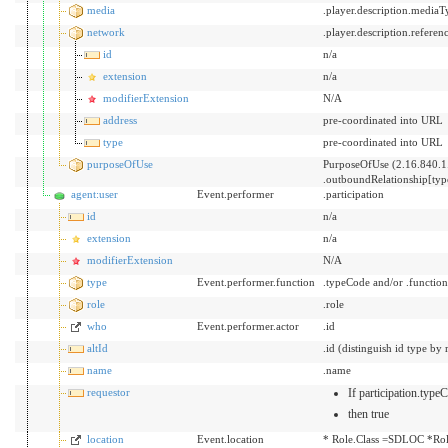
media
.player.description.mediaT
network
.player.description.referen
id
n/a
extension
n/a
modifierExtension
N/A
address
pre-coordinated into URL
type
pre-coordinated into URL
purposeOfUse
PurposeOfUse (2.16.840.1
.outboundRelationship[ty
agent:user
Event.performer
.participation
id
n/a
extension
n/a
modifierExtension
N/A
type
Event.performer.function
.typeCode and/or .functio
role
.role
who
Event.performer.actor
.id
altId
.id (distinguish id type by 
name
.name
requestor
If participation.typ
then true
location
Event.location
* Role.Class =SDLOC *Rol