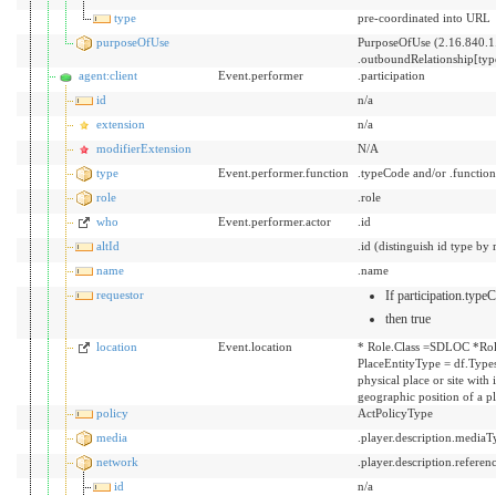
type
pre-coordinated into URL
purposeOfUse
PurposeOfUse (2.16.840.1
.outboundRelationship[ty
agent:client
Event.performer
.participation
id
n/a
extension
n/a
modifierExtension
N/A
type
Event.performer.function
.typeCode and/or .functio
role
.role
who
Event.performer.actor
.id
altId
.id (distinguish id type by 
name
.name
requestor
If participation.typ
then true
location
Event.location
* Role.Class =SDLOC *Rol
PlaceEntityType = df.Types
physical place or site with
geographic position of a p
policy
ActPolicyType
media
.player.description.mediaT
network
.player.description.referen
id
n/a