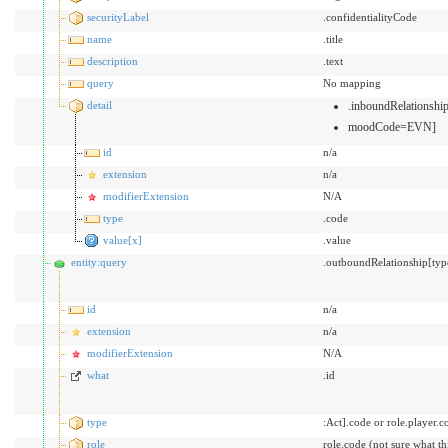
securityLabel
.confidentialityCode
name
.title
description
.text
query
No mapping
detail
.inboundRelationsh
moodCode=EVN]
id
n/a
extension
n/a
modifierExtension
N/A
type
.code
value[x]
.value
entity:query
.outboundRelationship[typ
id
n/a
extension
n/a
modifierExtension
N/A
what
.id
type
:Act].code or role.player.c
role
role.code (not sure what t