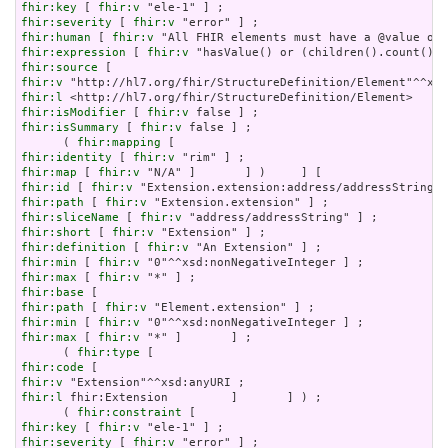
fhir:key
 [ 
fhir:v
fhir:severity
 [ 
fhir:v
fhir:human
 [ 
fhir:v
fhir:expression
 [ 
fhir:v
fhir:source
fhir:v
fhir:l
fhir:isModifier
 [ 
fhir:v
fhir:isSummary
 [ 
fhir:v
 false ] ;

      ( 
fhir:mapping
fhir:identity
 [ 
fhir:v
fhir:map
 [ 
fhir:v
fhir:id
 [ 
fhir:v
fhir:path
 [ 
fhir:v
fhir:sliceName
 [ 
fhir:v
fhir:short
 [ 
fhir:v
fhir:definition
 [ 
fhir:v
fhir:min
 [ 
fhir:v
fhir:max
 [ 
fhir:v
fhir:base
fhir:path
 [ 
fhir:v
fhir:min
 [ 
fhir:v
fhir:max
 [ 
fhir:v
 "*" ]       ] ;

      ( 
fhir:type
fhir:code
fhir:v
fhir:l
 fhir:Extension         ]       ] ) ;

      ( 
fhir:constraint
fhir:key
 [ 
fhir:v
fhir:severity
 [ 
fhir:v