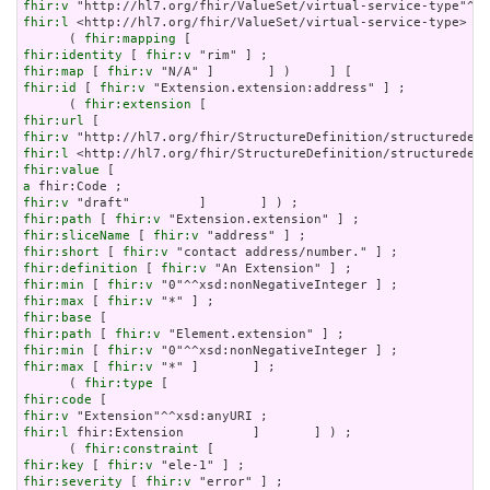
fhir:v
fhir:l
 <http://hl7.org/fhir/ValueSet/virtual-service-type>   
      ( 
fhir:mapping
fhir:identity
 [ 
fhir:v
fhir:map
 [ 
fhir:v
fhir:id
 [ 
fhir:v
 "Extension.extension:address" ] ;

      ( 
fhir:extension
fhir:url
fhir:v
fhir:l
fhir:value
a
fhir:v
fhir:path
 [ 
fhir:v
fhir:sliceName
 [ 
fhir:v
fhir:short
 [ 
fhir:v
fhir:definition
 [ 
fhir:v
fhir:min
 [ 
fhir:v
fhir:max
 [ 
fhir:v
fhir:base
fhir:path
 [ 
fhir:v
fhir:min
 [ 
fhir:v
fhir:max
 [ 
fhir:v
 "*" ]       ] ;

      ( 
fhir:type
fhir:code
fhir:v
fhir:l
 fhir:Extension         ]       ] ) ;

      ( 
fhir:constraint
fhir:key
 [ 
fhir:v
fhir:severity
 [ 
fhir:v