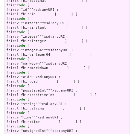
fhir:l
fhir:code
fhir:v
fhir:l
fhir:code
fhir:v
fhir:l
fhir:code
fhir:v
fhir:l
fhir:code
fhir:v
fhir:l
fhir:code
fhir:v
fhir:l
fhir:code
fhir:v
fhir:l
fhir:code
fhir:v
fhir:l
fhir:code
fhir:v
fhir:l
fhir:code
fhir:v
fhir:l
fhir:code
fhir:v