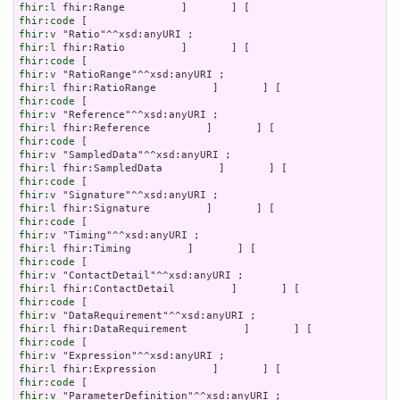
fhir:l
fhir:code
fhir:v
fhir:l
fhir:code
fhir:v
fhir:l
fhir:code
fhir:v
fhir:l
fhir:code
fhir:v
fhir:l
fhir:code
fhir:v
fhir:l
fhir:code
fhir:v
fhir:l
fhir:code
fhir:v
fhir:l
fhir:code
fhir:v
fhir:l
fhir:code
fhir:v
fhir:l
fhir:code
fhir:v