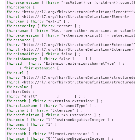
fhir:expression
 [ 
fhir:v
fhir:source
fhir:v
fhir:l
fhir:key
 [ 
fhir:v
fhir:severity
 [ 
fhir:v
fhir:human
 [ 
fhir:v
fhir:expression
 [ 
fhir:v
fhir:source
fhir:v
fhir:l
fhir:isModifier
 [ 
fhir:v
fhir:isSummary
 [ 
fhir:v
fhir:id
 [ 
fhir:v
 "Extension.extension:channelType" ] ;

      ( 
fhir:extension
fhir:url
fhir:v
fhir:l
fhir:value
a
fhir:v
fhir:path
 [ 
fhir:v
fhir:sliceName
 [ 
fhir:v
fhir:short
 [ 
fhir:v
fhir:definition
 [ 
fhir:v
fhir:min
 [ 
fhir:v
fhir:max
 [ 
fhir:v
fhir:base
fhir:path
 [ 
fhir:v
fhir:min
 [ 
fhir:v