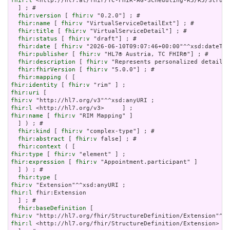
fhir:l
 <http://hl7.at/fhir/TC-FHIR-AG-Scheduling-R5/R5/Struct
  ] ; # 

fhir:version
 [ 
fhir:v
 "0.2.0"] ; # 

fhir:name
 [ 
fhir:v
 "VirtualServiceDetailExt"] ; # 

fhir:title
 [ 
fhir:v
 "VirtualServiceDetail"] ; # 

fhir:status
 [ 
fhir:v
 "draft"] ; # 

fhir:date
 [ 
fhir:v
 "2026-06-10T09:07:46+00:00"^^xsd:dateTim
fhir:publisher
 [ 
fhir:v
 "HL7® Austria, TC FHIR®"] ; # 

fhir:description
 [ 
fhir:v
 "Represents personalized details 
fhir:fhirVersion
 [ 
fhir:v
 "5.0.0"] ; # 

fhir:mapping
fhir:identity
 [ 
fhir:v
fhir:uri
fhir:v
fhir:l
fhir:name
 [ 
fhir:v
 "RIM Mapping" ]

  ] ) ; # 

fhir:kind
 [ 
fhir:v
 "complex-type"] ; # 

fhir:abstract
 [ 
fhir:v
 false] ; # 

fhir:context
fhir:type
 [ 
fhir:v
fhir:expression
 [ 
fhir:v
 "Appointment.participant" ]

  ] ) ; # 

fhir:type
fhir:v
fhir:l
 fhir:Extension

  ] ; # 

fhir:baseDefinition
fhir:v
fhir:l
 <http://hl7.org/fhir/StructureDefinition/Extension>
