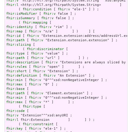
fhir:v
fhir:l
 <http://hl7.org/fhirpath/System.String>         ]     
      ( 
fhir:condition
 [ 
fhir:v
fhir:isModifier
 [ 
fhir:v
fhir:isSummary
 [ 
fhir:v
 false ] ;

      ( 
fhir:mapping
fhir:identity
 [ 
fhir:v
fhir:map
 [ 
fhir:v
fhir:id
 [ 
fhir:v
fhir:path
 [ 
fhir:v
fhir:slicing
 [

        ( 
fhir:discriminator
fhir:type
 [ 
fhir:v
fhir:path
 [ 
fhir:v
fhir:description
 [ 
fhir:v
fhir:rules
 [ 
fhir:v
fhir:short
 [ 
fhir:v
fhir:definition
 [ 
fhir:v
fhir:min
 [ 
fhir:v
fhir:max
 [ 
fhir:v
fhir:base
fhir:path
 [ 
fhir:v
fhir:min
 [ 
fhir:v
fhir:max
 [ 
fhir:v
 "*" ]       ] ;

      ( 
fhir:type
fhir:code
fhir:v
fhir:l
 fhir:Extension         ]       ] ) ;

      ( 
fhir:constraint
fhir:key
 [ 
fhir:v