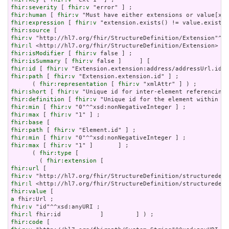
fhir:severity
 [ 
fhir:v
fhir:human
 [ 
fhir:v
fhir:expression
 [ 
fhir:v
fhir:source
fhir:v
fhir:l
fhir:isModifier
 [ 
fhir:v
fhir:isSummary
 [ 
fhir:v
fhir:id
 [ 
fhir:v
fhir:path
 [ 
fhir:v
 "Extension.extension.id" ] ;

      ( 
fhir:representation
 [ 
fhir:v
fhir:short
 [ 
fhir:v
fhir:definition
 [ 
fhir:v
fhir:min
 [ 
fhir:v
fhir:max
 [ 
fhir:v
fhir:base
fhir:path
 [ 
fhir:v
fhir:min
 [ 
fhir:v
fhir:max
 [ 
fhir:v
 "1" ]       ] ;

      ( 
fhir:type
 [

        ( 
fhir:extension
fhir:url
fhir:v
fhir:l
fhir:value
a
fhir:v
fhir:l
fhir:code