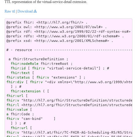
TTL representation of the virtual-service-detail extension.
Raw ttl
|
Download
@prefix fhir: <http://hl7.org/fhir/> .

@prefix owl: <http://www.w3.org/2002/07/owl#> .

@prefix rdf: <http://www.w3.org/1999/02/22-rdf-syntax-ns#> .

@prefix rdfs: <http://www.w3.org/2000/01/rdf-schema#> .

@prefix xsd: <http://www.w3.org/2001/XMLSchema#> .

# - resource ------------------------------------------------
 a fhir:StructureDefinition ;

fhir:nodeRole
 fhir:treeRoot ;

fhir:id
 [ 
fhir:v
 "virtual-service-detail"] ; # 

fhir:text
fhir:status
 [ 
fhir:v
fhir:div
 [ 
fhir:v
 "<div xm
fhir:extension
fhir:url
fhir:v
fhir:l
fhir:value
a
fhir:v
 "can-bind"     ]

  ] ) ; # 

fhir:url
fhir:v