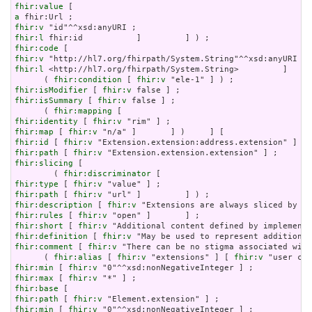
fhir:value
a
fhir:v
fhir:l
fhir:code
fhir:v
fhir:l
 <http://hl7.org/fhirpath/System.String>         ]     
      ( 
fhir:condition
 [ 
fhir:v
fhir:isModifier
 [ 
fhir:v
fhir:isSummary
 [ 
fhir:v
 false ] ;

      ( 
fhir:mapping
fhir:identity
 [ 
fhir:v
fhir:map
 [ 
fhir:v
fhir:id
 [ 
fhir:v
fhir:path
 [ 
fhir:v
fhir:slicing
 [

        ( 
fhir:discriminator
fhir:type
 [ 
fhir:v
fhir:path
 [ 
fhir:v
fhir:description
 [ 
fhir:v
fhir:rules
 [ 
fhir:v
fhir:short
 [ 
fhir:v
fhir:definition
 [ 
fhir:v
fhir:comment
 [ 
fhir:v
 "There can be no stigma associated with
      ( 
fhir:alias
 [ 
fhir:v
 "extensions" ] [ 
fhir:v
fhir:min
 [ 
fhir:v
fhir:max
 [ 
fhir:v
fhir:base
fhir:path
 [ 
fhir:v
fhir:min
 [ 
fhir:v