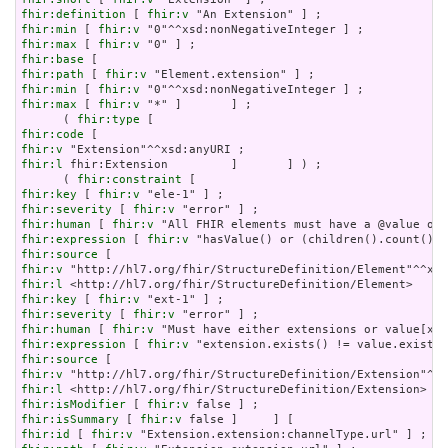
fhir:definition
 [ 
fhir:v
fhir:min
 [ 
fhir:v
fhir:max
 [ 
fhir:v
fhir:base
fhir:path
 [ 
fhir:v
fhir:min
 [ 
fhir:v
fhir:max
 [ 
fhir:v
 "*" ]       ] ;

      ( 
fhir:type
fhir:code
fhir:v
fhir:l
 fhir:Extension         ]       ] ) ;

      ( 
fhir:constraint
fhir:key
 [ 
fhir:v
fhir:severity
 [ 
fhir:v
fhir:human
 [ 
fhir:v
fhir:expression
 [ 
fhir:v
fhir:source
fhir:v
fhir:l
fhir:key
 [ 
fhir:v
fhir:severity
 [ 
fhir:v
fhir:human
 [ 
fhir:v
fhir:expression
 [ 
fhir:v
fhir:source
fhir:v
fhir:l
fhir:isModifier
 [ 
fhir:v
fhir:isSummary
 [ 
fhir:v
fhir:id
 [ 
fhir:v