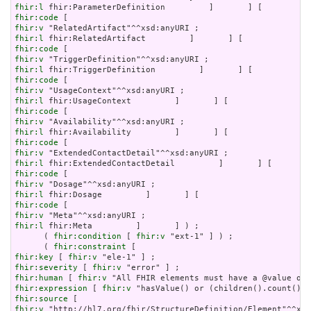
fhir:l
fhir:code
fhir:v
fhir:l
fhir:code
fhir:v
fhir:l
fhir:code
fhir:v
fhir:l
fhir:code
fhir:v
fhir:l
fhir:code
fhir:v
fhir:l
fhir:code
fhir:v
fhir:l
fhir:code
fhir:v
fhir:l
 fhir:Meta         ]       ] ) ;

      ( 
fhir:condition
 [ 
fhir:v
 "ext-1" ] ) ;

      ( 
fhir:constraint
fhir:key
 [ 
fhir:v
fhir:severity
 [ 
fhir:v
fhir:human
 [ 
fhir:v
fhir:expression
 [ 
fhir:v
fhir:source
fhir:v