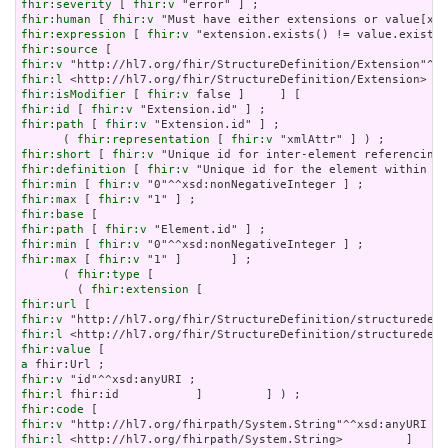
fhir:severity
 [ 
fhir:v
fhir:human
 [ 
fhir:v
fhir:expression
 [ 
fhir:v
fhir:source
fhir:v
fhir:l
fhir:isModifier
 [ 
fhir:v
fhir:id
 [ 
fhir:v
fhir:path
 [ 
fhir:v
 "Extension.id" ] ;

      ( 
fhir:representation
 [ 
fhir:v
fhir:short
 [ 
fhir:v
fhir:definition
 [ 
fhir:v
fhir:min
 [ 
fhir:v
fhir:max
 [ 
fhir:v
fhir:base
fhir:path
 [ 
fhir:v
fhir:min
 [ 
fhir:v
fhir:max
 [ 
fhir:v
 "1" ]       ] ;

      ( 
fhir:type
 [

        ( 
fhir:extension
fhir:url
fhir:v
fhir:l
fhir:value
a
fhir:v
fhir:l
fhir:code
fhir:v
fhir:l
 <http://hl7.org/fhirpath/System.String>         ]     