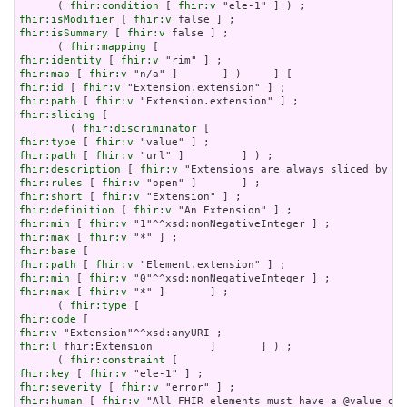
      ( 
fhir:condition
 [ 
fhir:v
fhir:isModifier
 [ 
fhir:v
fhir:isSummary
 [ 
fhir:v
 false ] ;

      ( 
fhir:mapping
fhir:identity
 [ 
fhir:v
fhir:map
 [ 
fhir:v
fhir:id
 [ 
fhir:v
fhir:path
 [ 
fhir:v
fhir:slicing
 [

        ( 
fhir:discriminator
fhir:type
 [ 
fhir:v
fhir:path
 [ 
fhir:v
fhir:description
 [ 
fhir:v
fhir:rules
 [ 
fhir:v
fhir:short
 [ 
fhir:v
fhir:definition
 [ 
fhir:v
fhir:min
 [ 
fhir:v
fhir:max
 [ 
fhir:v
fhir:base
fhir:path
 [ 
fhir:v
fhir:min
 [ 
fhir:v
fhir:max
 [ 
fhir:v
 "*" ]       ] ;

      ( 
fhir:type
fhir:code
fhir:v
fhir:l
 fhir:Extension         ]       ] ) ;

      ( 
fhir:constraint
fhir:key
 [ 
fhir:v
fhir:severity
 [ 
fhir:v
fhir:human
 [ 
fhir:v