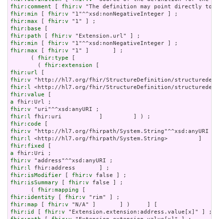
fhir:comment
 [ 
fhir:v
fhir:min
 [ 
fhir:v
fhir:max
 [ 
fhir:v
fhir:base
fhir:path
 [ 
fhir:v
fhir:min
 [ 
fhir:v
fhir:max
 [ 
fhir:v
 "1" ]       ] ;

      ( 
fhir:type
 [

        ( 
fhir:extension
fhir:url
fhir:v
fhir:l
fhir:value
a
fhir:v
fhir:l
fhir:code
fhir:v
fhir:l
fhir:fixed
a
fhir:v
fhir:l
fhir:isModifier
 [ 
fhir:v
fhir:isSummary
 [ 
fhir:v
 false ] ;

      ( 
fhir:mapping
fhir:identity
 [ 
fhir:v
fhir:map
 [ 
fhir:v
fhir:id
 [ 
fhir:v