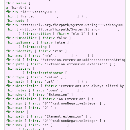
fhir:value
a
fhir:v
fhir:l
fhir:code
fhir:v
fhir:l
 <http://hl7.org/fhirpath/System.String>         ]     
      ( 
fhir:condition
 [ 
fhir:v
fhir:isModifier
 [ 
fhir:v
fhir:isSummary
 [ 
fhir:v
 false ] ;

      ( 
fhir:mapping
fhir:identity
 [ 
fhir:v
fhir:map
 [ 
fhir:v
fhir:id
 [ 
fhir:v
fhir:path
 [ 
fhir:v
fhir:slicing
 [

        ( 
fhir:discriminator
fhir:type
 [ 
fhir:v
fhir:path
 [ 
fhir:v
fhir:description
 [ 
fhir:v
fhir:rules
 [ 
fhir:v
fhir:short
 [ 
fhir:v
fhir:definition
 [ 
fhir:v
fhir:min
 [ 
fhir:v
fhir:max
 [ 
fhir:v
fhir:base
fhir:path
 [ 
fhir:v
fhir:min
 [ 
fhir:v
fhir:max
 [ 
fhir:v
 "*" ]       ] ;

      ( 
fhir:type