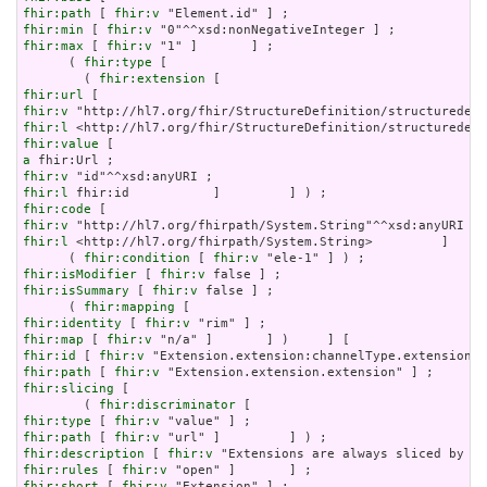
fhir:path
 [ 
fhir:v
fhir:min
 [ 
fhir:v
fhir:max
 [ 
fhir:v
 "1" ]       ] ;

      ( 
fhir:type
 [

        ( 
fhir:extension
fhir:url
fhir:v
fhir:l
fhir:value
a
fhir:v
fhir:l
fhir:code
fhir:v
fhir:l
 <http://hl7.org/fhirpath/System.String>         ]     
      ( 
fhir:condition
 [ 
fhir:v
fhir:isModifier
 [ 
fhir:v
fhir:isSummary
 [ 
fhir:v
 false ] ;

      ( 
fhir:mapping
fhir:identity
 [ 
fhir:v
fhir:map
 [ 
fhir:v
fhir:id
 [ 
fhir:v
fhir:path
 [ 
fhir:v
fhir:slicing
 [

        ( 
fhir:discriminator
fhir:type
 [ 
fhir:v
fhir:path
 [ 
fhir:v
fhir:description
 [ 
fhir:v
fhir:rules
 [ 
fhir:v
fhir:short
 [ 
fhir:v