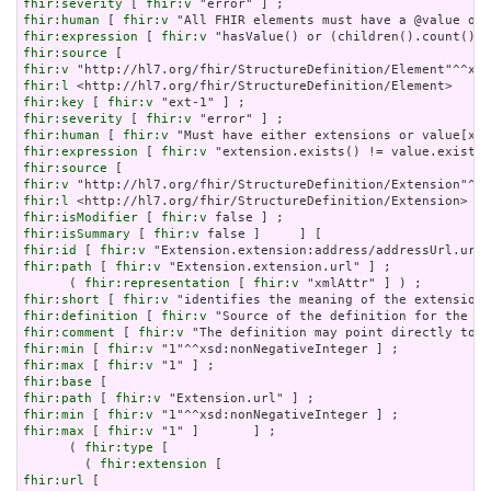
fhir:severity
 [ 
fhir:v
fhir:human
 [ 
fhir:v
fhir:expression
 [ 
fhir:v
fhir:source
fhir:v
fhir:l
fhir:key
 [ 
fhir:v
fhir:severity
 [ 
fhir:v
fhir:human
 [ 
fhir:v
fhir:expression
 [ 
fhir:v
fhir:source
fhir:v
fhir:l
fhir:isModifier
 [ 
fhir:v
fhir:isSummary
 [ 
fhir:v
fhir:id
 [ 
fhir:v
fhir:path
 [ 
fhir:v
 "Extension.extension.url" ] ;

      ( 
fhir:representation
 [ 
fhir:v
fhir:short
 [ 
fhir:v
fhir:definition
 [ 
fhir:v
fhir:comment
 [ 
fhir:v
fhir:min
 [ 
fhir:v
fhir:max
 [ 
fhir:v
fhir:base
fhir:path
 [ 
fhir:v
fhir:min
 [ 
fhir:v
fhir:max
 [ 
fhir:v
 "1" ]       ] ;

      ( 
fhir:type
 [

        ( 
fhir:extension
fhir:url