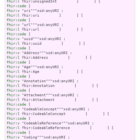
fhir:l
fhir:code
fhir:v
fhir:l
fhir:code
fhir:v
fhir:l
fhir:code
fhir:v
fhir:l
fhir:code
fhir:v
fhir:l
fhir:code
fhir:v
fhir:l
fhir:code
fhir:v
fhir:l
fhir:code
fhir:v
fhir:l
fhir:code
fhir:v
fhir:l
fhir:code
fhir:v
fhir:l
fhir:code
fhir:v