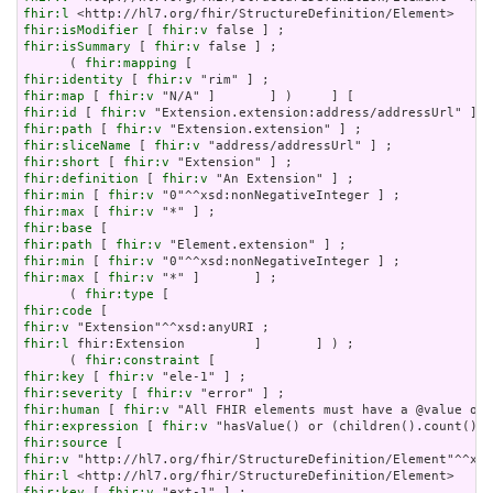
fhir:l
fhir:isModifier
 [ 
fhir:v
fhir:isSummary
 [ 
fhir:v
 false ] ;

      ( 
fhir:mapping
fhir:identity
 [ 
fhir:v
fhir:map
 [ 
fhir:v
fhir:id
 [ 
fhir:v
fhir:path
 [ 
fhir:v
fhir:sliceName
 [ 
fhir:v
fhir:short
 [ 
fhir:v
fhir:definition
 [ 
fhir:v
fhir:min
 [ 
fhir:v
fhir:max
 [ 
fhir:v
fhir:base
fhir:path
 [ 
fhir:v
fhir:min
 [ 
fhir:v
fhir:max
 [ 
fhir:v
 "*" ]       ] ;

      ( 
fhir:type
fhir:code
fhir:v
fhir:l
 fhir:Extension         ]       ] ) ;

      ( 
fhir:constraint
fhir:key
 [ 
fhir:v
fhir:severity
 [ 
fhir:v
fhir:human
 [ 
fhir:v
fhir:expression
 [ 
fhir:v
fhir:source
fhir:v
fhir:l
fhir:key
 [ 
fhir:v