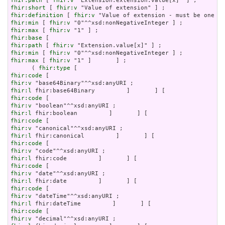
fhir:path
 [ 
fhir:v
fhir:short
 [ 
fhir:v
fhir:definition
 [ 
fhir:v
fhir:min
 [ 
fhir:v
fhir:max
 [ 
fhir:v
fhir:base
fhir:path
 [ 
fhir:v
fhir:min
 [ 
fhir:v
fhir:max
 [ 
fhir:v
 "1" ]       ] ;

      ( 
fhir:type
fhir:code
fhir:v
fhir:l
fhir:code
fhir:v
fhir:l
fhir:code
fhir:v
fhir:l
fhir:code
fhir:v
fhir:l
fhir:code
fhir:v
fhir:l
fhir:code
fhir:v
fhir:l
fhir:code
fhir:v