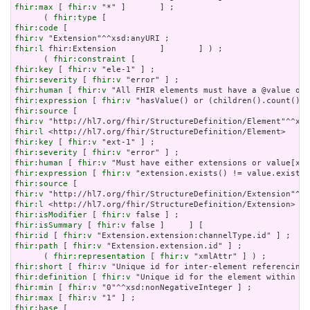
fhir:max
 [ 
fhir:v
 "*" ]       ] ;

      ( 
fhir:type
fhir:code
fhir:v
fhir:l
 fhir:Extension         ]       ] ) ;

      ( 
fhir:constraint
fhir:key
 [ 
fhir:v
fhir:severity
 [ 
fhir:v
fhir:human
 [ 
fhir:v
fhir:expression
 [ 
fhir:v
fhir:source
fhir:v
fhir:l
fhir:key
 [ 
fhir:v
fhir:severity
 [ 
fhir:v
fhir:human
 [ 
fhir:v
fhir:expression
 [ 
fhir:v
fhir:source
fhir:v
fhir:l
fhir:isModifier
 [ 
fhir:v
fhir:isSummary
 [ 
fhir:v
fhir:id
 [ 
fhir:v
fhir:path
 [ 
fhir:v
 "Extension.extension.id" ] ;

      ( 
fhir:representation
 [ 
fhir:v
fhir:short
 [ 
fhir:v
fhir:definition
 [ 
fhir:v
fhir:min
 [ 
fhir:v
fhir:max
 [ 
fhir:v
fhir:base