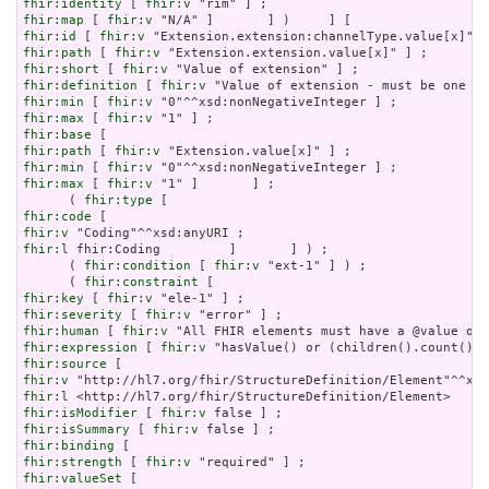
fhir:identity
 [ 
fhir:v
fhir:map
 [ 
fhir:v
fhir:id
 [ 
fhir:v
fhir:path
 [ 
fhir:v
fhir:short
 [ 
fhir:v
fhir:definition
 [ 
fhir:v
fhir:min
 [ 
fhir:v
fhir:max
 [ 
fhir:v
fhir:base
fhir:path
 [ 
fhir:v
fhir:min
 [ 
fhir:v
fhir:max
 [ 
fhir:v
 "1" ]       ] ;

      ( 
fhir:type
fhir:code
fhir:v
fhir:l
 fhir:Coding         ]       ] ) ;

      ( 
fhir:condition
 [ 
fhir:v
 "ext-1" ] ) ;

      ( 
fhir:constraint
fhir:key
 [ 
fhir:v
fhir:severity
 [ 
fhir:v
fhir:human
 [ 
fhir:v
fhir:expression
 [ 
fhir:v
fhir:source
fhir:v
fhir:l
fhir:isModifier
 [ 
fhir:v
fhir:isSummary
 [ 
fhir:v
fhir:binding
fhir:strength
 [ 
fhir:v
fhir:valueSet