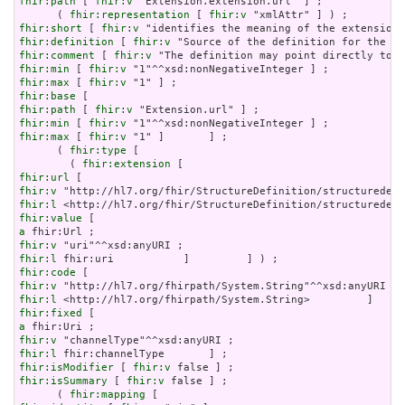
fhir:path
 [ 
fhir:v
 "Extension.extension.url" ] ;

      ( 
fhir:representation
 [ 
fhir:v
fhir:short
 [ 
fhir:v
fhir:definition
 [ 
fhir:v
fhir:comment
 [ 
fhir:v
fhir:min
 [ 
fhir:v
fhir:max
 [ 
fhir:v
fhir:base
fhir:path
 [ 
fhir:v
fhir:min
 [ 
fhir:v
fhir:max
 [ 
fhir:v
 "1" ]       ] ;

      ( 
fhir:type
 [

        ( 
fhir:extension
fhir:url
fhir:v
fhir:l
fhir:value
a
fhir:v
fhir:l
fhir:code
fhir:v
fhir:l
fhir:fixed
a
fhir:v
fhir:l
fhir:isModifier
 [ 
fhir:v
fhir:isSummary
 [ 
fhir:v
 false ] ;

      ( 
fhir:mapping