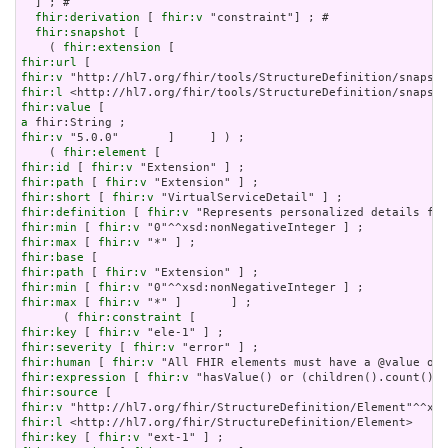
  ] ; # 

fhir:derivation
 [ 
fhir:v
 "constraint"] ; # 

fhir:snapshot
 [

    ( 
fhir:extension
fhir:url
fhir:v
fhir:l
fhir:value
a
fhir:v
 "5.0.0"       ]     ] ) ;

    ( 
fhir:element
fhir:id
 [ 
fhir:v
fhir:path
 [ 
fhir:v
fhir:short
 [ 
fhir:v
fhir:definition
 [ 
fhir:v
fhir:min
 [ 
fhir:v
fhir:max
 [ 
fhir:v
fhir:base
fhir:path
 [ 
fhir:v
fhir:min
 [ 
fhir:v
fhir:max
 [ 
fhir:v
 "*" ]       ] ;

      ( 
fhir:constraint
fhir:key
 [ 
fhir:v
fhir:severity
 [ 
fhir:v
fhir:human
 [ 
fhir:v
fhir:expression
 [ 
fhir:v
fhir:source
fhir:v
fhir:l
fhir:key
 [ 
fhir:v