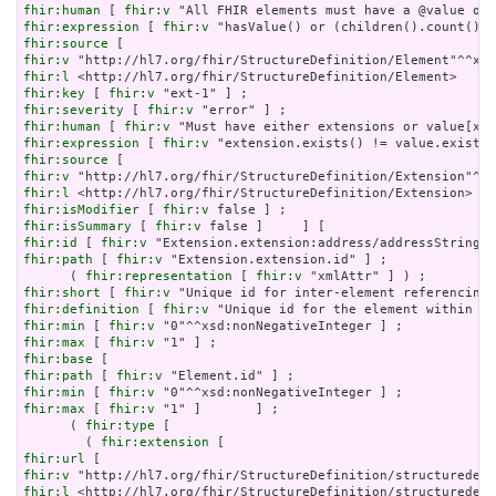
fhir:human
 [ 
fhir:v
fhir:expression
 [ 
fhir:v
fhir:source
fhir:v
fhir:l
fhir:key
 [ 
fhir:v
fhir:severity
 [ 
fhir:v
fhir:human
 [ 
fhir:v
fhir:expression
 [ 
fhir:v
fhir:source
fhir:v
fhir:l
fhir:isModifier
 [ 
fhir:v
fhir:isSummary
 [ 
fhir:v
fhir:id
 [ 
fhir:v
fhir:path
 [ 
fhir:v
 "Extension.extension.id" ] ;

      ( 
fhir:representation
 [ 
fhir:v
fhir:short
 [ 
fhir:v
fhir:definition
 [ 
fhir:v
fhir:min
 [ 
fhir:v
fhir:max
 [ 
fhir:v
fhir:base
fhir:path
 [ 
fhir:v
fhir:min
 [ 
fhir:v
fhir:max
 [ 
fhir:v
 "1" ]       ] ;

      ( 
fhir:type
 [

        ( 
fhir:extension
fhir:url
fhir:v
fhir:l