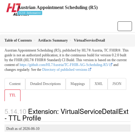
Austrian Appointment Scheduling (R5)
0.2.0 - Informative
Table of Contents
Artifacts Summary
VirtualServiceDetail
Austrian Appointment Scheduling (R5), published by HL7® Austria, TC FHIR®. This
guide is not an authorized publication; it is the continuous build for version 0.2.0 built
by the FHIR (HL7® FHIR® Standard) CI Build. This version is based on the current
content of
https://github.com/HL7Austria/TC-FHIR-AG-Scheduling-R5/
and
changes regularly. See the
Directory of published versions
Content
Detailed Descriptions
Mappings
XML
JSON
TTL
Extension: VirtualServiceDetailExt
- TTL Profile
Draft as of 2026-06-10