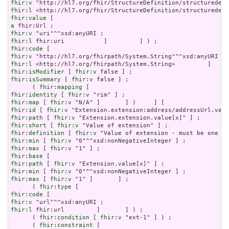
fhir:v
fhir:l
fhir:value
a
fhir:v
fhir:l
fhir:code
fhir:v
fhir:l
fhir:isModifier
 [ 
fhir:v
fhir:isSummary
 [ 
fhir:v
 false ] ;

      ( 
fhir:mapping
fhir:identity
 [ 
fhir:v
fhir:map
 [ 
fhir:v
fhir:id
 [ 
fhir:v
fhir:path
 [ 
fhir:v
fhir:short
 [ 
fhir:v
fhir:definition
 [ 
fhir:v
fhir:min
 [ 
fhir:v
fhir:max
 [ 
fhir:v
fhir:base
fhir:path
 [ 
fhir:v
fhir:min
 [ 
fhir:v
fhir:max
 [ 
fhir:v
 "1" ]       ] ;

      ( 
fhir:type
fhir:code
fhir:v
fhir:l
 fhir:url         ]       ] ) ;

      ( 
fhir:condition
 [ 
fhir:v
 "ext-1" ] ) ;

      ( 
fhir:constraint