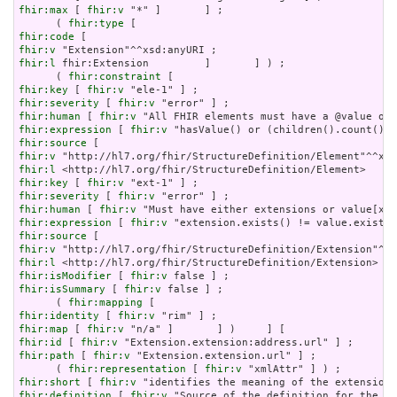
fhir:max
 [ 
fhir:v
 "*" ]       ] ;

      ( 
fhir:type
fhir:code
fhir:v
fhir:l
 fhir:Extension         ]       ] ) ;

      ( 
fhir:constraint
fhir:key
 [ 
fhir:v
fhir:severity
 [ 
fhir:v
fhir:human
 [ 
fhir:v
fhir:expression
 [ 
fhir:v
fhir:source
fhir:v
fhir:l
fhir:key
 [ 
fhir:v
fhir:severity
 [ 
fhir:v
fhir:human
 [ 
fhir:v
fhir:expression
 [ 
fhir:v
fhir:source
fhir:v
fhir:l
fhir:isModifier
 [ 
fhir:v
fhir:isSummary
 [ 
fhir:v
 false ] ;

      ( 
fhir:mapping
fhir:identity
 [ 
fhir:v
fhir:map
 [ 
fhir:v
fhir:id
 [ 
fhir:v
fhir:path
 [ 
fhir:v
 "Extension.extension.url" ] ;

      ( 
fhir:representation
 [ 
fhir:v
fhir:short
 [ 
fhir:v
fhir:definition
 [ 
fhir:v