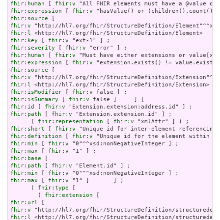
fhir:human
 [ 
fhir:v
fhir:expression
 [ 
fhir:v
fhir:source
fhir:v
fhir:l
fhir:key
 [ 
fhir:v
fhir:severity
 [ 
fhir:v
fhir:human
 [ 
fhir:v
fhir:expression
 [ 
fhir:v
fhir:source
fhir:v
fhir:l
fhir:isModifier
 [ 
fhir:v
fhir:isSummary
 [ 
fhir:v
fhir:id
 [ 
fhir:v
fhir:path
 [ 
fhir:v
 "Extension.extension.id" ] ;

      ( 
fhir:representation
 [ 
fhir:v
fhir:short
 [ 
fhir:v
fhir:definition
 [ 
fhir:v
fhir:min
 [ 
fhir:v
fhir:max
 [ 
fhir:v
fhir:base
fhir:path
 [ 
fhir:v
fhir:min
 [ 
fhir:v
fhir:max
 [ 
fhir:v
 "1" ]       ] ;

      ( 
fhir:type
 [

        ( 
fhir:extension
fhir:url
fhir:v
fhir:l