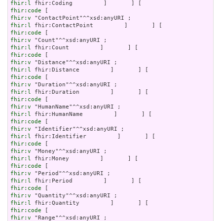
fhir:l
fhir:code
fhir:v
fhir:l
fhir:code
fhir:v
fhir:l
fhir:code
fhir:v
fhir:l
fhir:code
fhir:v
fhir:l
fhir:code
fhir:v
fhir:l
fhir:code
fhir:v
fhir:l
fhir:code
fhir:v
fhir:l
fhir:code
fhir:v
fhir:l
fhir:code
fhir:v
fhir:l
fhir:code
fhir:v