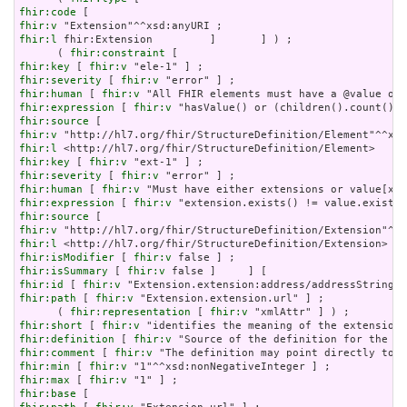
fhir:code
fhir:v
fhir:l
 fhir:Extension         ]       ] ) ;

      ( 
fhir:constraint
fhir:key
 [ 
fhir:v
fhir:severity
 [ 
fhir:v
fhir:human
 [ 
fhir:v
fhir:expression
 [ 
fhir:v
fhir:source
fhir:v
fhir:l
fhir:key
 [ 
fhir:v
fhir:severity
 [ 
fhir:v
fhir:human
 [ 
fhir:v
fhir:expression
 [ 
fhir:v
fhir:source
fhir:v
fhir:l
fhir:isModifier
 [ 
fhir:v
fhir:isSummary
 [ 
fhir:v
fhir:id
 [ 
fhir:v
fhir:path
 [ 
fhir:v
 "Extension.extension.url" ] ;

      ( 
fhir:representation
 [ 
fhir:v
fhir:short
 [ 
fhir:v
fhir:definition
 [ 
fhir:v
fhir:comment
 [ 
fhir:v
fhir:min
 [ 
fhir:v
fhir:max
 [ 
fhir:v
fhir:base