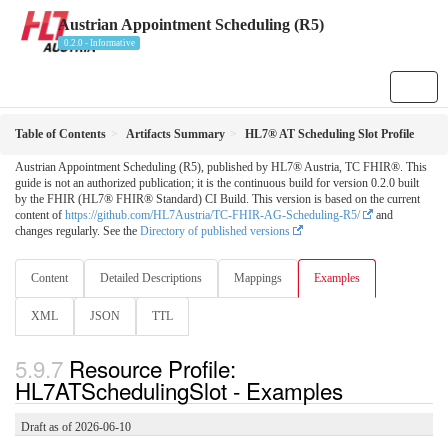
Austrian Appointment Scheduling (R5)
0.2.0 - Informative
Table of Contents
Artifacts Summary
HL7® AT Scheduling Slot Profile
Austrian Appointment Scheduling (R5), published by HL7® Austria, TC FHIR®. This
guide is not an authorized publication; it is the continuous build for version 0.2.0 built
by the FHIR (HL7® FHIR® Standard) CI Build. This version is based on the current
content of
https://github.com/HL7Austria/TC-FHIR-AG-Scheduling-R5/
and
changes regularly. See the
Directory of published versions
Content
Detailed Descriptions
Mappings
Examples
XML
JSON
TTL
Resource Profile:
HL7ATSchedulingSlot - Examples
Draft as of 2026-06-10