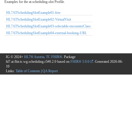
Examples for the at-scheduling-slot Profile.
HL7ATSchedulingSlotExample01-free
HL7ATSchedulingSlotExample02-VirtualVisit
HL7ATSchedulingSlotExample03-selectable-encounterClass
HL7ATSchedulingSlotExample04-external-booking-URL
IG © 2024+
HL7® Austria, TC FHIR®
. Package
hl7.at.fhir.tc.wg.scheduling.r5#0.2.0 based on
FHIR® 5.0.0
. Generated
2026-06-
10
Links:
Table of Contents
|
QA Report