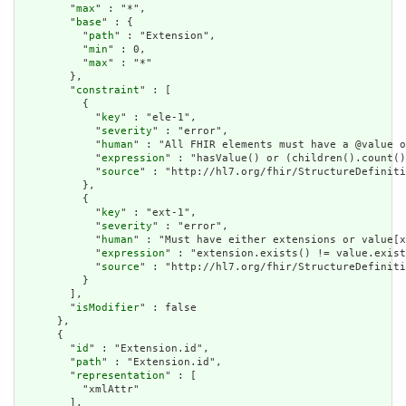
        "
max
" : "*",

        "
base
" : {

          "
path
" : "Extension",

          "
min
" : 0,

          "
max
" : "*"

        },

        "
constraint
" : [

          {

            "
key
" : "ele-1",

            "
severity
" : "error",

            "
human
" : "All FHIR elements must have a @value o
            "
expression
" : "hasValue() or (children().count()
            "
source
" : "http://hl7.org/fhir/StructureDefiniti
          },

          {

            "
key
" : "ext-1",

            "
severity
" : "error",

            "
human
" : "Must have either extensions or value[x
            "
expression
" : "extension.exists() != value.exist
            "
source
" : "http://hl7.org/fhir/StructureDefiniti
          }

        ],

        "
isModifier
" : false

      },

      {

        "
id
" : "Extension.id",

        "
path
" : "Extension.id",

        "
representation
" : [

          "xmlAttr"

        ],
