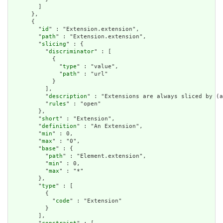
        ]

      },

      {

        "
id
" : "Extension.extension",

        "
path
" : "Extension.extension",

        "
slicing
" : {

          "
discriminator
" : [

            {

              "
type
" : "value",

              "
path
" : "url"

            }

          ],

          "
description
" : "Extensions are always sliced by (a
          "
rules
" : "open"

        },

        "
short
" : "Extension",

        "
definition
" : "An Extension",

        "
min
" : 0,

        "
max
" : "0",

        "
base
" : {

          "
path
" : "Element.extension",

          "
min
" : 0,

          "
max
" : "*"

        },

        "
type
" : [

          {

            "
code
" : "Extension"

          }

        ],
