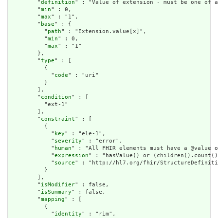
        "
definition
" : "Value of extension - must be one of a
        "
min
" : 0,

        "
max
" : "1",

        "
base
" : {

          "
path
" : "Extension.value[x]",

          "
min
" : 0,

          "
max
" : "1"

        },

        "
type
" : [

          {

            "
code
" : "uri"

          }

        ],

        "
condition
" : [

          "ext-1"

        ],

        "
constraint
" : [

          {

            "
key
" : "ele-1",

            "
severity
" : "error",

            "
human
" : "All FHIR elements must have a @value o
            "
expression
" : "hasValue() or (children().count()
            "
source
" : "http://hl7.org/fhir/StructureDefiniti
          }

        ],

        "
isModifier
" : false,

        "
isSummary
" : false,

        "
mapping
" : [

          {

            "
identity
" : "rim",
