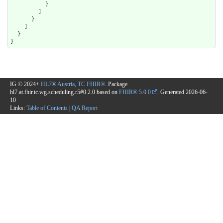
          }

        ]

      }

    ]

  }

}
IG © 2024+
HL7® Austria, TC FHIR®
. Package
hl7.at.fhir.tc.wg.scheduling.r5#0.2.0 based on
FHIR® 5.0.0
. Generated
2026-06-
10
Links:
Table of Contents
|
QA Report