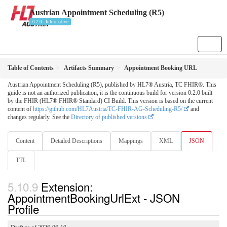
Austrian Appointment Scheduling (R5)
0.2.0 - Informative
Table of Contents
Artifacts Summary
Appointment Booking URL
Austrian Appointment Scheduling (R5), published by HL7® Austria, TC FHIR®. This
guide is not an authorized publication; it is the continuous build for version 0.2.0 built
by the FHIR (HL7® FHIR® Standard) CI Build. This version is based on the current
content of
https://github.com/HL7Austria/TC-FHIR-AG-Scheduling-R5/
and
changes regularly. See the
Directory of published versions
Content
Detailed Descriptions
Mappings
XML
JSON
TTL
Extension:
AppointmentBookingUrlExt - JSON
Profile