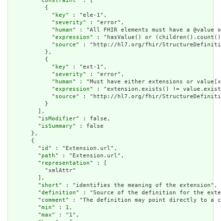
        "
constraint
" : [

          {

            "
key
" : "ele-1",

            "
severity
" : "error",

            "
human
" : "All FHIR elements must have a @value o
            "
expression
" : "hasValue() or (children().count()
            "
source
" : "http://hl7.org/fhir/StructureDefiniti
          },

          {

            "
key
" : "ext-1",

            "
severity
" : "error",

            "
human
" : "Must have either extensions or value[x
            "
expression
" : "extension.exists() != value.exist
            "
source
" : "http://hl7.org/fhir/StructureDefiniti
          }

        ],

        "
isModifier
" : false,

        "
isSummary
" : false

      },

      {

        "
id
" : "Extension.url",

        "
path
" : "Extension.url",

        "
representation
" : [

          "xmlAttr"

        ],

        "
short
" : "identifies the meaning of the extension",

        "
definition
" : "Source of the definition for the exte
        "
comment
" : "The definition may point directly to a c
        "
min
" : 1,

        "
max
" : "1",
