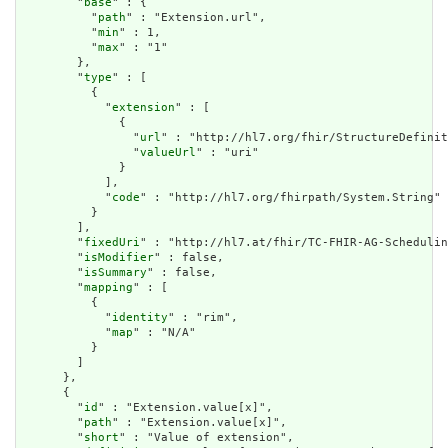
        "
base
" : {

          "
path
" : "Extension.url",

          "
min
" : 1,

          "
max
" : "1"

        },

        "
type
" : [

          {

            "
extension
" : [

              {

                "
url
" : "http://hl7.org/fhir/StructureDefinit
                "
valueUrl
" : "uri"

              }

            ],

            "
code
" : "http://hl7.org/fhirpath/System.String"

          }

        ],

        "
fixedUri
" : "http://hl7.at/fhir/TC-FHIR-AG-Schedulin
        "
isModifier
" : false,

        "
isSummary
" : false,

        "
mapping
" : [

          {

            "
identity
" : "rim",

            "
map
" : "N/A"

          }

        ]

      },

      {

        "
id
" : "Extension.value[x]",

        "
path
" : "Extension.value[x]",

        "
short
" : "Value of extension",
