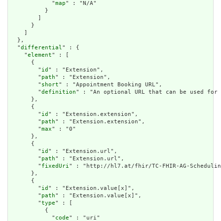
            "
map
" : "N/A"

          }

        ]

      }

    ]

  },

  "
differential
" : {

    "
element
" : [

      {

        "
id
" : "Extension",

        "
path
" : "Extension",

        "
short
" : "Appointment Booking URL",

        "
definition
" : "An optional URL that can be used for 
      },

      {

        "
id
" : "Extension.extension",

        "
path
" : "Extension.extension",

        "
max
" : "0"

      },

      {

        "
id
" : "Extension.url",

        "
path
" : "Extension.url",

        "
fixedUri
" : "http://hl7.at/fhir/TC-FHIR-AG-Schedulin
      },

      {

        "
id
" : "Extension.value[x]",

        "
path
" : "Extension.value[x]",

        "
type
" : [

          {

            "
code
" : "uri"
