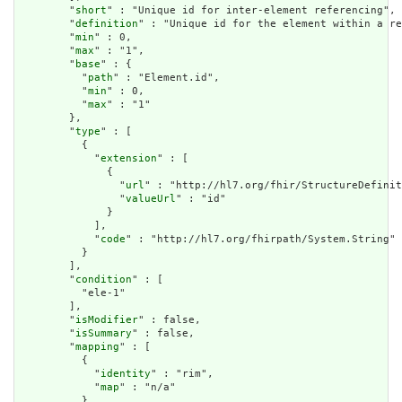
        "
short
" : "Unique id for inter-element referencing",

        "
definition
" : "Unique id for the element within a re
        "
min
" : 0,

        "
max
" : "1",

        "
base
" : {

          "
path
" : "Element.id",

          "
min
" : 0,

          "
max
" : "1"

        },

        "
type
" : [

          {

            "
extension
" : [

              {

                "
url
" : "http://hl7.org/fhir/StructureDefinit
                "
valueUrl
" : "id"

              }

            ],

            "
code
" : "http://hl7.org/fhirpath/System.String"

          }

        ],

        "
condition
" : [

          "ele-1"

        ],

        "
isModifier
" : false,

        "
isSummary
" : false,

        "
mapping
" : [

          {

            "
identity
" : "rim",

            "
map
" : "n/a"

          }
