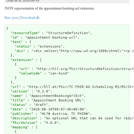
Draft as of 2026-06-10
JSON representation of the appointment-booking-url extension.
Raw json
|
Download
{

  "
resourceType
" : "StructureDefinition",

  "
id
" : "appointment-booking-url",

  "
text
" : {

    "
status
" : "extensions",

    "
div
" : "<div xmlns=\"http://www.w3.org/1999/xht
extension
" : [

    {

      "
url
" : "http://hl7.org/fhir/StructureDefinition/struct
      "
valueCode
" : "can-bind"

    }

  ],

  "
url
" : "http://hl7.at/fhir/TC-FHIR-AG-Scheduling-R5/R5/Str
  "
version
" : "0.2.0",

  "
name
" : "AppointmentBookingUrlExt",

  "
title
" : "Appointment Booking URL",

  "
status
" : "draft",

  "
date
" : "2026-06-10T09:07:46+00:00",

  "
publisher
" : "HL7® Austria, TC FHIR®",

  "
description
" : "An optional URL that can be used for redir
  "
fhirVersion
" : "5.0.0",

  "
mapping
" : [

    {
