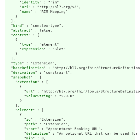
      "
identity
" : "rim",

      "
uri
" : "http://hl7.org/v3",

      "
name
" : "RIM Mapping"

    }

  ],

  "
kind
" : "complex-type",

  "
abstract
" : false,

  "
context
" : [

    {

      "
type
" : "element",

      "
expression
" : "Slot"

    }

  ],

  "
type
" : "Extension",

  "
baseDefinition
" : "http://hl7.org/fhir/StructureDefinition
  "
derivation
" : "constraint",

  "
snapshot
" : {

    "
extension
" : [

      {

        "
url
" : "http://hl7.org/fhir/tools/StructureDefinitio
        "
valueString
" : "5.0.0"

      }

    ],

    "
element
" : [

      {

        "
id
" : "Extension",

        "
path
" : "Extension",

        "
short
" : "Appointment Booking URL",

        "
definition
" : "An optional URL that can be used for 
        "
min
" : 0,
