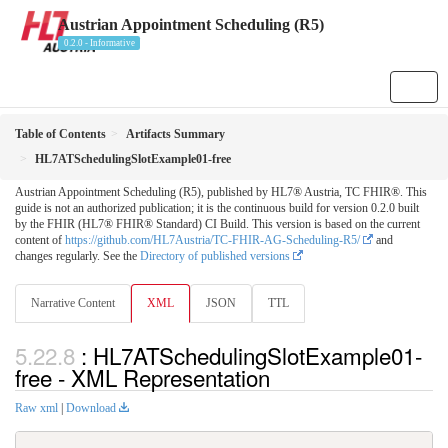
Austrian Appointment Scheduling (R5)
0.2.0 - Informative
Table of Contents
Artifacts Summary
HL7ATSchedulingSlotExample01-free
Austrian Appointment Scheduling (R5), published by HL7® Austria, TC FHIR®. This
guide is not an authorized publication; it is the continuous build for version 0.2.0 built
by the FHIR (HL7® FHIR® Standard) CI Build. This version is based on the current
content of
https://github.com/HL7Austria/TC-FHIR-AG-Scheduling-R5/
and
changes regularly. See the
Directory of published versions
Narrative Content
XML
JSON
TTL
: HL7ATSchedulingSlotExample01-
free - XML Representation
Raw xml
|
Download