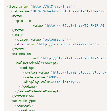
<
Slot
xmlns
=
"
http://hl7.org/fhir
"
>
<
id
value
=
"
HL7ATSchedulingSlotExample01-free
"
/>
<
meta
>
<
profile
value
=
"
http://hl7.at/fhir/TC-FHIR-AG-Sc
</
meta
>
<
text
>
<
status
value
=
"
extensions
"
/>
<
div
xmlns
=
"
http://www.w3.org/1999/xhtml
"
>
<
p
cla
</
text
>
<
extension
url
=
"
http://hl7.at/fhir/TC-FHIR-AG-Sche
<
valueCodeableConcept
>
<
coding
>
<
system
value
=
"
http://terminology.hl7.org/Co
<
code
value
=
"
AMB
"
/>
<
display
value
=
"
ambulatory
"
/>
</
coding
>
</
valueCodeableConcept
>
</
extension
>
<
serviceType
>
<
concept
>
<
coding
>