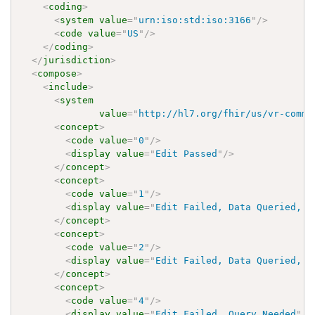
<
coding
>
<
system
value
=
"
urn:iso:std:iso:3166
"
/>
<
code
value
=
"
US
"
/>
</
coding
>
</
jurisdiction
>
<
compose
>
<
include
>
<
system
value
=
"
http://hl7.org/fhir/us/vr-commo
<
concept
>
<
code
value
=
"
0
"
/>
<
display
value
=
"
Edit Passed
"
/>
</
concept
>
<
concept
>
<
code
value
=
"
1
"
/>
<
display
value
=
"
Edit Failed, Data Queried, a
</
concept
>
<
concept
>
<
code
value
=
"
2
"
/>
<
display
value
=
"
Edit Failed, Data Queried, b
</
concept
>
<
concept
>
<
code
value
=
"
4
"
/>
<
display
value
=
"
Edit Failed, Query Needed
"
/>