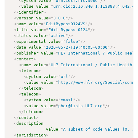
<
system
value
=
"
urn:ietf:rfc:3986
"
/>
<
value
value
=
"
urn:oid:2.16.840.1.113883.4.642.40
</
identifier
>
<
version
value
=
"
3.0.0
"
/>
<
name
value
=
"
EditBypass0124VS
"
/>
<
title
value
=
"
Edit Bypass 0124
"
/>
<
status
value
=
"
active
"
/>
<
experimental
value
=
"
false
"
/>
<
date
value
=
"
2026-05-27T19:40:05+00:00
"
/>
<
publisher
value
=
"
HL7 International / Public Healt
<
contact
>
<
name
value
=
"
HL7 International / Public Health
"
/
<
telecom
>
<
system
value
=
"
url
"
/>
<
value
value
=
"
http://www.hl7.org/Special/commi
</
telecom
>
<
telecom
>
<
system
value
=
"
email
"
/>
<
value
value
=
"
pher@lists.HL7.org
"
/>
</
telecom
>
</
contact
>
<
description
value
=
"
A subset of code values (0, 1,
<
jurisdiction
>