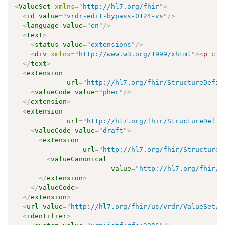
<
ValueSet
xmlns
=
"
http://hl7.org/fhir
"
>
<
id
value
=
"
vrdr-edit-bypass-0124-vs
"
/>
<
language
value
=
"
en
"
/>
<
text
>
<
status
value
=
"
extensions
"
/>
<
div
xmlns
=
"
http://www.w3.org/1999/xhtml
"
>
<
p
cla
</
text
>
<
extension
url
=
"
http://hl7.org/fhir/StructureDefin
<
valueCode
value
=
"
pher
"
/>
</
extension
>
<
extension
url
=
"
http://hl7.org/fhir/StructureDefin
<
valueCode
value
=
"
draft
"
>
<
extension
url
=
"
http://hl7.org/fhir/StructureD
<
valueCanonical
value
=
"
http://hl7.org/fhir/u
</
extension
>
</
valueCode
>
</
extension
>
<
url
value
=
"
http://hl7.org/fhir/us/vrdr/ValueSet/v
<
identifier
>