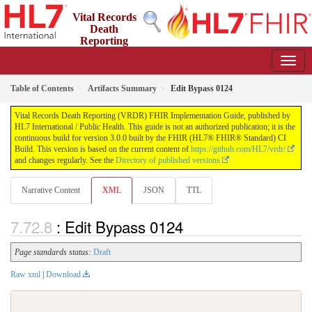
Vital Records
Death
Reporting
(VRDR) FHIR Implementation Guide
3.0.0 - STU3
US
Table of Contents
Artifacts Summary
Edit Bypass 0124
Vital Records Death Reporting (VRDR) FHIR Implementation Guide, published by
HL7 International / Public Health. This guide is not an authorized publication; it is the
continuous build for version 3.0.0 built by the FHIR (HL7® FHIR® Standard) CI
Build. This version is based on the current content of
https://github.com/HL7/vrdr/
and changes regularly. See the
Directory of published versions
Narrative Content
XML
JSON
TTL
: Edit Bypass 0124
Page standards status:
Draft
Raw xml
|
Download