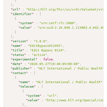
}
]
,
"
url
"
:
"http://hl7.org/fhir/us/vrdr/ValueSet/vrdr
"
identifier
"
:
[
{
"
system
"
:
"urn:ietf:rfc:3986"
,
"
value
"
:
"urn:oid:2.16.840.1.113883.4.642.40.
}
]
,
"
version
"
:
"3.0.0"
,
"
name
"
:
"EditBypass0124VS"
,
"
title
"
:
"Edit Bypass 0124"
,
"
status
"
:
"active"
,
"
experimental
"
:
false
,
"
date
"
:
"2026-05-27T19:40:05+00:00"
,
"
publisher
"
:
"HL7 International / Public Health"
,
"
contact
"
:
[
{
"
name
"
:
"HL7 International / Public Health"
,
"
telecom
"
:
[
{
"
system
"
:
"url"
,
"
value
"
:
"http://www.hl7.org/Special/comm
}
,