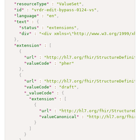
"
resourceType
"
:
"ValueSet"
,
"
id
"
:
"vrdr-edit-bypass-0124-vs"
,
"
language
"
:
"en"
,
"
text
"
:
{
"
status
"
:
"extensions"
,
"
div
"
:
"<div xmlns=\"http://www.w3.org/1999/xht
}
,
"
extension
"
:
[
{
"
url
"
:
"http://hl7.org/fhir/StructureDefiniti
"
valueCode
"
:
"pher"
}
,
{
"
url
"
:
"http://hl7.org/fhir/StructureDefiniti
"
valueCode
"
:
"draft"
,
"
_valueCode
"
:
{
"
extension
"
:
[
{
"
url
"
:
"http://hl7.org/fhir/StructureDe
"
valueCanonical
"
:
"http://hl7.org/fhir/
}
]
}