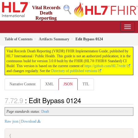
Vital Records
Death
Reporting
(VRDR) FHIR Implementation Guide
3.0.0 - STU3
US
Table of Contents
Artifacts Summary
Edit Bypass 0124
Vital Records Death Reporting (VRDR) FHIR Implementation Guide, published by
HL7 International / Public Health. This guide is not an authorized publication; it is the
continuous build for version 3.0.0 built by the FHIR (HL7® FHIR® Standard) CI
Build. This version is based on the current content of
https://github.com/HL7/vrdr/
and changes regularly. See the
Directory of published versions
Narrative Content
XML
JSON
TTL
: Edit Bypass 0124
Page standards status:
Draft
Raw json
|
Download
{