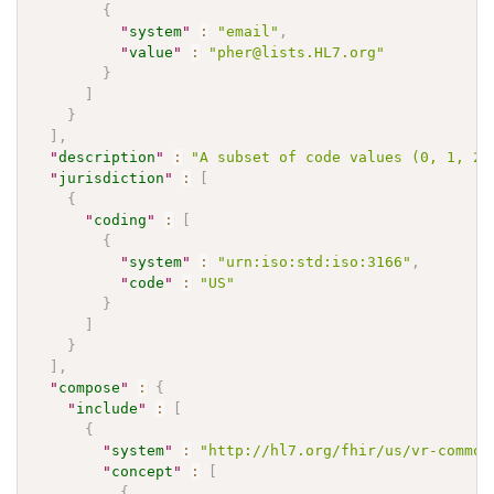
{
"
system
"
:
"email"
,
"
value
"
:
"pher@lists.HL7.org"
}
]
}
]
,
"
description
"
:
"A subset of code values (0, 1, 2,
"
jurisdiction
"
:
[
{
"
coding
"
:
[
{
"
system
"
:
"urn:iso:std:iso:3166"
,
"
code
"
:
"US"
}
]
}
]
,
"
compose
"
:
{
"
include
"
:
[
{
"
system
"
:
"http://hl7.org/fhir/us/vr-common
"
concept
"
:
[
{