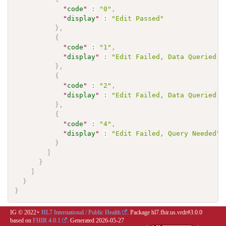
"
code
"
:
"0"
,
"
display
"
:
"Edit Passed"
}
,
{
"
code
"
:
"1"
,
"
display
"
:
"Edit Failed, Data Queried, 
}
,
{
"
code
"
:
"2"
,
"
display
"
:
"Edit Failed, Data Queried, 
}
,
{
"
code
"
:
"4"
,
"
display
"
:
"Edit Failed, Query Needed"
}
]
}
]
}
}
IG © 2022+
HL7 International / Public Health
. Package hl7.fhir.us.vrdr#3.0.0
based on
FHIR 4.0.1
. Generated
2026-05-27