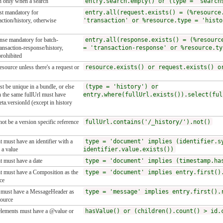
h only when a search
entry.search.empty() or (type = 'search
st mandatory for
entry.all(request.exists() = (%resource
action/history, otherwise
'transaction' or %resource.type = 'histo
onse mandatory for batch-
entry.all(response.exists() = (%resourc
ansaction-response/history,
= 'transaction-response' or %resource.ty
rohibited
esource unless there's a request or
resource.exists() or request.exists() o
t be unique in a bundle, or else
(type = 'history') or
h the same fullUrl must have
entry.where(fullUrl.exists()).select(ful
eta.versionId (except in history
not be a version specific reference
fullUrl.contains('/_history/').not()
 must have an identifier with a
type = 'document' implies (identifier.s
 a value
identifier.value.exists())
 must have a date
type = 'document' implies (timestamp.ha
 must have a Composition as the
type = 'document' implies entry.first()
ce
must have a MessageHeader as
type = 'message' implies entry.first().
source
lements must have a @value or
hasValue() or (children().count() > id.