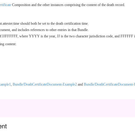
tificate
Composition and the other instances comprising the content of the death record.
tester.time should both be set to the death certification time.
cument, and includes references to other entries in that Bundle.
YJJFFFFFF, where YYYY is the year, JJ is the two character jurisdiction code, and FFFFFF is t
ing content:
xample1
,
Bundle/DeathCertificateDocument-Example2
and
Bundle/DeathCertificateDocument-
ent