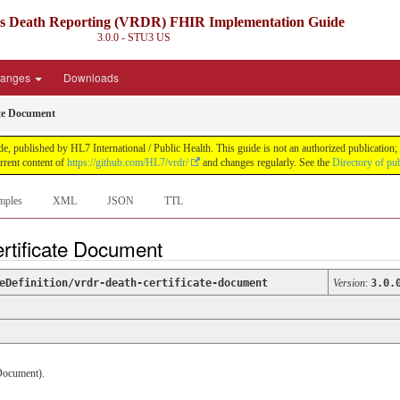
ds Death Reporting (VRDR) FHIR Implementation Guide
3.0.0 - STU3
US
anges
Downloads
ate Document
blished by HL7 International / Public Health. This guide is not an authorized publication; it
rent content of
https://github.com/HL7/vrdr/
and changes regularly. See the
Directory of pu
mples
XML
JSON
TTL
ertificate Document
eDefinition/vrdr-death-certificate-document
Version
:
3.0.
/Document).