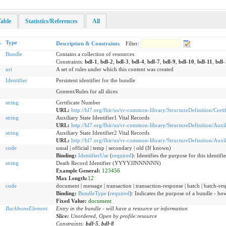
able
Statistics/References
All
.
Type
Description & Constraints
Filter:
Bundle
Contains a collection of resources
Constraints:
bdl-1
,
bdl-2
,
bdl-3
,
bdl-4
,
bdl-7
,
bdl-9
,
bdl-10
,
bdl-11
,
bdl-
uri
A set of rules under which this content was created
Identifier
Persistent identifier for the bundle
Content/Rules for all slices
string
Certificate Number
URL:
http://hl7.org/fhir/us/vr-common-library/StructureDefinition/Cert
string
Auxiliary State Identifier1 Vital Records
URL:
http://hl7.org/fhir/us/vr-common-library/StructureDefinition/Auxil
string
Auxiliary State Identifier2 Vital Records
URL:
http://hl7.org/fhir/us/vr-common-library/StructureDefinition/Auxil
code
usual | official | temp | secondary | old (If known)
Binding:
IdentifierUse
(
required
)
:
Identifies the purpose for this identifi
string
Death Record Identifier (YYYYJJNNNNNN)
Example General:
123456
Max Length:
12
code
document | message | transaction | transaction-response | batch | batch-resp
Binding:
BundleType
(
required
)
:
Indicates the purpose of a bundle - how 
Fixed Value:
document
BackboneElement
Entry in the bundle - will have a resource or information
Slice:
Unordered, Open by profile:resource
Constraints:
bdl-5
,
bdl-8