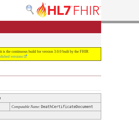
 is the continuous build for version 3.0.0 built by the FHIR
blished versions
0
Computable Name
:
DeathCertificateDocument