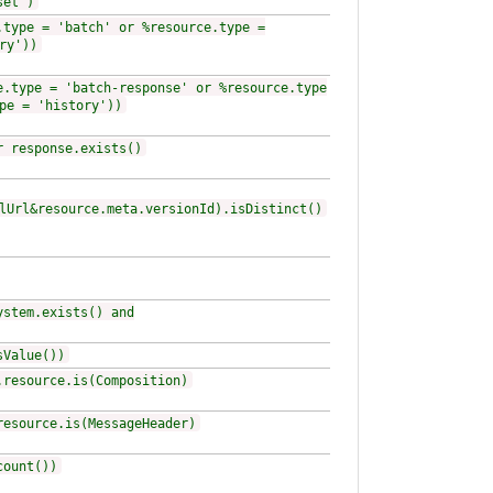
set')
.type = 'batch' or %resource.type =
ry'))
e.type = 'batch-response' or %resource.type
pe = 'history'))
r response.exists()
lUrl&resource.meta.versionId).isDistinct()
ystem.exists() and
sValue())
.resource.is(Composition)
resource.is(MessageHeader)
count())