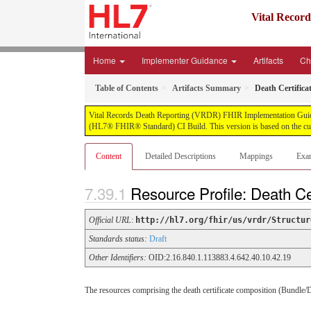
Vital Recor
Home
Implementer Guidance
Artifacts
Ch
Table of Contents
Artifacts Summary
Death Certific
Vital Records Death Reporting (VRDR) FHIR Implementation Guide, pu
(HL7® FHIR® Standard) CI Build. This version is based on the cur
Content
Detailed Descriptions
Mappings
Exa
Resource Profile: Death C
Official URL
:
http://hl7.org/fhir/us/vrdr/Structur
Standards status:
Draft
Other Identifiers:
OID:2.16.840.1.113883.4.642.40.10.42.19
The resources comprising the death certificate composition (Bundle