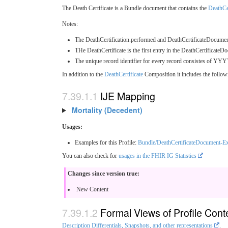
The Death Certificate is a Bundle document that contains the
DeathCer
Notes:
The DeathCertification.performed and DeathCertificateDocument.at
THe DeathCertificate is the first entry in the DeathCertificateDo
The unique record identifier for every record consistes of YYY
In addition to the
DeathCertificate
Composition it includes the follow
IJE Mapping
Mortality (Decedent)
Usages:
Examples for this Profile:
Bundle/DeathCertificateDocument-E
You can also check for
usages in the FHIR IG Statistics
Changes since version true:
New Content
Formal Views of Profile Cont
Description Differentials, Snapshots, and other representations
.