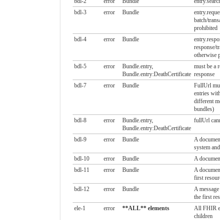
bdl-2
error
Bundle
entry.searc
bdl-3
error
Bundle
entry.reque
batch/trans
prohibited
bdl-4
error
Bundle
entry.resp
response/tr
otherwise p
bdl-5
error
Bundle.entry,
must be a r
Bundle.entry:DeathCertificate
response
bdl-7
error
Bundle
FullUrl mus
entries wit
different m
bundles)
bdl-8
error
Bundle.entry,
fullUrl can
Bundle.entry:DeathCertificate
bdl-9
error
Bundle
A document
system and
bdl-10
error
Bundle
A document
bdl-11
error
Bundle
A document
first resour
bdl-12
error
Bundle
A message 
the first re
ele-1
error
**ALL** elements
All FHIR e
children