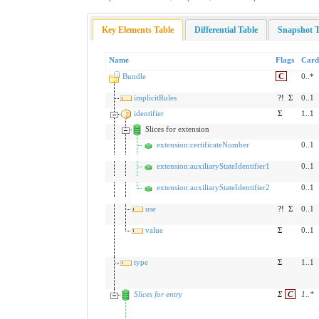
Key Elements Table
Differential Table
Snapshot T
Name
Flags
Card
Bundle
C
0..*
implicitRules
?!
Σ
0..1
identifier
Σ
1..1
Slices for extension
extension:certificateNumber
0..1
extension:auxiliaryStateIdentifier1
0..1
extension:auxiliaryStateIdentifier2
0..1
use
?!
Σ
0..1
value
Σ
0..1
type
Σ
1..1
Slices for entry
Σ
C
1
..
*