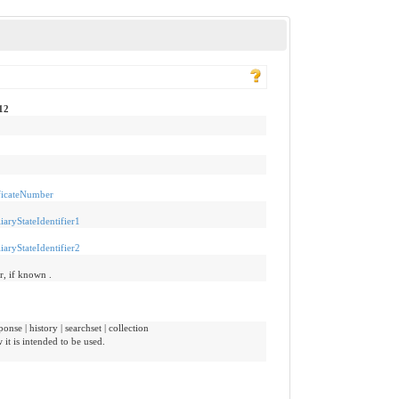
12
ificateNumber
iaryStateIdentifier1
iaryStateIdentifier2
er, if known .
onse | history | searchset | collection
it is intended to be used.