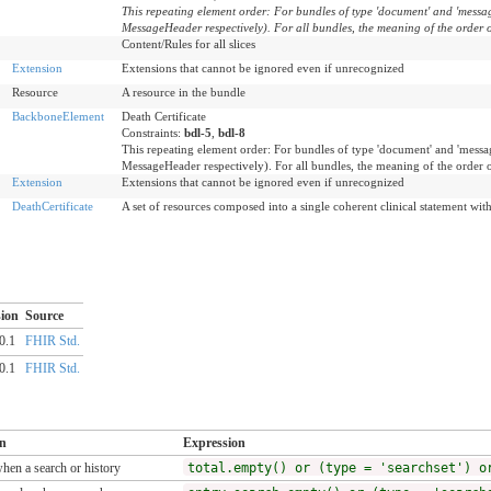
This repeating element order: For bundles of type 'document' and 'message
MessageHeader respectively). For all bundles, the meaning of the order o
Content/Rules for all slices
Extension
Extensions that cannot be ignored even if unrecognized
Resource
A resource in the bundle
BackboneElement
Death Certificate
Constraints:
bdl-5
,
bdl-8
This repeating element order: For bundles of type 'document' and 'message
MessageHeader respectively). For all bundles, the meaning of the order 
Extension
Extensions that cannot be ignored even if unrecognized
DeathCertificate
A set of resources composed into a single coherent clinical statement with 
ion
Source
0.1
FHIR Std.
0.1
FHIR Std.
on
Expression
when a search or history
total.empty() or (type = 'searchset') o