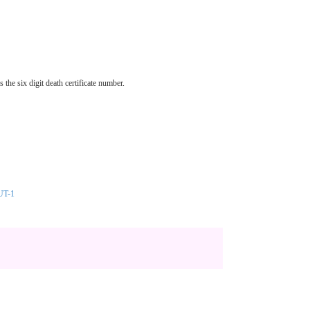
he six digit death certificate number.
UT-1