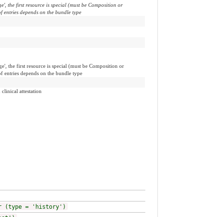
', the first resource is special (must be Composition or
f entries depends on the bundle type
', the first resource is special (must be Composition or
of entries depends on the bundle type
clinical attestation
r (type = 'history')