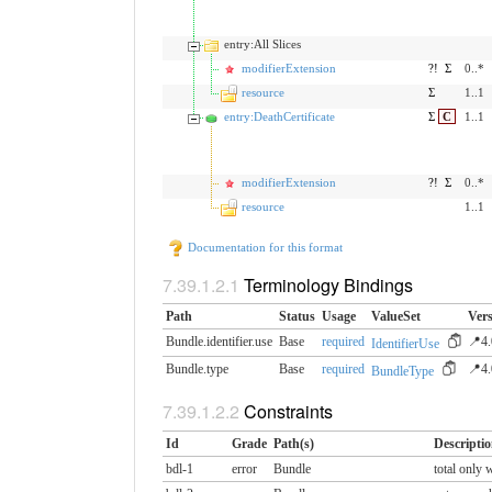
entry:All Slices
modifierExtension
?!
Σ
0..*
resource
Σ
1..1
entry:DeathCertificate
Σ
C
1..1
modifierExtension
?!
Σ
0..*
resource
1..1
Documentation for this format
Terminology Bindings
Path
Status
Usage
ValueSet
Vers
Bundle.identifier.use
Base
required
📍4.
IdentifierUse
Bundle.type
Base
required
📍4.
BundleType
Constraints
Id
Grade
Path(s)
Descripti
bdl-1
error
Bundle
total only 