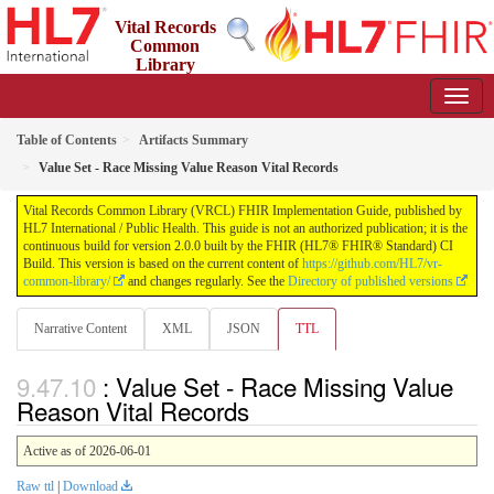
Vital Records
Common
Library
(VRCL) FHIR Implementation Guide
2.0.0 - STU2
Table of Contents
Artifacts Summary
Value Set - Race Missing Value Reason Vital Records
Vital Records Common Library (VRCL) FHIR Implementation Guide, published by
HL7 International / Public Health. This guide is not an authorized publication; it is the
continuous build for version 2.0.0 built by the FHIR (HL7® FHIR® Standard) CI
Build. This version is based on the current content of
https://github.com/HL7/vr-
common-library/
and changes regularly. See the
Directory of published versions
Narrative Content
XML
JSON
TTL
: Value Set - Race Missing Value
Reason Vital Records
Active as of 2026-06-01
Raw ttl
|
Download