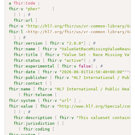
a
fhir
:
Code
;
fhir
:
v
"pher"
]
]
)
;
# 
fhir
:
url
[
fhir
:
v
"http://hl7.org/fhir/us/vr-common-library/Val
fhir
:
l
<
http://hl7.org/fhir/us/vr-common-library/Val
]
;
# 
fhir
:
version
[
fhir
:
v
"2.0.0"
]
;
# 
fhir
:
name
[
fhir
:
v
"ValueSetRaceMissingValueReason
fhir
:
title
[
fhir
:
v
"Value Set - Race Missing Valu
fhir
:
status
[
fhir
:
v
"active"
]
;
# 
fhir
:
experimental
[
fhir
:
v
false
]
;
# 
fhir
:
date
[
fhir
:
v
"2026-06-01T14:50:40+00:00"
^^
xs
fhir
:
publisher
[
fhir
:
v
"HL7 International / Publi
fhir
:
contact
(
[
fhir
:
name
[
fhir
:
v
"HL7 International / Public Healt
(
fhir
:
telecom
[
fhir
:
system
[
fhir
:
v
"url"
]
;
fhir
:
value
[
fhir
:
v
"http://www.hl7.org/Special/comm
]
)
;
# 
fhir
:
description
[
fhir
:
v
"This valueset contains 
fhir
:
jurisdiction
(
[
(
fhir
:
coding
[
fhir
:
system
[