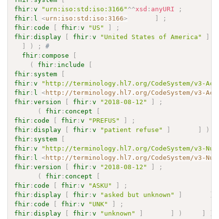
fhir
:
v
"urn:iso:std:iso:3166"
^^
xsd
:
anyURI
;
fhir
:
l
<
urn:iso:std:iso:3166
>
]
;
fhir
:
code
[
fhir
:
v
"US"
]
;
fhir
:
display
[
fhir
:
v
"United States of America"
]
]
)
;
# 
fhir
:
compose
[
(
fhir
:
include
[
fhir
:
system
[
fhir
:
v
"http://terminology.hl7.org/CodeSystem/v3-Act
fhir
:
l
<
http://terminology.hl7.org/CodeSystem/v3-Act
fhir
:
version
[
fhir
:
v
"2018-08-12"
]
;
(
fhir
:
concept
[
fhir
:
code
[
fhir
:
v
"PREFUS"
]
;
fhir
:
display
[
fhir
:
v
"patient refuse"
]
]
)
fhir
:
system
[
fhir
:
v
"http://terminology.hl7.org/CodeSystem/v3-Nul
fhir
:
l
<
http://terminology.hl7.org/CodeSystem/v3-Nul
fhir
:
version
[
fhir
:
v
"2018-08-12"
]
;
(
fhir
:
concept
[
fhir
:
code
[
fhir
:
v
"ASKU"
]
;
fhir
:
display
[
fhir
:
v
"asked but unknown"
]
]
fhir
:
code
[
fhir
:
v
"UNK"
]
;
fhir
:
display
[
fhir
:
v
"unknown"
]
]
)
]
)