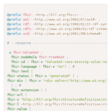
@prefix
fhir
:
<
http://hl7.org/fhir/
>
.
@prefix
owl
:
<
http://www.w3.org/2002/07/owl#
>
.
@prefix
rdf
:
<
http://www.w3.org/1999/02/22-rdf-synta
@prefix
rdfs
:
<
http://www.w3.org/2000/01/rdf-schema#
@prefix
xsd
:
<
http://www.w3.org/2001/XMLSchema#
>
.
# - resource ---------------------------------------
a
fhir
:
ValueSet
;
fhir
:
nodeRole
fhir
:
treeRoot
;
fhir
:
id
[
fhir
:
v
"ValueSet-race-missing-value-reas
fhir
:
language
[
fhir
:
v
"en"
]
;
# 
fhir
:
text
[
fhir
:
status
[
fhir
:
v
"generated"
]
;
fhir
:
div
[
fhir
:
v
"<div xmlns=\"http://www.w3.org/19
]
;
# 
fhir
:
extension
(
[
fhir
:
url
[
fhir
:
v
"http://hl7.org/fhir/StructureDefinition/stru
fhir
:
l
<
http://hl7.org/fhir/StructureDefinition/stru
fhir
:
value
[