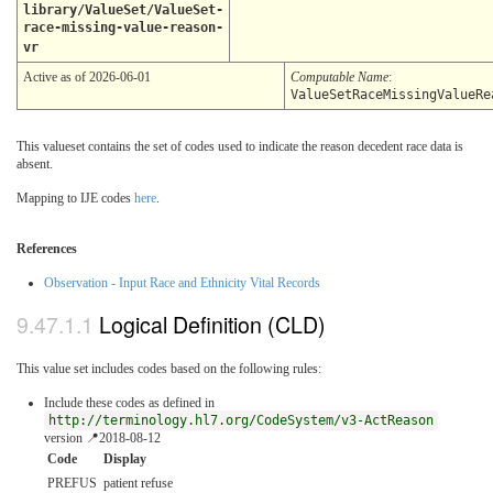
library/ValueSet/ValueSet-
race-missing-value-reason-
vr
Active as of 2026-06-01
Computable Name
:
ValueSetRaceMissingValueRe
This valueset contains the set of codes used to indicate the reason decedent race data is
absent.
Mapping to IJE codes
here
.
References
Observation - Input Race and Ethnicity Vital Records
Logical Definition (CLD)
This value set includes codes based on the following rules:
Include these codes as defined in
http://terminology.hl7.org/CodeSystem/v3-ActReason
version 📍2018-08-12
Code
Display
PREFUS
patient refuse