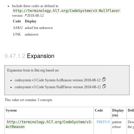
Include these codes as defined in
http://terminology.hl7.org/CodeSystem/v3-NullFlavor
version 📍2018-08-12
Code
Display
ASKU
asked but unknown
UNK
unknown
Expansion
Expansion from tx.fhir.org based on:
codesystem v3 Code System ActReason version 2018-08-12
codesystem v3 Code System NullFlavor version 2018-08-12
This value set contains 3 concepts
System
Code
Display
Defi
(en)
http://terminology.hl7.org/CodeSystem/v3-
PREFUS
patient
Desc
ActReason
refuse
the 