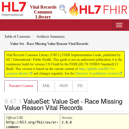
Vital Records
Common
Library
(VRCL) FHIR Implementation Guide
2.0.0 - STU2
Table of Contents
Artifacts Summary
Value Set - Race Missing Value Reason Vital Records
Vital Records Common Library (VRCL) FHIR Implementation Guide, published by
HL7 International / Public Health. This guide is not an authorized publication; it is the
continuous build for version 2.0.0 built by the FHIR (HL7® FHIR® Standard) CI
Build. This version is based on the current content of
https://github.com/HL7/vr-
common-library/
and changes regularly. See the
Directory of published versions
Narrative Content
XML
JSON
TTL
ValueSet: Value Set - Race Missing
Value Reason Vital Records
Official URL
:
Version
:
http://hl7.org/fhir/us/vr-
2.0.0
common-