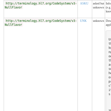
http://terminology.hl7.org/CodeSystem/v3-
ASKU
asked but
Info
NullFlavor
unknown
(e.g
kno
http://terminology.hl7.org/CodeSystem/v3-
UNK
unknown
Desc
NullFlavor
appl
U
t
k
n
o
t
a
s
h
o
p
c
i
s:
T