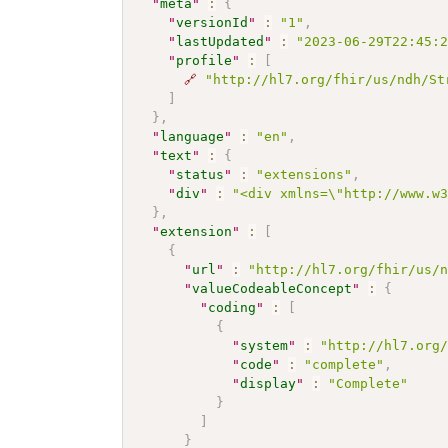
"
meta
"
:
{
"
versionId
"
:
"1"
,
"
lastUpdated
"
:
"2023-06-29T22:45:
"
profile
"
:
[
🔗
"http://hl7.org/fhir/us/ndh/St
]
}
,
"
language
"
:
"en"
,
"
text
"
:
{
"
status
"
:
"extensions"
,
"
div
"
:
"<div xmlns=\"http://www.w
}
,
"
extension
"
:
[
{
"
url
"
:
"http://hl7.org/fhir/us/
"
valueCodeableConcept
"
:
{
"
coding
"
:
[
{
"
system
"
:
"http://hl7.org
"
code
"
:
"complete"
,
"
display
"
:
"Complete"
}
]
}