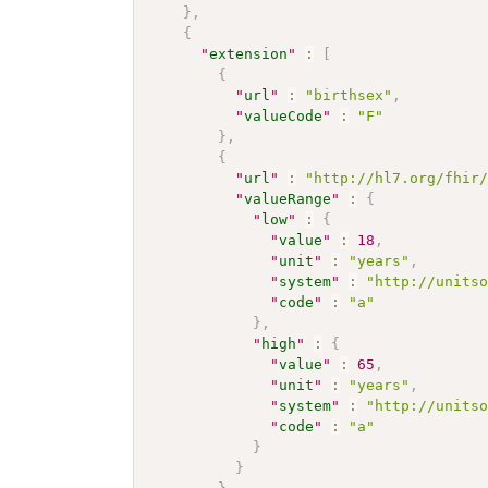
}
,
{
"
extension
"
:
[
{
"
url
"
:
"birthsex"
,
"
valueCode
"
:
"F"
}
,
{
"
url
"
:
"http://hl7.org/fhir
"
valueRange
"
:
{
"
low
"
:
{
"
value
"
:
18
,
"
unit
"
:
"years"
,
"
system
"
:
"http://units
"
code
"
:
"a"
}
,
"
high
"
:
{
"
value
"
:
65
,
"
unit
"
:
"years"
,
"
system
"
:
"http://units
"
code
"
:
"a"
}
}