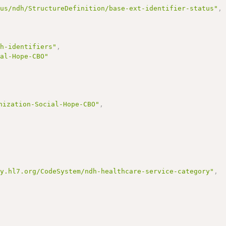
/us/ndh/StructureDefinition/base-ext-identifier-status"
,
dh-identifiers"
,
ial-Hope-CBO"
nization-Social-Hope-CBO"
,
gy.hl7.org/CodeSystem/ndh-healthcare-service-category"
,