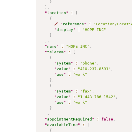
}
]
,
"
location
"
:
[
{
🔗
"
reference
"
:
"Location/Locati
"
display
"
:
"HOPE INC"
}
]
,
"
name
"
:
"HOPE INC"
,
"
telecom
"
:
[
{
"
system
"
:
"phone"
,
"
value
"
:
"410.237.8591"
,
"
use
"
:
"work"
}
,
{
"
system
"
:
"fax"
,
"
value
"
:
"1-443-786-1542"
,
"
use
"
:
"work"
}
]
,
"
appointmentRequired
"
:
false
,
"
availableTime
"
:
[
{