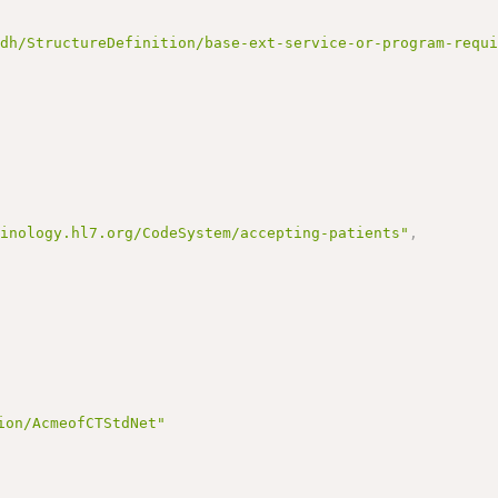
ndh/StructureDefinition/base-ext-service-or-program-requ
minology.hl7.org/CodeSystem/accepting-patients"
,
ion/AcmeofCTStdNet"