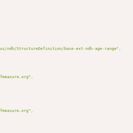
/us/ndh/StructureDefinition/base-ext-ndh-age-range"
,
ofmeasure.org"
,
ofmeasure.org"
,