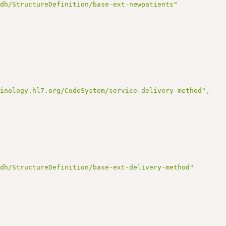
ndh/StructureDefinition/base-ext-newpatients"
,
minology.hl7.org/CodeSystem/service-delivery-method"
,
ndh/StructureDefinition/base-ext-delivery-method"