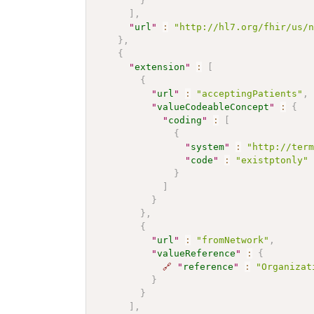
}
]
,
"
url
"
:
"http://hl7.org/fhir/us/
}
,
{
"
extension
"
:
[
{
"
url
"
:
"acceptingPatients"
,
"
valueCodeableConcept
"
:
{
"
coding
"
:
[
{
"
system
"
:
"http://ter
"
code
"
:
"existptonly"
}
]
}
}
,
{
"
url
"
:
"fromNetwork"
,
"
valueReference
"
:
{
🔗
"
reference
"
:
"Organizat
}
}
]
,