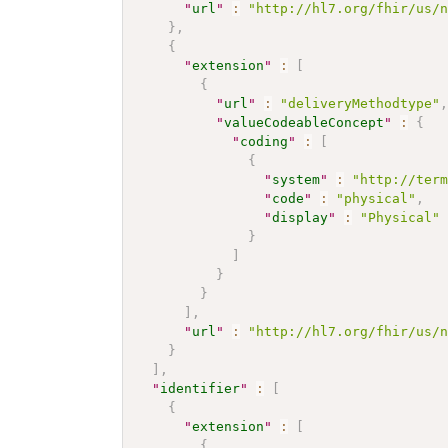
"
url
"
:
"http://hl7.org/fhir/us/
}
,
{
"
extension
"
:
[
{
"
url
"
:
"deliveryMethodtype"
"
valueCodeableConcept
"
:
{
"
coding
"
:
[
{
"
system
"
:
"http://ter
"
code
"
:
"physical"
,
"
display
"
:
"Physical"
}
]
}
}
]
,
"
url
"
:
"http://hl7.org/fhir/us/
}
]
,
"
identifier
"
:
[
{
"
extension
"
:
[
{