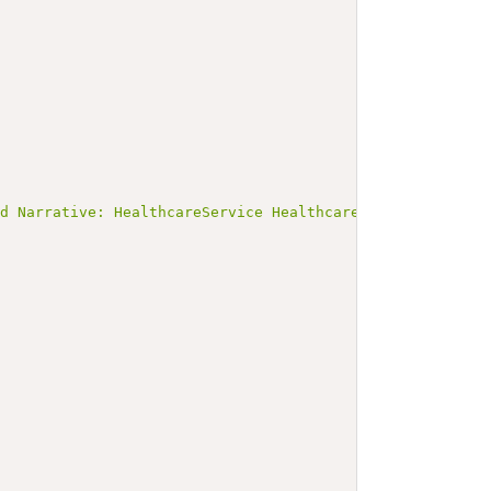
ed Narrative: HealthcareService HealthcareService-Social