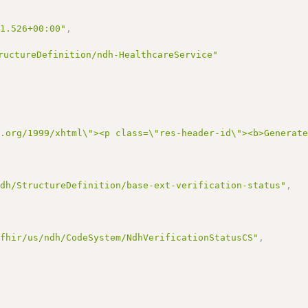
21.526+00:00"
,
ructureDefinition/ndh-HealthcareService"
3.org/1999/xhtml\"><p class=\"res-header-id\"><b>Generat
ndh/StructureDefinition/base-ext-verification-status"
,
/fhir/us/ndh/CodeSystem/NdhVerificationStatusCS"
,