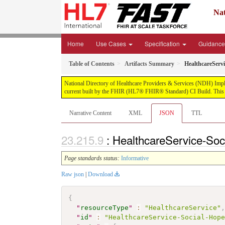
Nat
Home
Use Cases
Specification
Guidanc
Table of Contents
Artifacts Summary
HealthcareServ
National Directory of Healthcare Providers & Services (NDH) Impleme
current built by the FHIR (HL7® FHIR® Standard) CI Build. This v
Narrative Content
XML
JSON
TTL
: HealthcareService-So
Page standards status:
Informative
Raw json
|
Download
{
"
resourceType
"
:
"HealthcareService"
"
id
"
:
"HealthcareService-Social-Hop