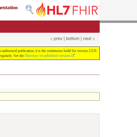
mentation
< prev
|
bottom
|
next >
uthorized publication; it is the continuous build for version 2.0.0-
egularly. See the
Directory of published versions