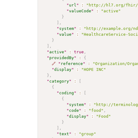
"
url
"
:
"http://hl7.org/fhir
"
valueCode
"
:
"active"
}
]
,
"
system
"
:
"http://example.org/n
"
value
"
:
"HealthcareService-Soc
}
]
,
"
active
"
:
true
,
"
providedBy
"
:
{
🔗
"
reference
"
:
"Organization/Orga
"
display
"
:
"HOPE INC"
}
,
"
category
"
:
[
{
"
coding
"
:
[
{
"
system
"
:
"http://terminolo
"
code
"
:
"food"
,
"
display
"
:
"Food"
}
]
,
"
text
"
:
"group"