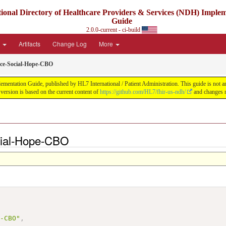
ional Directory of Healthcare Providers & Services (NDH) Imple
Guide
2.0.0-current - ci-build
e
Artifacts
Change Log
More
ice-Social-Hope-CBO
ntation Guide, published by HL7 International / Patient Administration. This guide is not an a
ersion is based on the current content of
https://github.com/HL7/fhir-us-ndh/
and changes r
cial-Hope-CBO
,
e-CBO"
,