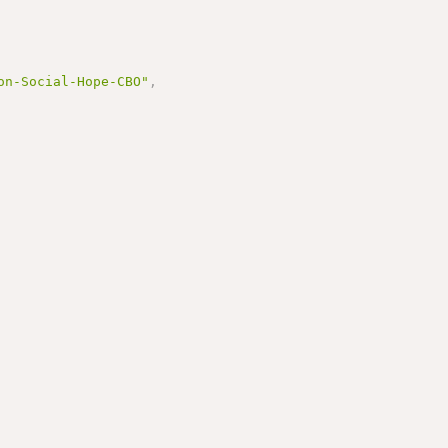
on-Social-Hope-CBO"
,