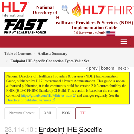
National
Directory of
H
ealthcare Providers & Services (NDH)
Implementation Guide
2.0.0-current - ci-build
Table of Contents
Artifacts Summary
Endpoint IHE Specific Connection Types Value Set
< prev
|
bottom
|
next >
National Directory of Healthcare Providers & Services (NDH) Implementation
Guide, published by HL7 International / Patient Administration. This guide is not an
authorized publication; it is the continuous build for version 2.0.0-current built by the
FHIR (HL7® FHIR® Standard) CI Build. This version is based on the current
content of
https://github.com/HL7/fhir-us-ndh/
and changes regularly. See the
Directory of published versions
Narrative Content
XML
JSON
TTL
: Endpoint IHE Specific