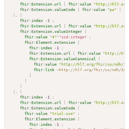
fhir
:
Extension.url
[
fhir
:
value
"http://hl7.org
fhir
:
Extension.valueCode
[
fhir
:
value
"pa"
]
]
,
[
fhir
:
index
-1
;
fhir
:
Extension.url
[
fhir
:
value
"http://hl7.org
fhir
:
Extension.valueInteger
[
fhir
:
value
"4"
^^
xsd
:
integer
;
fhir
:
Element.extension
[
fhir
:
index
-1
;
fhir
:
Extension.url
[
fhir
:
value
"http://hl7
fhir
:
Extension.valueCanonical
[
fhir
:
value
"http://hl7.org/fhir/us/ndh/Im
fhir
:
link
<
http://hl7.org/fhir/us/ndh/Imp
]
]
]
]
,
[
fhir
:
index
-1
;
fhir
:
Extension.url
[
fhir
:
value
"http://hl7.org
fhir
:
Extension.valueCode
[
fhir
:
value
"trial-use"
;
fhir
:
Element.extension
[
fhir
:
index
-1
;