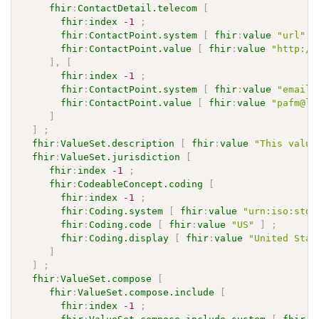
fhir
:
ContactDetail.telecom
[
fhir
:
index
-1
;
fhir
:
ContactPoint.system
[
fhir
:
value
"url"
]
fhir
:
ContactPoint.value
[
fhir
:
value
"http://
]
,
[
fhir
:
index
-1
;
fhir
:
ContactPoint.system
[
fhir
:
value
"email"
fhir
:
ContactPoint.value
[
fhir
:
value
"pafm@li
]
]
;
fhir
:
ValueSet.description
[
fhir
:
value
"This value
fhir
:
ValueSet.jurisdiction
[
fhir
:
index
-1
;
fhir
:
CodeableConcept.coding
[
fhir
:
index
-1
;
fhir
:
Coding.system
[
fhir
:
value
"urn:iso:std:
fhir
:
Coding.code
[
fhir
:
value
"US"
]
;
fhir
:
Coding.display
[
fhir
:
value
"United Stat
]
]
;
fhir
:
ValueSet.compose
[
fhir
:
ValueSet.compose.include
[
fhir
:
index
-1
;