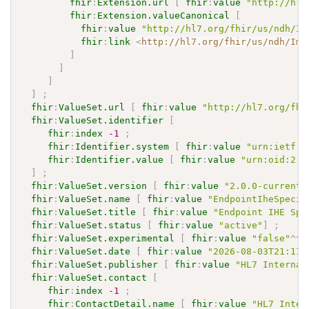
fhir
:
Extension.url
[
fhir
:
value
"http://hl7
fhir
:
Extension.valueCanonical
[
fhir
:
value
"http://hl7.org/fhir/us/ndh/Im
fhir
:
link
<
http://hl7.org/fhir/us/ndh/Imp
]
]
]
]
;
fhir
:
ValueSet.url
[
fhir
:
value
"http://hl7.org/fhi
fhir
:
ValueSet.identifier
[
fhir
:
index
-1
;
fhir
:
Identifier.system
[
fhir
:
value
"urn:ietf:r
fhir
:
Identifier.value
[
fhir
:
value
"urn:oid:2.1
]
;
fhir
:
ValueSet.version
[
fhir
:
value
"2.0.0-current"
fhir
:
ValueSet.name
[
fhir
:
value
"EndpointIheSpecif
fhir
:
ValueSet.title
[
fhir
:
value
"Endpoint IHE Spe
fhir
:
ValueSet.status
[
fhir
:
value
"active"
]
;
fhir
:
ValueSet.experimental
[
fhir
:
value
"false"
^^
x
fhir
:
ValueSet.date
[
fhir
:
value
"2026-08-03T21:11:
fhir
:
ValueSet.publisher
[
fhir
:
value
"HL7 Internat
fhir
:
ValueSet.contact
[
fhir
:
index
-1
;
fhir
:
ContactDetail.name
[
fhir
:
value
"HL7 Inter