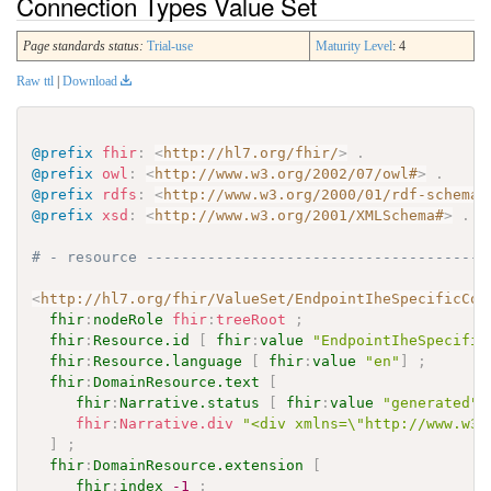
Connection Types Value Set
Page standards status:
Trial-use
Maturity Level
: 4
Raw ttl
|
Download
@prefix
fhir
:
<
http://hl7.org/fhir/
>
.
@prefix
owl
:
<
http://www.w3.org/2002/07/owl#
>
.
@prefix
rdfs
:
<
http://www.w3.org/2000/01/rdf-schema#
@prefix
xsd
:
<
http://www.w3.org/2001/XMLSchema#
>
.
# - resource ---------------------------------------
<
http://hl7.org/fhir/ValueSet/EndpointIheSpecificCon
fhir
:
nodeRole
fhir
:
treeRoot
;
fhir
:
Resource.id
[
fhir
:
value
"EndpointIheSpecific
fhir
:
Resource.language
[
fhir
:
value
"en"
]
;
fhir
:
DomainResource.text
[
fhir
:
Narrative.status
[
fhir
:
value
"generated"
fhir
:
Narrative.div
"<div xmlns=\"http://www.w3.
]
;
fhir
:
DomainResource.extension
[
fhir
:
index
-1
;