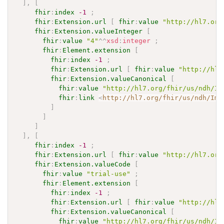
]
,
[
fhir
:
index
-1
;
fhir
:
Extension.url
[
fhir
:
value
"http://hl7.org
fhir
:
Extension.valueInteger
[
fhir
:
value
"4"
^^
xsd
:
integer
;
fhir
:
Element.extension
[
fhir
:
index
-1
;
fhir
:
Extension.url
[
fhir
:
value
"http://hl7
fhir
:
Extension.valueCanonical
[
fhir
:
value
"http://hl7.org/fhir/us/ndh/Im
fhir
:
link
<
http://hl7.org/fhir/us/ndh/Imp
]
]
]
]
,
[
fhir
:
index
-1
;
fhir
:
Extension.url
[
fhir
:
value
"http://hl7.org
fhir
:
Extension.valueCode
[
fhir
:
value
"trial-use"
;
fhir
:
Element.extension
[
fhir
:
index
-1
;
fhir
:
Extension.url
[
fhir
:
value
"http://hl7
fhir
:
Extension.valueCanonical
[
fhir
:
value
"http://hl7.org/fhir/us/ndh/Im