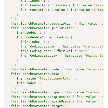
fhir
:
index
-1
;
fhir
:
ContactPoint.system
[
fhir
:
value
"email"
fhir
:
ContactPoint.value
[
fhir
:
value
"pafm@li
]
]
;
fhir
:
SearchParameter.description
[
fhir
:
value
"Use
fhir
:
SearchParameter.jurisdiction
[
fhir
:
index
-1
;
fhir
:
CodeableConcept.coding
[
fhir
:
index
-1
;
fhir
:
Coding.system
[
fhir
:
value
"urn:iso:std:
fhir
:
Coding.code
[
fhir
:
value
"US"
]
;
fhir
:
Coding.display
[
fhir
:
value
"United Stat
]
]
;
fhir
:
SearchParameter.code
[
fhir
:
value
"organizati
fhir
:
SearchParameter.base
[
fhir
:
value
"PractitionerRole"
;
fhir
:
index
-1
]
;
fhir
:
SearchParameter.type
[
fhir
:
value
"reference"
fhir
:
SearchParameter.expression
[
fhir
:
value
"Prac
fhir
:
SearchParameter.xpathUsage
[
fhir
:
value
"norm
fhir
:
SearchParameter.target
[