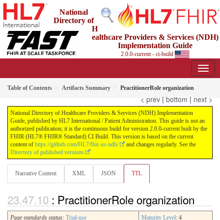
National
Directory of
H
ealthcare Providers & Services (NDH)
Implementation Guide
2.0.0-current - ci-build
Table of Contents
Artifacts Summary
PractitionerRole organization
< prev
|
bottom
|
next >
National Directory of Healthcare Providers & Services (NDH) Implementation
Guide, published by HL7 International / Patient Administration. This guide is not an
authorized publication; it is the continuous build for version 2.0.0-current built by the
FHIR (HL7® FHIR® Standard) CI Build. This version is based on the current
content of
https://github.com/HL7/fhir-us-ndh/
and changes regularly. See the
Directory of published versions
Narrative Content
XML
JSON
TTL
: PractitionerRole organization
Page standards status:
Trial-use
Maturity Level
: 4