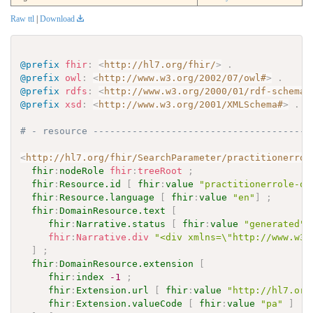
Raw ttl
|
Download
@prefix
fhir
:
<
http://hl7.org/fhir/
>
.
@prefix
owl
:
<
http://www.w3.org/2002/07/owl#
>
.
@prefix
rdfs
:
<
http://www.w3.org/2000/01/rdf-schema#
@prefix
xsd
:
<
http://www.w3.org/2001/XMLSchema#
>
.
# - resource ---------------------------------------
<
http://hl7.org/fhir/SearchParameter/practitionerrol
fhir
:
nodeRole
fhir
:
treeRoot
;
fhir
:
Resource.id
[
fhir
:
value
"practitionerrole-or
fhir
:
Resource.language
[
fhir
:
value
"en"
]
;
fhir
:
DomainResource.text
[
fhir
:
Narrative.status
[
fhir
:
value
"generated"
fhir
:
Narrative.div
"<div xmlns=\"http://www.w3.
]
;
fhir
:
DomainResource.extension
[
fhir
:
index
-1
;
fhir
:
Extension.url
[
fhir
:
value
"http://hl7.org
fhir
:
Extension.valueCode
[
fhir
:
value
"pa"
]