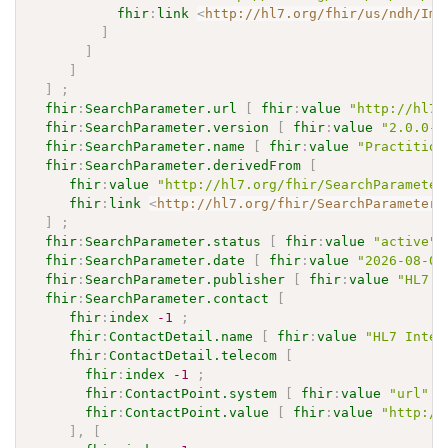
fhir
:
link
<
http://hl7.org/fhir/us/ndh/Imp
]
]
]
]
;
fhir
:
SearchParameter.url
[
fhir
:
value
"http://hl7.
fhir
:
SearchParameter.version
[
fhir
:
value
"2.0.0-c
fhir
:
SearchParameter.name
[
fhir
:
value
"Practition
fhir
:
SearchParameter.derivedFrom
[
fhir
:
value
"http://hl7.org/fhir/SearchParameter
fhir
:
link
<
http://hl7.org/fhir/SearchParameter/
]
;
fhir
:
SearchParameter.status
[
fhir
:
value
"active"
]
fhir
:
SearchParameter.date
[
fhir
:
value
"2026-08-03
fhir
:
SearchParameter.publisher
[
fhir
:
value
"HL7 I
fhir
:
SearchParameter.contact
[
fhir
:
index
-1
;
fhir
:
ContactDetail.name
[
fhir
:
value
"HL7 Inter
fhir
:
ContactDetail.telecom
[
fhir
:
index
-1
;
fhir
:
ContactPoint.system
[
fhir
:
value
"url"
]
fhir
:
ContactPoint.value
[
fhir
:
value
"http://
]
,
[