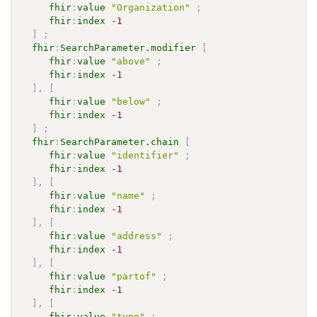
fhir
:
value
"Organization"
;
fhir
:
index
-1
]
;
fhir
:
SearchParameter.modifier
[
fhir
:
value
"above"
;
fhir
:
index
-1
]
,
[
fhir
:
value
"below"
;
fhir
:
index
-1
]
;
fhir
:
SearchParameter.chain
[
fhir
:
value
"identifier"
;
fhir
:
index
-1
]
,
[
fhir
:
value
"name"
;
fhir
:
index
-1
]
,
[
fhir
:
value
"address"
;
fhir
:
index
-1
]
,
[
fhir
:
value
"partof"
;
fhir
:
index
-1
]
,
[
fhir
:
value
"type"
;