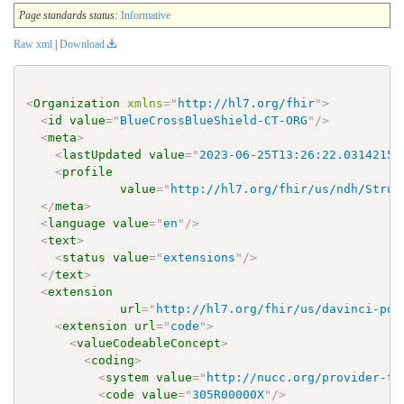
Page standards status:
Informative
Raw xml
|
Download
<
Organization
xmlns
=
"
http://hl7.org/fhir
"
>
<
id
value
=
"
BlueCrossBlueShield-CT-ORG
"
/>
<
meta
>
<
lastUpdated
value
=
"
2023-06-25T13:26:22.0314215+
<
profile
value
=
"
http://hl7.org/fhir/us/ndh/Struc
</
meta
>
<
language
value
=
"
en
"
/>
<
text
>
<
status
value
=
"
extensions
"
/>
</
text
>
<
extension
url
=
"
http://hl7.org/fhir/us/davinci-pde
<
extension
url
=
"
code
"
>
<
valueCodeableConcept
>
<
coding
>
<
system
value
=
"
http://nucc.org/provider-ta
<
code
value
=
"
305R00000X
"
/>