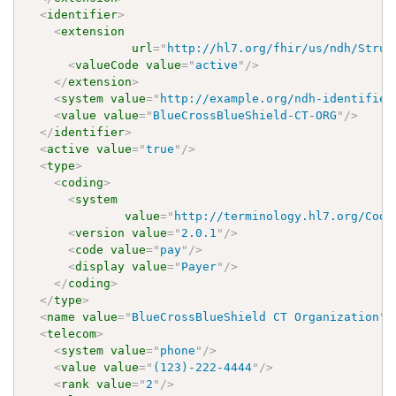
<
identifier
>
<
extension
url
=
"
http://hl7.org/fhir/us/ndh/Struc
<
valueCode
value
=
"
active
"
/>
</
extension
>
<
system
value
=
"
http://example.org/ndh-identifier
<
value
value
=
"
BlueCrossBlueShield-CT-ORG
"
/>
</
identifier
>
<
active
value
=
"
true
"
/>
<
type
>
<
coding
>
<
system
value
=
"
http://terminology.hl7.org/Code
<
version
value
=
"
2.0.1
"
/>
<
code
value
=
"
pay
"
/>
<
display
value
=
"
Payer
"
/>
</
coding
>
</
type
>
<
name
value
=
"
BlueCrossBlueShield CT Organization
"
/
<
telecom
>
<
system
value
=
"
phone
"
/>
<
value
value
=
"
(123)-222-4444
"
/>
<
rank
value
=
"
2
"
/>