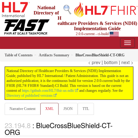
National
Directory of
H
ealthcare Providers & Services (NDH)
Implementation Guide
2.0.0-current - ci-build
Table of Contents
Artifacts Summary
BlueCrossBlueShield-CT-ORG
< prev
|
bottom
|
next >
National Directory of Healthcare Providers & Services (NDH) Implementation
Guide, published by HL7 International / Patient Administration. This guide is not an
authorized publication; it is the continuous build for version 2.0.0-current built by the
FHIR (HL7® FHIR® Standard) CI Build. This version is based on the current
content of
https://github.com/HL7/fhir-us-ndh/
and changes regularly. See the
Directory of published versions
Narrative Content
XML
JSON
TTL
: BlueCrossBlueShield-CT-
ORG