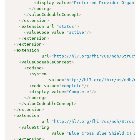
<
display
value
=
"
Preferred Provider Organiz
</
coding
>
</
valueCodeableConcept
>
</
extension
>
<
extension
url
=
"
status
"
>
<
valueCode
value
=
"
active
"
/>
</
extension
>
</
extension
>
<
extension
url
=
"
http://hl7.org/fhir/us/ndh/Structu
<
valueCodeableConcept
>
<
coding
>
<
system
value
=
"
http://hl7.org/fhir/us/ndh/Co
<
code
value
=
"
complete
"
/>
<
display
value
=
"
Complete
"
/>
</
coding
>
</
valueCodeableConcept
>
</
extension
>
<
extension
url
=
"
http://hl7.org/fhir/us/ndh/Structu
<
valueString
value
=
"
Blue Cross Blue Shield CT is
</
extension
>