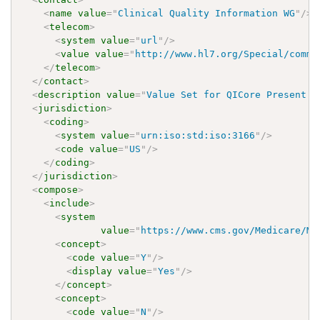
<
name
value
=
"
Clinical Quality Information WG
"
/>
<
telecom
>
<
system
value
=
"
url
"
/>
<
value
value
=
"
http://www.hl7.org/Special/commi
</
telecom
>
</
contact
>
<
description
value
=
"
Value Set for QICore Present O
<
jurisdiction
>
<
coding
>
<
system
value
=
"
urn:iso:std:iso:3166
"
/>
<
code
value
=
"
US
"
/>
</
coding
>
</
jurisdiction
>
<
compose
>
<
include
>
<
system
value
=
"
https://www.cms.gov/Medicare/Me
<
concept
>
<
code
value
=
"
Y
"
/>
<
display
value
=
"
Yes
"
/>
</
concept
>
<
concept
>
<
code
value
=
"
N
"
/>