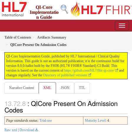
QI-Core
Implementatio
n Guide
8.0.0-ballot - STU 8 - ballot
Table of Contents
Artifacts Summary
QICore Present On Admission Codes
QI-Core Implementation Guide, published by HL7 International / Clinical Quality
Information. This guide is not an authorized publication; it is the continuous build for
version 8.0.0-ballot built by the FHIR (HL7® FHIR® Standard) CI Build. This
version is based on the current content of
https://github.com/HL7/fhir-qi-core/
and
changes regularly. See the
Directory of published versions
Narrative Content
XML
JSON
TTL
: QICore Present On Admission
Codes
Page standards status:
Trial-use
Maturity Level
: 4
Raw xml
|
Download