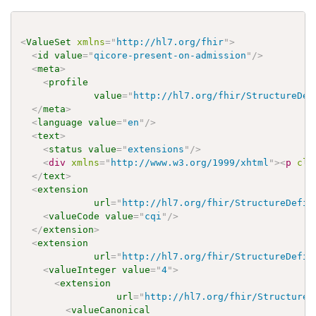
<
ValueSet
xmlns
=
"
http://hl7.org/fhir
"
>
<
id
value
=
"
qicore-present-on-admission
"
/>
<
meta
>
<
profile
value
=
"
http://hl7.org/fhir/StructureDef
</
meta
>
<
language
value
=
"
en
"
/>
<
text
>
<
status
value
=
"
extensions
"
/>
<
div
xmlns
=
"
http://www.w3.org/1999/xhtml
"
>
<
p
cla
</
text
>
<
extension
url
=
"
http://hl7.org/fhir/StructureDefin
<
valueCode
value
=
"
cqi
"
/>
</
extension
>
<
extension
url
=
"
http://hl7.org/fhir/StructureDefin
<
valueInteger
value
=
"
4
"
>
<
extension
url
=
"
http://hl7.org/fhir/StructureD
<
valueCanonical