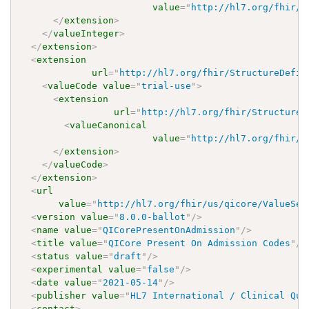
value
=
"
http://hl7.org/fhir/u
</
extension
>
</
valueInteger
>
</
extension
>
<
extension
url
=
"
http://hl7.org/fhir/StructureDefin
<
valueCode
value
=
"
trial-use
"
>
<
extension
url
=
"
http://hl7.org/fhir/StructureD
<
valueCanonical
value
=
"
http://hl7.org/fhir/u
</
extension
>
</
valueCode
>
</
extension
>
<
url
value
=
"
http://hl7.org/fhir/us/qicore/ValueSet
<
version
value
=
"
8.0.0-ballot
"
/>
<
name
value
=
"
QICorePresentOnAdmission
"
/>
<
title
value
=
"
QICore Present On Admission Codes
"
/>
<
status
value
=
"
draft
"
/>
<
experimental
value
=
"
false
"
/>
<
date
value
=
"
2021-05-14
"
/>
<
publisher
value
=
"
HL7 International / Clinical Qua
<
contact
>