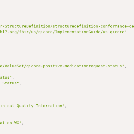
ir/StructureDefinition/structuredefinition-conformance-d
/hl7.org/fhir/us/qicore/ImplementationGuide/us-qicore"
re/ValueSet/qicore-positive-medicationrequest-status"
,
tatus"
,
t Status"
,
,
linical Quality Information"
,
mation WG"
,