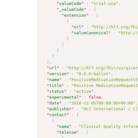
"
valueCode
"
:
"trial-use"
,
"
_valueCode
"
:
{
"
extension
"
:
[
{
"
url
"
:
"http://hl7.org/fh
"
valueCanonical
"
:
"http:/
}
]
}
}
]
,
"
url
"
:
"http://hl7.org/fhir/us/qico
"
version
"
:
"8.0.0-ballot"
,
"
name
"
:
"PositiveMedicationRequestS
"
title
"
:
"Positive MedicationReques
"
status
"
:
"active"
,
"
experimental
"
:
false
,
"
date
"
:
"2018-12-05T00:00:00+00:00"
"
publisher
"
:
"HL7 International / C
"
contact
"
:
[
{
"
name
"
:
"Clinical Quality Infor
"
telecom
"
:
[