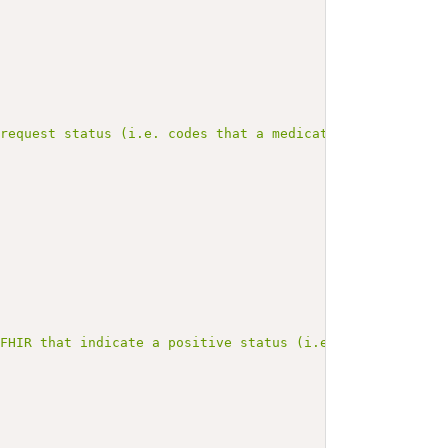
 request status (i.e. codes that a medication is propose
 FHIR that indicate a positive status (i.e. all the code