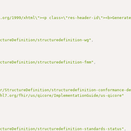
3.org/1999/xhtml\"><p class=\"res-header-id\"><b>Generat
uctureDefinition/structuredefinition-wg"
,
uctureDefinition/structuredefinition-fmm"
,
ir/StructureDefinition/structuredefinition-conformance-d
/hl7.org/fhir/us/qicore/ImplementationGuide/us-qicore"
uctureDefinition/structuredefinition-standards-status"
,