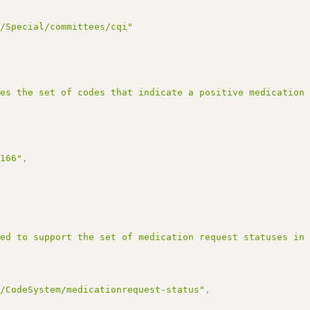
g/Special/committees/cqi"
nes the set of codes that indicate a positive medication
3166"
,
ned to support the set of medication request statuses in
r/CodeSystem/medicationrequest-status"
,