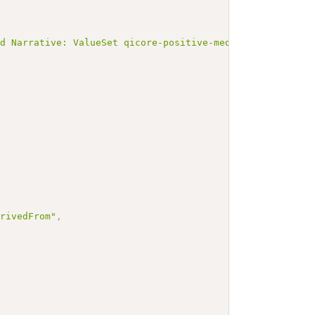
ed Narrative: ValueSet qicore-positive-medicationrequest
erivedFrom"
,