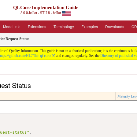
QI-Core Implementation Guide
8.0.0-ballot - STU 8 - ballot
Model Info
Extensions
Terminology
Examples
Downloads
QD
tionRequest Status
nical Quality Information. This guide is not an authorized publication; it is the continuous b
https://github.com/HL7/fhir-qi-core/
and changes regularly. See the
Directory of published v
uest Status
Maturity Lev
quest-status"
,