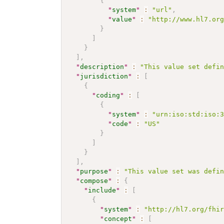
{
"
system
"
:
"url"
,
"
value
"
:
"http://www.hl7.or
}
]
}
]
,
"
description
"
:
"This value set defi
"
jurisdiction
"
:
[
{
"
coding
"
:
[
{
"
system
"
:
"urn:iso:std:iso:
"
code
"
:
"US"
}
]
}
]
,
"
purpose
"
:
"This value set was defi
"
compose
"
:
{
"
include
"
:
[
{
"
system
"
:
"http://hl7.org/fhi
"
concept
"
:
[