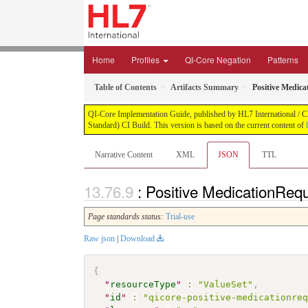
Home
Profiles
QI-Core Negation
Patterns
Table of Contents
Artifacts Summary
Positive Medica
QI-Core Implementation Guide, published by HL7 International / Cli
Standard) CI Build. This version is based on the current content of
Narrative Content
XML
JSON
TTL
: Positive MedicationReq
Page standards status:
Trial-use
Raw json
|
Download
{
"
resourceType
"
:
"ValueSet"
,
"
id
"
:
"qicore-positive-medicationre