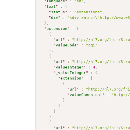
"
language
"
:
"en"
,
"
text
"
:
{
"
status
"
:
"extensions"
,
"
div
"
:
"<div xmlns=\"http://www.w
}
,
"
extension
"
:
[
{
"
url
"
:
"http://hl7.org/fhir/Str
"
valueCode
"
:
"cqi"
}
,
{
"
url
"
:
"http://hl7.org/fhir/Str
"
valueInteger
"
:
4
,
"
_valueInteger
"
:
{
"
extension
"
:
[
{
"
url
"
:
"http://hl7.org/fh
"
valueCanonical
"
:
"http:/
}
]
}
}
,
{
"
url
"
:
"http://hl7.org/fhir/Str