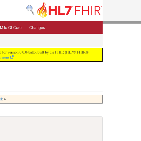
M to QI-Core
Changes
uild for version 8.0.0-ballot built by the FHIR (HL7® FHIR®
ersions
el
: 4