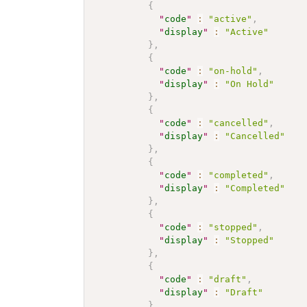
{
"
code
"
:
"active"
,
"
display
"
:
"Active"
}
,
{
"
code
"
:
"on-hold"
,
"
display
"
:
"On Hold"
}
,
{
"
code
"
:
"cancelled"
,
"
display
"
:
"Cancelled"
}
,
{
"
code
"
:
"completed"
,
"
display
"
:
"Completed"
}
,
{
"
code
"
:
"stopped"
,
"
display
"
:
"Stopped"
}
,
{
"
code
"
:
"draft"
,
"
display
"
:
"Draft"
}