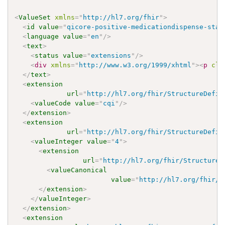
<
ValueSet
xmlns
=
"
http://hl7.org/fhir
"
>
<
id
value
=
"
qicore-positive-medicationdispense-stat
<
language
value
=
"
en
"
/>
<
text
>
<
status
value
=
"
extensions
"
/>
<
div
xmlns
=
"
http://www.w3.org/1999/xhtml
"
>
<
p
cla
</
text
>
<
extension
url
=
"
http://hl7.org/fhir/StructureDefin
<
valueCode
value
=
"
cqi
"
/>
</
extension
>
<
extension
url
=
"
http://hl7.org/fhir/StructureDefin
<
valueInteger
value
=
"
4
"
>
<
extension
url
=
"
http://hl7.org/fhir/StructureD
<
valueCanonical
value
=
"
http://hl7.org/fhir/u
</
extension
>
</
valueInteger
>
</
extension
>
<
extension