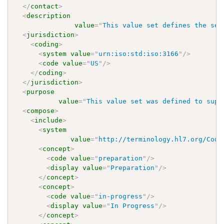
</
contact
>
<
description
value
=
"
This value set defines the set
<
jurisdiction
>
<
coding
>
<
system
value
=
"
urn:iso:std:iso:3166
"
/>
<
code
value
=
"
US
"
/>
</
coding
>
</
jurisdiction
>
<
purpose
value
=
"
This value set was defined to supp
<
compose
>
<
include
>
<
system
value
=
"
http://terminology.hl7.org/Code
<
concept
>
<
code
value
=
"
preparation
"
/>
<
display
value
=
"
Preparation
"
/>
</
concept
>
<
concept
>
<
code
value
=
"
in-progress
"
/>
<
display
value
=
"
In Progress
"
/>
</
concept
>