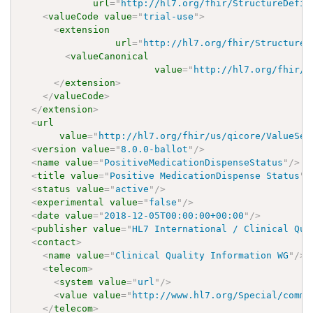
url
=
"
http://hl7.org/fhir/StructureDefin
<
valueCode
value
=
"
trial-use
"
>
<
extension
url
=
"
http://hl7.org/fhir/StructureD
<
valueCanonical
value
=
"
http://hl7.org/fhir/u
</
extension
>
</
valueCode
>
</
extension
>
<
url
value
=
"
http://hl7.org/fhir/us/qicore/ValueSet
<
version
value
=
"
8.0.0-ballot
"
/>
<
name
value
=
"
PositiveMedicationDispenseStatus
"
/>
<
title
value
=
"
Positive MedicationDispense Status
"
/
<
status
value
=
"
active
"
/>
<
experimental
value
=
"
false
"
/>
<
date
value
=
"
2018-12-05T00:00:00+00:00
"
/>
<
publisher
value
=
"
HL7 International / Clinical Qua
<
contact
>
<
name
value
=
"
Clinical Quality Information WG
"
/>
<
telecom
>
<
system
value
=
"
url
"
/>
<
value
value
=
"
http://www.hl7.org/Special/commi
</
telecom
>