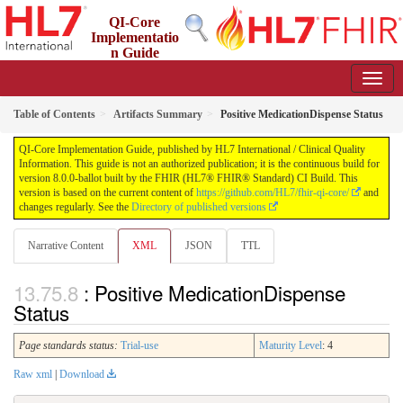
QI-Core
Implementatio
n Guide
8.0.0-ballot - STU 8 - ballot
Table of Contents
Artifacts Summary
Positive MedicationDispense Status
QI-Core Implementation Guide, published by HL7 International / Clinical Quality
Information. This guide is not an authorized publication; it is the continuous build for
version 8.0.0-ballot built by the FHIR (HL7® FHIR® Standard) CI Build. This
version is based on the current content of
https://github.com/HL7/fhir-qi-core/
and
changes regularly. See the
Directory of published versions
Narrative Content
XML
JSON
TTL
: Positive MedicationDispense
Status
Page standards status:
Trial-use
Maturity Level
: 4
Raw xml
|
Download