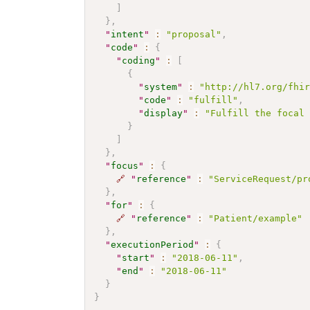
]
}
,
"
intent
"
:
"proposal"
,
"
code
"
:
{
"
coding
"
:
[
{
"
system
"
:
"http://hl7.org/fhi
"
code
"
:
"fulfill"
,
"
display
"
:
"Fulfill the focal
}
]
}
,
"
focus
"
:
{
🔗
"
reference
"
:
"ServiceRequest/pr
}
,
"
for
"
:
{
🔗
"
reference
"
:
"Patient/example"
}
,
"
executionPeriod
"
:
{
"
start
"
:
"2018-06-11"
,
"
end
"
:
"2018-06-11"
}
}