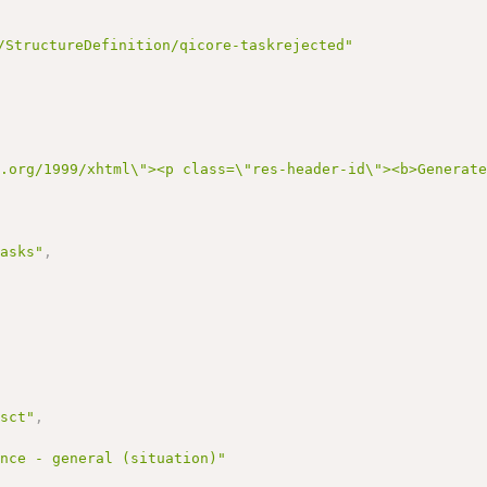
/StructureDefinition/qicore-taskrejected"
3.org/1999/xhtml\"><p class=\"res-header-id\"><b>Generat
tasks"
,
/sct"
,
ance - general (situation)"