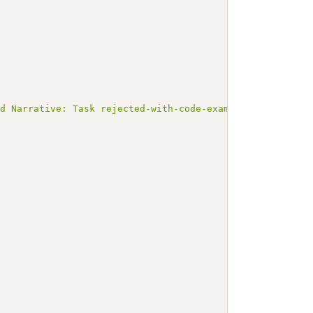
ed Narrative: Task rejected-with-code-example</b></p><a 