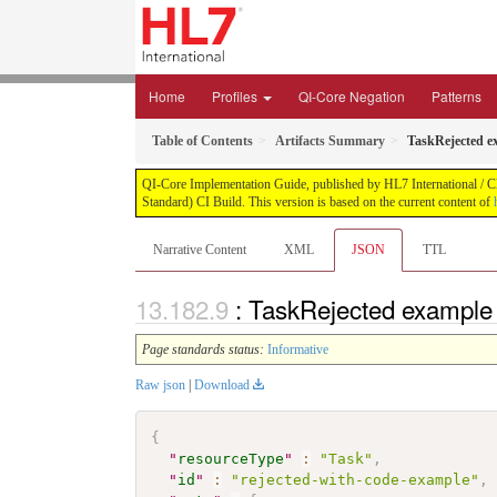
Home
Profiles
QI-Core Negation
Patterns
Table of Contents
Artifacts Summary
TaskRejected ex
QI-Core Implementation Guide, published by HL7 International / Cli
Standard) CI Build. This version is based on the current content of
Narrative Content
XML
JSON
TTL
: TaskRejected example 
Page standards status:
Informative
Raw json
|
Download
{
"
resourceType
"
:
"Task"
,
"
id
"
:
"rejected-with-code-example"
,