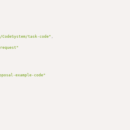
r/CodeSystem/task-code"
,
 request"
oposal-example-code"