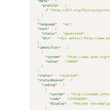
"
meta
"
:
{
"
profile
"
:
[
🔗
"http://hl7.org/fhir/us/qicore
]
}
,
"
language
"
:
"en"
,
"
text
"
:
{
"
status
"
:
"generated"
,
"
div
"
:
"<div xmlns=\"http://www.w
}
,
"
identifier
"
:
[
{
"
system
"
:
"http://www.acme.org/
"
value
"
:
"19009"
}
]
,
"
status
"
:
"rejected"
,
"
statusReason
"
:
{
"
coding
"
:
[
{
"
system
"
:
"http://snomed.info
"
code
"
:
"275936005"
,
"
display
"
:
"Patient noncompli
}