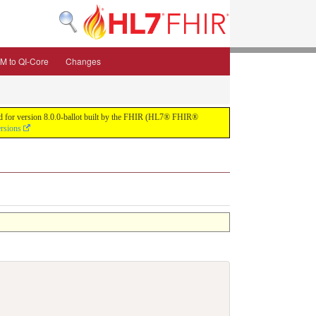
M to QI-Core
Changes
uild for version 8.0.0-ballot built by the FHIR (HL7® FHIR®
ersions