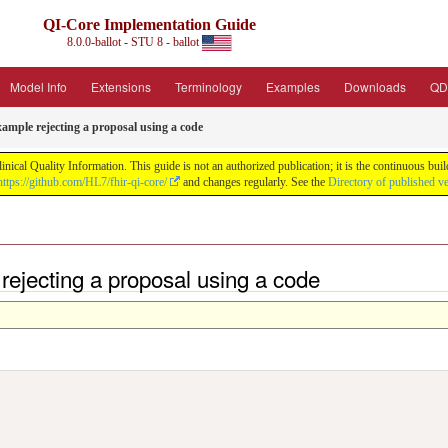
QI-Core Implementation Guide
8.0.0-ballot - STU 8 - ballot
Model Info
Extensions
Terminology
Examples
Downloads
QD
ample rejecting a proposal using a code
nical Quality Information. This guide is not an authorized publication; it is the continuous b
https://github.com/HL7/fhir-qi-core/
and changes regularly. See the
Directory of published v
rejecting a proposal using a code