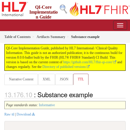
QI-Core
Implementatio
n Guide
8.0.0-ballot - STU 8 - ballot
Table of Contents
Artifacts Summary
Substance example
QI-Core Implementation Guide, published by HL7 International / Clinical Quality
Information. This guide is not an authorized publication; it is the continuous build for
version 8.0.0-ballot built by the FHIR (HL7® FHIR® Standard) CI Build. This
version is based on the current content of
https://github.com/HL7/fhir-qi-core/
and
changes regularly. See the
Directory of published versions
Narrative Content
XML
JSON
TTL
: Substance example
Page standards status:
Informative
Raw ttl
|
Download