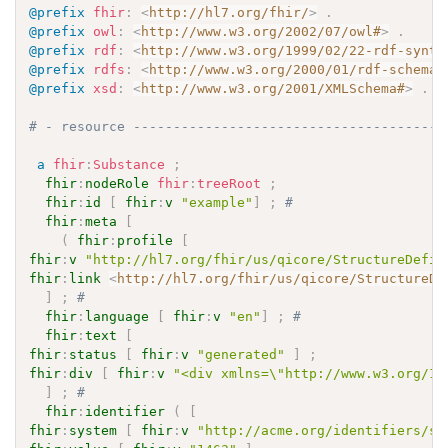
@prefix
fhir
:
<
http://hl7.org/fhir/
>
.
@prefix
owl
:
<
http://www.w3.org/2002/07/owl#
>
.
@prefix
rdf
:
<
http://www.w3.org/1999/02/22-rdf-synta
@prefix
rdfs
:
<
http://www.w3.org/2000/01/rdf-schema#
@prefix
xsd
:
<
http://www.w3.org/2001/XMLSchema#
>
.
# - resource ---------------------------------------
a
fhir
:
Substance
;
fhir
:
nodeRole
fhir
:
treeRoot
;
fhir
:
id
[
fhir
:
v
"example"
]
;
# 
fhir
:
meta
[
(
fhir
:
profile
[
fhir
:
v
"http://hl7.org/fhir/us/qicore/StructureDefin
fhir
:
link
<
http://hl7.org/fhir/us/qicore/StructureDe
]
;
# 
fhir
:
language
[
fhir
:
v
"en"
]
;
# 
fhir
:
text
[
fhir
:
status
[
fhir
:
v
"generated"
]
;
fhir
:
div
[
fhir
:
v
"<div xmlns=\"http://www.w3.org/19
]
;
# 
fhir
:
identifier
(
[
fhir
:
system
[
fhir
:
v
"http://acme.org/identifiers/su