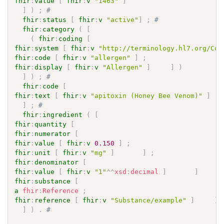
fhir
:
value
[
fhir
:
v
"1463"
]
]
)
;
# 
fhir
:
status
[
fhir
:
v
"active"
]
;
# 
fhir
:
category
(
[
(
fhir
:
coding
[
fhir
:
system
[
fhir
:
v
"http://terminology.hl7.org/Cod
fhir
:
code
[
fhir
:
v
"allergen"
]
;
fhir
:
display
[
fhir
:
v
"Allergen"
]
]
)
]
)
;
# 
fhir
:
code
[
fhir
:
text
[
fhir
:
v
"apitoxin (Honey Bee Venom)"
]
]
;
# 
fhir
:
ingredient
(
[
fhir
:
quantity
[
fhir
:
numerator
[
fhir
:
value
[
fhir
:
v
0.150
]
;
fhir
:
unit
[
fhir
:
v
"mg"
]
]
;
fhir
:
denominator
[
fhir
:
value
[
fhir
:
v
"1"
^^
xsd
:
decimal
]
]
]
fhir
:
substance
[
a
fhir
:
Reference
;
fhir
:
reference
[
fhir
:
v
"Substance/example"
]
]
]
)
.
# 