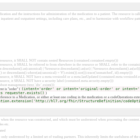
ication and the instructions for administration of the medication to a patient. The resource is ca
inpatient and outpatient settings, including care plans, etc., and to harmonize with workflow patt
er resource, it SHALL NOT contain nested Resources (contained.contained.empty())
er resource, it SHALL be referred to from elsewhere in the resource or SHALL refer to the containi
.descendants().as(canonical) | %resource.descendants().as(uri) | %resource.descendants().as(url)))
() or descendants().where(as(canonical) = '#').exists()).not()).trace('unmatched', id).empty())
r resource, it SHALL NOT have a meta.versionId or a meta.lastUpdated (contained.meta.versionId
 resource, it SHALL NOT have a security label (contained.meta.security.empty())
obust management (text.`div`.exists())
nt is "order" (
(intent='order' or intent='original-order' or intent='
es requester.exists()
)
reference to a Medication, or either at least one coding in the medication or a codeOperations exte
ation.extension('http://hl7.org/fhir/StructureDefinition/codeOpt
ed when the resource was constructed, and which must be understood when processing the content. 
es etc.
ated
 be only understood by a limited set of trading partners. This inherently limits the usefulness of th