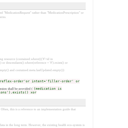
lled "MedicationRequest" rather than "MedicationPrescription" or
erns.
ng resource (contained.where((('#'+id in
 or descendants().where(reference = '#').exists() or
.empty() and contained.meta.lastUpdated.empty())
reflex-order'or intent='filler-order' or
nsion shall be provided (
(medication is
ions').exists() xor
Often, this is a reference to an implementation guide that
e data in the long term. However, the existing health eco-system is