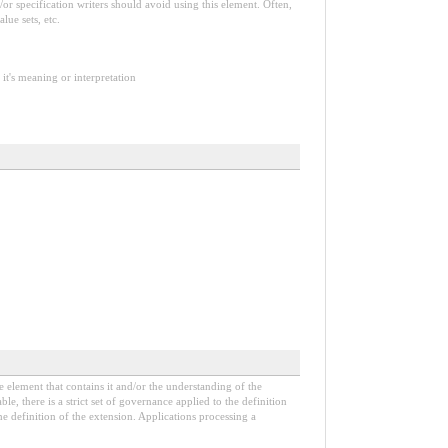
or specification writers should avoid using this element. Often,
lue sets, etc.
it's meaning or interpretation
e element that contains it and/or the understanding of the
, there is a strict set of governance applied to the definition
e definition of the extension. Applications processing a