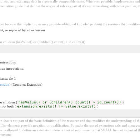
 collect, and exchange data in a generally computable sense. Wherever possible, implementers and/
tation guide that defines these special rules as part of it's narrative along with other profiles, va
fier because the implicit rules may provide additional knowledge about the resource that modifies 
nt, or replaced by an extension
 children (hasValue() or (children().count() > id.count()))
nstructions.
ion instructions.
iants: ele-1
ension
) (Complex Extension)
r children (
hasValue() or (children().count() > id.count())
)
, not both (
extension.exists() != value.exists()
)
 that is not part of the basic definition of the resource and that modifies the understanding of th
fier elements provide negation or qualification. To make the use of extensions safe and manageable
is allowed to define an extension, there is a set of requirements that SHALL be met as part of th
tensions.