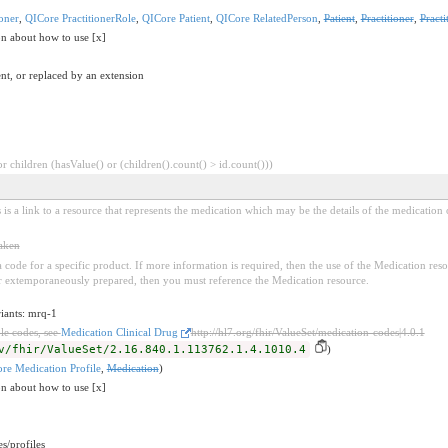
oner
,
QICore PractitionerRole
,
QICore Patient
,
QICore RelatedPerson
,
Patient
,
Practitioner
,
Practi
on about how to use [x]
nt, or replaced by an extension
 children (hasValue() or (children().count() > id.count()))
 is a link to a resource that represents the medication which may be the details of the medication o
taken
e a code for a specific product. If more information is required, then the use of the Medication r
 extemporaneously prepared, then you must reference the Medication resource.
riants: mrq-1
le codes, see
Medication Clinical Drug
http://hl7.org/fhir/ValueSet/medication-codes|4.0.1
v/fhir/ValueSet/2.16.840.1.113762.1.4.1010.4
)
re Medication Profile
,
Medication
)
on about how to use [x]
s/profiles