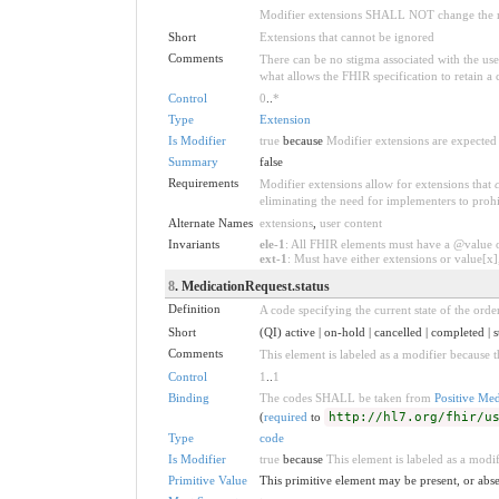
Modifier extensions SHALL NOT change the me
Short
Extensions that cannot be ignored
Comments
There can be no stigma associated with the use o
what allows the FHIR specification to retain a 
Control
0
..
*
Type
Extension
Is Modifier
true
because
Modifier extensions are expected 
Summary
false
Requirements
Modifier extensions allow for extensions that
eliminating the need for implementers to prohi
Alternate Names
extensions
,
user content
Invariants
ele-1
: All FHIR elements must have a @value or
ext-1
: Must have either extensions or value[x],
8
. MedicationRequest.status
Definition
A code specifying the current state of the order
Short
(QI) active | on-hold | cancelled | completed | s
Comments
This element is labeled as a modifier because t
Control
1
..
1
Binding
The codes SHALL be taken from
Positive Med
(
required
to
http://hl7.org/fhir/u
Type
code
Is Modifier
true
because
This element is labeled as a modif
Primitive Value
This primitive element may be present, or abse