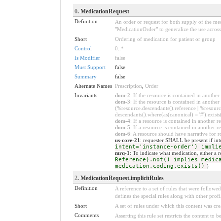
0
. MedicationRequest
Definition
An order or request for both supply of the med
"MedicationOrder" to generalize the use across 
Short
Ordering of medication for patient or group
Control
0
..
*
Is Modifier
false
Must Support
false
Summary
false
Alternate Names
Prescription
,
Order
Invariants
dom-2
: If the resource is contained in anoth
dom-3
: If the resource is contained in anoth
(%resource.descendants().reference | %resource
descendants().where(as(canonical) = '#').exists
dom-4
: If a resource is contained in anothe
dom-5
: If a resource is contained in another
dom-6
: A resource should have narrative for r
us-core-21
: requester SHALL be present if inte
intent='instance-order') impli
mrq-1
: To indicate what medication, either a 
Reference).not() implies medic
medication.coding.exists()
)
2
. MedicationRequest.implicitRules
Definition
A reference to a set of rules that were follow
defines the special rules along with other profil
Short
A set of rules under which this content was cre
Comments
Asserting this rule set restricts the content to