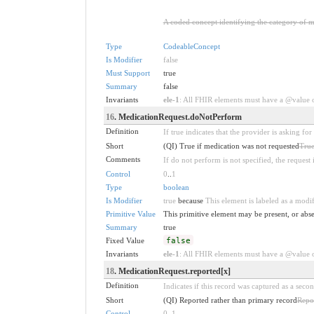
A coded concept identifying the category of m
Type
CodeableConcept
Is Modifier
false
Must Support
true
Summary
false
Invariants
ele-1
: All FHIR elements must have a @value or
16
. MedicationRequest.doNotPerform
Definition
If true indicates that the provider is asking fo
Short
(QI) True if medication was not requested
True
Comments
If do not perform is not specified, the request 
Control
0
..
1
Type
boolean
Is Modifier
true
because
This element is labeled as a modif
Primitive Value
This primitive element may be present, or abse
Summary
true
Fixed Value
false
Invariants
ele-1
: All FHIR elements must have a @value or
18
. MedicationRequest.reported[x]
Definition
Indicates if this record was captured as a secon
Short
(QI) Reported rather than primary record
Repor
Control
0
..
1