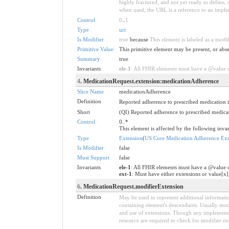
highly fractured, and not yet ready to define,
when used, the URL is a reference to an implemen
Control
0
..
1
Type
uri
Is Modifier
true
because
This element is labeled as a modi
Primitive Value
This primitive element may be present, or abse
Summary
true
Invariants
ele-1
: All FHIR elements must have a @value or
4
. MedicationRequest.extension:medicationAdherence
Slice Name
medicationAdherence
Definition
Reported adherence to prescribed medication i
Short
(QI) Reported adherence to prescribed medicat
Control
0..*
This element is affected by the following invar
Type
Extension
(
US Core Medication Adherence Ext
Is Modifier
false
Must Support
false
Invariants
ele-1
: All FHIR elements must have a @value o
ext-1
: Must have either extensions or value[x]
6
. MedicationRequest.modifierExtension
Definition
May be used to represent additional information
containing element's descendants. Usually modi
and use of extensions. Though any implementer 
resource are required to check for modifier ex