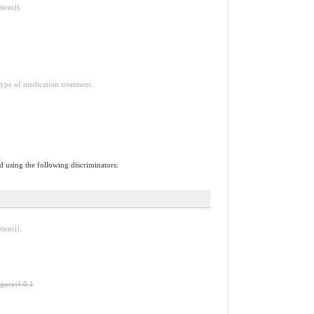
ient)).
type of medication treatment.
d using the following discriminators:
ient)).
egory|4.0.1