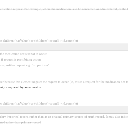
edication request. For example, where the medication is to be consumed or administered, or the 
 children (hasValue() or (children().count() > id.count()))
r the medication request not to occur.
 if request is prohibiting action
is a positive request e.g. "do perform".
ier because this element negates the request to occur (ie, this is a request for the medication not t
nt, or replaced by an extension
 children (hasValue() or (children().count() > id.count()))
dary 'reported' record rather than as an original primary source-of-truth record. It may also indic
ted rather than primary record