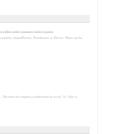
r | filler-order | instance-order | option
a patient, relatedPerson, Practitioner or Device. Plans can be
 "the time the request is authorized to occur" or "who is