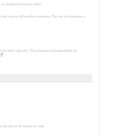
f modifierExtension itself).
n that uses or defines the extensions. The use of extensions is
an be safely ignored. This promotes interoperability by
.
ce should not be treated as valid