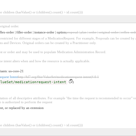
 children (hasValue() or (children().count() > id.count()))
riginal order.
flex-order | filler-order | instance-order | option
proposal | plan | order | original-order | reflex-orde
be restricted for different stages of a MedicationRequest. For example, Proposals can be created by 
ons and Devices. Original orders can be created by a Practitioner only.
uest or order and may be used to populate Medication Administration Record.
he intent alters when and how the resource is actually applicable.
iants: us-core-21
equest Intent
http://hl7.org/fhir/ValueSet/medicationrequest-intent|4.0.1
alueSet/medicationrequest-intent
)
ation of all descriptive attributes. For example "the time the request is recommended to occur" vs.
is authorized to perform the request
nt, or replaced by an extension
 children (hasValue() or (children().count() > id.count()))