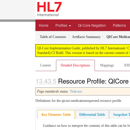
Home
Profiles
QI-Core Negation
Patterns
Table of Contents
Artifacts Summary
QICore Medica
QI-Core Implementation Guide, published by HL7 International / Cli
Standard) CI Build. This version is based on the current content of
Content
Detailed Descriptions
Mappings
XM
Resource Profile: QICore
Page standards status:
Trial-use
Definitions for the qicore-medicationrequested resource profile
Key Elements Table
Differential Table
Snapshot T
Guidance on how to interpret the contents of this table can be f