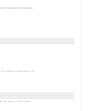
type of medication treatment.
o be ordered or prescribed, etc)
ate the source of the report.