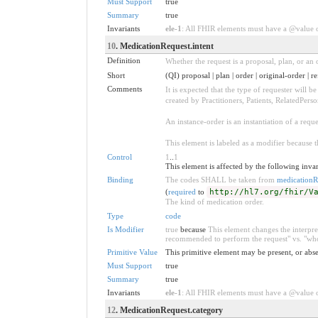
Must Support
true
Summary
true
Invariants
ele-1
: All FHIR elements must have a @value or
10
. MedicationRequest.intent
Definition
Whether the request is a proposal, plan, or an o
Short
(QI) proposal | plan | order | original-order | re
Comments
It is expected that the type of requester will 
created by Practitioners, Patients, RelatedPers
An instance-order is an instantiation of a req
This element is labeled as a modifier because t
Control
1
..
1
This element is affected by the following invar
Binding
The codes SHALL be taken from
medicationR
(
required
to
http://hl7.org/fhir/V
The kind of medication order.
Type
code
Is Modifier
true
because
This element changes the interpret
recommended to perform the request" vs. "who 
Primitive Value
This primitive element may be present, or abse
Must Support
true
Summary
true
Invariants
ele-1
: All FHIR elements must have a @value or
12
. MedicationRequest.category