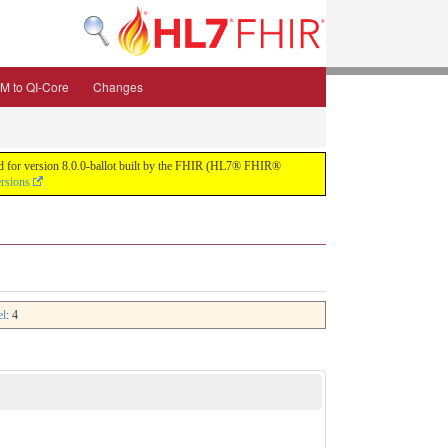
M to QI-Core
Changes
uild for version 8.0.0-ballot built by the FHIR (HL7® FHIR®
ersions
el
: 4