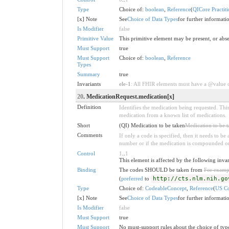
Type
Choice of:
boolean
,
Reference
(
QICore Practiti
[x] Note
See
Choice of Data Types
for further informati
Is Modifier
false
Primitive Value
This primitive element may be present, or abse
Must Support
true
Must Support
Choice of:
boolean
,
Reference
Types
Summary
true
Invariants
ele-1
: All FHIR elements must have a @value or
20
. MedicationRequest.medication[x]
Definition
Identifies the medication being requested. This
medication from a known list of medications.
Short
(QI) Medication to be taken
Medication to be 
Comments
If only a code is specified, then it needs to b
number or if the medication is compounded or
Control
1
..
1
This element is affected by the following inva
Binding
The codes SHOULD be taken from
For examp
(
preferred
to
http://cts.nlm.nih.go
Type
Choice of:
CodeableConcept
,
Reference
(
US Co
[x] Note
See
Choice of Data Types
for further informati
Is Modifier
false
Must Support
true
Must Support
No must-support rules about the choice of type