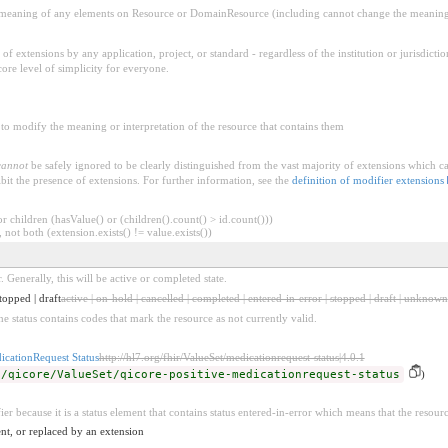
aning of any elements on Resource or DomainResource (including cannot change the meaning o
f extensions by any application, project, or standard - regardless of the institution or jurisdictio
core level of simplicity for everyone.
to modify the meaning or interpretation of the resource that contains them
cannot
be safely ignored to be clearly distinguished from the vast majority of extensions which c
bit the presence of extensions. For further information, see the
definition of modifier extensions
 children (hasValue() or (children().count() > id.count()))
 not both (extension.exists() != value.exists())
. Generally, this will be active or completed state.
topped | draft
active | on-hold | cancelled | completed | entered-in-error | stopped | draft | unknown
he status contains codes that mark the resource as not currently valid.
icationRequest Status
http://hl7.org/fhir/ValueSet/medicationrequest-status|4.0.1
s/qicore/ValueSet/qicore-positive-medicationrequest-status
)
ier because it is a status element that contains status entered-in-error which means that the resour
nt, or replaced by an extension