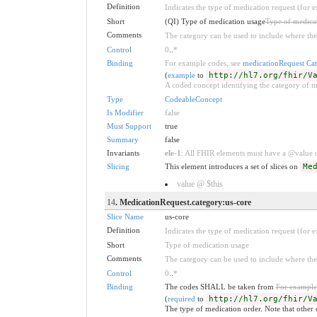
Definition
Indicates the type of medication request (for 
Short
(QI) Type of medication usage
Type of medica
Comments
The category can be used to include where the
Control
0
..
*
Binding
For example codes, see
medicationRequest Ca
(
example
to
http://hl7.org/fhir/V
A coded concept identifying the category of m
Type
CodeableConcept
Is Modifier
false
Must Support
true
Summary
false
Invariants
ele-1
: All FHIR elements must have a @value or
Slicing
This element introduces a set of slices on
Me
value @ $this
14
. MedicationRequest.category:us-core
Slice Name
us-core
Definition
Indicates the type of medication request (for 
Short
Type of medication usage
Comments
The category can be used to include where the
Control
0
..
*
Binding
The codes SHALL be taken from
For example
(
required
to
http://hl7.org/fhir/V
The type of medication order. Note that other 