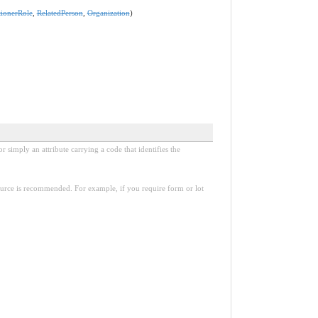
tionerRole
,
RelatedPerson
,
Organization
)
r simply an attribute carrying a code that identifies the
esource is recommended. For example, if you require form or lot