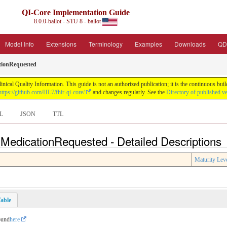
QI-Core Implementation Guide
8.0.0-ballot - STU 8 - ballot
Model Info
Extensions
Terminology
Examples
Downloads
QD
tionRequested
nical Quality Information. This guide is not an authorized publication; it is the continuous b
https://github.com/HL7/fhir-qi-core/
and changes regularly. See the
Directory of published v
L
JSON
TTL
 MedicationRequested - Detailed Descriptions
Maturity Lev
able
ound
here