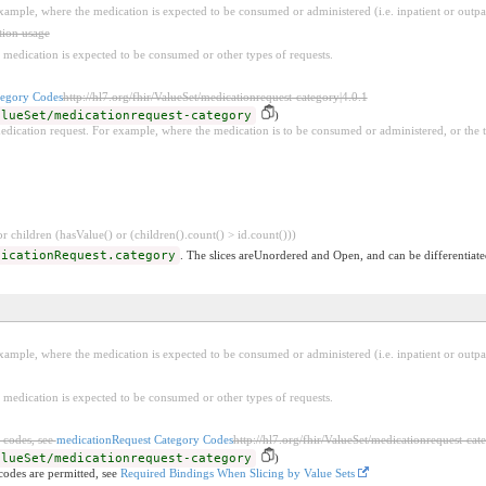
example, where the medication is expected to be consumed or administered (i.e. inpatient or outpat
tion usage
 medication is expected to be consumed or other types of requests.
tegory Codes
http://hl7.org/fhir/ValueSet/medicationrequest-category|4.0.1
alueSet/medicationrequest-category
)
edication request. For example, where the medication is to be consumed or administered, or the 
 children (hasValue() or (children().count() > id.count()))
dicationRequest.category
. The slices areUnordered and Open, and can be differentiate
example, where the medication is expected to be consumed or administered (i.e. inpatient or outpat
 medication is expected to be consumed or other types of requests.
 codes, see
medicationRequest Category Codes
http://hl7.org/fhir/ValueSet/medicationrequest-cat
alueSet/medicationrequest-category
)
codes are permitted, see
Required Bindings When Slicing by Value Sets