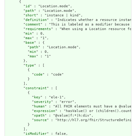
      {

        "
id
" : "Location.mode",

        "
path
" : "Location.mode",

        "
short
" : "instance | kind",

        "
definition
" : "Indicates whether a resource instance
        "
comment
" : "This is labeled as a modifier because wh
        "
requirements
" : "When using a Location resource for 
        "
min
" : 0,

        "
max
" : "1",

        "
base
" : {

          "
path
" : "Location.mode",

          "
min
" : 0,

          "
max
" : "1"

        },

        "
type
" : [

          {

            "
code
" : "code"

          }

        ],

        "
constraint
" : [

          {

            "
key
" : "ele-1",

            "
severity
" : "error",

            "
human
" : "All FHIR elements must have a @value o
            "
expression
" : "hasValue() or (children().count()
            "
xpath
" : "@value|f:*|h:div",

            "
source
" : "http://hl7.org/fhir/StructureDefiniti
          }

        ],

        "
isModifier
" : false,
