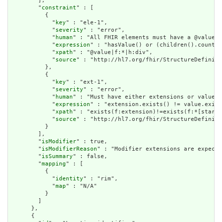
        ],

        "
constraint
" : [

          {

            "
key
" : "ele-1",

            "
severity
" : "error",

            "
human
" : "All FHIR elements must have a @value o
            "
expression
" : "hasValue() or (children().count()
            "
xpath
" : "@value|f:*|h:div",

            "
source
" : "http://hl7.org/fhir/StructureDefiniti
          },

          {

            "
key
" : "ext-1",

            "
severity
" : "error",

            "
human
" : "Must have either extensions or value[x
            "
expression
" : "extension.exists() != value.exist
            "
xpath
" : "exists(f:extension)!=exists(f:*[starts
            "
source
" : "http://hl7.org/fhir/StructureDefiniti
          }

        ],

        "
isModifier
" : true,

        "
isModifierReason
" : "Modifier extensions are expecte
        "
isSummary
" : false,

        "
mapping
" : [

          {

            "
identity
" : "rim",

            "
map
" : "N/A"

          }

        ]

      },

      {
