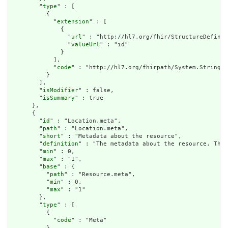
        "
type
" : [

          {

            "
extension
" : [

              {

                "
url
" : "http://hl7.org/fhir/StructureDefinit
                "
valueUrl
" : "id"

              }

            ],

            "
code
" : "http://hl7.org/fhirpath/System.String"

          }

        ],

        "
isModifier
" : false,

        "
isSummary
" : true

      },

      {

        "
id
" : "Location.meta",

        "
path
" : "Location.meta",

        "
short
" : "Metadata about the resource",

        "
definition
" : "The metadata about the resource. This
        "
min
" : 0,

        "
max
" : "1",

        "
base
" : {

          "
path
" : "Resource.meta",

          "
min
" : 0,

          "
max
" : "1"

        },

        "
type
" : [

          {

            "
code
" : "Meta"

          }
