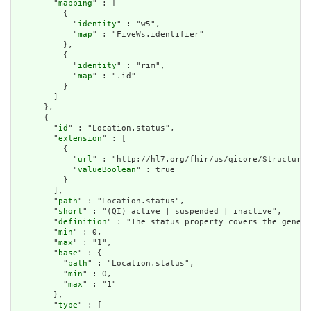
        "
mapping
" : [

          {

            "
identity
" : "w5",

            "
map
" : "FiveWs.identifier"

          },

          {

            "
identity
" : "rim",

            "
map
" : ".id"

          }

        ]

      },

      {

        "
id
" : "Location.status",

        "
extension
" : [

          {

            "
url
" : "http://hl7.org/fhir/us/qicore/StructureD
            "
valueBoolean
" : true

          }

        ],

        "
path
" : "Location.status",

        "
short
" : "(QI) active | suspended | inactive",

        "
definition
" : "The status property covers the genera
        "
min
" : 0,

        "
max
" : "1",

        "
base
" : {

          "
path
" : "Location.status",

          "
min
" : 0,

          "
max
" : "1"

        },

        "
type
" : [
