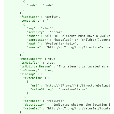
          {

            "
code
" : "code"

          }

        ],

        "
fixedCode
" : "active",

        "
constraint
" : [

          {

            "
key
" : "ele-1",

            "
severity
" : "error",

            "
human
" : "All FHIR elements must have a @value o
            "
expression
" : "hasValue() or (children().count()
            "
xpath
" : "@value|f:*|h:div",

            "
source
" : "http://hl7.org/fhir/StructureDefiniti
          }

        ],

        "
mustSupport
" : true,

        "
isModifier
" : true,

        "
isModifierReason
" : "This element is labeled as a mo
        "
isSummary
" : true,

        "
binding
" : {

          "
extension
" : [

            {

              "
url
" : "http://hl7.org/fhir/StructureDefinitio
              "
valueString
" : "LocationStatus"

            }

          ],

          "
strength
" : "required",

          "
description
" : "Indicates whether the location is 
          "
valueSet
" : "http://hl7.org/fhir/ValueSet/location
        },
