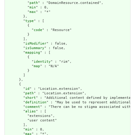
          "
path
" : "DomainResource.contained",

          "
min
" : 0,

          "
max
" : "*"

        },

        "
type
" : [

          {

            "
code
" : "Resource"

          }

        ],

        "
isModifier
" : false,

        "
isSummary
" : false,

        "
mapping
" : [

          {

            "
identity
" : "rim",

            "
map
" : "N/A"

          }

        ]

      },

      {

        "
id
" : "Location.extension",

        "
path
" : "Location.extension",

        "
short
" : "Additional content defined by implementati
        "
definition
" : "May be used to represent additional i
        "
comment
" : "There can be no stigma associated with t
        "
alias
" : [

          "extensions",

          "user content"

        ],

        "
min
" : 0,

        "
max
" : "*",
