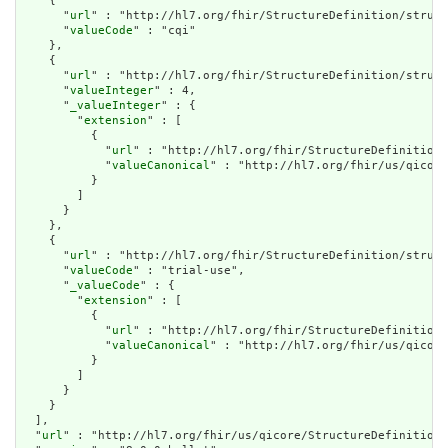
    {

      "
url
" : "http://hl7.org/fhir/StructureDefinition/struct
      "
valueCode
" : "cqi"

    },

    {

      "
url
" : "http://hl7.org/fhir/StructureDefinition/struct
      "
valueInteger
" : 4,

      "
_valueInteger
" : {

        "
extension
" : [

          {

            "
url
" : "http://hl7.org/fhir/StructureDefinition/
            "
valueCanonical
" : "http://hl7.org/fhir/us/qicore
          }

        ]

      }

    },

    {

      "
url
" : "http://hl7.org/fhir/StructureDefinition/struct
      "
valueCode
" : "trial-use",

      "
_valueCode
" : {

        "
extension
" : [

          {

            "
url
" : "http://hl7.org/fhir/StructureDefinition/
            "
valueCanonical
" : "http://hl7.org/fhir/us/qicore
          }

        ]

      }

    }

  ],

  "
url
" : "http://hl7.org/fhir/us/qicore/StructureDefinition/