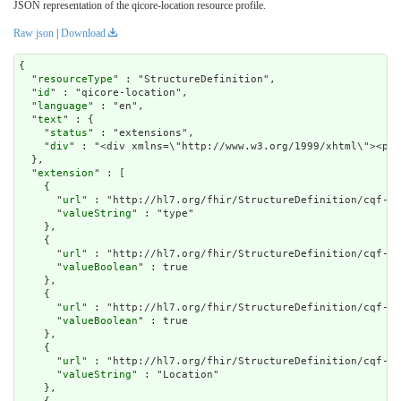
JSON representation of the qicore-location resource profile.
Raw json
|
Download
{

  "
resourceType
" : "StructureDefinition",

  "
id
" : "qicore-location",

  "
language
" : "en",

  "
text
" : {

    "
status
" : "extensions",

    "
div
" : "<div xmlns=\"http://www.w3.or
extension
" : [

    {

      "
url
" : "http://hl7.org/fhir/StructureDefinition/cqf-mo
      "
valueString
" : "type"

    },

    {

      "
url
" : "http://hl7.org/fhir/StructureDefinition/cqf-mo
      "
valueBoolean
" : true

    },

    {

      "
url
" : "http://hl7.org/fhir/StructureDefinition/cqf-mo
      "
valueBoolean
" : true

    },

    {

      "
url
" : "http://hl7.org/fhir/StructureDefinition/cqf-mo
      "
valueString
" : "Location"

    },
