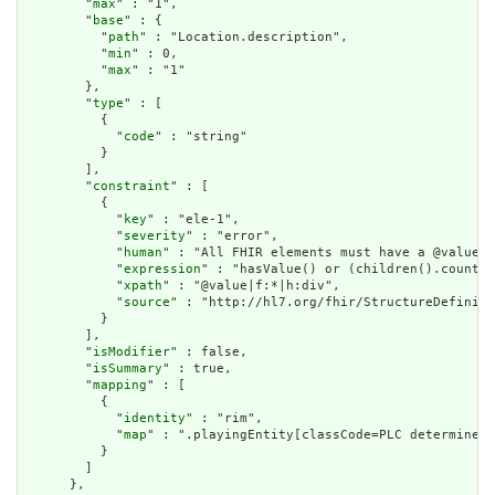
        "
max
" : "1",

        "
base
" : {

          "
path
" : "Location.description",

          "
min
" : 0,

          "
max
" : "1"

        },

        "
type
" : [

          {

            "
code
" : "string"

          }

        ],

        "
constraint
" : [

          {

            "
key
" : "ele-1",

            "
severity
" : "error",

            "
human
" : "All FHIR elements must have a @value o
            "
expression
" : "hasValue() or (children().count()
            "
xpath
" : "@value|f:*|h:div",

            "
source
" : "http://hl7.org/fhir/StructureDefiniti
          }

        ],

        "
isModifier
" : false,

        "
isSummary
" : true,

        "
mapping
" : [

          {

            "
identity
" : "rim",

            "
map
" : ".playingEntity[classCode=PLC determinerC
          }

        ]

      },
