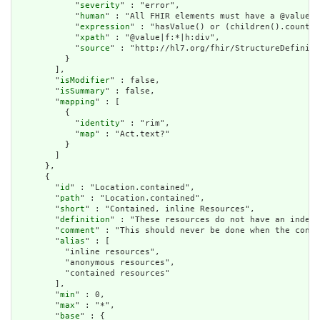
            "
severity
" : "error",

            "
human
" : "All FHIR elements must have a @value o
            "
expression
" : "hasValue() or (children().count()
            "
xpath
" : "@value|f:*|h:div",

            "
source
" : "http://hl7.org/fhir/StructureDefiniti
          }

        ],

        "
isModifier
" : false,

        "
isSummary
" : false,

        "
mapping
" : [

          {

            "
identity
" : "rim",

            "
map
" : "Act.text?"

          }

        ]

      },

      {

        "
id
" : "Location.contained",

        "
path
" : "Location.contained",

        "
short
" : "Contained, inline Resources",

        "
definition
" : "These resources do not have an indepe
        "
comment
" : "This should never be done when the conte
        "
alias
" : [

          "inline resources",

          "anonymous resources",

          "contained resources"

        ],

        "
min
" : 0,

        "
max
" : "*",

        "
base
" : {
