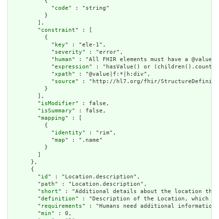
          {

            "
code
" : "string"

          }

        ],

        "
constraint
" : [

          {

            "
key
" : "ele-1",

            "
severity
" : "error",

            "
human
" : "All FHIR elements must have a @value o
            "
expression
" : "hasValue() or (children().count()
            "
xpath
" : "@value|f:*|h:div",

            "
source
" : "http://hl7.org/fhir/StructureDefiniti
          }

        ],

        "
isModifier
" : false,

        "
isSummary
" : false,

        "
mapping
" : [

          {

            "
identity
" : "rim",

            "
map
" : ".name"

          }

        ]

      },

      {

        "
id
" : "Location.description",

        "
path
" : "Location.description",

        "
short
" : "Additional details about the location that
        "
definition
" : "Description of the Location, which he
        "
requirements
" : "Humans need additional information 
        "
min
" : 0,
