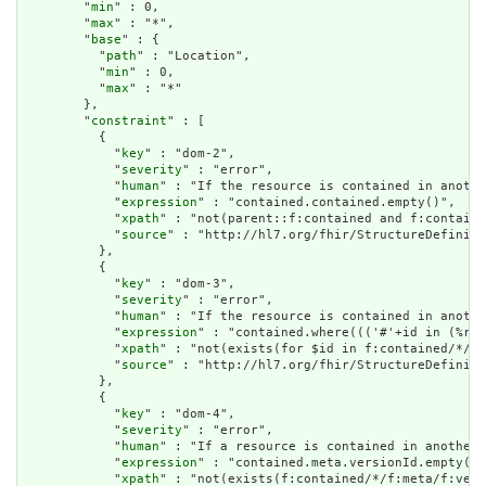
        "
min
" : 0,

        "
max
" : "*",

        "
base
" : {

          "
path
" : "Location",

          "
min
" : 0,

          "
max
" : "*"

        },

        "
constraint
" : [

          {

            "
key
" : "dom-2",

            "
severity
" : "error",

            "
human
" : "If the resource is contained in anothe
            "
expression
" : "contained.contained.empty()",

            "
xpath
" : "not(parent::f:contained and f:containe
            "
source
" : "http://hl7.org/fhir/StructureDefiniti
          },

          {

            "
key
" : "dom-3",

            "
severity
" : "error",

            "
human
" : "If the resource is contained in anothe
            "
expression
" : "contained.where((('#'+id in (%res
            "
xpath
" : "not(exists(for $id in f:contained/*/f:
            "
source
" : "http://hl7.org/fhir/StructureDefiniti
          },

          {

            "
key
" : "dom-4",

            "
severity
" : "error",

            "
human
" : "If a resource is contained in another 
            "
expression
" : "contained.meta.versionId.empty() 
            "
xpath
" : "not(exists(f:contained/*/f:meta/f:vers