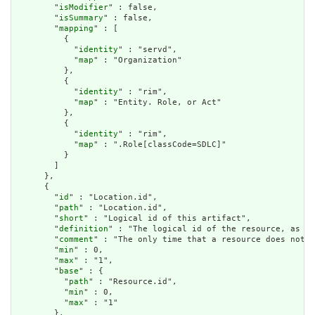
        "
isModifier
" : false,

        "
isSummary
" : false,

        "
mapping
" : [

          {

            "
identity
" : "servd",

            "
map
" : "Organization"

          },

          {

            "
identity
" : "rim",

            "
map
" : "Entity. Role, or Act"

          },

          {

            "
identity
" : "rim",

            "
map
" : ".Role[classCode=SDLC]"

          }

        ]

      },

      {

        "
id
" : "Location.id",

        "
path
" : "Location.id",

        "
short
" : "Logical id of this artifact",

        "
definition
" : "The logical id of the resource, as us
        "
comment
" : "The only time that a resource does not h
        "
min
" : 0,

        "
max
" : "1",

        "
base
" : {

          "
path
" : "Resource.id",

          "
min
" : 0,

          "
max
" : "1"

        },
