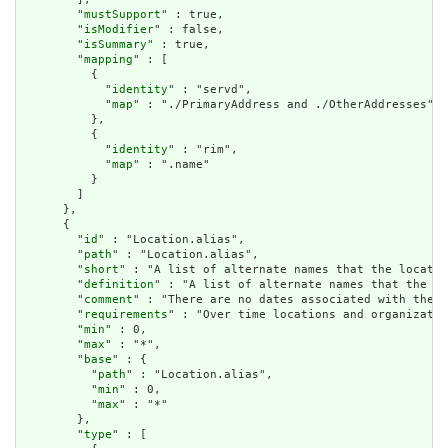
        "
mustSupport
" : true,

        "
isModifier
" : false,

        "
isSummary
" : true,

        "
mapping
" : [

          {

            "
identity
" : "servd",

            "
map
" : "./PrimaryAddress and ./OtherAddresses"

          },

          {

            "
identity
" : "rim",

            "
map
" : ".name"

          }

        ]

      },

      {

        "
id
" : "Location.alias",

        "
path
" : "Location.alias",

        "
short
" : "A list of alternate names that the locatio
        "
definition
" : "A list of alternate names that the lo
        "
comment
" : "There are no dates associated with the a
        "
requirements
" : "Over time locations and organizatio
        "
min
" : 0,

        "
max
" : "*",

        "
base
" : {

          "
path
" : "Location.alias",

          "
min
" : 0,

          "
max
" : "*"

        },

        "
type
" : [
