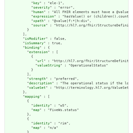
            "
key
" : "ele-1",

            "
severity
" : "error",

            "
human
" : "All FHIR elements must have a @value o
            "
expression
" : "hasValue() or (children().count()
            "
xpath
" : "@value|f:*|h:div",

            "
source
" : "http://hl7.org/fhir/StructureDefiniti
          }

        ],

        "
isModifier
" : false,

        "
isSummary
" : true,

        "
binding
" : {

          "
extension
" : [

            {

              "
url
" : "http://hl7.org/fhir/StructureDefinitio
              "
valueString
" : "OperationalStatus"

            }

          ],

          "
strength
" : "preferred",

          "
description
" : "The operational status if the loca
          "
valueSet
" : "http://terminology.hl7.org/ValueSet/v
        },

        "
mapping
" : [

          {

            "
identity
" : "w5",

            "
map
" : "FiveWs.status"

          },

          {

            "
identity
" : "rim",

            "
map
" : "n/a"

          }
