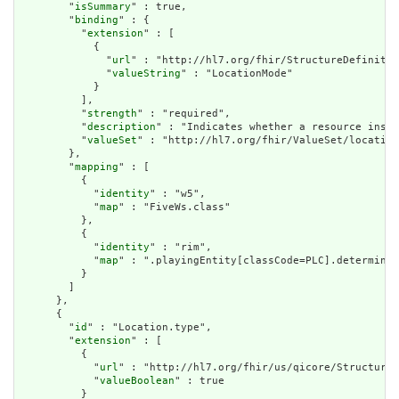
        "
isSummary
" : true,

        "
binding
" : {

          "
extension
" : [

            {

              "
url
" : "http://hl7.org/fhir/StructureDefinitio
              "
valueString
" : "LocationMode"

            }

          ],

          "
strength
" : "required",

          "
description
" : "Indicates whether a resource insta
          "
valueSet
" : "http://hl7.org/fhir/ValueSet/location
        },

        "
mapping
" : [

          {

            "
identity
" : "w5",

            "
map
" : "FiveWs.class"

          },

          {

            "
identity
" : "rim",

            "
map
" : ".playingEntity[classCode=PLC].determiner
          }

        ]

      },

      {

        "
id
" : "Location.type",

        "
extension
" : [

          {

            "
url
" : "http://hl7.org/fhir/us/qicore/StructureD
            "
valueBoolean
" : true

          }
