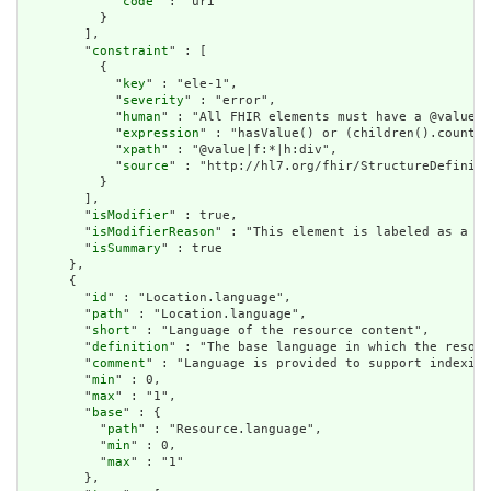
            "
code
" : "uri"

          }

        ],

        "
constraint
" : [

          {

            "
key
" : "ele-1",

            "
severity
" : "error",

            "
human
" : "All FHIR elements must have a @value o
            "
expression
" : "hasValue() or (children().count()
            "
xpath
" : "@value|f:*|h:div",

            "
source
" : "http://hl7.org/fhir/StructureDefiniti
          }

        ],

        "
isModifier
" : true,

        "
isModifierReason
" : "This element is labeled as a mo
        "
isSummary
" : true

      },

      {

        "
id
" : "Location.language",

        "
path
" : "Location.language",

        "
short
" : "Language of the resource content",

        "
definition
" : "The base language in which the resour
        "
comment
" : "Language is provided to support indexing
        "
min
" : 0,

        "
max
" : "1",

        "
base
" : {

          "
path
" : "Resource.language",

          "
min
" : 0,

          "
max
" : "1"

        },
