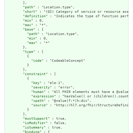
        ],

        "
path
" : "Location.type",

        "
short
" : "(QI) Category of service or resource avail
        "
definition
" : "Indicates the type of function perfor
        "
min
" : 0,

        "
max
" : "*",

        "
base
" : {

          "
path
" : "Location.type",

          "
min
" : 0,

          "
max
" : "*"

        },

        "
type
" : [

          {

            "
code
" : "CodeableConcept"

          }

        ],

        "
constraint
" : [

          {

            "
key
" : "ele-1",

            "
severity
" : "error",

            "
human
" : "All FHIR elements must have a @value o
            "
expression
" : "hasValue() or (children().count()
            "
xpath
" : "@value|f:*|h:div",

            "
source
" : "http://hl7.org/fhir/StructureDefiniti
          }

        ],

        "
mustSupport
" : true,

        "
isModifier
" : false,

        "
isSummary
" : true,

        "
binding
" : {
