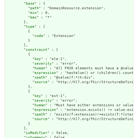
        "
base
" : {

          "
path
" : "DomainResource.extension",

          "
min
" : 0,

          "
max
" : "*"

        },

        "
type
" : [

          {

            "
code
" : "Extension"

          }

        ],

        "
constraint
" : [

          {

            "
key
" : "ele-1",

            "
severity
" : "error",

            "
human
" : "All FHIR elements must have a @value o
            "
expression
" : "hasValue() or (children().count()
            "
xpath
" : "@value|f:*|h:div",

            "
source
" : "http://hl7.org/fhir/StructureDefiniti
          },

          {

            "
key
" : "ext-1",

            "
severity
" : "error",

            "
human
" : "Must have either extensions or value[x
            "
expression
" : "extension.exists() != value.exist
            "
xpath
" : "exists(f:extension)!=exists(f:*[starts
            "
source
" : "http://hl7.org/fhir/StructureDefiniti
          }

        ],

        "
isModifier
" : false,

        "
isSummary
" : false,
