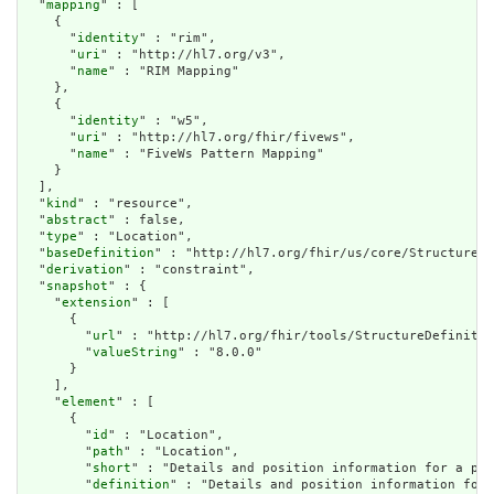
  "
mapping
" : [

    {

      "
identity
" : "rim",

      "
uri
" : "http://hl7.org/v3",

      "
name
" : "RIM Mapping"

    },

    {

      "
identity
" : "w5",

      "
uri
" : "http://hl7.org/fhir/fivews",

      "
name
" : "FiveWs Pattern Mapping"

    }

  ],

  "
kind
" : "resource",

  "
abstract
" : false,

  "
type
" : "Location",

  "
baseDefinition
" : "http://hl7.org/fhir/us/core/StructureDe
  "
derivation
" : "constraint",

  "
snapshot
" : {

    "
extension
" : [

      {

        "
url
" : "http://hl7.org/fhir/tools/StructureDefinitio
        "
valueString
" : "8.0.0"

      }

    ],

    "
element
" : [

      {

        "
id
" : "Location",

        "
path
" : "Location",

        "
short
" : "Details and position information for a phy
        "
definition
" : "Details and position information for 