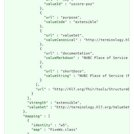
                  "
valueId
" : "uscore-pos"

                },

                {

                  "
url
" : "purpose",

                  "
valueCode
" : "extensible"

                },

                {

                  "
url
" : "valueSet",

                  "
valueCanonical
" : "http://terminology.hl7.
                },

                {

                  "
url
" : "documentation",

                  "
valueMarkdown
" : "NUBC Place of Service (P
                },

                {

                  "
url
" : "shortDoco",

                  "
valueString
" : "NUBC Place of Service (POS
                }

              ],

              "
url
" : "http://hl7.org/fhir/tools/StructureDef
            }

          ],

          "
strength
" : "extensible",

          "
valueSet
" : "http://terminology.hl7.org/ValueSet/v
        },

        "
mapping
" : [

          {

            "
identity
" : "w5",

            "
map
" : "FiveWs.class"
