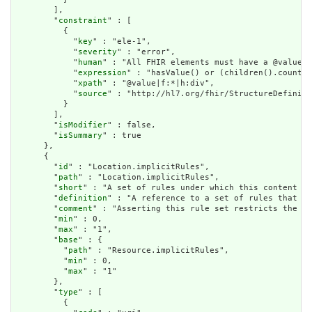
        ],

        "
constraint
" : [

          {

            "
key
" : "ele-1",

            "
severity
" : "error",

            "
human
" : "All FHIR elements must have a @value o
            "
expression
" : "hasValue() or (children().count()
            "
xpath
" : "@value|f:*|h:div",

            "
source
" : "http://hl7.org/fhir/StructureDefiniti
          }

        ],

        "
isModifier
" : false,

        "
isSummary
" : true

      },

      {

        "
id
" : "Location.implicitRules",

        "
path
" : "Location.implicitRules",

        "
short
" : "A set of rules under which this content wa
        "
definition
" : "A reference to a set of rules that we
        "
comment
" : "Asserting this rule set restricts the co
        "
min
" : 0,

        "
max
" : "1",

        "
base
" : {

          "
path
" : "Resource.implicitRules",

          "
min
" : 0,

          "
max
" : "1"

        },

        "
type
" : [

          {
