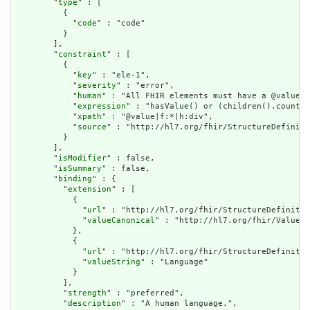
        "
type
" : [

          {

            "
code
" : "code"

          }

        ],

        "
constraint
" : [

          {

            "
key
" : "ele-1",

            "
severity
" : "error",

            "
human
" : "All FHIR elements must have a @value o
            "
expression
" : "hasValue() or (children().count()
            "
xpath
" : "@value|f:*|h:div",

            "
source
" : "http://hl7.org/fhir/StructureDefiniti
          }

        ],

        "
isModifier
" : false,

        "
isSummary
" : false,

        "
binding
" : {

          "
extension
" : [

            {

              "
url
" : "http://hl7.org/fhir/StructureDefinitio
              "
valueCanonical
" : "http://hl7.org/fhir/ValueSe
            },

            {

              "
url
" : "http://hl7.org/fhir/StructureDefinitio
              "
valueString
" : "Language"

            }

          ],

          "
strength
" : "preferred",

          "
description
" : "A human language.",
