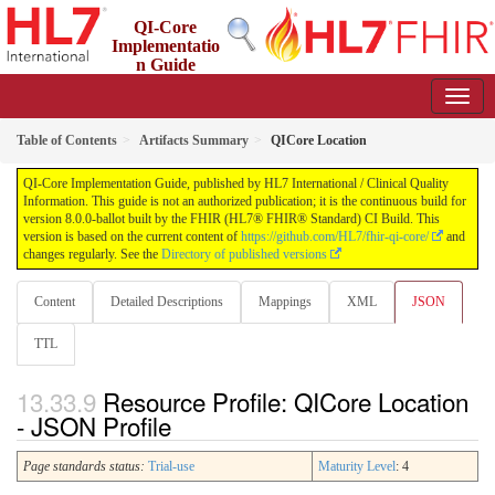
QI-Core
Implementatio
n Guide
8.0.0-ballot - STU 8 - ballot
Table of Contents
Artifacts Summary
QICore Location
QI-Core Implementation Guide, published by HL7 International / Clinical Quality
Information. This guide is not an authorized publication; it is the continuous build for
version 8.0.0-ballot built by the FHIR (HL7® FHIR® Standard) CI Build. This
version is based on the current content of
https://github.com/HL7/fhir-qi-core/
and
changes regularly. See the
Directory of published versions
Content
Detailed Descriptions
Mappings
XML
JSON
TTL
Resource Profile: QICore Location
- JSON Profile
Page standards status:
Trial-use
Maturity Level
: 4