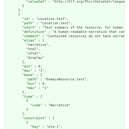
          "
valueSet
" : "http://hl7.org/fhir/ValueSet/language
        }

      },

      {

        "
id
" : "Location.text",

        "
path
" : "Location.text",

        "
short
" : "Text summary of the resource, for human in
        "
definition
" : "A human-readable narrative that conta
        "
comment
" : "Contained resources do not have narrativ
        "
alias
" : [

          "narrative",

          "html",

          "xhtml",

          "display"

        ],

        "
min
" : 0,

        "
max
" : "1",

        "
base
" : {

          "
path
" : "DomainResource.text",

          "
min
" : 0,

          "
max
" : "1"

        },

        "
type
" : [

          {

            "
code
" : "Narrative"

          }

        ],

        "
constraint
" : [

          {

            "
key
" : "ele-1",
