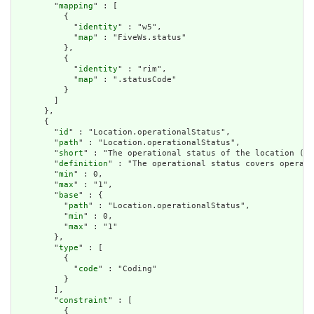
        "
mapping
" : [

          {

            "
identity
" : "w5",

            "
map
" : "FiveWs.status"

          },

          {

            "
identity
" : "rim",

            "
map
" : ".statusCode"

          }

        ]

      },

      {

        "
id
" : "Location.operationalStatus",

        "
path
" : "Location.operationalStatus",

        "
short
" : "The operational status of the location (ty
        "
definition
" : "The operational status covers operati
        "
min
" : 0,

        "
max
" : "1",

        "
base
" : {

          "
path
" : "Location.operationalStatus",

          "
min
" : 0,

          "
max
" : "1"

        },

        "
type
" : [

          {

            "
code
" : "Coding"

          }

        ],

        "
constraint
" : [

          {
