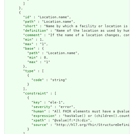
        ]

      },

      {

        "
id
" : "Location.name",

        "
path
" : "Location.name",

        "
short
" : "Name by which a facility or location is kn
        "
definition
" : "Name of the location as used by human
        "
comment
" : "If the name of a location changes, consi
        "
min
" : 1,

        "
max
" : "1",

        "
base
" : {

          "
path
" : "Location.name",

          "
min
" : 0,

          "
max
" : "1"

        },

        "
type
" : [

          {

            "
code
" : "string"

          }

        ],

        "
constraint
" : [

          {

            "
key
" : "ele-1",

            "
severity
" : "error",

            "
human
" : "All FHIR elements must have a @value o
            "
expression
" : "hasValue() or (children().count()
            "
xpath
" : "@value|f:*|h:div",

            "
source
" : "http://hl7.org/fhir/StructureDefiniti
          }

        ],
