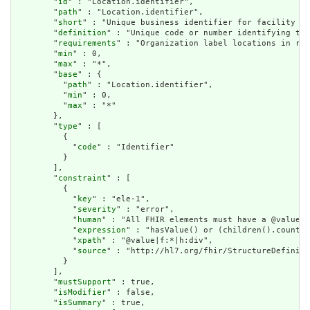
        "
id
" : "Location.identifier",

        "
path
" : "Location.identifier",

        "
short
" : "Unique business identifier for facility or
        "
definition
" : "Unique code or number identifying the
        "
requirements
" : "Organization label locations in reg
        "
min
" : 0,

        "
max
" : "*",

        "
base
" : {

          "
path
" : "Location.identifier",

          "
min
" : 0,

          "
max
" : "*"

        },

        "
type
" : [

          {

            "
code
" : "Identifier"

          }

        ],

        "
constraint
" : [

          {

            "
key
" : "ele-1",

            "
severity
" : "error",

            "
human
" : "All FHIR elements must have a @value o
            "
expression
" : "hasValue() or (children().count()
            "
xpath
" : "@value|f:*|h:div",

            "
source
" : "http://hl7.org/fhir/StructureDefiniti
          }

        ],

        "
mustSupport
" : true,

        "
isModifier
" : false,

        "
isSummary
" : true,
