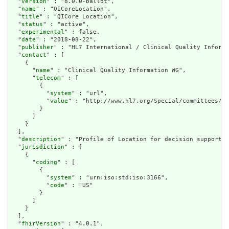
  "
version
" : "8.0.0-ballot",

  "
name
" : "QICoreLocation",

  "
title
" : "QICore Location",

  "
status
" : "active",

  "
experimental
" : false,

  "
date
" : "2018-08-22",

  "
publisher
" : "HL7 International / Clinical Quality Informa
  "
contact
" : [

    {

      "
name
" : "Clinical Quality Information WG",

      "
telecom
" : [

        {

          "
system
" : "url",

          "
value
" : "http://www.hl7.org/Special/committees/cq
        }

      ]

    }

  ],

  "
description
" : "Profile of Location for decision support/q
  "
jurisdiction
" : [

    {

      "
coding
" : [

        {

          "
system
" : "urn:iso:std:iso:3166",

          "
code
" : "US"

        }

      ]

    }

  ],

  "
fhirVersion
" : "4.0.1",
