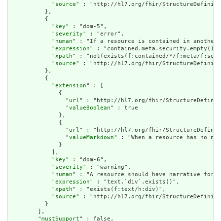
            "
source
" : "http://hl7.org/fhir/StructureDefiniti
          },

          {

            "
key
" : "dom-5",

            "
severity
" : "error",

            "
human
" : "If a resource is contained in another 
            "
expression
" : "contained.meta.security.empty()",

            "
xpath
" : "not(exists(f:contained/*/f:meta/f:secu
            "
source
" : "http://hl7.org/fhir/StructureDefiniti
          },

          {

            "
extension
" : [

              {

                "
url
" : "http://hl7.org/fhir/StructureDefinit
                "
valueBoolean
" : true

              },

              {

                "
url
" : "http://hl7.org/fhir/StructureDefinit
                "
valueMarkdown
" : "When a resource has no nar
              }

            ],

            "
key
" : "dom-6",

            "
severity
" : "warning",

            "
human
" : "A resource should have narrative for r
            "
expression
" : "text.`div`.exists()",

            "
xpath
" : "exists(f:text/h:div)",

            "
source
" : "http://hl7.org/fhir/StructureDefiniti
          }

        ],

        "
mustSupport
" : false,
