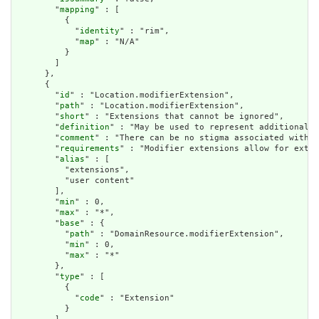
        "
mapping
" : [

          {

            "
identity
" : "rim",

            "
map
" : "N/A"

          }

        ]

      },

      {

        "
id
" : "Location.modifierExtension",

        "
path
" : "Location.modifierExtension",

        "
short
" : "Extensions that cannot be ignored",

        "
definition
" : "May be used to represent additional i
        "
comment
" : "There can be no stigma associated with t
        "
requirements
" : "Modifier extensions allow for exten
        "
alias
" : [

          "extensions",

          "user content"

        ],

        "
min
" : 0,

        "
max
" : "*",

        "
base
" : {

          "
path
" : "DomainResource.modifierExtension",

          "
min
" : 0,

          "
max
" : "*"

        },

        "
type
" : [

          {

            "
code
" : "Extension"

          }
