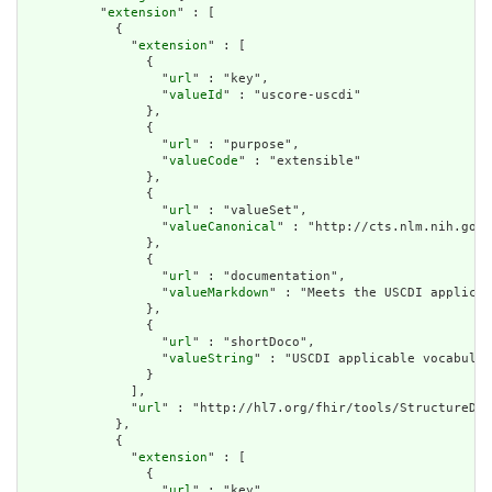
          "
extension
" : [

            {

              "
extension
" : [

                {

                  "
url
" : "key",

                  "
valueId
" : "uscore-uscdi"

                },

                {

                  "
url
" : "purpose",

                  "
valueCode
" : "extensible"

                },

                {

                  "
url
" : "valueSet",

                  "
valueCanonical
" : "http://cts.nlm.nih.gov/
                },

                {

                  "
url
" : "documentation",

                  "
valueMarkdown
" : "Meets the USCDI applicab
                },

                {

                  "
url
" : "shortDoco",

                  "
valueString
" : "USCDI applicable vocabular
                }

              ],

              "
url
" : "http://hl7.org/fhir/tools/StructureDef
            },

            {

              "
extension
" : [

                {

                  "
url
" : "key",
