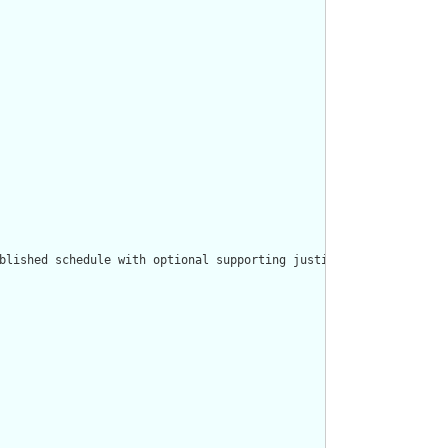
blished schedule with optional supporting justification."/>
