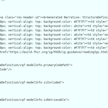
/>

eDefinition/cqf-modelInfo-primaryCodePath">

Code"/>

eDefinition/cqf-modelInfo-isIncluded">

eDefinition/cqf-modelInfo-isRetrievable">
