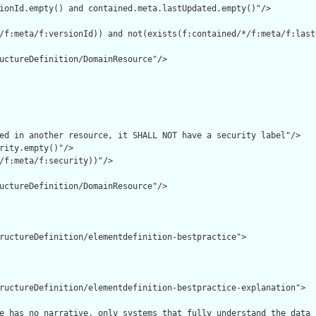
ionId.empty() and contained.meta.lastUpdated.empty()"/>

/f:meta/f:versionId)) and not(exists(f:contained/*/f:meta/f:lastU
uctureDefinition/DomainResource"/>

ed in another resource, it SHALL NOT have a security label"/>

rity.empty()"/>

/f:meta/f:security))"/>

uctureDefinition/DomainResource"/>

ructureDefinition/elementdefinition-bestpractice">

ructureDefinition/elementdefinition-bestpractice-explanation">

e has no narrative, only systems that fully understand the data 