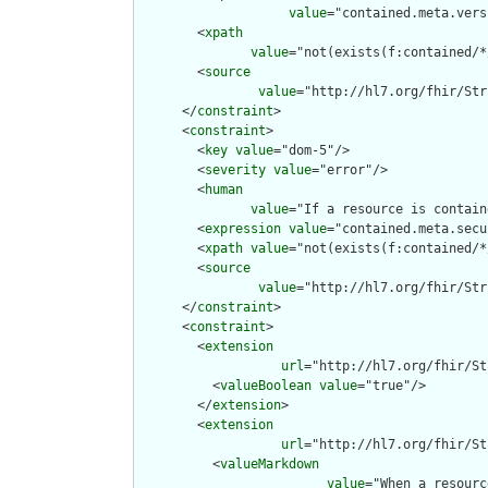
value
="contained.meta.vers
        <
xpath
value
="not(exists(f:contained/*
        <
source
value
="http://hl7.org/fhir/Str
      </
constraint
>

      <
constraint
>

        <
key
value
="dom-5"/>

        <
severity
value
="error"/>

        <
human
value
="If a resource is contain
        <
expression
value
="contained.meta.secu
        <
xpath
value
="not(exists(f:contained/*
        <
source
value
="http://hl7.org/fhir/Str
      </
constraint
>

      <
constraint
>

        <
extension
url
="http://hl7.org/fhir/St
          <
valueBoolean
value
="true"/>

        </
extension
>

        <
extension
url
="http://hl7.org/fhir/St
          <
valueMarkdown
value
="When a resourc