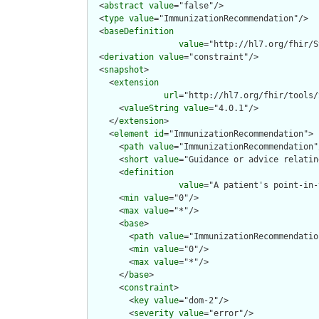
  <
abstract
value
="false"/>

  <
type
value
="ImmunizationRecommendation"/>

  <
baseDefinition
value
="http://hl7.org/fhir/S
  <
derivation
value
="constraint"/>

  <
snapshot
>

    <
extension
url
="http://hl7.org/fhir/tools/
      <
valueString
value
="4.0.1"/>

    </
extension
>

    <
element
id
="ImmunizationRecommendation">

      <
path
value
="ImmunizationRecommendation"/
      <
short
value
="Guidance or advice relatin
      <
definition
value
="A patient's point-in-
      <
min
value
="0"/>

      <
max
value
="*"/>

      <
base
>

        <
path
value
="ImmunizationRecommendation
        <
min
value
="0"/>

        <
max
value
="*"/>

      </
base
>

      <
constraint
>

        <
key
value
="dom-2"/>

        <
severity
value
="error"/>
