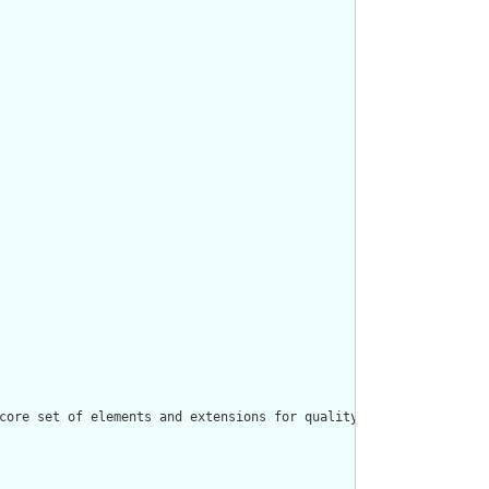
core set of elements and extensions for quality rule and measure 