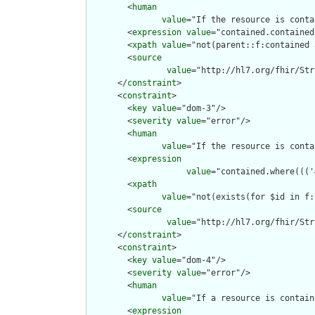
        <
human
value
="If the resource is conta
        <
expression
value
="contained.contained
        <
xpath
value
="not(parent::f:contained 
        <
source
value
="http://hl7.org/fhir/Str
      </
constraint
>

      <
constraint
>

        <
key
value
="dom-3"/>

        <
severity
value
="error"/>

        <
human
value
="If the resource is conta
        <
expression
value
="contained.where((('
        <
xpath
value
="not(exists(for $id in f:
        <
source
value
="http://hl7.org/fhir/Str
      </
constraint
>

      <
constraint
>

        <
key
value
="dom-4"/>

        <
severity
value
="error"/>

        <
human
value
="If a resource is contain
        <
expression