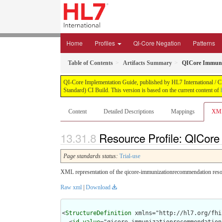
Home
Profiles
QI-Core Negation
Patterns
Table of Contents
Artifacts Summary
QICore Immuni
QI-Core Implementation Guide, published by HL7 International / Cli
Standard) CI Build. This version is based on the current content of
Content
Detailed Descriptions
Mappings
XM
Resource Profile: QICor
Page standards status:
Trial-use
XML representation of the qicore-immunizationrecommendation resou
Raw xml
|
Download
<
StructureDefinition
 xmlns="http://hl7.org/fhir