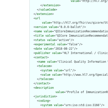
value
="http://hl7.org/
      </
extension
>

    </
valueCode
>

  </
extension
>

  <
url
value
="http://hl7.org/fhir/us/qicore/St
  <
version
value
="8.0.0-ballot"/>

  <
name
value
="QICoreImmunizationRecommendation
  <
title
value
="QICore ImmunizationRecommendat
  <
status
value
="active"/>

  <
experimental
value
="false"/>

  <
date
value
="2018-08-22"/>

  <
publisher
value
="HL7 International / Clinic
  <
contact
>

    <
name
value
="Clinical Quality Information W
    <
telecom
>

      <
system
value
="url"/>

      <
value
value
="http://www.hl7.org/Special
    </
telecom
>

  </
contact
>

  <
description
value
="Profile of ImmunizationR
  <
jurisdiction
>

    <
coding
>

      <
system
value
="urn:iso:std:iso:3166"/>
