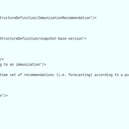
tructureDefinition/ImmunizationRecommendation"/>

StructureDefinition/snapshot-base-version">

>

g to an immunization"/>

time set of recommendations (i.e. forecasting) according to a pu
"/>
