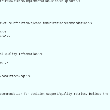
fhir/us/qicore/ImplementationGuide/us-qicore"/>

ructureDefinition/qicore-immunizationrecommendation"/>

"/>

ion"/>

al Quality Information"/>

G"/>

/committees/cqi"/>

ecommendation for decision support/quality metrics. Defines the 