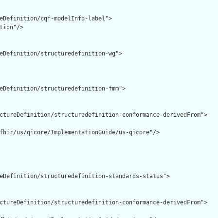
eDefinition/cqf-modelInfo-label">

tion"/>

eDefinition/structuredefinition-wg">

eDefinition/structuredefinition-fmm">

ctureDefinition/structuredefinition-conformance-derivedFrom">

fhir/us/qicore/ImplementationGuide/us-qicore"/>

eDefinition/structuredefinition-standards-status">

ctureDefinition/structuredefinition-conformance-derivedFrom">
