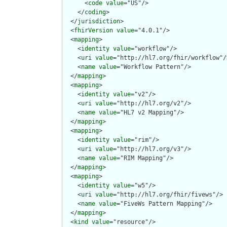
      <
code
value
="US"/>

    </
coding
>

  </
jurisdiction
>

  <
fhirVersion
value
="4.0.1"/>

  <
mapping
>

    <
identity
value
="workflow"/>

    <
uri
value
="http://hl7.org/fhir/workflow"/>
    <
name
value
="Workflow Pattern"/>

  </
mapping
>

  <
mapping
>

    <
identity
value
="v2"/>

    <
uri
value
="http://hl7.org/v2"/>

    <
name
value
="HL7 v2 Mapping"/>

  </
mapping
>

  <
mapping
>

    <
identity
value
="rim"/>

    <
uri
value
="http://hl7.org/v3"/>

    <
name
value
="RIM Mapping"/>

  </
mapping
>

  <
mapping
>

    <
identity
value
="w5"/>

    <
uri
value
="http://hl7.org/fhir/fivews"/>

    <
name
value
="FiveWs Pattern Mapping"/>

  </
mapping
>

  <
kind
value
="resource"/>
