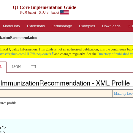
QI-Core Implementation Guide
8.0.0-ballot - STU 8 - ballot
Model Info
Extensions
Terminology
Examples
Downloads
QD
zationRecommendation
nical Quality Information. This guide is not an authorized publication; it is the continuous b
https://github.com/HL7/fhir-qi-core/
and changes regularly. See the
Directory of published v
L
JSON
TTL
e ImmunizationRecommendation - XML Profile
Maturity Lev
rce profile.
">
