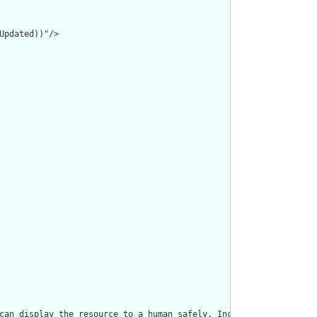
pdated))"/>

can display the resource to a human safely. Including a human re