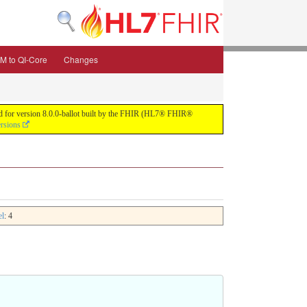
M to QI-Core
Changes
uild for version 8.0.0-ballot built by the FHIR (HL7® FHIR®
ersions
el
: 4