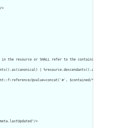
>

 in the resource or SHALL refer to the containing resource"/>

nts().as(canonical) | %resource.descendants().as(uri) | %resourc
nt::f:reference/@value=concat('#', $contained/*/id/@value) or de
meta.lastUpdated"/>
