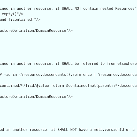
ined in another resource, it SHALL NOT contain nested Resources"/
.empty()"/>

and f:contained)"/>

uctureDefinition/DomainResource"/>

ined in another resource, it SHALL be referred to from elsewhere
#'+id in (%resource.descendants().reference | %resource.descenda
contained/*/f:id/@value return $contained[not(parent::*/descenda
uctureDefinition/DomainResource"/>

ed in another resource, it SHALL NOT have a meta.versionId or a 