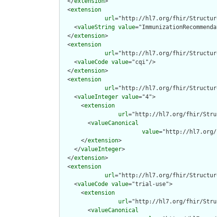
  </
extension
>

  <
extension
url
="http://hl7.org/fhir/Structur
    <
valueString
value
="ImmunizationRecommenda
  </
extension
>

  <
extension
url
="http://hl7.org/fhir/Structur
    <
valueCode
value
="cqi"/>

  </
extension
>

  <
extension
url
="http://hl7.org/fhir/Structur
    <
valueInteger
value
="4">

      <
extension
url
="http://hl7.org/fhir/Stru
        <
valueCanonical
value
="http://hl7.org/
      </
extension
>

    </
valueInteger
>

  </
extension
>

  <
extension
url
="http://hl7.org/fhir/Structur
    <
valueCode
value
="trial-use">

      <
extension
url
="http://hl7.org/fhir/Stru
        <
valueCanonical