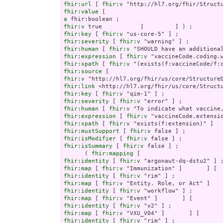
fhir:url
 [ 
fhir:v
fhir:value
a
fhir:v
fhir:key
 [ 
fhir:v
fhir:severity
 [ 
fhir:v
fhir:human
 [ 
fhir:v
fhir:expression
 [ 
fhir:v
fhir:xpath
 [ 
fhir:v
fhir:source
fhir:v
fhir:link
fhir:key
 [ 
fhir:v
fhir:severity
 [ 
fhir:v
fhir:human
 [ 
fhir:v
fhir:expression
 [ 
fhir:v
fhir:xpath
 [ 
fhir:v
fhir:mustSupport
 [ 
fhir:v
fhir:isModifier
 [ 
fhir:v
fhir:isSummary
 [ 
fhir:v
 false ] ;

      ( 
fhir:mapping
fhir:identity
 [ 
fhir:v
fhir:map
 [ 
fhir:v
fhir:identity
 [ 
fhir:v
fhir:map
 [ 
fhir:v
fhir:identity
 [ 
fhir:v
fhir:map
 [ 
fhir:v
fhir:identity
 [ 
fhir:v
fhir:map
 [ 
fhir:v
fhir:identity
 [ 
fhir:v