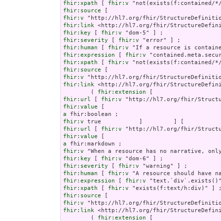
fhir:xpath
 [ 
fhir:v
fhir:source
fhir:v
fhir:link
fhir:key
 [ 
fhir:v
fhir:severity
 [ 
fhir:v
fhir:human
 [ 
fhir:v
fhir:expression
 [ 
fhir:v
fhir:xpath
 [ 
fhir:v
fhir:source
fhir:v
fhir:link
 <http://hl7.org/fhir/StructureDefini
        ( 
fhir:extension
fhir:url
 [ 
fhir:v
fhir:value
a
fhir:v
fhir:url
 [ 
fhir:v
fhir:value
a
fhir:v
fhir:key
 [ 
fhir:v
fhir:severity
 [ 
fhir:v
fhir:human
 [ 
fhir:v
fhir:expression
 [ 
fhir:v
fhir:xpath
 [ 
fhir:v
fhir:source
fhir:v
fhir:link
 <http://hl7.org/fhir/StructureDefini
        ( 
fhir:extension