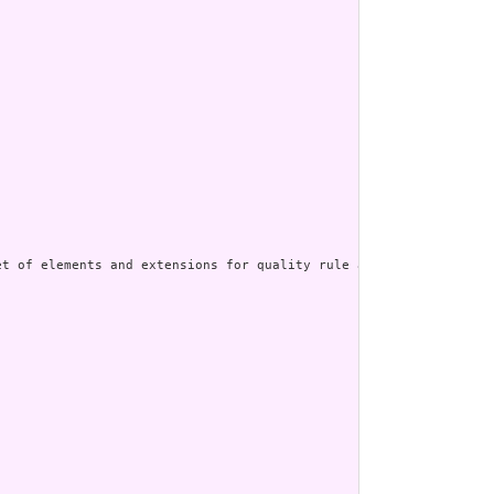
t of elements and extensions for quality rule and measure author