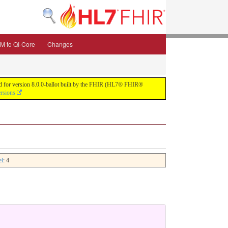
M to QI-Core
Changes
uild for version 8.0.0-ballot built by the FHIR (HL7® FHIR®
ersions
el
: 4