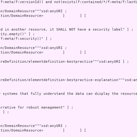
tion/DomainResource>         ]       ] [

tion/DomainResource>         ]       ] [
