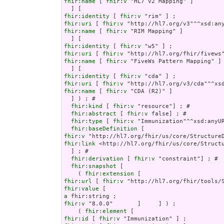
fhir:name
 [ 
fhir:v
 "HL7 v2 Mapping" ]

fhir:identity
 [ 
fhir:v
fhir:uri
 [ 
fhir:v
fhir:name
 [ 
fhir:v
 "RIM Mapping" ]

fhir:identity
 [ 
fhir:v
fhir:uri
 [ 
fhir:v
fhir:name
 [ 
fhir:v
 "FiveWs Pattern Mapping" ]

fhir:identity
 [ 
fhir:v
fhir:uri
 [ 
fhir:v
fhir:name
 [ 
fhir:v
 "CDA (R2)" ]

  ] ) ; # 

fhir:kind
 [ 
fhir:v
 "resource"] ; # 

fhir:abstract
 [ 
fhir:v
 false] ; # 

fhir:type
 [ 
fhir:v
 "Immunization"^^xsd:anyUR
fhir:baseDefinition
fhir:v
fhir:link
 <http://hl7.org/fhir/us/core/Structu
  ] ; # 

fhir:derivation
 [ 
fhir:v
 "constraint"] ; # 

fhir:snapshot
 [

    ( 
fhir:extension
fhir:url
 [ 
fhir:v
fhir:value
a
fhir:v
 "8.0.0"       ]     ] ) ;

    ( 
fhir:element
fhir:id
 [ 
fhir:v