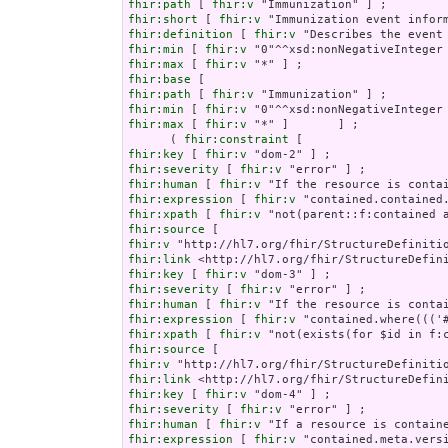
fhir:path
 [ 
fhir:v
fhir:short
 [ 
fhir:v
fhir:definition
 [ 
fhir:v
fhir:min
 [ 
fhir:v
fhir:max
 [ 
fhir:v
fhir:base
fhir:path
 [ 
fhir:v
fhir:min
 [ 
fhir:v
fhir:max
 [ 
fhir:v
 "*" ]       ] ;

      ( 
fhir:constraint
fhir:key
 [ 
fhir:v
fhir:severity
 [ 
fhir:v
fhir:human
 [ 
fhir:v
fhir:expression
 [ 
fhir:v
fhir:xpath
 [ 
fhir:v
fhir:source
fhir:v
fhir:link
fhir:key
 [ 
fhir:v
fhir:severity
 [ 
fhir:v
fhir:human
 [ 
fhir:v
fhir:expression
 [ 
fhir:v
fhir:xpath
 [ 
fhir:v
fhir:source
fhir:v
fhir:link
fhir:key
 [ 
fhir:v
fhir:severity
 [ 
fhir:v
fhir:human
 [ 
fhir:v
fhir:expression
 [ 
fhir:v