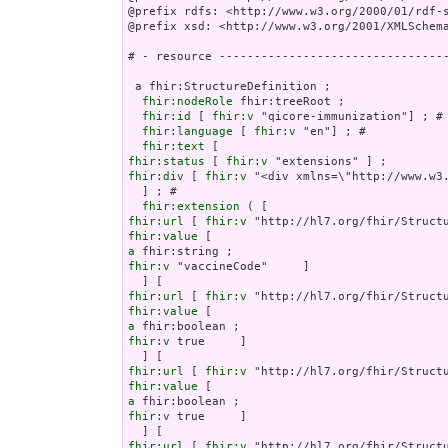
@prefix rdfs: <http://www.w3.org/2000/01/rdf-s
@prefix xsd: <http://www.w3.org/2001/XMLSchema
# - resource ---------------------------------
 a fhir:StructureDefinition ;

fhir:nodeRole
 fhir:treeRoot ;

fhir:id
 [ 
fhir:v
 "qicore-immunization"] ; # 
fhir:language
 [ 
fhir:v
 "en"] ; # 

fhir:text
fhir:status
 [ 
fhir:v
fhir:div
 [ 
fhir:v
 "<div xml
fhir:extension
fhir:url
 [ 
fhir:v
fhir:value
a
fhir:v
 "vaccineCode"     ]

fhir:url
 [ 
fhir:v
fhir:value
a
fhir:v
 true     ]

fhir:url
 [ 
fhir:v
fhir:value
a
fhir:v
 true     ]

fhir:url
 [ 
fhir:v