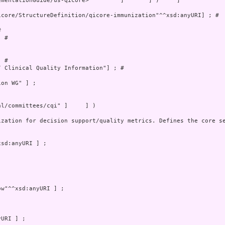
mentationGuide/us-qicore>         ]       ] )     ]

core/StructureDefinition/qicore-immunization"^^xsd:anyURI] ; # 

 

 # 

 # 

 Clinical Quality Information"] ; # 

on WG" ] ;

l/committees/cqi" ]     ] )

ization for decision support/quality metrics. Defines the core se