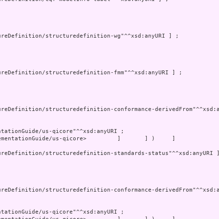
mentationGuide/us-qicore>         ]       ] )     ]
