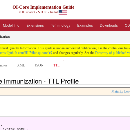
QI-Core Implementation Guide
8.0.0-ballot - STU 8 - ballot
Model Info
Extensions
Terminology
Examples
Downloads
QD
zation
nical Quality Information. This guide is not an authorized publication; it is the continuous b
https://github.com/HL7/fhir-qi-core/
and changes regularly. See the
Directory of published v
mples
XML
JSON
TTL
e Immunization - TTL Profile
Maturity Lev
.

-syntax-ns#> .
