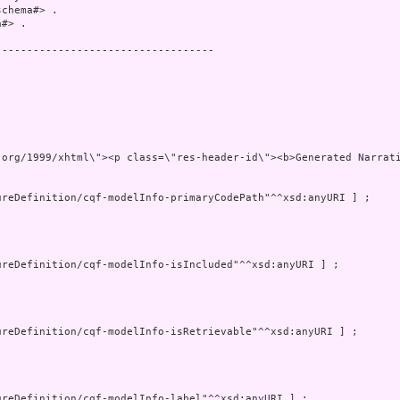
chema#> .

#> .

----------------------------------



ns=\"http://www.w3.org/19