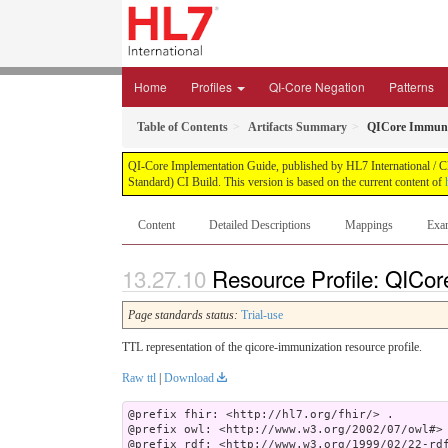
Home
Profiles
QI-Core Negation
Patterns
Table of Contents
Artifacts Summary
QICore Immuni
QI-Core Implementation Guide, published by HL7 International / Cli
Standard) CI Build. This version is based on the current content of
Content
Detailed Descriptions
Mappings
Exa
Resource Profile: QICor
Page standards status:
Trial-use
TTL representation of the qicore-immunization resource profile.
Raw ttl
|
Download
@prefix fhir: <http://hl7.org/fhir/> .

@prefix owl: <http://www.w3.org/2002/07/owl#> 
@prefix rdf: <http://www.w3.org/1999/02/22-rdf