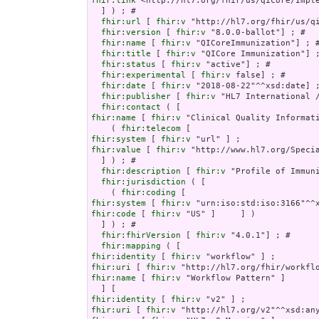
fhir:link
 <http://hl7.org/fhir/us/qicore/Imple
  ] ) ; # 

fhir:url
 [ 
fhir:v
 "http://hl7.org/fhir/us/qi
fhir:version
 [ 
fhir:v
 "8.0.0-ballot"] ; # 

fhir:name
 [ 
fhir:v
 "QICoreImmunization"] ; #
fhir:title
 [ 
fhir:v
 "QICore Immunization"] ;
fhir:status
 [ 
fhir:v
 "active"] ; # 

fhir:experimental
 [ 
fhir:v
 false] ; # 

fhir:date
 [ 
fhir:v
 "2018-08-22"^^xsd:date] ;
fhir:publisher
 [ 
fhir:v
 "HL7 International /
fhir:contact
fhir:name
 [ 
fhir:v
 "Clinical Quality Informati
    ( 
fhir:telecom
fhir:system
 [ 
fhir:v
fhir:value
 [ 
fhir:v
 "http://www.hl7.org/Specia
  ] ) ; # 

fhir:description
 [ 
fhir:v
 "Profile of Immun
fhir:jurisdiction
 ( [

    ( 
fhir:coding
fhir:system
 [ 
fhir:v
fhir:code
 [ 
fhir:v
 "US" ]     ] )

  ] ) ; # 

fhir:fhirVersion
 [ 
fhir:v
 "4.0.1"] ; # 

fhir:mapping
fhir:identity
 [ 
fhir:v
fhir:uri
 [ 
fhir:v
fhir:name
 [ 
fhir:v
 "Workflow Pattern" ]

fhir:identity
 [ 
fhir:v
fhir:uri
 [ 
fhir:v