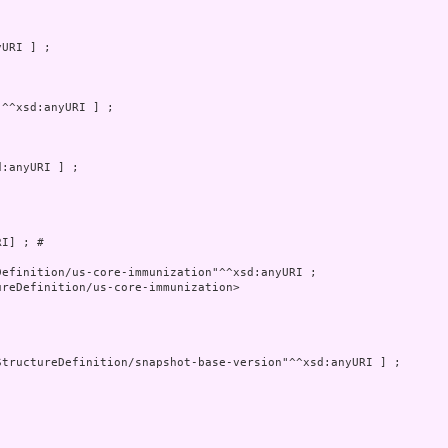
I] ; # 

reDefinition/us-core-immunization>
