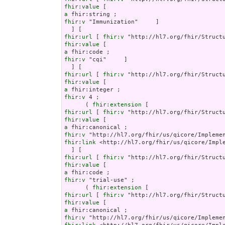
fhir:value
a
fhir:v
 "Immunization"     ]

fhir:url
 [ 
fhir:v
fhir:value
a
fhir:v
 "cqi"     ]

fhir:url
 [ 
fhir:v
fhir:value
a
fhir:v
 4 ;

      ( 
fhir:extension
fhir:url
 [ 
fhir:v
fhir:value
a
fhir:v
fhir:link
 <http://hl7.org/fhir/us/qicore/Imple
fhir:url
 [ 
fhir:v
fhir:value
a
fhir:v
 "trial-use" ;

      ( 
fhir:extension
fhir:url
 [ 
fhir:v
fhir:value
a
fhir:v