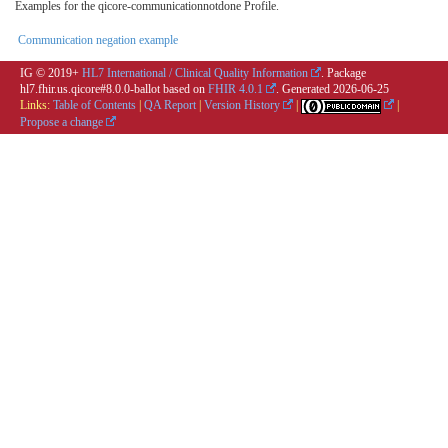
Examples for the qicore-communicationnotdone Profile.
Communication negation example
IG © 2019+
HL7 International / Clinical Quality Information
. Package
hl7.fhir.us.qicore#8.0.0-ballot based on
FHIR 4.0.1
. Generated
2026-06-25
Links:
Table of Contents
|
QA Report
|
Version History
|
|
Propose a change