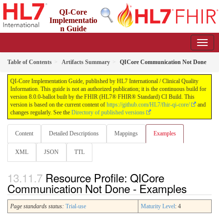
QI-Core
Implementatio
n Guide
8.0.0-ballot - STU 8 - ballot
Table of Contents
Artifacts Summary
QICore Communication Not Done
QI-Core Implementation Guide, published by HL7 International / Clinical Quality
Information. This guide is not an authorized publication; it is the continuous build for
version 8.0.0-ballot built by the FHIR (HL7® FHIR® Standard) CI Build. This
version is based on the current content of
https://github.com/HL7/fhir-qi-core/
and
changes regularly. See the
Directory of published versions
Content
Detailed Descriptions
Mappings
Examples
XML
JSON
TTL
Resource Profile: QICore
Communication Not Done - Examples
Page standards status:
Trial-use
Maturity Level
: 4