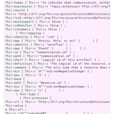
fhir:human
 [ 
fhir:v
fhir:expression
 [ 
fhir:v
fhir:source
fhir:v
fhir:link
fhir:mustSupport
 [ 
fhir:v
fhir:isModifier
 [ 
fhir:v
fhir:isSummary
 [ 
fhir:v
 false ] ;

      ( 
fhir:mapping
fhir:identity
 [ 
fhir:v
fhir:map
 [ 
fhir:v
fhir:identity
 [ 
fhir:v
fhir:map
 [ 
fhir:v
fhir:id
 [ 
fhir:v
fhir:path
 [ 
fhir:v
fhir:short
 [ 
fhir:v
fhir:definition
 [ 
fhir:v
fhir:comment
 [ 
fhir:v
fhir:min
 [ 
fhir:v
fhir:max
 [ 
fhir:v
fhir:base
fhir:path
 [ 
fhir:v
fhir:min
 [ 
fhir:v
fhir:max
 [ 
fhir:v
 "1" ]       ] ;

      ( 
fhir:type
 [

        ( 
fhir:extension
fhir:url
 [ 
fhir:v
fhir:value
a
fhir:v