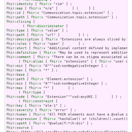
fhir:identity
 [ 
fhir:v
fhir:map
 [ 
fhir:v
fhir:id
 [ 
fhir:v
fhir:path
 [ 
fhir:v
fhir:slicing
 [

        ( 
fhir:discriminator
fhir:type
 [ 
fhir:v
fhir:path
 [ 
fhir:v
fhir:description
 [ 
fhir:v
fhir:rules
 [ 
fhir:v
fhir:short
 [ 
fhir:v
fhir:definition
 [ 
fhir:v
fhir:comment
 [ 
fhir:v
 "There can be no stigma associated with
      ( 
fhir:alias
 [ 
fhir:v
 "extensions" ] [ 
fhir:v
fhir:min
 [ 
fhir:v
fhir:max
 [ 
fhir:v
fhir:base
fhir:path
 [ 
fhir:v
fhir:min
 [ 
fhir:v
fhir:max
 [ 
fhir:v
 "*" ]       ] ;

      ( 
fhir:type
fhir:code
 [ 
fhir:v
 "Extension"^^xsd:anyURI ]       ] ) ;

      ( 
fhir:constraint
fhir:key
 [ 
fhir:v
fhir:severity
 [ 
fhir:v
fhir:human
 [ 
fhir:v
fhir:expression
 [ 
fhir:v
fhir:xpath
 [ 
fhir:v
fhir:source