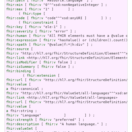
fhir:path
 [ 
fhir:v
fhir:min
 [ 
fhir:v
fhir:max
 [ 
fhir:v
 "1" ]       ] ;

      ( 
fhir:type
fhir:code
 [ 
fhir:v
 "code"^^xsd:anyURI ]       ] ) ;

      ( 
fhir:constraint
fhir:key
 [ 
fhir:v
fhir:severity
 [ 
fhir:v
fhir:human
 [ 
fhir:v
fhir:expression
 [ 
fhir:v
fhir:xpath
 [ 
fhir:v
fhir:source
fhir:v
fhir:link
fhir:isModifier
 [ 
fhir:v
fhir:isSummary
 [ 
fhir:v
fhir:binding
 [

        ( 
fhir:extension
fhir:url
 [ 
fhir:v
fhir:value
a
fhir:v
fhir:link
fhir:url
 [ 
fhir:v
fhir:value
a
fhir:v
fhir:strength
 [ 
fhir:v
fhir:description
 [ 
fhir:v
fhir:valueSet