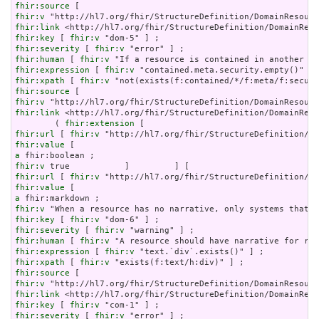
fhir:source
fhir:v
fhir:link
fhir:key
 [ 
fhir:v
fhir:severity
 [ 
fhir:v
fhir:human
 [ 
fhir:v
fhir:expression
 [ 
fhir:v
fhir:xpath
 [ 
fhir:v
fhir:source
fhir:v
fhir:link
 <http://hl7.org/fhir/StructureDefinition/DomainReso
        ( 
fhir:extension
fhir:url
 [ 
fhir:v
fhir:value
a
fhir:v
fhir:url
 [ 
fhir:v
fhir:value
a
fhir:v
fhir:key
 [ 
fhir:v
fhir:severity
 [ 
fhir:v
fhir:human
 [ 
fhir:v
fhir:expression
 [ 
fhir:v
fhir:xpath
 [ 
fhir:v
fhir:source
fhir:v
fhir:link
fhir:key
 [ 
fhir:v
fhir:severity
 [ 
fhir:v