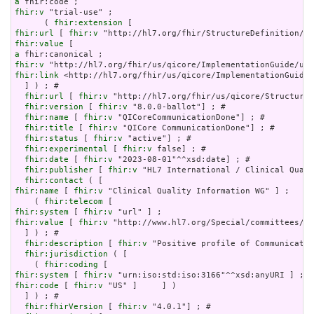
a
fhir:v
 "trial-use" ;

      ( 
fhir:extension
fhir:url
 [ 
fhir:v
fhir:value
a
fhir:v
fhir:link
 <http://hl7.org/fhir/us/qicore/ImplementationGuide/
  ] ) ; # 

fhir:url
 [ 
fhir:v
 "http://hl7.org/fhir/us/qicore/StructureD
fhir:version
 [ 
fhir:v
 "8.0.0-ballot"] ; # 

fhir:name
 [ 
fhir:v
 "QICoreCommunicationDone"] ; # 

fhir:title
 [ 
fhir:v
 "QICore CommunicationDone"] ; # 

fhir:status
 [ 
fhir:v
 "active"] ; # 

fhir:experimental
 [ 
fhir:v
 false] ; # 

fhir:date
 [ 
fhir:v
 "2023-08-01"^^xsd:date] ; # 

fhir:publisher
 [ 
fhir:v
 "HL7 International / Clinical Quali
fhir:contact
fhir:name
 [ 
fhir:v
 "Clinical Quality Information WG" ] ;

    ( 
fhir:telecom
fhir:system
 [ 
fhir:v
fhir:value
 [ 
fhir:v
 "http://www.hl7.org/Special/committees/cq
  ] ) ; # 

fhir:description
 [ 
fhir:v
 "Positive profile of Communicatio
fhir:jurisdiction
 ( [

    ( 
fhir:coding
fhir:system
 [ 
fhir:v
fhir:code
 [ 
fhir:v
 "US" ]     ] )

  ] ) ; # 

fhir:fhirVersion
 [ 
fhir:v
 "4.0.1"] ; # 
