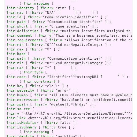
      ( 
fhir:mapping
fhir:identity
 [ 
fhir:v
fhir:map
 [ 
fhir:v
fhir:id
 [ 
fhir:v
fhir:path
 [ 
fhir:v
fhir:short
 [ 
fhir:v
fhir:definition
 [ 
fhir:v
fhir:comment
 [ 
fhir:v
fhir:requirements
 [ 
fhir:v
fhir:min
 [ 
fhir:v
fhir:max
 [ 
fhir:v
fhir:base
fhir:path
 [ 
fhir:v
fhir:min
 [ 
fhir:v
fhir:max
 [ 
fhir:v
 "*" ]       ] ;

      ( 
fhir:type
fhir:code
 [ 
fhir:v
 "Identifier"^^xsd:anyURI ]       ] ) ;

      ( 
fhir:constraint
fhir:key
 [ 
fhir:v
fhir:severity
 [ 
fhir:v
fhir:human
 [ 
fhir:v
fhir:expression
 [ 
fhir:v
fhir:xpath
 [ 
fhir:v
fhir:source
fhir:v
fhir:link
fhir:isModifier
 [ 
fhir:v
fhir:isSummary
 [ 
fhir:v
 true ] ;

      ( 
fhir:mapping
fhir:identity
 [ 
fhir:v