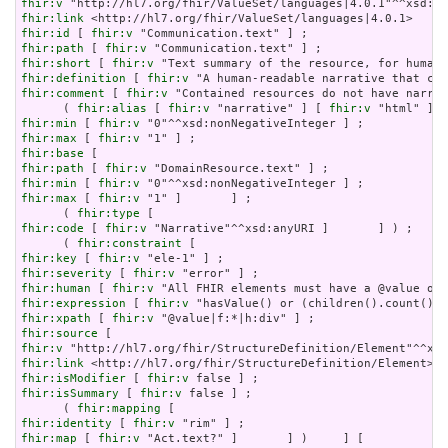
fhir:v
fhir:link
fhir:id
 [ 
fhir:v
fhir:path
 [ 
fhir:v
fhir:short
 [ 
fhir:v
fhir:definition
 [ 
fhir:v
fhir:comment
 [ 
fhir:v
 "Contained resources do not have narrat
      ( 
fhir:alias
 [ 
fhir:v
 "narrative" ] [ 
fhir:v
 "html" ] [
fhir:min
 [ 
fhir:v
fhir:max
 [ 
fhir:v
fhir:base
fhir:path
 [ 
fhir:v
fhir:min
 [ 
fhir:v
fhir:max
 [ 
fhir:v
 "1" ]       ] ;

      ( 
fhir:type
fhir:code
 [ 
fhir:v
 "Narrative"^^xsd:anyURI ]       ] ) ;

      ( 
fhir:constraint
fhir:key
 [ 
fhir:v
fhir:severity
 [ 
fhir:v
fhir:human
 [ 
fhir:v
fhir:expression
 [ 
fhir:v
fhir:xpath
 [ 
fhir:v
fhir:source
fhir:v
fhir:link
fhir:isModifier
 [ 
fhir:v
fhir:isSummary
 [ 
fhir:v
 false ] ;

      ( 
fhir:mapping
fhir:identity
 [ 
fhir:v
fhir:map
 [ 
fhir:v