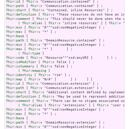
fhir:id
 [ 
fhir:v
fhir:path
 [ 
fhir:v
fhir:short
 [ 
fhir:v
fhir:definition
 [ 
fhir:v
fhir:comment
 [ 
fhir:v
 "This should never be done when the con
      ( 
fhir:alias
 [ 
fhir:v
 "inline resources" ] [ 
fhir:v
 "an
fhir:min
 [ 
fhir:v
fhir:max
 [ 
fhir:v
fhir:base
fhir:path
 [ 
fhir:v
fhir:min
 [ 
fhir:v
fhir:max
 [ 
fhir:v
 "*" ]       ] ;

      ( 
fhir:type
fhir:code
 [ 
fhir:v
fhir:isModifier
 [ 
fhir:v
fhir:isSummary
 [ 
fhir:v
 false ] ;

      ( 
fhir:mapping
fhir:identity
 [ 
fhir:v
fhir:map
 [ 
fhir:v
fhir:id
 [ 
fhir:v
fhir:path
 [ 
fhir:v
fhir:short
 [ 
fhir:v
fhir:definition
 [ 
fhir:v
fhir:comment
 [ 
fhir:v
 "There can be no stigma associated with
      ( 
fhir:alias
 [ 
fhir:v
 "extensions" ] [ 
fhir:v
fhir:min
 [ 
fhir:v
fhir:max
 [ 
fhir:v
fhir:base
fhir:path
 [ 
fhir:v
fhir:min
 [ 
fhir:v