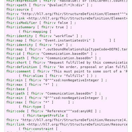
fhir:expression
 [ 
fhir:v
fhir:xpath
 [ 
fhir:v
fhir:source
fhir:v
fhir:link
fhir:isModifier
 [ 
fhir:v
fhir:isSummary
 [ 
fhir:v
 true ] ;

      ( 
fhir:mapping
fhir:identity
 [ 
fhir:v
fhir:map
 [ 
fhir:v
fhir:identity
 [ 
fhir:v
fhir:map
 [ 
fhir:v
fhir:id
 [ 
fhir:v
fhir:path
 [ 
fhir:v
fhir:short
 [ 
fhir:v
fhir:definition
 [ 
fhir:v
fhir:comment
 [ 
fhir:v
 "This must point to some sort of a 'Req
      ( 
fhir:alias
 [ 
fhir:v
fhir:min
 [ 
fhir:v
fhir:max
 [ 
fhir:v
fhir:base
fhir:path
 [ 
fhir:v
fhir:min
 [ 
fhir:v
fhir:max
 [ 
fhir:v
 "*" ]       ] ;

      ( 
fhir:type
fhir:code
 [ 
fhir:v
 "Reference"^^xsd:anyURI ] ;

        ( 
fhir:targetProfile
fhir:v
fhir:link
 <http://hl7.org/fhir/StructureDefinition/Resource|4
      ( 
fhir:constraint