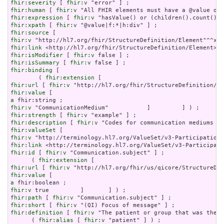
fhir:severity
 [ 
fhir:v
fhir:human
 [ 
fhir:v
fhir:expression
 [ 
fhir:v
fhir:xpath
 [ 
fhir:v
fhir:source
fhir:v
fhir:link
fhir:isModifier
 [ 
fhir:v
fhir:isSummary
 [ 
fhir:v
fhir:binding
 [

        ( 
fhir:extension
fhir:url
 [ 
fhir:v
fhir:value
a
fhir:v
fhir:strength
 [ 
fhir:v
fhir:description
 [ 
fhir:v
fhir:valueSet
fhir:v
fhir:link
fhir:id
 [ 
fhir:v
 "Communication.subject" ] ;

      ( 
fhir:extension
fhir:url
 [ 
fhir:v
fhir:value
a
fhir:v
fhir:path
 [ 
fhir:v
fhir:short
 [ 
fhir:v
fhir:definition
 [ 
fhir:v
 "The patient or group that was the f
      ( 
fhir:alias
 [ 
fhir:v