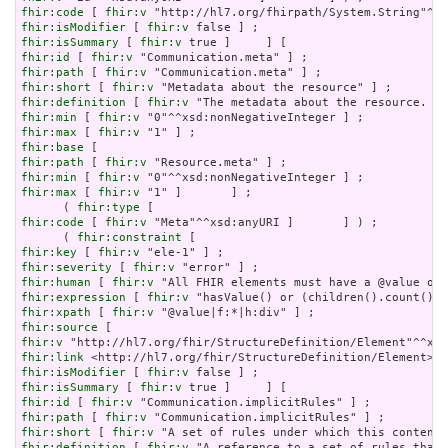
fhir:code
 [ 
fhir:v
fhir:isModifier
 [ 
fhir:v
fhir:isSummary
 [ 
fhir:v
fhir:id
 [ 
fhir:v
fhir:path
 [ 
fhir:v
fhir:short
 [ 
fhir:v
fhir:definition
 [ 
fhir:v
fhir:min
 [ 
fhir:v
fhir:max
 [ 
fhir:v
fhir:base
fhir:path
 [ 
fhir:v
fhir:min
 [ 
fhir:v
fhir:max
 [ 
fhir:v
 "1" ]       ] ;

      ( 
fhir:type
fhir:code
 [ 
fhir:v
 "Meta"^^xsd:anyURI ]       ] ) ;

      ( 
fhir:constraint
fhir:key
 [ 
fhir:v
fhir:severity
 [ 
fhir:v
fhir:human
 [ 
fhir:v
fhir:expression
 [ 
fhir:v
fhir:xpath
 [ 
fhir:v
fhir:source
fhir:v
fhir:link
fhir:isModifier
 [ 
fhir:v
fhir:isSummary
 [ 
fhir:v
fhir:id
 [ 
fhir:v
fhir:path
 [ 
fhir:v
fhir:short
 [ 
fhir:v
fhir:definition
 [ 
fhir:v