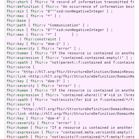
fhir:short
 [ 
fhir:v
fhir:definition
 [ 
fhir:v
fhir:min
 [ 
fhir:v
fhir:max
 [ 
fhir:v
fhir:base
fhir:path
 [ 
fhir:v
fhir:min
 [ 
fhir:v
fhir:max
 [ 
fhir:v
 "*" ]       ] ;

      ( 
fhir:constraint
fhir:key
 [ 
fhir:v
fhir:severity
 [ 
fhir:v
fhir:human
 [ 
fhir:v
fhir:expression
 [ 
fhir:v
fhir:xpath
 [ 
fhir:v
fhir:source
fhir:v
fhir:link
fhir:key
 [ 
fhir:v
fhir:severity
 [ 
fhir:v
fhir:human
 [ 
fhir:v
fhir:expression
 [ 
fhir:v
fhir:xpath
 [ 
fhir:v
fhir:source
fhir:v
fhir:link
fhir:key
 [ 
fhir:v
fhir:severity
 [ 
fhir:v
fhir:human
 [ 
fhir:v
fhir:expression
 [ 
fhir:v
fhir:xpath
 [ 
fhir:v