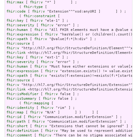
fhir:max
 [ 
fhir:v
 "*" ]       ] ;

      ( 
fhir:type
fhir:code
 [ 
fhir:v
 "Extension"^^xsd:anyURI ]       ] ) ;

      ( 
fhir:constraint
fhir:key
 [ 
fhir:v
fhir:severity
 [ 
fhir:v
fhir:human
 [ 
fhir:v
fhir:expression
 [ 
fhir:v
fhir:xpath
 [ 
fhir:v
fhir:source
fhir:v
fhir:link
fhir:key
 [ 
fhir:v
fhir:severity
 [ 
fhir:v
fhir:human
 [ 
fhir:v
fhir:expression
 [ 
fhir:v
fhir:xpath
 [ 
fhir:v
fhir:source
fhir:v
fhir:link
fhir:isModifier
 [ 
fhir:v
fhir:isSummary
 [ 
fhir:v
 false ] ;

      ( 
fhir:mapping
fhir:identity
 [ 
fhir:v
fhir:map
 [ 
fhir:v
fhir:id
 [ 
fhir:v
fhir:path
 [ 
fhir:v
fhir:short
 [ 
fhir:v
fhir:definition
 [ 
fhir:v
fhir:comment
 [ 
fhir:v