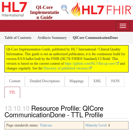
QI-Core
Implementatio
n Guide
8.0.0-ballot - STU 8 - ballot
Table of Contents
Artifacts Summary
QICore CommunicationDone
QI-Core Implementation Guide, published by HL7 International / Clinical Quality
Information. This guide is not an authorized publication; it is the continuous build for
version 8.0.0-ballot built by the FHIR (HL7® FHIR® Standard) CI Build. This
version is based on the current content of
https://github.com/HL7/fhir-qi-core/
and
changes regularly. See the
Directory of published versions
Content
Detailed Descriptions
Mappings
XML
JSON
TTL
Resource Profile: QICore
CommunicationDone - TTL Profile
Page standards status:
Trial-use
Maturity Level
: 4