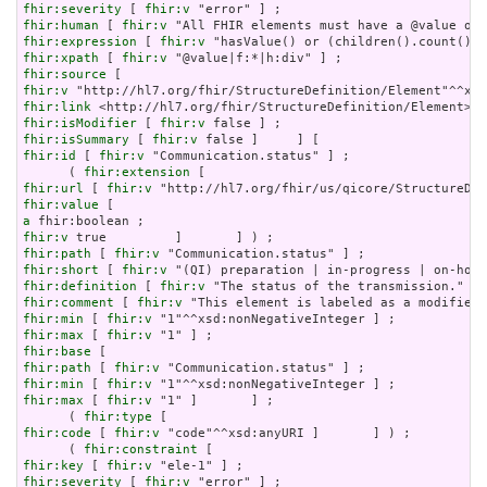
fhir:severity
 [ 
fhir:v
fhir:human
 [ 
fhir:v
fhir:expression
 [ 
fhir:v
fhir:xpath
 [ 
fhir:v
fhir:source
fhir:v
fhir:link
fhir:isModifier
 [ 
fhir:v
fhir:isSummary
 [ 
fhir:v
fhir:id
 [ 
fhir:v
 "Communication.status" ] ;

      ( 
fhir:extension
fhir:url
 [ 
fhir:v
fhir:value
a
fhir:v
fhir:path
 [ 
fhir:v
fhir:short
 [ 
fhir:v
fhir:definition
 [ 
fhir:v
fhir:comment
 [ 
fhir:v
fhir:min
 [ 
fhir:v
fhir:max
 [ 
fhir:v
fhir:base
fhir:path
 [ 
fhir:v
fhir:min
 [ 
fhir:v
fhir:max
 [ 
fhir:v
 "1" ]       ] ;

      ( 
fhir:type
fhir:code
 [ 
fhir:v
 "code"^^xsd:anyURI ]       ] ) ;

      ( 
fhir:constraint
fhir:key
 [ 
fhir:v
fhir:severity
 [ 
fhir:v