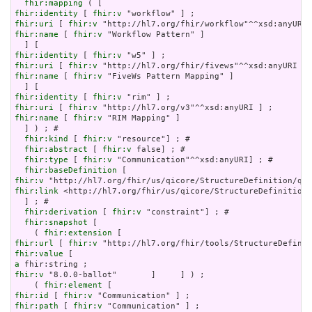
fhir:mapping
fhir:identity
 [ 
fhir:v
fhir:uri
 [ 
fhir:v
fhir:name
 [ 
fhir:v
 "Workflow Pattern" ]

fhir:identity
 [ 
fhir:v
fhir:uri
 [ 
fhir:v
fhir:name
 [ 
fhir:v
 "FiveWs Pattern Mapping" ]

fhir:identity
 [ 
fhir:v
fhir:uri
 [ 
fhir:v
fhir:name
 [ 
fhir:v
 "RIM Mapping" ]

  ] ) ; # 

fhir:kind
 [ 
fhir:v
 "resource"] ; # 

fhir:abstract
 [ 
fhir:v
 false] ; # 

fhir:type
 [ 
fhir:v
 "Communication"^^xsd:anyURI] ; # 

fhir:baseDefinition
fhir:v
fhir:link
 <http://hl7.org/fhir/us/qicore/StructureDefinition/
  ] ; # 

fhir:derivation
 [ 
fhir:v
 "constraint"] ; # 

fhir:snapshot
 [

    ( 
fhir:extension
fhir:url
 [ 
fhir:v
fhir:value
a
fhir:v
 "8.0.0-ballot"       ]     ] ) ;

    ( 
fhir:element
fhir:id
 [ 
fhir:v
fhir:path
 [ 
fhir:v