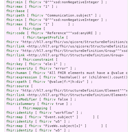
fhir:min
 [ 
fhir:v
fhir:max
 [ 
fhir:v
fhir:base
fhir:path
 [ 
fhir:v
fhir:min
 [ 
fhir:v
fhir:max
 [ 
fhir:v
 "1" ]       ] ;

      ( 
fhir:type
fhir:code
 [ 
fhir:v
 "Reference"^^xsd:anyURI ] ;

        ( 
fhir:targetProfile
fhir:v
fhir:link
fhir:v
fhir:link
 <http://hl7.org/fhir/StructureDefinition/Group>    
      ( 
fhir:constraint
fhir:key
 [ 
fhir:v
fhir:severity
 [ 
fhir:v
fhir:human
 [ 
fhir:v
fhir:expression
 [ 
fhir:v
fhir:xpath
 [ 
fhir:v
fhir:source
fhir:v
fhir:link
fhir:isModifier
 [ 
fhir:v
fhir:isSummary
 [ 
fhir:v
 true ] ;

      ( 
fhir:mapping
fhir:identity
 [ 
fhir:v
fhir:map
 [ 
fhir:v
fhir:identity
 [ 
fhir:v
fhir:map
 [ 
fhir:v
fhir:identity
 [ 
fhir:v