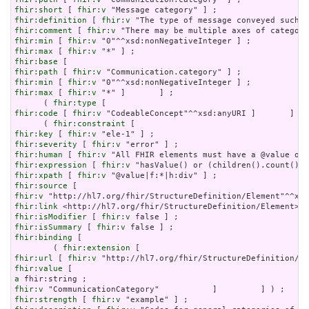
fhir:short
 [ 
fhir:v
fhir:definition
 [ 
fhir:v
fhir:comment
 [ 
fhir:v
fhir:min
 [ 
fhir:v
fhir:max
 [ 
fhir:v
fhir:base
fhir:path
 [ 
fhir:v
fhir:min
 [ 
fhir:v
fhir:max
 [ 
fhir:v
 "*" ]       ] ;

      ( 
fhir:type
fhir:code
 [ 
fhir:v
 "CodeableConcept"^^xsd:anyURI ]       ] ) 
      ( 
fhir:constraint
fhir:key
 [ 
fhir:v
fhir:severity
 [ 
fhir:v
fhir:human
 [ 
fhir:v
fhir:expression
 [ 
fhir:v
fhir:xpath
 [ 
fhir:v
fhir:source
fhir:v
fhir:link
fhir:isModifier
 [ 
fhir:v
fhir:isSummary
 [ 
fhir:v
fhir:binding
 [

        ( 
fhir:extension
fhir:url
 [ 
fhir:v
fhir:value
a
fhir:v
fhir:strength
 [ 
fhir:v