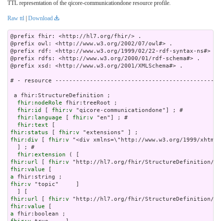
TTL representation of the qicore-communicationdone resource profile.
Raw ttl
|
Download
@prefix fhir: <http://hl7.org/fhir/> .

@prefix owl: <http://www.w3.org/2002/07/owl#> .

@prefix rdf: <http://www.w3.org/1999/02/22-rdf-syntax-ns#> .

@prefix rdfs: <http://www.w3.org/2000/01/rdf-schema#> .

@prefix xsd: <http://www.w3.org/2001/XMLSchema#> .

# - resource ------------------------------------------------
 a fhir:StructureDefinition ;

fhir:nodeRole
 fhir:treeRoot ;

fhir:id
 [ 
fhir:v
 "qicore-communicationdone"] ; # 

fhir:language
 [ 
fhir:v
 "en"] ; # 

fhir:text
fhir:status
 [ 
fhir:v
fhir:div
 [ 
fhir:v
 "<div xmlns=\"http://www.w3.org/1999/xhtml\
  ] ; # 

fhir:extension
fhir:url
 [ 
fhir:v
fhir:value
a
fhir:v
 "topic"     ]

fhir:url
 [ 
fhir:v
fhir:value
a