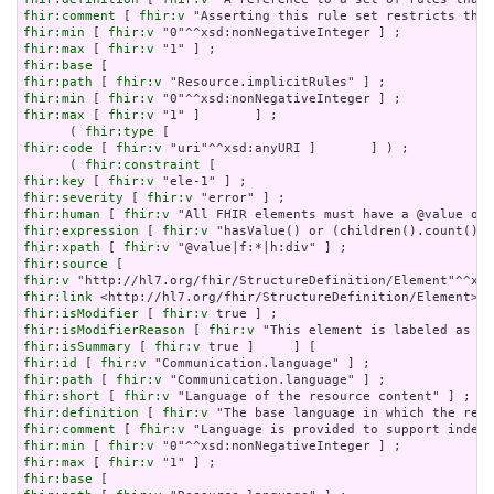
fhir:comment
 [ 
fhir:v
fhir:min
 [ 
fhir:v
fhir:max
 [ 
fhir:v
fhir:base
fhir:path
 [ 
fhir:v
fhir:min
 [ 
fhir:v
fhir:max
 [ 
fhir:v
 "1" ]       ] ;

      ( 
fhir:type
fhir:code
 [ 
fhir:v
 "uri"^^xsd:anyURI ]       ] ) ;

      ( 
fhir:constraint
fhir:key
 [ 
fhir:v
fhir:severity
 [ 
fhir:v
fhir:human
 [ 
fhir:v
fhir:expression
 [ 
fhir:v
fhir:xpath
 [ 
fhir:v
fhir:source
fhir:v
fhir:link
fhir:isModifier
 [ 
fhir:v
fhir:isModifierReason
 [ 
fhir:v
fhir:isSummary
 [ 
fhir:v
fhir:id
 [ 
fhir:v
fhir:path
 [ 
fhir:v
fhir:short
 [ 
fhir:v
fhir:definition
 [ 
fhir:v
fhir:comment
 [ 
fhir:v
fhir:min
 [ 
fhir:v
fhir:max
 [ 
fhir:v
fhir:base