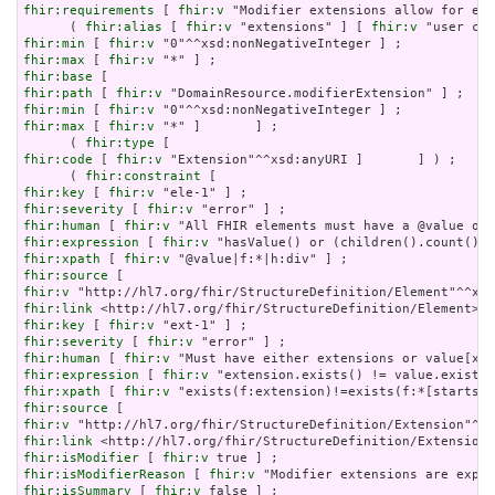
fhir:requirements
 [ 
fhir:v
 "Modifier extensions allow for ext
      ( 
fhir:alias
 [ 
fhir:v
 "extensions" ] [ 
fhir:v
fhir:min
 [ 
fhir:v
fhir:max
 [ 
fhir:v
fhir:base
fhir:path
 [ 
fhir:v
fhir:min
 [ 
fhir:v
fhir:max
 [ 
fhir:v
 "*" ]       ] ;

      ( 
fhir:type
fhir:code
 [ 
fhir:v
 "Extension"^^xsd:anyURI ]       ] ) ;

      ( 
fhir:constraint
fhir:key
 [ 
fhir:v
fhir:severity
 [ 
fhir:v
fhir:human
 [ 
fhir:v
fhir:expression
 [ 
fhir:v
fhir:xpath
 [ 
fhir:v
fhir:source
fhir:v
fhir:link
fhir:key
 [ 
fhir:v
fhir:severity
 [ 
fhir:v
fhir:human
 [ 
fhir:v
fhir:expression
 [ 
fhir:v
fhir:xpath
 [ 
fhir:v
fhir:source
fhir:v
fhir:link
fhir:isModifier
 [ 
fhir:v
fhir:isModifierReason
 [ 
fhir:v
fhir:isSummary
 [ 
fhir:v
 false ] ;
