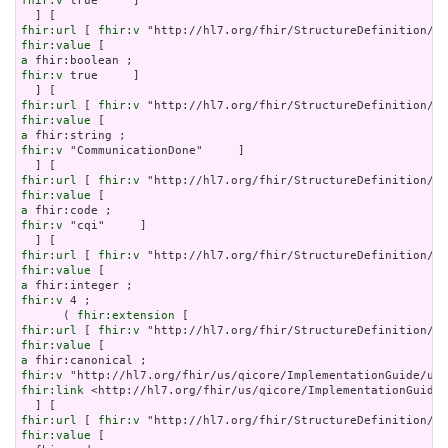
fhir:v
 true     ]

fhir:url
 [ 
fhir:v
fhir:value
a
fhir:v
 true     ]

fhir:url
 [ 
fhir:v
fhir:value
a
fhir:v
 "CommunicationDone"     ]

fhir:url
 [ 
fhir:v
fhir:value
a
fhir:v
 "cqi"     ]

fhir:url
 [ 
fhir:v
fhir:value
a
fhir:v
 4 ;

      ( 
fhir:extension
fhir:url
 [ 
fhir:v
fhir:value
a
fhir:v
fhir:link
 <http://hl7.org/fhir/us/qicore/ImplementationGuide/
fhir:url
 [ 
fhir:v
fhir:value