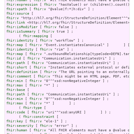
fhir:human
 [ 
fhir:v
fhir:expression
 [ 
fhir:v
fhir:xpath
 [ 
fhir:v
fhir:source
fhir:v
fhir:link
fhir:isModifier
 [ 
fhir:v
fhir:isSummary
 [ 
fhir:v
 true ] ;

      ( 
fhir:mapping
fhir:identity
 [ 
fhir:v
fhir:map
 [ 
fhir:v
fhir:identity
 [ 
fhir:v
fhir:map
 [ 
fhir:v
fhir:id
 [ 
fhir:v
fhir:path
 [ 
fhir:v
fhir:short
 [ 
fhir:v
fhir:definition
 [ 
fhir:v
fhir:comment
 [ 
fhir:v
fhir:min
 [ 
fhir:v
fhir:max
 [ 
fhir:v
fhir:base
fhir:path
 [ 
fhir:v
fhir:min
 [ 
fhir:v
fhir:max
 [ 
fhir:v
 "*" ]       ] ;

      ( 
fhir:type
fhir:code
 [ 
fhir:v
 "uri"^^xsd:anyURI ]       ] ) ;

      ( 
fhir:constraint
fhir:key
 [ 
fhir:v
fhir:severity
 [ 
fhir:v
fhir:human
 [ 
fhir:v