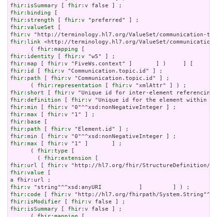
fhir:isSummary
 [ 
fhir:v
fhir:binding
fhir:strength
 [ 
fhir:v
fhir:valueSet
fhir:v
fhir:link
 <http://terminology.hl7.org/ValueSet/communication-
      ( 
fhir:mapping
fhir:identity
 [ 
fhir:v
fhir:map
 [ 
fhir:v
fhir:id
 [ 
fhir:v
fhir:path
 [ 
fhir:v
 "Communication.topic.id" ] ;

      ( 
fhir:representation
 [ 
fhir:v
fhir:short
 [ 
fhir:v
fhir:definition
 [ 
fhir:v
fhir:min
 [ 
fhir:v
fhir:max
 [ 
fhir:v
fhir:base
fhir:path
 [ 
fhir:v
fhir:min
 [ 
fhir:v
fhir:max
 [ 
fhir:v
 "1" ]       ] ;

      ( 
fhir:type
 [

        ( 
fhir:extension
fhir:url
 [ 
fhir:v
fhir:value
a
fhir:v
fhir:code
 [ 
fhir:v
fhir:isModifier
 [ 
fhir:v
fhir:isSummary
 [ 
fhir:v
 false ] ;

      ( 
fhir:mapping