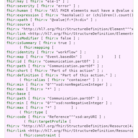
fhir:key
 [ 
fhir:v
fhir:severity
 [ 
fhir:v
fhir:human
 [ 
fhir:v
fhir:expression
 [ 
fhir:v
fhir:xpath
 [ 
fhir:v
fhir:source
fhir:v
fhir:link
fhir:isModifier
 [ 
fhir:v
fhir:isSummary
 [ 
fhir:v
 true ] ;

      ( 
fhir:mapping
fhir:identity
 [ 
fhir:v
fhir:map
 [ 
fhir:v
fhir:id
 [ 
fhir:v
fhir:path
 [ 
fhir:v
fhir:short
 [ 
fhir:v
fhir:definition
 [ 
fhir:v
 "Part of this action." ] ;

      ( 
fhir:alias
 [ 
fhir:v
fhir:min
 [ 
fhir:v
fhir:max
 [ 
fhir:v
fhir:base
fhir:path
 [ 
fhir:v
fhir:min
 [ 
fhir:v
fhir:max
 [ 
fhir:v
 "*" ]       ] ;

      ( 
fhir:type
fhir:code
 [ 
fhir:v
 "Reference"^^xsd:anyURI ] ;

        ( 
fhir:targetProfile
fhir:v
fhir:link
 <http://hl7.org/fhir/StructureDefinition/Resource|4
      ( 
fhir:constraint