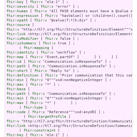
fhir:key
 [ 
fhir:v
fhir:severity
 [ 
fhir:v
fhir:human
 [ 
fhir:v
fhir:expression
 [ 
fhir:v
fhir:xpath
 [ 
fhir:v
fhir:source
fhir:v
fhir:link
fhir:isModifier
 [ 
fhir:v
fhir:isSummary
 [ 
fhir:v
 true ] ;

      ( 
fhir:mapping
fhir:identity
 [ 
fhir:v
fhir:map
 [ 
fhir:v
fhir:id
 [ 
fhir:v
fhir:path
 [ 
fhir:v
fhir:short
 [ 
fhir:v
fhir:definition
 [ 
fhir:v
fhir:min
 [ 
fhir:v
fhir:max
 [ 
fhir:v
fhir:base
fhir:path
 [ 
fhir:v
fhir:min
 [ 
fhir:v
fhir:max
 [ 
fhir:v
 "*" ]       ] ;

      ( 
fhir:type
fhir:code
 [ 
fhir:v
 "Reference"^^xsd:anyURI ] ;

        ( 
fhir:targetProfile
fhir:v
fhir:link
 <http://hl7.org/fhir/StructureDefinition/Communicat
      ( 
fhir:constraint
fhir:key
 [ 
fhir:v