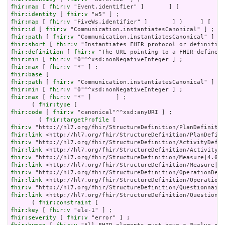
fhir:map
 [ 
fhir:v
fhir:identity
 [ 
fhir:v
fhir:map
 [ 
fhir:v
fhir:id
 [ 
fhir:v
fhir:path
 [ 
fhir:v
fhir:short
 [ 
fhir:v
fhir:definition
 [ 
fhir:v
fhir:min
 [ 
fhir:v
fhir:max
 [ 
fhir:v
fhir:base
fhir:path
 [ 
fhir:v
fhir:min
 [ 
fhir:v
fhir:max
 [ 
fhir:v
 "*" ]       ] ;

      ( 
fhir:type
fhir:code
 [ 
fhir:v
 "canonical"^^xsd:anyURI ] ;

        ( 
fhir:targetProfile
fhir:v
fhir:link
fhir:v
fhir:link
fhir:v
fhir:link
fhir:v
fhir:link
fhir:v
fhir:link
 <http://hl7.org/fhir/StructureDefinition/Questionna
      ( 
fhir:constraint
fhir:key
 [ 
fhir:v
fhir:severity
 [ 
fhir:v