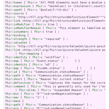
fhir:human
 [ 
fhir:v
fhir:expression
 [ 
fhir:v
fhir:xpath
 [ 
fhir:v
fhir:source
fhir:v
fhir:link
fhir:isModifier
 [ 
fhir:v
fhir:isModifierReason
 [ 
fhir:v
fhir:isSummary
 [ 
fhir:v
fhir:binding
fhir:strength
 [ 
fhir:v
fhir:valueSet
fhir:v
fhir:link
 <http://hl7.org/fhir/us/qicore/ValueSet/qicore-posi
      ( 
fhir:mapping
fhir:identity
 [ 
fhir:v
fhir:map
 [ 
fhir:v
fhir:identity
 [ 
fhir:v
fhir:map
 [ 
fhir:v
fhir:id
 [ 
fhir:v
fhir:path
 [ 
fhir:v
fhir:short
 [ 
fhir:v
fhir:definition
 [ 
fhir:v
fhir:comment
 [ 
fhir:v
 "This is generally only used for \"exce
      ( 
fhir:alias
 [ 
fhir:v
 "Suspended Reason" ] [ 
fhir:v
fhir:min
 [ 
fhir:v
fhir:max
 [ 
fhir:v
fhir:base
fhir:path
 [ 
fhir:v
fhir:min
 [ 
fhir:v