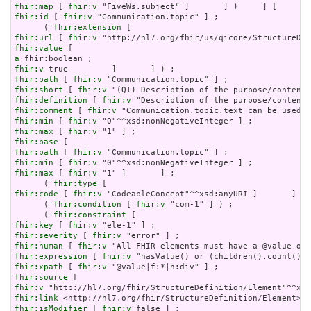
fhir:map
 [ 
fhir:v
fhir:id
 [ 
fhir:v
 "Communication.topic" ] ;

      ( 
fhir:extension
fhir:url
 [ 
fhir:v
fhir:value
a
fhir:v
fhir:path
 [ 
fhir:v
fhir:short
 [ 
fhir:v
fhir:definition
 [ 
fhir:v
fhir:comment
 [ 
fhir:v
fhir:min
 [ 
fhir:v
fhir:max
 [ 
fhir:v
fhir:base
fhir:path
 [ 
fhir:v
fhir:min
 [ 
fhir:v
fhir:max
 [ 
fhir:v
 "1" ]       ] ;

      ( 
fhir:type
fhir:code
 [ 
fhir:v
 "CodeableConcept"^^xsd:anyURI ]       ] ) 
      ( 
fhir:condition
 [ 
fhir:v
 "com-1" ] ) ;

      ( 
fhir:constraint
fhir:key
 [ 
fhir:v
fhir:severity
 [ 
fhir:v
fhir:human
 [ 
fhir:v
fhir:expression
 [ 
fhir:v
fhir:xpath
 [ 
fhir:v
fhir:source
fhir:v
fhir:link
fhir:isModifier
 [ 
fhir:v