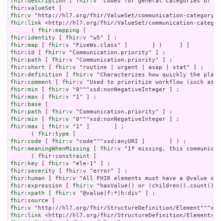
fhir:description
 [ 
fhir:v
fhir:valueSet
fhir:v
fhir:link
 <http://hl7.org/fhir/ValueSet/communication-categor
      ( 
fhir:mapping
fhir:identity
 [ 
fhir:v
fhir:map
 [ 
fhir:v
fhir:id
 [ 
fhir:v
fhir:path
 [ 
fhir:v
fhir:short
 [ 
fhir:v
fhir:definition
 [ 
fhir:v
fhir:comment
 [ 
fhir:v
fhir:min
 [ 
fhir:v
fhir:max
 [ 
fhir:v
fhir:base
fhir:path
 [ 
fhir:v
fhir:min
 [ 
fhir:v
fhir:max
 [ 
fhir:v
 "1" ]       ] ;

      ( 
fhir:type
fhir:code
 [ 
fhir:v
fhir:meaningWhenMissing
 [ 
fhir:v
 "If missing, this communicat
      ( 
fhir:constraint
fhir:key
 [ 
fhir:v
fhir:severity
 [ 
fhir:v
fhir:human
 [ 
fhir:v
fhir:expression
 [ 
fhir:v
fhir:xpath
 [ 
fhir:v
fhir:source
fhir:v
fhir:link