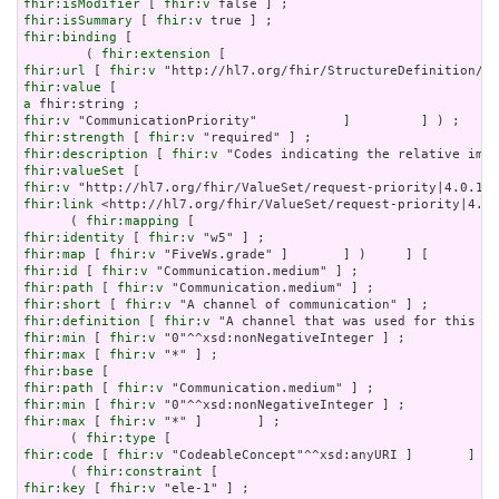
fhir:isModifier
 [ 
fhir:v
fhir:isSummary
 [ 
fhir:v
fhir:binding
 [

        ( 
fhir:extension
fhir:url
 [ 
fhir:v
fhir:value
a
fhir:v
fhir:strength
 [ 
fhir:v
fhir:description
 [ 
fhir:v
fhir:valueSet
fhir:v
fhir:link
 <http://hl7.org/fhir/ValueSet/request-priority|4.0.
      ( 
fhir:mapping
fhir:identity
 [ 
fhir:v
fhir:map
 [ 
fhir:v
fhir:id
 [ 
fhir:v
fhir:path
 [ 
fhir:v
fhir:short
 [ 
fhir:v
fhir:definition
 [ 
fhir:v
fhir:min
 [ 
fhir:v
fhir:max
 [ 
fhir:v
fhir:base
fhir:path
 [ 
fhir:v
fhir:min
 [ 
fhir:v
fhir:max
 [ 
fhir:v
 "*" ]       ] ;

      ( 
fhir:type
fhir:code
 [ 
fhir:v
 "CodeableConcept"^^xsd:anyURI ]       ] ) 
      ( 
fhir:constraint
fhir:key
 [ 
fhir:v