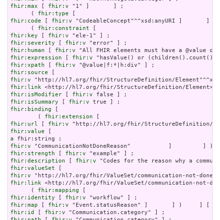
fhir:max
 [ 
fhir:v
 "1" ]       ] ;

      ( 
fhir:type
fhir:code
 [ 
fhir:v
 "CodeableConcept"^^xsd:anyURI ]       ] ) 
      ( 
fhir:constraint
fhir:key
 [ 
fhir:v
fhir:severity
 [ 
fhir:v
fhir:human
 [ 
fhir:v
fhir:expression
 [ 
fhir:v
fhir:xpath
 [ 
fhir:v
fhir:source
fhir:v
fhir:link
fhir:isModifier
 [ 
fhir:v
fhir:isSummary
 [ 
fhir:v
fhir:binding
 [

        ( 
fhir:extension
fhir:url
 [ 
fhir:v
fhir:value
a
fhir:v
fhir:strength
 [ 
fhir:v
fhir:description
 [ 
fhir:v
fhir:valueSet
fhir:v
fhir:link
 <http://hl7.org/fhir/ValueSet/communication-not-don
      ( 
fhir:mapping
fhir:identity
 [ 
fhir:v
fhir:map
 [ 
fhir:v
fhir:id
 [ 
fhir:v
fhir:path
 [ 
fhir:v