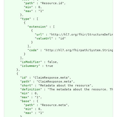
          "
path
" : "Resource.id",

          "
min
" : 0,

          "
max
" : "1"

        },

        "
type
" : [

          {

            "
extension
" : [

              {

                "
url
" : "http://hl7.org/fhir/StructureDefinit
                "
valueUrl
" : "id"

              }

            ],

            "
code
" : "http://hl7.org/fhirpath/System.String"

          }

        ],

        "
isModifier
" : false,

        "
isSummary
" : true

      },

      {

        "
id
" : "ClaimResponse.meta",

        "
path
" : "ClaimResponse.meta",

        "
short
" : "Metadata about the resource",

        "
definition
" : "The metadata about the resource. This
        "
min
" : 0,

        "
max
" : "1",

        "
base
" : {

          "
path
" : "Resource.meta",

          "
min
" : 0,

          "
max
" : "1"

        },
