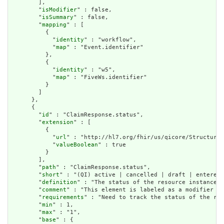
        ],

        "
isModifier
" : false,

        "
isSummary
" : false,

        "
mapping
" : [

          {

            "
identity
" : "workflow",

            "
map
" : "Event.identifier"

          },

          {

            "
identity
" : "w5",

            "
map
" : "FiveWs.identifier"

          }

        ]

      },

      {

        "
id
" : "ClaimResponse.status",

        "
extension
" : [

          {

            "
url
" : "http://hl7.org/fhir/us/qicore/StructureD
            "
valueBoolean
" : true

          }

        ],

        "
path
" : "ClaimResponse.status",

        "
short
" : "(QI) active | cancelled | draft | entered-
        "
definition
" : "The status of the resource instance."
        "
comment
" : "This element is labeled as a modifier be
        "
requirements
" : "Need to track the status of the res
        "
min
" : 1,

        "
max
" : "1",

        "
base
" : {
