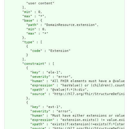
          "user content"

        ],

        "
min
" : 0,

        "
max
" : "*",

        "
base
" : {

          "
path
" : "DomainResource.extension",

          "
min
" : 0,

          "
max
" : "*"

        },

        "
type
" : [

          {

            "
code
" : "Extension"

          }

        ],

        "
constraint
" : [

          {

            "
key
" : "ele-1",

            "
severity
" : "error",

            "
human
" : "All FHIR elements must have a @value o
            "
expression
" : "hasValue() or (children().count()
            "
xpath
" : "@value|f:*|h:div",

            "
source
" : "http://hl7.org/fhir/StructureDefiniti
          },

          {

            "
key
" : "ext-1",

            "
severity
" : "error",

            "
human
" : "Must have either extensions or value[x
            "
expression
" : "extension.exists() != value.exist
            "
xpath
" : "exists(f:extension)!=exists(f:*[starts
            "
source
" : "http://hl7.org/fhir/StructureDefiniti