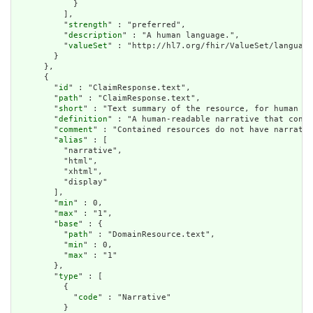
            }

          ],

          "
strength
" : "preferred",

          "
description
" : "A human language.",

          "
valueSet
" : "http://hl7.org/fhir/ValueSet/language
        }

      },

      {

        "
id
" : "ClaimResponse.text",

        "
path
" : "ClaimResponse.text",

        "
short
" : "Text summary of the resource, for human in
        "
definition
" : "A human-readable narrative that conta
        "
comment
" : "Contained resources do not have narrativ
        "
alias
" : [

          "narrative",

          "html",

          "xhtml",

          "display"

        ],

        "
min
" : 0,

        "
max
" : "1",

        "
base
" : {

          "
path
" : "DomainResource.text",

          "
min
" : 0,

          "
max
" : "1"

        },

        "
type
" : [

          {

            "
code
" : "Narrative"

          }
