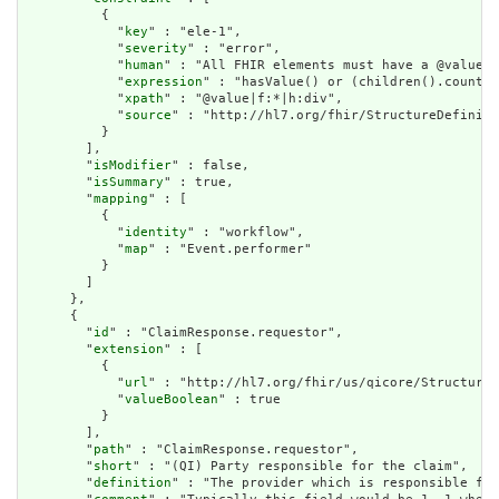
          {

            "
key
" : "ele-1",

            "
severity
" : "error",

            "
human
" : "All FHIR elements must have a @value o
            "
expression
" : "hasValue() or (children().count()
            "
xpath
" : "@value|f:*|h:div",

            "
source
" : "http://hl7.org/fhir/StructureDefiniti
          }

        ],

        "
isModifier
" : false,

        "
isSummary
" : true,

        "
mapping
" : [

          {

            "
identity
" : "workflow",

            "
map
" : "Event.performer"

          }

        ]

      },

      {

        "
id
" : "ClaimResponse.requestor",

        "
extension
" : [

          {

            "
url
" : "http://hl7.org/fhir/us/qicore/StructureD
            "
valueBoolean
" : true

          }

        ],

        "
path
" : "ClaimResponse.requestor",

        "
short
" : "(QI) Party responsible for the claim",

        "
definition
" : "The provider which is responsible for