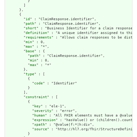
          }

        ]

      },

      {

        "
id
" : "ClaimResponse.identifier",

        "
path
" : "ClaimResponse.identifier",

        "
short
" : "Business Identifier for a claim response",

        "
definition
" : "A unique identifier assigned to this 
        "
requirements
" : "Allows claim responses to be distin
        "
min
" : 0,

        "
max
" : "*",

        "
base
" : {

          "
path
" : "ClaimResponse.identifier",

          "
min
" : 0,

          "
max
" : "*"

        },

        "
type
" : [

          {

            "
code
" : "Identifier"

          }

        ],

        "
constraint
" : [

          {

            "
key
" : "ele-1",

            "
severity
" : "error",

            "
human
" : "All FHIR elements must have a @value o
            "
expression
" : "hasValue() or (children().count()
            "
xpath
" : "@value|f:*|h:div",

            "
source
" : "http://hl7.org/fhir/StructureDefiniti
          }
