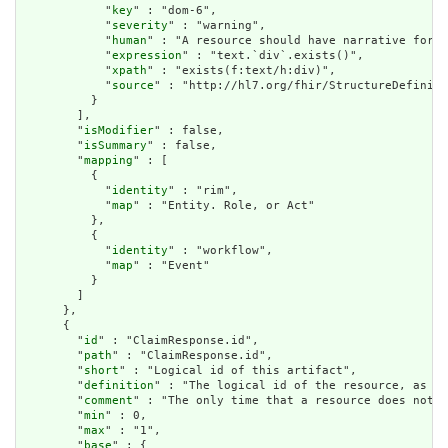
            "
key
" : "dom-6",

            "
severity
" : "warning",

            "
human
" : "A resource should have narrative for r
            "
expression
" : "text.`div`.exists()",

            "
xpath
" : "exists(f:text/h:div)",

            "
source
" : "http://hl7.org/fhir/StructureDefiniti
          }

        ],

        "
isModifier
" : false,

        "
isSummary
" : false,

        "
mapping
" : [

          {

            "
identity
" : "rim",

            "
map
" : "Entity. Role, or Act"

          },

          {

            "
identity
" : "workflow",

            "
map
" : "Event"

          }

        ]

      },

      {

        "
id
" : "ClaimResponse.id",

        "
path
" : "ClaimResponse.id",

        "
short
" : "Logical id of this artifact",

        "
definition
" : "The logical id of the resource, as us
        "
comment
" : "The only time that a resource does not h
        "
min
" : 0,

        "
max
" : "1",

        "
base
" : {
