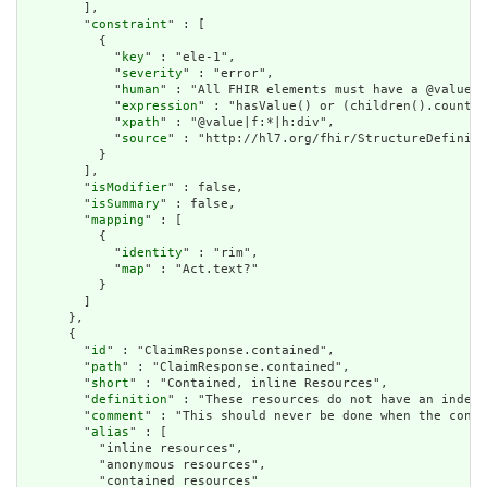
        ],

        "
constraint
" : [

          {

            "
key
" : "ele-1",

            "
severity
" : "error",

            "
human
" : "All FHIR elements must have a @value o
            "
expression
" : "hasValue() or (children().count()
            "
xpath
" : "@value|f:*|h:div",

            "
source
" : "http://hl7.org/fhir/StructureDefiniti
          }

        ],

        "
isModifier
" : false,

        "
isSummary
" : false,

        "
mapping
" : [

          {

            "
identity
" : "rim",

            "
map
" : "Act.text?"

          }

        ]

      },

      {

        "
id
" : "ClaimResponse.contained",

        "
path
" : "ClaimResponse.contained",

        "
short
" : "Contained, inline Resources",

        "
definition
" : "These resources do not have an indepe
        "
comment
" : "This should never be done when the conte
        "
alias
" : [

          "inline resources",

          "anonymous resources",

          "contained resources"
