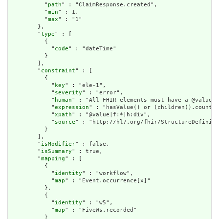
          "
path
" : "ClaimResponse.created",

          "
min
" : 1,

          "
max
" : "1"

        },

        "
type
" : [

          {

            "
code
" : "dateTime"

          }

        ],

        "
constraint
" : [

          {

            "
key
" : "ele-1",

            "
severity
" : "error",

            "
human
" : "All FHIR elements must have a @value o
            "
expression
" : "hasValue() or (children().count()
            "
xpath
" : "@value|f:*|h:div",

            "
source
" : "http://hl7.org/fhir/StructureDefiniti
          }

        ],

        "
isModifier
" : false,

        "
isSummary
" : true,

        "
mapping
" : [

          {

            "
identity
" : "workflow",

            "
map
" : "Event.occurrence[x]"

          },

          {

            "
identity
" : "w5",

            "
map
" : "FiveWs.recorded"

          }
