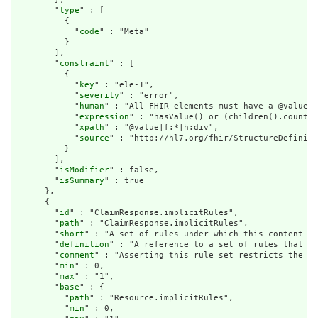
        "
type
" : [

          {

            "
code
" : "Meta"

          }

        ],

        "
constraint
" : [

          {

            "
key
" : "ele-1",

            "
severity
" : "error",

            "
human
" : "All FHIR elements must have a @value o
            "
expression
" : "hasValue() or (children().count()
            "
xpath
" : "@value|f:*|h:div",

            "
source
" : "http://hl7.org/fhir/StructureDefiniti
          }

        ],

        "
isModifier
" : false,

        "
isSummary
" : true

      },

      {

        "
id
" : "ClaimResponse.implicitRules",

        "
path
" : "ClaimResponse.implicitRules",

        "
short
" : "A set of rules under which this content wa
        "
definition
" : "A reference to a set of rules that we
        "
comment
" : "Asserting this rule set restricts the co
        "
min
" : 0,

        "
max
" : "1",

        "
base
" : {

          "
path
" : "Resource.implicitRules",

          "
min
" : 0,
