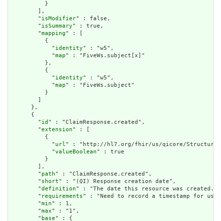
          }

        ],

        "
isModifier
" : false,

        "
isSummary
" : true,

        "
mapping
" : [

          {

            "
identity
" : "w5",

            "
map
" : "FiveWs.subject[x]"

          },

          {

            "
identity
" : "w5",

            "
map
" : "FiveWs.subject"

          }

        ]

      },

      {

        "
id
" : "ClaimResponse.created",

        "
extension
" : [

          {

            "
url
" : "http://hl7.org/fhir/us/qicore/StructureD
            "
valueBoolean
" : true

          }

        ],

        "
path
" : "ClaimResponse.created",

        "
short
" : "(QI) Response creation date",

        "
definition
" : "The date this resource was created.",

        "
requirements
" : "Need to record a timestamp for use 
        "
min
" : 1,

        "
max
" : "1",

        "
base
" : {
