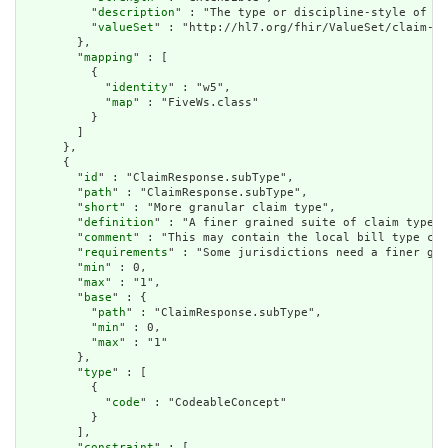
          "
description
" : "The type or discipline-style of th
          "
valueSet
" : "http://hl7.org/fhir/ValueSet/claim-ty
        },

        "
mapping
" : [

          {

            "
identity
" : "w5",

            "
map
" : "FiveWs.class"

          }

        ]

      },

      {

        "
id
" : "ClaimResponse.subType",

        "
path
" : "ClaimResponse.subType",

        "
short
" : "More granular claim type",

        "
definition
" : "A finer grained suite of claim type c
        "
comment
" : "This may contain the local bill type cod
        "
requirements
" : "Some jurisdictions need a finer gra
        "
min
" : 0,

        "
max
" : "1",

        "
base
" : {

          "
path
" : "ClaimResponse.subType",

          "
min
" : 0,

          "
max
" : "1"

        },

        "
type
" : [

          {

            "
code
" : "CodeableConcept"

          }

        ],

        "
constraint
" : [
