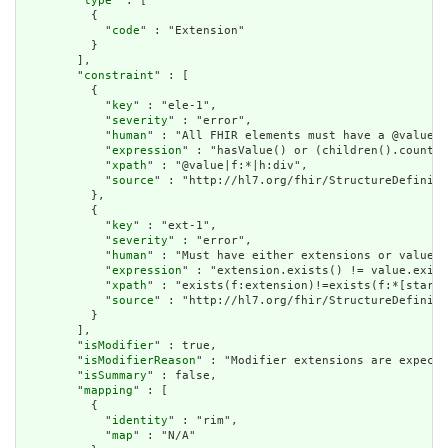
        "
type
" : [

          {

            "
code
" : "Extension"

          }

        ],

        "
constraint
" : [

          {

            "
key
" : "ele-1",

            "
severity
" : "error",

            "
human
" : "All FHIR elements must have a @value o
            "
expression
" : "hasValue() or (children().count()
            "
xpath
" : "@value|f:*|h:div",

            "
source
" : "http://hl7.org/fhir/StructureDefiniti
          },

          {

            "
key
" : "ext-1",

            "
severity
" : "error",

            "
human
" : "Must have either extensions or value[x
            "
expression
" : "extension.exists() != value.exist
            "
xpath
" : "exists(f:extension)!=exists(f:*[starts
            "
source
" : "http://hl7.org/fhir/StructureDefiniti
          }

        ],

        "
isModifier
" : true,

        "
isModifierReason
" : "Modifier extensions are expecte
        "
isSummary
" : false,

        "
mapping
" : [

          {

            "
identity
" : "rim",

            "
map
" : "N/A"
