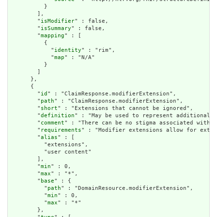
          }

        ],

        "
isModifier
" : false,

        "
isSummary
" : false,

        "
mapping
" : [

          {

            "
identity
" : "rim",

            "
map
" : "N/A"

          }

        ]

      },

      {

        "
id
" : "ClaimResponse.modifierExtension",

        "
path
" : "ClaimResponse.modifierExtension",

        "
short
" : "Extensions that cannot be ignored",

        "
definition
" : "May be used to represent additional i
        "
comment
" : "There can be no stigma associated with t
        "
requirements
" : "Modifier extensions allow for exten
        "
alias
" : [

          "extensions",

          "user content"

        ],

        "
min
" : 0,

        "
max
" : "*",

        "
base
" : {

          "
path
" : "DomainResource.modifierExtension",

          "
min
" : 0,

          "
max
" : "*"

        },
