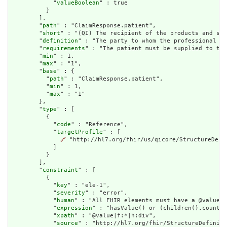
            "
valueBoolean
" : true

          }

        ],

        "
path
" : "ClaimResponse.patient",

        "
short
" : "(QI) The recipient of the products and ser
        "
definition
" : "The party to whom the professional se
        "
requirements
" : "The patient must be supplied to the
        "
min
" : 1,

        "
max
" : "1",

        "
base
" : {

          "
path
" : "ClaimResponse.patient",

          "
min
" : 1,

          "
max
" : "1"

        },

        "
type
" : [

          {

            "
code
" : "Reference",

            "
targetProfile
" : [

🔗
 "http://hl7.org/fhir/us/qicore/StructureDefin
            ]

          }

        ],

        "
constraint
" : [

          {

            "
key
" : "ele-1",

            "
severity
" : "error",

            "
human
" : "All FHIR elements must have a @value o
            "
expression
" : "hasValue() or (children().count()
            "
xpath
" : "@value|f:*|h:div",

            "
source
" : "http://hl7.org/fhir/StructureDefiniti