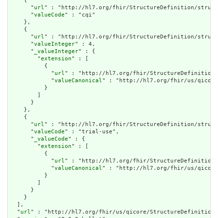
    {

      "
url
" : "http://hl7.org/fhir/StructureDefinition/struct
      "
valueCode
" : "cqi"

    },

    {

      "
url
" : "http://hl7.org/fhir/StructureDefinition/struct
      "
valueInteger
" : 4,

      "
_valueInteger
" : {

        "
extension
" : [

          {

            "
url
" : "http://hl7.org/fhir/StructureDefinition/
            "
valueCanonical
" : "http://hl7.org/fhir/us/qicore
          }

        ]

      }

    },

    {

      "
url
" : "http://hl7.org/fhir/StructureDefinition/struct
      "
valueCode
" : "trial-use",

      "
_valueCode
" : {

        "
extension
" : [

          {

            "
url
" : "http://hl7.org/fhir/StructureDefinition/
            "
valueCanonical
" : "http://hl7.org/fhir/us/qicore
          }

        ]

      }

    }

  ],

  "
url
" : "http://hl7.org/fhir/us/qicore/StructureDefinition/