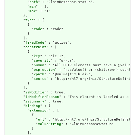
          "
path
" : "ClaimResponse.status",

          "
min
" : 1,

          "
max
" : "1"

        },

        "
type
" : [

          {

            "
code
" : "code"

          }

        ],

        "
fixedCode
" : "active",

        "
constraint
" : [

          {

            "
key
" : "ele-1",

            "
severity
" : "error",

            "
human
" : "All FHIR elements must have a @value o
            "
expression
" : "hasValue() or (children().count()
            "
xpath
" : "@value|f:*|h:div",

            "
source
" : "http://hl7.org/fhir/StructureDefiniti
          }

        ],

        "
isModifier
" : true,

        "
isModifierReason
" : "This element is labeled as a mo
        "
isSummary
" : true,

        "
binding
" : {

          "
extension
" : [

            {

              "
url
" : "http://hl7.org/fhir/StructureDefinitio
              "
valueString
" : "ClaimResponseStatus"

            }

          ],
