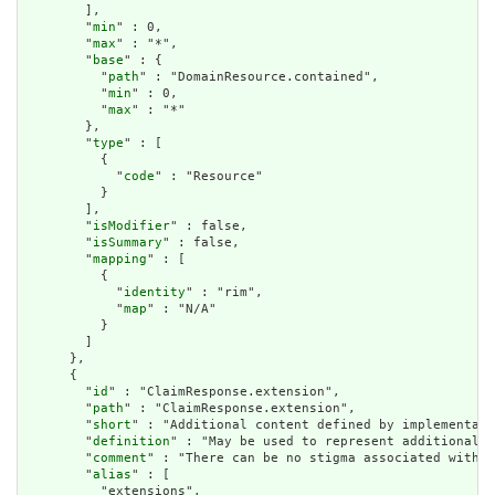
        ],

        "
min
" : 0,

        "
max
" : "*",

        "
base
" : {

          "
path
" : "DomainResource.contained",

          "
min
" : 0,

          "
max
" : "*"

        },

        "
type
" : [

          {

            "
code
" : "Resource"

          }

        ],

        "
isModifier
" : false,

        "
isSummary
" : false,

        "
mapping
" : [

          {

            "
identity
" : "rim",

            "
map
" : "N/A"

          }

        ]

      },

      {

        "
id
" : "ClaimResponse.extension",

        "
path
" : "ClaimResponse.extension",

        "
short
" : "Additional content defined by implementati
        "
definition
" : "May be used to represent additional i
        "
comment
" : "There can be no stigma associated with t
        "
alias
" : [

          "extensions",
