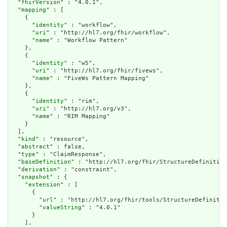
  "
fhirVersion
" : "4.0.1",

  "
mapping
" : [

    {

      "
identity
" : "workflow",

      "
uri
" : "http://hl7.org/fhir/workflow",

      "
name
" : "Workflow Pattern"

    },

    {

      "
identity
" : "w5",

      "
uri
" : "http://hl7.org/fhir/fivews",

      "
name
" : "FiveWs Pattern Mapping"

    },

    {

      "
identity
" : "rim",

      "
uri
" : "http://hl7.org/v3",

      "
name
" : "RIM Mapping"

    }

  ],

  "
kind
" : "resource",

  "
abstract
" : false,

  "
type
" : "ClaimResponse",

  "
baseDefinition
" : "http://hl7.org/fhir/StructureDefinition
  "
derivation
" : "constraint",

  "
snapshot
" : {

    "
extension
" : [

      {

        "
url
" : "http://hl7.org/fhir/tools/StructureDefinitio
        "
valueString
" : "4.0.1"

      }

    ],
