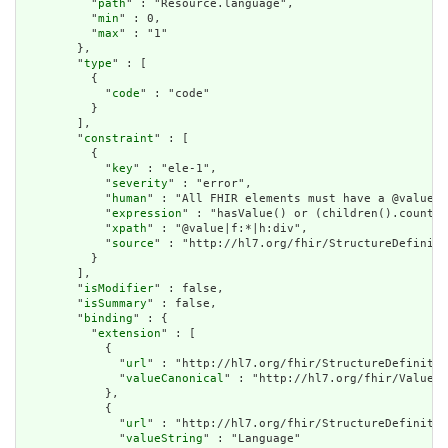
          "
path
" : "Resource.language",

          "
min
" : 0,

          "
max
" : "1"

        },

        "
type
" : [

          {

            "
code
" : "code"

          }

        ],

        "
constraint
" : [

          {

            "
key
" : "ele-1",

            "
severity
" : "error",

            "
human
" : "All FHIR elements must have a @value o
            "
expression
" : "hasValue() or (children().count()
            "
xpath
" : "@value|f:*|h:div",

            "
source
" : "http://hl7.org/fhir/StructureDefiniti
          }

        ],

        "
isModifier
" : false,

        "
isSummary
" : false,

        "
binding
" : {

          "
extension
" : [

            {

              "
url
" : "http://hl7.org/fhir/StructureDefinitio
              "
valueCanonical
" : "http://hl7.org/fhir/ValueSe
            },

            {

              "
url
" : "http://hl7.org/fhir/StructureDefinitio
              "
valueString
" : "Language"
