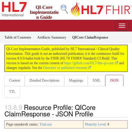
QI-Core
Implementatio
n Guide
8.0.0-ballot - STU 8 - ballot
Table of Contents
Artifacts Summary
QICore ClaimResponse
QI-Core Implementation Guide, published by HL7 International / Clinical Quality
Information. This guide is not an authorized publication; it is the continuous build for
version 8.0.0-ballot built by the FHIR (HL7® FHIR® Standard) CI Build. This
version is based on the current content of
https://github.com/HL7/fhir-qi-core/
and
changes regularly. See the
Directory of published versions
Content
Detailed Descriptions
Mappings
XML
JSON
TTL
Resource Profile: QICore
ClaimResponse - JSON Profile
Page standards status:
Trial-use
Maturity Level
: 4