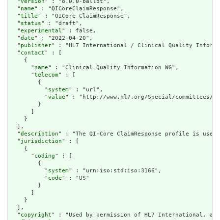
  "
version
" : "8.0.0-ballot",

  "
name
" : "QICoreClaimResponse",

  "
title
" : "QICore ClaimResponse",

  "
status
" : "draft",

  "
experimental
" : false,

  "
date
" : "2022-04-20",

  "
publisher
" : "HL7 International / Clinical Quality Informa
  "
contact
" : [

    {

      "
name
" : "Clinical Quality Information WG",

      "
telecom
" : [

        {

          "
system
" : "url",

          "
value
" : "http://www.hl7.org/Special/committees/cq
        }

      ]

    }

  ],

  "
description
" : "The QI-Core ClaimResponse profile is used 
  "
jurisdiction
" : [

    {

      "
coding
" : [

        {

          "
system
" : "urn:iso:std:iso:3166",

          "
code
" : "US"

        }

      ]

    }

  ],

  "
copyright
" : "Used by permission of HL7 International, all