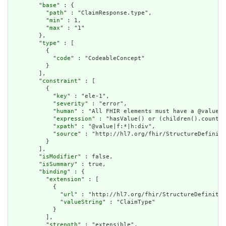
        "
base
" : {

          "
path
" : "ClaimResponse.type",

          "
min
" : 1,

          "
max
" : "1"

        },

        "
type
" : [

          {

            "
code
" : "CodeableConcept"

          }

        ],

        "
constraint
" : [

          {

            "
key
" : "ele-1",

            "
severity
" : "error",

            "
human
" : "All FHIR elements must have a @value o
            "
expression
" : "hasValue() or (children().count()
            "
xpath
" : "@value|f:*|h:div",

            "
source
" : "http://hl7.org/fhir/StructureDefiniti
          }

        ],

        "
isModifier
" : false,

        "
isSummary
" : true,

        "
binding
" : {

          "
extension
" : [

            {

              "
url
" : "http://hl7.org/fhir/StructureDefinitio
              "
valueString
" : "ClaimType"

            }

          ],

          "
strength
" : "extensible",
