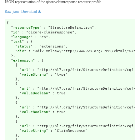
JSON representation of the qicore-claimresponse resource profile.
Raw json
|
Download
{

  "
resourceType
" : "StructureDefinition",

  "
id
" : "qicore-claimresponse",

  "
language
" : "en",

  "
text
" : {

    "
status
" : "extensions",

    "
div
" : "<div xml
extension
" : [

    {

      "
url
" : "http://hl7.org/fhir/StructureDefinition/cqf-mo
      "
valueString
" : "type"

    },

    {

      "
url
" : "http://hl7.org/fhir/StructureDefinition/cqf-mo
      "
valueBoolean
" : true

    },

    {

      "
url
" : "http://hl7.org/fhir/StructureDefinition/cqf-mo
      "
valueBoolean
" : true

    },

    {

      "
url
" : "http://hl7.org/fhir/StructureDefinition/cqf-mo
      "
valueString
" : "ClaimResponse"

    },
