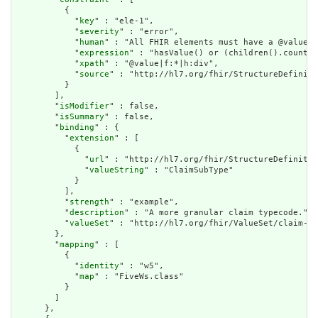
          {

            "
key
" : "ele-1",

            "
severity
" : "error",

            "
human
" : "All FHIR elements must have a @value o
            "
expression
" : "hasValue() or (children().count()
            "
xpath
" : "@value|f:*|h:div",

            "
source
" : "http://hl7.org/fhir/StructureDefiniti
          }

        ],

        "
isModifier
" : false,

        "
isSummary
" : false,

        "
binding
" : {

          "
extension
" : [

            {

              "
url
" : "http://hl7.org/fhir/StructureDefinitio
              "
valueString
" : "ClaimSubType"

            }

          ],

          "
strength
" : "example",

          "
description
" : "A more granular claim typecode.",

          "
valueSet
" : "http://hl7.org/fhir/ValueSet/claim-su
        },

        "
mapping
" : [

          {

            "
identity
" : "w5",

            "
map
" : "FiveWs.class"

          }

        ]

      },
