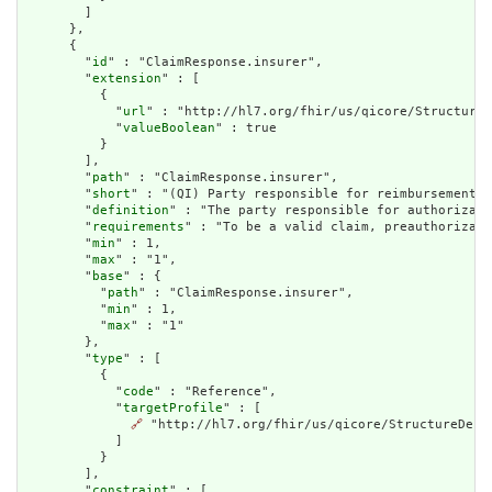
        ]

      },

      {

        "
id
" : "ClaimResponse.insurer",

        "
extension
" : [

          {

            "
url
" : "http://hl7.org/fhir/us/qicore/StructureD
            "
valueBoolean
" : true

          }

        ],

        "
path
" : "ClaimResponse.insurer",

        "
short
" : "(QI) Party responsible for reimbursement",

        "
definition
" : "The party responsible for authorizati
        "
requirements
" : "To be a valid claim, preauthorizati
        "
min
" : 1,

        "
max
" : "1",

        "
base
" : {

          "
path
" : "ClaimResponse.insurer",

          "
min
" : 1,

          "
max
" : "1"

        },

        "
type
" : [

          {

            "
code
" : "Reference",

            "
targetProfile
" : [

🔗
 "http://hl7.org/fhir/us/qicore/StructureDefin
            ]

          }

        ],

        "
constraint
" : [
