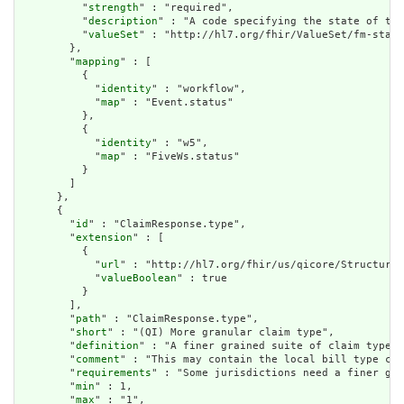
          "
strength
" : "required",

          "
description
" : "A code specifying the state of the
          "
valueSet
" : "http://hl7.org/fhir/ValueSet/fm-statu
        },

        "
mapping
" : [

          {

            "
identity
" : "workflow",

            "
map
" : "Event.status"

          },

          {

            "
identity
" : "w5",

            "
map
" : "FiveWs.status"

          }

        ]

      },

      {

        "
id
" : "ClaimResponse.type",

        "
extension
" : [

          {

            "
url
" : "http://hl7.org/fhir/us/qicore/StructureD
            "
valueBoolean
" : true

          }

        ],

        "
path
" : "ClaimResponse.type",

        "
short
" : "(QI) More granular claim type",

        "
definition
" : "A finer grained suite of claim type c
        "
comment
" : "This may contain the local bill type cod
        "
requirements
" : "Some jurisdictions need a finer gra
        "
min
" : 1,

        "
max
" : "1",
