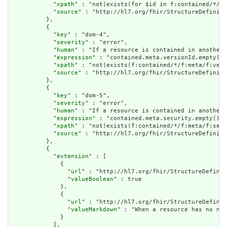
            "
xpath
" : "not(exists(for $id in f:contained/*/f:
            "
source
" : "http://hl7.org/fhir/StructureDefiniti
          },

          {

            "
key
" : "dom-4",

            "
severity
" : "error",

            "
human
" : "If a resource is contained in another 
            "
expression
" : "contained.meta.versionId.empty() 
            "
xpath
" : "not(exists(f:contained/*/f:meta/f:vers
            "
source
" : "http://hl7.org/fhir/StructureDefiniti
          },

          {

            "
key
" : "dom-5",

            "
severity
" : "error",

            "
human
" : "If a resource is contained in another 
            "
expression
" : "contained.meta.security.empty()",

            "
xpath
" : "not(exists(f:contained/*/f:meta/f:secu
            "
source
" : "http://hl7.org/fhir/StructureDefiniti
          },

          {

            "
extension
" : [

              {

                "
url
" : "http://hl7.org/fhir/StructureDefinit
                "
valueBoolean
" : true

              },

              {

                "
url
" : "http://hl7.org/fhir/StructureDefinit
                "
valueMarkdown
" : "When a resource has no nar
              }

            ],
