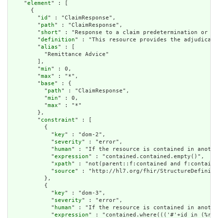
    "
element
" : [

      {

        "
id
" : "ClaimResponse",

        "
path
" : "ClaimResponse",

        "
short
" : "Response to a claim predetermination or pr
        "
definition
" : "This resource provides the adjudicati
        "
alias
" : [

          "Remittance Advice"

        ],

        "
min
" : 0,

        "
max
" : "*",

        "
base
" : {

          "
path
" : "ClaimResponse",

          "
min
" : 0,

          "
max
" : "*"

        },

        "
constraint
" : [

          {

            "
key
" : "dom-2",

            "
severity
" : "error",

            "
human
" : "If the resource is contained in anothe
            "
expression
" : "contained.contained.empty()",

            "
xpath
" : "not(parent::f:contained and f:containe
            "
source
" : "http://hl7.org/fhir/StructureDefiniti
          },

          {

            "
key
" : "dom-3",

            "
severity
" : "error",

            "
human
" : "If the resource is contained in anothe
            "
expression
" : "contained.where((('#'+id in (%res