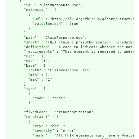
      {

        "
id
" : "ClaimResponse.use",

        "
extension
" : [

          {

            "
url
" : "http://hl7.org/fhir/us/qicore/StructureD
            "
valueBoolean
" : true

          }

        ],

        "
path
" : "ClaimResponse.use",

        "
short
" : "(QI) claim | preauthorization | predetermi
        "
definition
" : "A code to indicate whether the nature
        "
requirements
" : "This element is required to underst
        "
min
" : 1,

        "
max
" : "1",

        "
base
" : {

          "
path
" : "ClaimResponse.use",

          "
min
" : 1,

          "
max
" : "1"

        },

        "
type
" : [

          {

            "
code
" : "code"

          }

        ],

        "
fixedCode
" : "preauthorization",

        "
constraint
" : [

          {

            "
key
" : "ele-1",

            "
severity
" : "error",

            "
human
" : "All FHIR elements must have a @value o