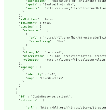
            "
expression
" : "hasValue() or (children().count()
            "
xpath
" : "@value|f:*|h:div",

            "
source
" : "http://hl7.org/fhir/StructureDefiniti
          }

        ],

        "
isModifier
" : false,

        "
isSummary
" : true,

        "
binding
" : {

          "
extension
" : [

            {

              "
url
" : "http://hl7.org/fhir/StructureDefinitio
              "
valueString
" : "Use"

            }

          ],

          "
strength
" : "required",

          "
description
" : "Claim, preauthorization, predeterm
          "
valueSet
" : "http://hl7.org/fhir/ValueSet/claim-us
        },

        "
mapping
" : [

          {

            "
identity
" : "w5",

            "
map
" : "FiveWs.class"

          }

        ]

      },

      {

        "
id
" : "ClaimResponse.patient",

        "
extension
" : [

          {

            "
url
" : "http://hl7.org/fhir/us/qicore/StructureD