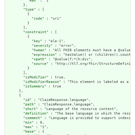
          "
max
" : "1"

        },

        "
type
" : [

          {

            "
code
" : "uri"

          }

        ],

        "
constraint
" : [

          {

            "
key
" : "ele-1",

            "
severity
" : "error",

            "
human
" : "All FHIR elements must have a @value o
            "
expression
" : "hasValue() or (children().count()
            "
xpath
" : "@value|f:*|h:div",

            "
source
" : "http://hl7.org/fhir/StructureDefiniti
          }

        ],

        "
isModifier
" : true,

        "
isModifierReason
" : "This element is labeled as a mo
        "
isSummary
" : true

      },

      {

        "
id
" : "ClaimResponse.language",

        "
path
" : "ClaimResponse.language",

        "
short
" : "Language of the resource content",

        "
definition
" : "The base language in which the resour
        "
comment
" : "Language is provided to support indexing
        "
min
" : 0,

        "
max
" : "1",

        "
base
" : {
